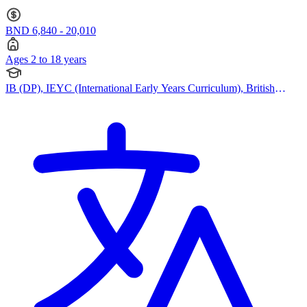
Curriculum) · Ages 2 to 18
BND 6,840 - 20,010
Ages 2 to 18 years
IB (DP), IEYC (International Early Years Curriculum), British
Curriculum, Cambridge IGCSE