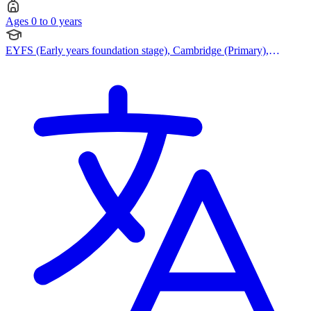
Ages 0 to 0 years
EYFS (Early years foundation stage), Cambridge (Primary),
Cambridge IGCSE, British Curriculum, British Curriculum,
Cambridge (Secondary), Cambridge International AS Levels,
Cambridge A Levels, Bespoke Curriculum, Korean Curriculum,
Malaysian Curriculum, Singapore Curriculum, Singapore
Curriculum, Waldorf Steiner Curriculum