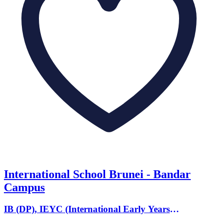
International School Brunei - Bandar
Campus
IB (DP), IEYC (International Early Years