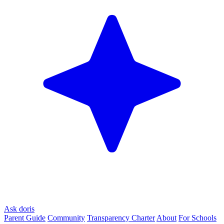
Ask doris
Parent Guide
Community
Transparency Charter
About
For Schools