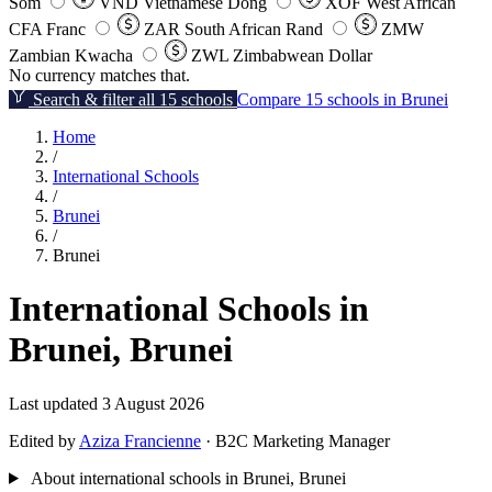
Som
VND
Vietnamese Dong
XOF
West African
CFA Franc
ZAR
South African Rand
ZMW
Zambian Kwacha
ZWL
Zimbabwean Dollar
No currency matches that.
Search & filter all 15 schools
Compare 15 schools in Brunei
Home
/
International Schools
/
Brunei
/
Brunei
International Schools in
Brunei, Brunei
Last updated 3 August 2026
Edited by
Aziza Francienne
· B2C Marketing Manager
About international schools in Brunei, Brunei