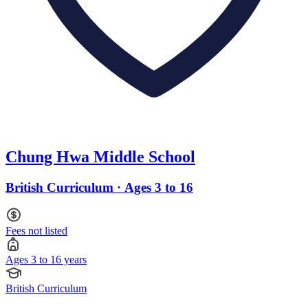
Chung Hwa Middle School
British Curriculum · Ages 3 to 16
Fees not listed
Ages 3 to 16 years
British Curriculum