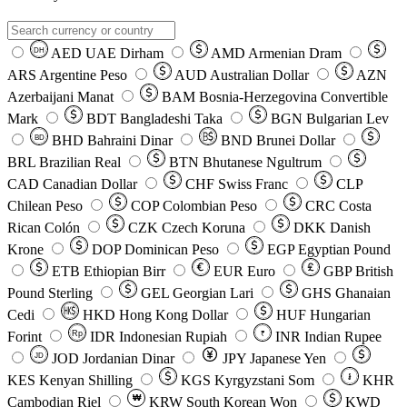
AED
UAE Dirham
AMD
Armenian Dram
DH
ARS
Argentine Peso
AUD
Australian Dollar
AZN
Azerbaijani Manat
BAM
Bosnia-Herzegovina Convertible
Mark
BDT
Bangladeshi Taka
BGN
Bulgarian Lev
BHD
Bahraini Dinar
BND
Brunei Dollar
BD
BRL
Brazilian Real
BTN
Bhutanese Ngultrum
CAD
Canadian Dollar
CHF
Swiss Franc
CLP
Chilean Peso
COP
Colombian Peso
CRC
Costa
Rican Colón
CZK
Czech Koruna
DKK
Danish
Krone
DOP
Dominican Peso
EGP
Egyptian Pound
ETB
Ethiopian Birr
EUR
Euro
GBP
British
Pound Sterling
GEL
Georgian Lari
GHS
Ghanaian
Cedi
HKD
Hong Kong Dollar
HUF
Hungarian
Forint
Rp
IDR
Indonesian Rupiah
INR
Indian Rupee
₹
JOD
Jordanian Dinar
JPY
Japanese Yen
JD
៛
KES
Kenyan Shilling
KGS
Kyrgyzstani Som
KHR
₩
Cambodian Riel
KRW
South Korean Won
KWD