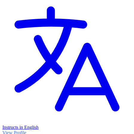
Instructs in English
View Profile