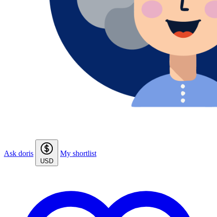
Ask doris
My shortlist
USD