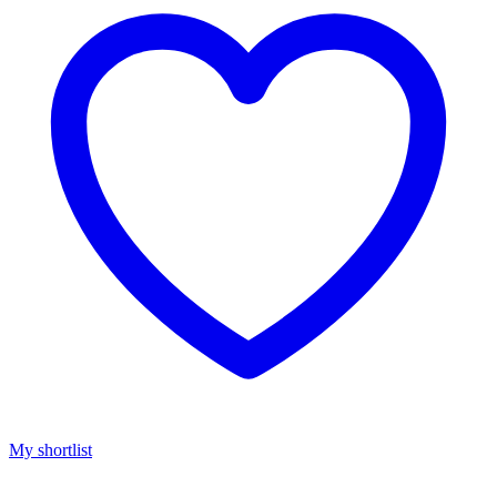
My shortlist