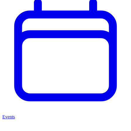
Events