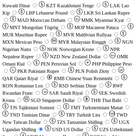
Kuwaiti Dinar
KZT
Kazakhstani Tenge
LAK
Lao
Kip
LBP
Lebanese Pound
LKR
Sri Lankan Rupee
MAD
Moroccan Dirham
Ks
MMK
Myanmar Kyat
MNT
Mongolian Tögrög
MOP
Macanese Pataca
MUR
Mauritian Rupee
MVR
Maldivian Rufiyaa
MXN
Mexican Peso
MYR
Malaysian Ringgit
NGN
Nigerian Naira
NOK
Norwegian Krone
NPR
Nepalese Rupee
NZD
New Zealand Dollar
OMR
RO
Omani Rial
PEN
Peruvian Sol
₱
PHP
Philippine Peso
PKR
Pakistani Rupee
PLN
Polish Złoty
QR
Rs
QAR
Qatari Riyal
RMB
Chinese Yuan Renminbi
RON
Romanian Leu
RSD
Serbian Dinar
RWF
Rwandan Franc
SAR
Saudi Riyal
SEK
Swedish
SR
Krona
SGD
Singapore Dollar
THB
Thai Baht
TJS
Tajikistani Somoni
TMT
Turkmenistani Manat
TND
Tunisian Dinar
TRY
Turkish Lira
TW$
TWD
New Taiwan Dollar
TZS
Tanzanian Shilling
UGX
Ugandan Shilling
USD
US Dollar
UZS
Uzbekistani