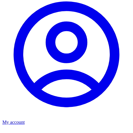
My account