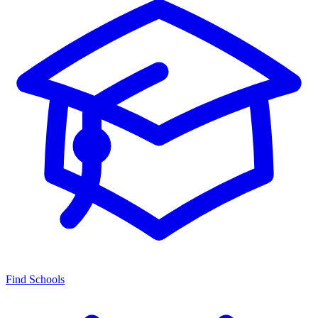
Find Schools