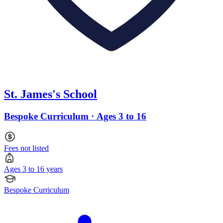
St. James's School
Bespoke Curriculum · Ages 3 to 16
Fees not listed
Ages 3 to 16 years
Bespoke Curriculum