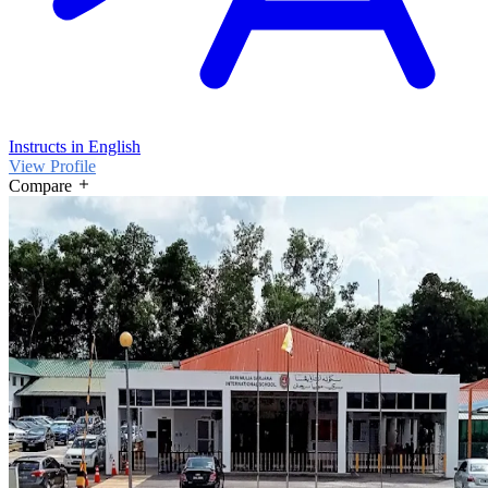
Instructs in English
View Profile
Compare