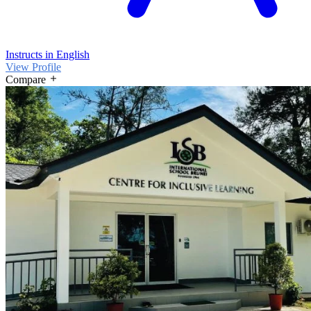
Instructs in English
View Profile
Compare