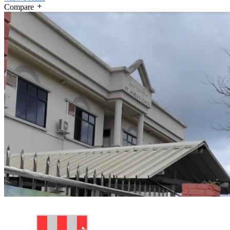
Compare