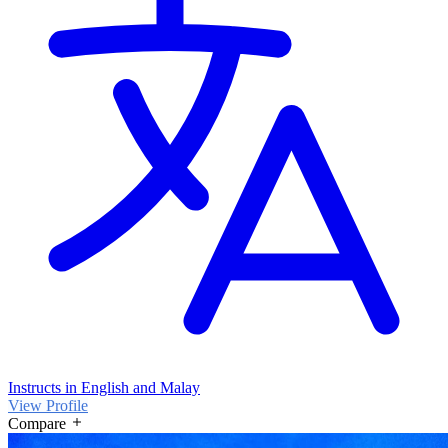
Instructs in English and Malay
View Profile
Compare