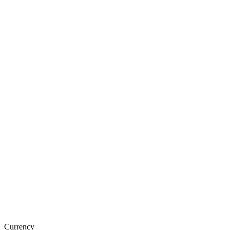
Currency