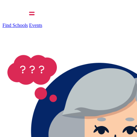
Find Schools
Events