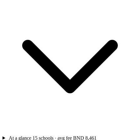
At a glance
15 schools · avg fee BND 8,461