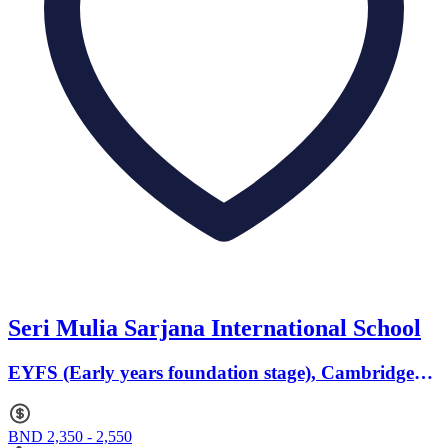
Seri Mulia Sarjana International School
EYFS (Early years foundation stage), Cambridge
(Primary) · Ages 0 to 0
BND 2,350 - 2,550