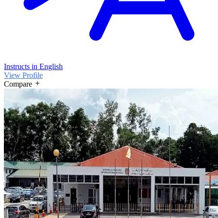
Instructs in English
View Profile
Compare