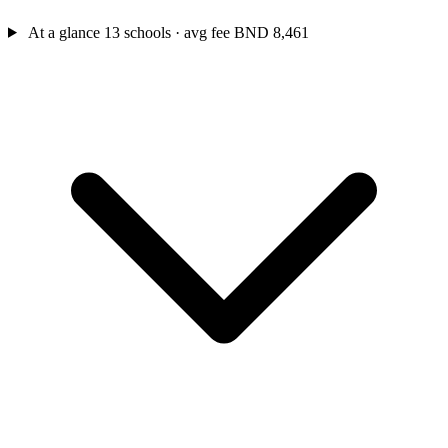
At a glance
13 schools · avg fee BND 8,461