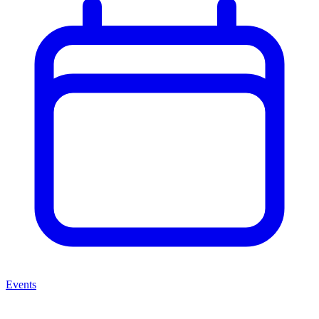
Events