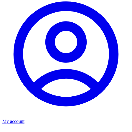
My account