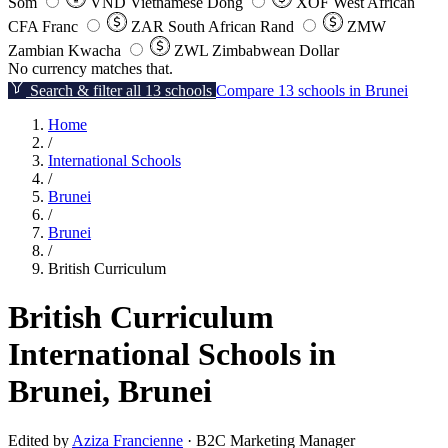
Som
VND
Vietnamese Dong
XOF
West African
CFA Franc
ZAR
South African Rand
ZMW
Zambian Kwacha
ZWL
Zimbabwean Dollar
No currency matches that.
Search & filter all 13 schools
Compare 13 schools in Brunei
Home
/
International Schools
/
Brunei
/
Brunei
/
British Curriculum
British Curriculum
International Schools in
Brunei, Brunei
Edited by
Aziza Francienne
· B2C Marketing Manager