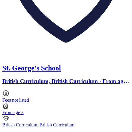
St. George's School
British Curriculum, British Curriculum · From age
3
Fees not listed
From age 3
British Curriculum, British Curriculum