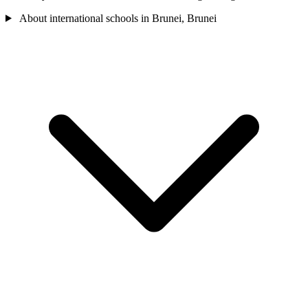
About international schools in Brunei, Brunei