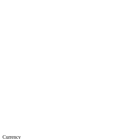
Currency