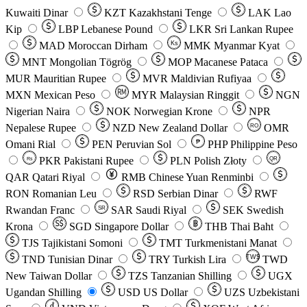
Kuwaiti Dinar
KZT
Kazakhstani Tenge
LAK
Lao
Kip
LBP
Lebanese Pound
LKR
Sri Lankan Rupee
MAD
Moroccan Dirham
Ks
MMK
Myanmar Kyat
MNT
Mongolian Tögrög
MOP
Macanese Pataca
MUR
Mauritian Rupee
MVR
Maldivian Rufiyaa
MXN
Mexican Peso
MYR
Malaysian Ringgit
NGN
Nigerian Naira
NOK
Norwegian Krone
NPR
Nepalese Rupee
NZD
New Zealand Dollar
OMR
RO
Omani Rial
PEN
Peruvian Sol
₱
PHP
Philippine Peso
PKR
Pakistani Rupee
PLN
Polish Złoty
QR
Rs
QAR
Qatari Riyal
RMB
Chinese Yuan Renminbi
RON
Romanian Leu
RSD
Serbian Dinar
RWF
Rwandan Franc
SAR
Saudi Riyal
SEK
Swedish
SR
Krona
SGD
Singapore Dollar
THB
Thai Baht
TJS
Tajikistani Somoni
TMT
Turkmenistani Manat
TND
Tunisian Dinar
TRY
Turkish Lira
TW$
TWD
New Taiwan Dollar
TZS
Tanzanian Shilling
UGX
Ugandan Shilling
USD
US Dollar
UZS
Uzbekistani