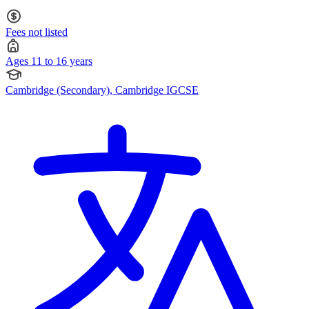
11 to 16
Fees not listed
Ages 11 to 16 years
Cambridge (Secondary), Cambridge IGCSE