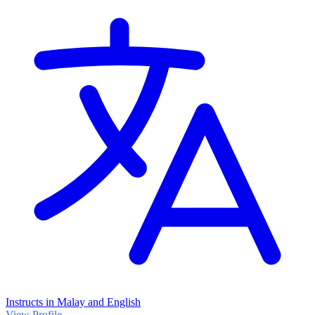
Instructs in Malay and English
View Profile