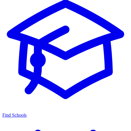
Find Schools