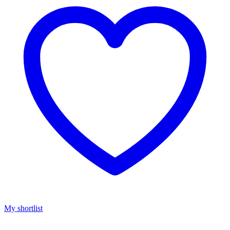
My shortlist