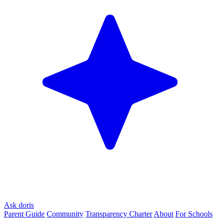
Ask doris
Parent Guide
Community
Transparency Charter
About
For Schools