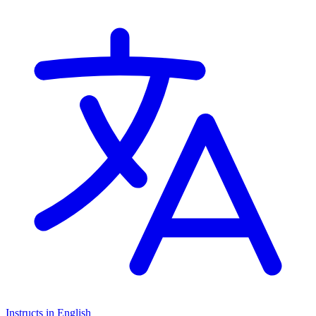
Montessori Curriculum
Instructs in English