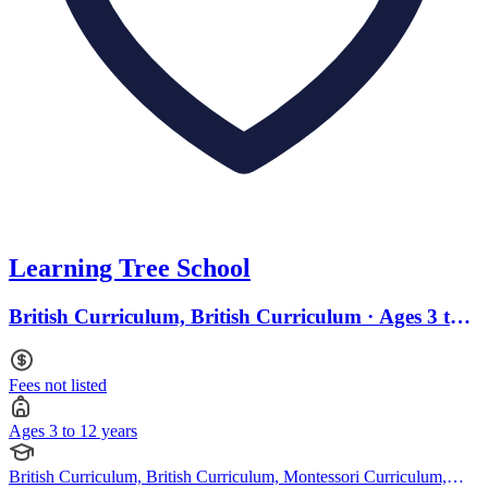
Learning Tree School
British Curriculum, British Curriculum · Ages 3 to
12
Fees not listed
Ages 3 to 12 years
British Curriculum, British Curriculum, Montessori Curriculum,