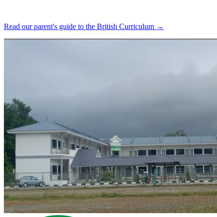
Read our parent's guide to the British Curriculum →