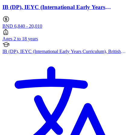
IB (DP), IEYC (International Early Years
Curriculum) · Ages 2 to 18
BND 6,840 - 20,010
Ages 2 to 18 years
IB (DP), IEYC (International Early Years Curriculum), British
Curriculum, Cambridge IGCSE