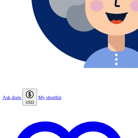
Ask doris
My shortlist
USD