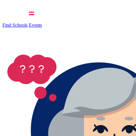
Find Schools
Events