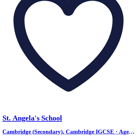
St. Angela's School
Cambridge (Secondary), Cambridge IGCSE · Ages