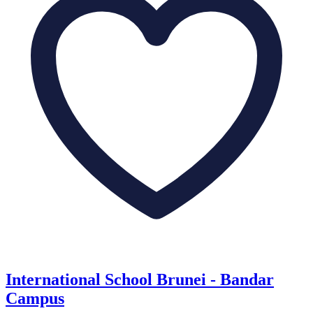
International School Brunei - Bandar
Campus