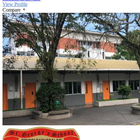
View Profile
Compare