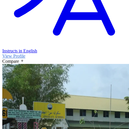
Instructs in English
View Profile
Compare