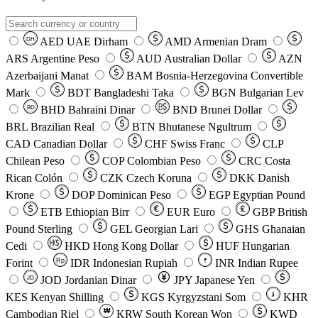
AED
UAE Dirham
AMD
Armenian Dram
DH
ARS
Argentine Peso
AUD
Australian Dollar
AZN
Azerbaijani Manat
BAM
Bosnia-Herzegovina Convertible
Mark
BDT
Bangladeshi Taka
BGN
Bulgarian Lev
BHD
Bahraini Dinar
BND
Brunei Dollar
BD
BRL
Brazilian Real
BTN
Bhutanese Ngultrum
CAD
Canadian Dollar
CHF
Swiss Franc
CLP
Chilean Peso
COP
Colombian Peso
CRC
Costa
Rican Colón
CZK
Czech Koruna
DKK
Danish
Krone
DOP
Dominican Peso
EGP
Egyptian Pound
ETB
Ethiopian Birr
EUR
Euro
GBP
British
Pound Sterling
GEL
Georgian Lari
GHS
Ghanaian
Cedi
HKD
Hong Kong Dollar
HUF
Hungarian
Forint
Rp
IDR
Indonesian Rupiah
INR
Indian Rupee
₹
JOD
Jordanian Dinar
JPY
Japanese Yen
JD
៛
KES
Kenyan Shilling
KGS
Kyrgyzstani Som
KHR
₩
Cambodian Riel
KRW
South Korean Won
KWD