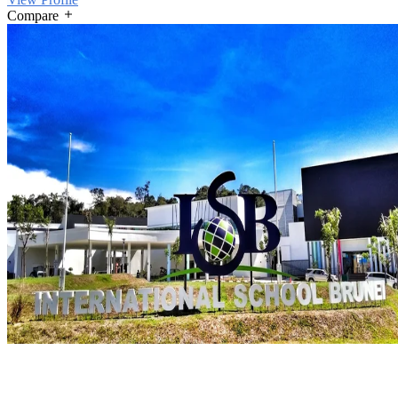
Compare