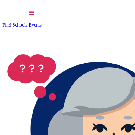
Find Schools
Events