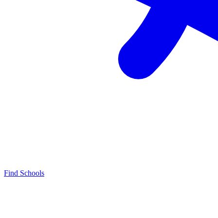
Find Schools