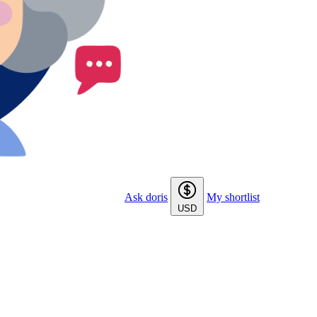
Ask doris
My shortlist
USD