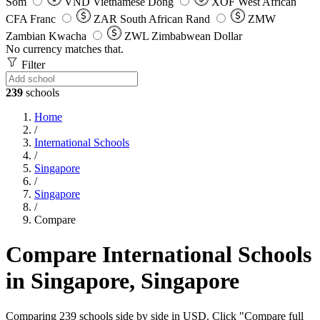
Som
VND
Vietnamese Dong
XOF
West African
CFA Franc
ZAR
South African Rand
ZMW
Zambian Kwacha
ZWL
Zimbabwean Dollar
No currency matches that.
Filter
239
schools
Home
/
International Schools
/
Singapore
/
Singapore
/
Compare
Compare International Schools
in Singapore, Singapore
Comparing 239 schools side by side in USD. Click "Compare full