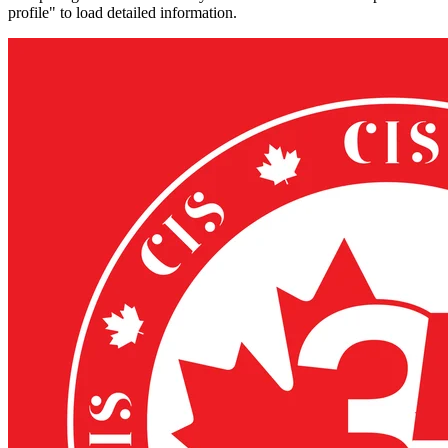
profile" to load detailed information.