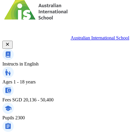
Australian International School
Instructs in
English
Ages
1 - 18 years
Fees
SGD 20,136 - 50,400
Pupils
2300