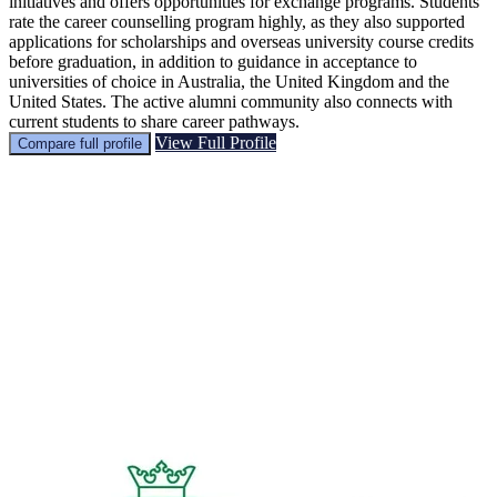
initiatives and offers opportunities for exchange programs. Students
rate the career counselling program highly, as they also supported
applications for scholarships and overseas university course credits
before graduation, in addition to guidance in acceptance to
universities of choice in Australia, the United Kingdom and the
United States. The active alumni community also connects with
current students to share career pathways.
View Full Profile
Compare full profile