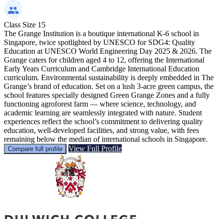
Class Size
15
The Grange Institution is a boutique international K-6 school in
Singapore, twice spotlighted by UNESCO for SDG4: Quality
Education at UNESCO World Engineering Day 2025 & 2026. The
Grange caters for children aged 4 to 12, offering the International
Early Years Curriculum and Cambridge International Education
curriculum. Environmental sustainability is deeply embedded in The
Grange’s brand of education. Set on a lush 3-acre green campus, the
school features specially designed Green Grange Zones and a fully
functioning agroforest farm — where science, technology, and
academic learning are seamlessly integrated with nature. Student
experiences reflect the school’s commitment to delivering quality
education, well-developed facilities, and strong value, with fees
remaining below the median of international schools in Singapore.
View Full Profile
Compare full profile