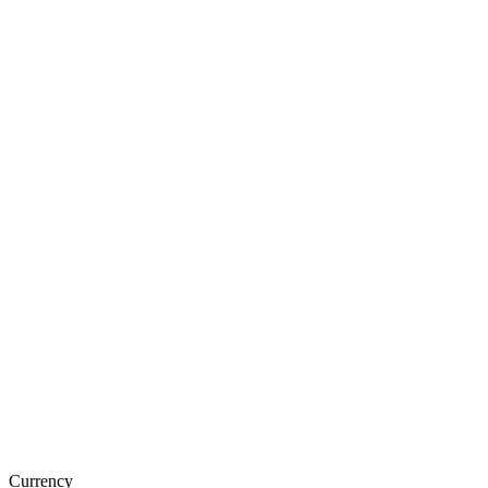
Currency