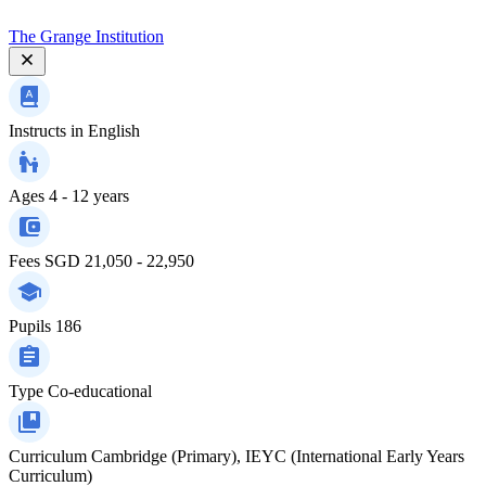
The Grange Institution
Instructs in
English
Ages
4 - 12 years
Fees
SGD 21,050 - 22,950
Pupils
186
Type
Co-educational
Curriculum
Cambridge (Primary), IEYC (International Early Years
Curriculum)