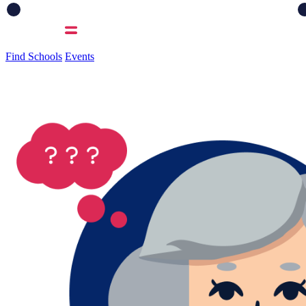
Find Schools
Events