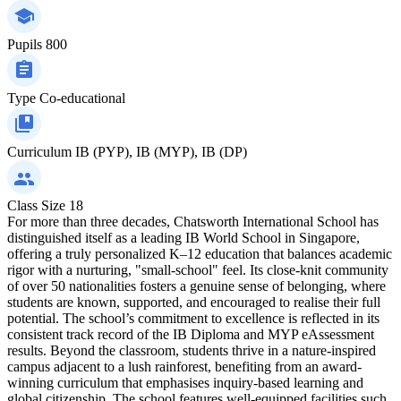
Pupils
800
Type
Co-educational
Curriculum
IB (PYP), IB (MYP), IB (DP)
Class Size
18
For more than three decades, Chatsworth International School has
distinguished itself as a leading IB World School in Singapore,
offering a truly personalized K–12 education that balances academic
rigor with a nurturing, "small-school" feel. Its close-knit community
of over 50 nationalities fosters a genuine sense of belonging, where
students are known, supported, and encouraged to realise their full
potential. The school’s commitment to excellence is reflected in its
consistent track record of the IB Diploma and MYP eAssessment
results. Beyond the classroom, students thrive in a nature-inspired
campus adjacent to a lush rainforest, benefiting from an award-
winning curriculum that emphasises inquiry-based learning and
global citizenship. The school features well-equipped facilities such