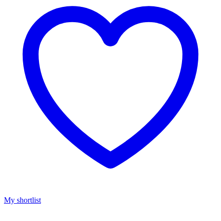
My shortlist