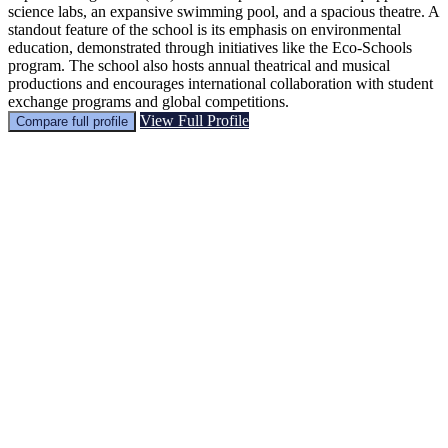
science labs, an expansive swimming pool, and a spacious theatre. A
standout feature of the school is its emphasis on environmental
education, demonstrated through initiatives like the Eco-Schools
program. The school also hosts annual theatrical and musical
productions and encourages international collaboration with student
exchange programs and global competitions.
View Full Profile
Compare full profile