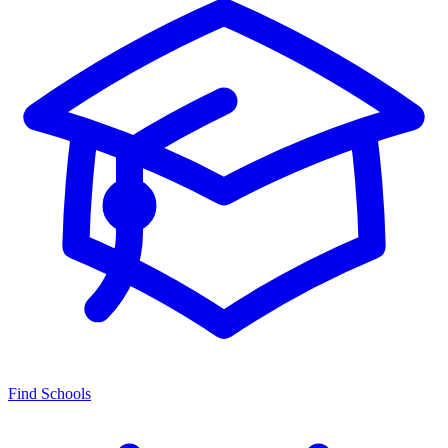
Find Schools