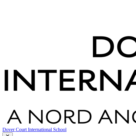
Dover Court International School