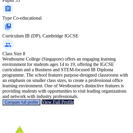
Pupils
55
Type
Co-educational
Curriculum
IB (DP), Cambridge IGCSE
Class Size
8
Westbourne College (Singapore) offers an engaging learning
environment for students ages 14 to 19, offering the IGCSE
curriculum and a Business and STEM-focused IB Diploma
programme. The school features purpose-designed classrooms with
an emphasis on smaller class sizes, to create a professional office
learning environment. One of Westbourne's distinctive features is
providing students with opportunities to visit leading organizations
and network with industry professionals.
View Full Profile
Compare full profile