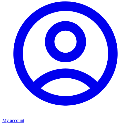
My account