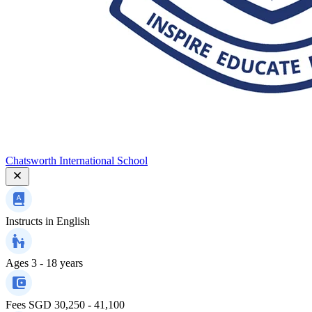
Chatsworth International School
Instructs in
English
Ages
3 - 18 years
Fees
SGD 30,250 - 41,100