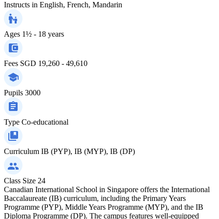
Instructs in
English, French, Mandarin
Ages
1½ - 18 years
Fees
SGD 19,260 - 49,610
Pupils
3000
Type
Co-educational
Curriculum
IB (PYP), IB (MYP), IB (DP)
Class Size
24
Canadian International School in Singapore offers the International
Baccalaureate (IB) curriculum, including the Primary Years
Programme (PYP), Middle Years Programme (MYP), and the IB
Diploma Programme (DP). The campus features well-equipped