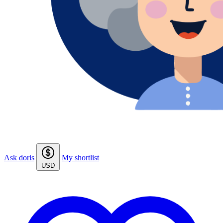
Ask doris
My shortlist
USD