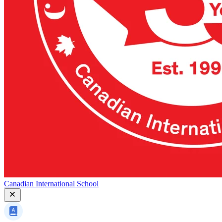
Canadian International School