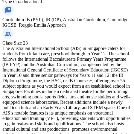
Type
Co-educational
Curriculum
IB (PYP), IB (DP), Australian Curriculum, Cambridge
IGCSE, Reggio Emilia Approach
Class Size
23
The Australian International School (AIS) in Singapore caters for
students from infant care, preschool through to Year 12. The school
follows the International Baccalaureate Primary Years Programme
(IB PYP) and the Australian Curriculum, complemented by the
International General Certificate of Secondary Education (IGCSE)
in Year 10 and three senior pathways for Years 11 and 12: the IB
Diploma Programme, the HSC, or IB Courses+, offering over 55
subject options as you would expect from a an established school in
Singapore. Facilities include a dedicated theatre for the performing
arts, swimming pools, sports fields, arts and music stuidos and well-
equipped science laboratories. Recent additions include a newly
built tech hub and an Early Years Library, and STEM space. One of
AIS’s notable features is its unique emphasis on vocational
education and training (VET), providing students with opportunities
to gain real-world skills and qualifications. The school also hosts
annual cultural and arts productions, promotes environmental