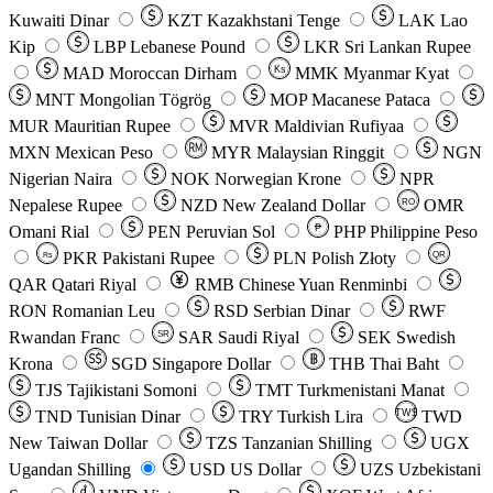
Kuwaiti Dinar
KZT
Kazakhstani Tenge
LAK
Lao
Kip
LBP
Lebanese Pound
LKR
Sri Lankan Rupee
MAD
Moroccan Dirham
Ks
MMK
Myanmar Kyat
MNT
Mongolian Tögrög
MOP
Macanese Pataca
MUR
Mauritian Rupee
MVR
Maldivian Rufiyaa
MXN
Mexican Peso
MYR
Malaysian Ringgit
NGN
Nigerian Naira
NOK
Norwegian Krone
NPR
Nepalese Rupee
NZD
New Zealand Dollar
OMR
RO
Omani Rial
PEN
Peruvian Sol
₱
PHP
Philippine Peso
PKR
Pakistani Rupee
PLN
Polish Złoty
QR
Rs
QAR
Qatari Riyal
RMB
Chinese Yuan Renminbi
RON
Romanian Leu
RSD
Serbian Dinar
RWF
Rwandan Franc
SAR
Saudi Riyal
SEK
Swedish
SR
Krona
SGD
Singapore Dollar
THB
Thai Baht
TJS
Tajikistani Somoni
TMT
Turkmenistani Manat
TND
Tunisian Dinar
TRY
Turkish Lira
TW$
TWD
New Taiwan Dollar
TZS
Tanzanian Shilling
UGX
Ugandan Shilling
USD
US Dollar
UZS
Uzbekistani