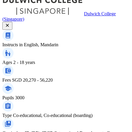
Dulwich College
(Singapore)
Instructs in
English, Mandarin
Ages
2 - 18 years
Fees
SGD 20,270 - 56,220
Pupils
3000
Type
Co-educational, Co-educational (boarding)