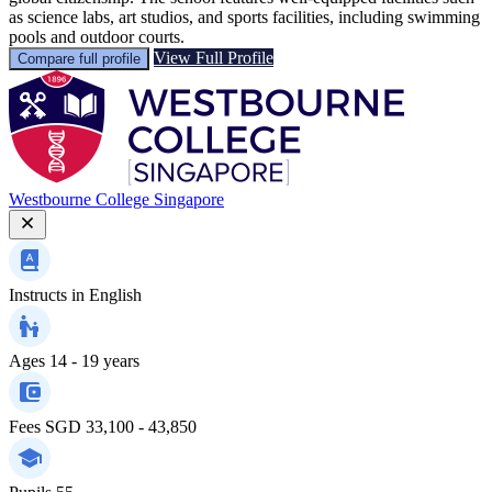
as science labs, art studios, and sports facilities, including swimming
pools and outdoor courts.
View Full Profile
Compare full profile
Westbourne College Singapore
Instructs in
English
Ages
14 - 19 years
Fees
SGD 33,100 - 43,850