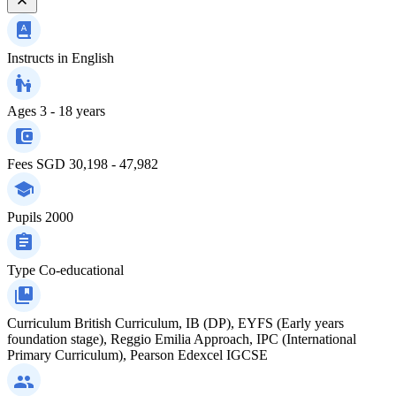
Instructs in
English
Ages
3 - 18 years
Fees
SGD 30,198 - 47,982
Pupils
2000
Type
Co-educational
Curriculum
British Curriculum, IB (DP), EYFS (Early years
foundation stage), Reggio Emilia Approach, IPC (International
Primary Curriculum), Pearson Edexcel IGCSE