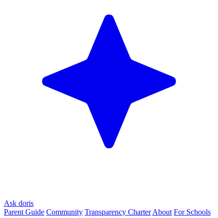
Ask doris
Parent Guide
Community
Transparency Charter
About
For Schools