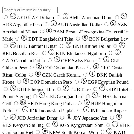
AED
UAE Dirham
AMD
Armenian Dram
DH
ARS
Argentine Peso
AUD
Australian Dollar
AZN
Azerbaijani Manat
BAM
Bosnia-Herzegovina Convertible
Mark
BDT
Bangladeshi Taka
BGN
Bulgarian Lev
BHD
Bahraini Dinar
BND
Brunei Dollar
BD
BRL
Brazilian Real
BTN
Bhutanese Ngultrum
CAD
Canadian Dollar
CHF
Swiss Franc
CLP
Chilean Peso
COP
Colombian Peso
CRC
Costa
Rican Colón
CZK
Czech Koruna
DKK
Danish
Krone
DOP
Dominican Peso
EGP
Egyptian Pound
ETB
Ethiopian Birr
EUR
Euro
GBP
British
Pound Sterling
GEL
Georgian Lari
GHS
Ghanaian
Cedi
HKD
Hong Kong Dollar
HUF
Hungarian
Forint
Rp
IDR
Indonesian Rupiah
INR
Indian Rupee
₹
JOD
Jordanian Dinar
JPY
Japanese Yen
JD
៛
KES
Kenyan Shilling
KGS
Kyrgyzstani Som
KHR
₩
Cambodian Riel
KRW
South Korean Won
KWD