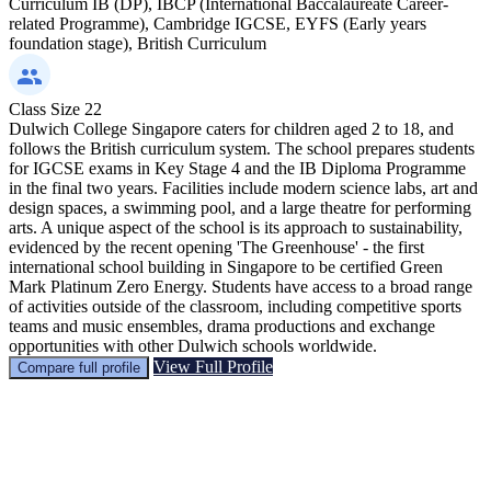
Curriculum
IB (DP), IBCP (International Baccalaureate Career-
related Programme), Cambridge IGCSE, EYFS (Early years
foundation stage), British Curriculum
Class Size
22
Dulwich College Singapore caters for children aged 2 to 18, and
follows the British curriculum system. The school prepares students
for IGCSE exams in Key Stage 4 and the IB Diploma Programme
in the final two years. Facilities include modern science labs, art and
design spaces, a swimming pool, and a large theatre for performing
arts. A unique aspect of the school is its approach to sustainability,
evidenced by the recent opening 'The Greenhouse' - the first
international school building in Singapore to be certified Green
Mark Platinum Zero Energy. Students have access to a broad range
of activities outside of the classroom, including competitive sports
teams and music ensembles, drama productions and exchange
opportunities with other Dulwich schools worldwide.
View Full Profile
Compare full profile