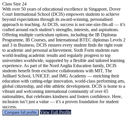
Class Size
24
With over 50 years of educational excellence in Singapore, Dover
Court International School (DCIS) empowers students to achieve
beyond expectations through its award-winning, personalised
approach to teaching. At DCIS, success is not one-size-fits-all — it’s
crafted around each student’s strengths, interests, and aspirations.
Offering multiple curriculum options, including the IB Diploma
Programme, IB Courses, and International BTEC diplomas Levels 2
and 3 in Business, DCIS ensures every student finds the right route
to academic and personal achievement. Sixth Form students earn
world-leading academic results and regularly progress to top
universities worldwide, supported by a flexible and tailored learning
experience. As part of the Nord Anglia Education family, DCIS
students benefit from exclusive collaborations with MIT, The
Juilliard School, UNICEF, and IMG Academy — enriching their
education with cutting-edge innovation, world-class performing arts,
global citizenship, and elite athletic development. DCIS is home to a
vibrant and welcoming international community of over 65
nationalities, that celebrates kindness and fosters confidence. Here,
inclusion isn’t just a value — it’s a proven foundation for student
success.
View Full Profile
Compare full profile