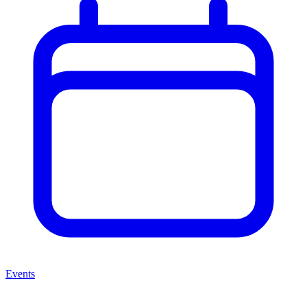
Events