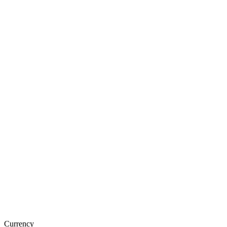
Currency