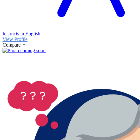
Instructs in English
View Profile
Compare