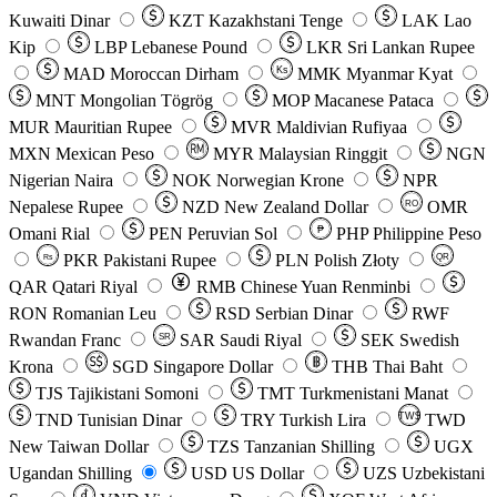
Kuwaiti Dinar
KZT
Kazakhstani Tenge
LAK
Lao
Kip
LBP
Lebanese Pound
LKR
Sri Lankan Rupee
MAD
Moroccan Dirham
Ks
MMK
Myanmar Kyat
MNT
Mongolian Tögrög
MOP
Macanese Pataca
MUR
Mauritian Rupee
MVR
Maldivian Rufiyaa
MXN
Mexican Peso
MYR
Malaysian Ringgit
NGN
Nigerian Naira
NOK
Norwegian Krone
NPR
Nepalese Rupee
NZD
New Zealand Dollar
OMR
RO
Omani Rial
PEN
Peruvian Sol
₱
PHP
Philippine Peso
PKR
Pakistani Rupee
PLN
Polish Złoty
QR
Rs
QAR
Qatari Riyal
RMB
Chinese Yuan Renminbi
RON
Romanian Leu
RSD
Serbian Dinar
RWF
Rwandan Franc
SAR
Saudi Riyal
SEK
Swedish
SR
Krona
SGD
Singapore Dollar
THB
Thai Baht
TJS
Tajikistani Somoni
TMT
Turkmenistani Manat
TND
Tunisian Dinar
TRY
Turkish Lira
TW$
TWD
New Taiwan Dollar
TZS
Tanzanian Shilling
UGX
Ugandan Shilling
USD
US Dollar
UZS
Uzbekistani