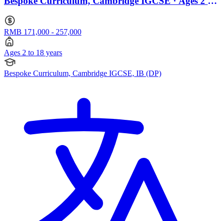
Bespoke Curriculum, Cambridge IGCSE · Ages 2 to
18
RMB 171,000 - 257,000
Ages 2 to 18 years
Bespoke Curriculum, Cambridge IGCSE, IB (DP)