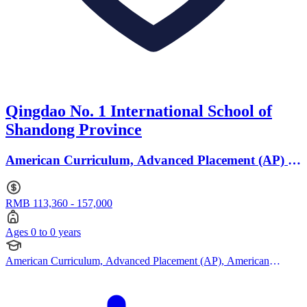
Qingdao No. 1 International School of
Shandong Province
American Curriculum, Advanced Placement (AP) ·
Ages 0 to 0
RMB 113,360 - 157,000
Ages 0 to 0 years
American Curriculum, Advanced Placement (AP), American
Curriculum