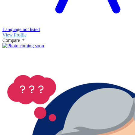
Language not listed
View Profile
Compare