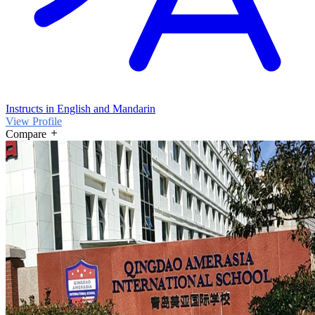
Instructs in English and Mandarin
View Profile
Compare