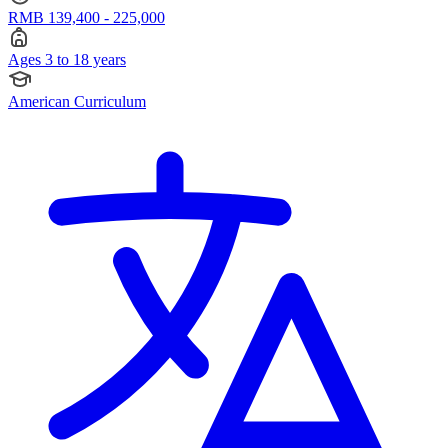
RMB 139,400 - 225,000
Ages 3 to 18 years
American Curriculum