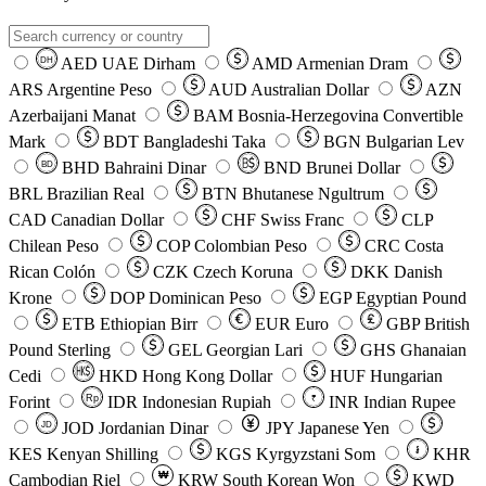
AED
UAE Dirham
AMD
Armenian Dram
DH
ARS
Argentine Peso
AUD
Australian Dollar
AZN
Azerbaijani Manat
BAM
Bosnia-Herzegovina Convertible
Mark
BDT
Bangladeshi Taka
BGN
Bulgarian Lev
BHD
Bahraini Dinar
BND
Brunei Dollar
BD
BRL
Brazilian Real
BTN
Bhutanese Ngultrum
CAD
Canadian Dollar
CHF
Swiss Franc
CLP
Chilean Peso
COP
Colombian Peso
CRC
Costa
Rican Colón
CZK
Czech Koruna
DKK
Danish
Krone
DOP
Dominican Peso
EGP
Egyptian Pound
ETB
Ethiopian Birr
EUR
Euro
GBP
British
Pound Sterling
GEL
Georgian Lari
GHS
Ghanaian
Cedi
HKD
Hong Kong Dollar
HUF
Hungarian
Forint
Rp
IDR
Indonesian Rupiah
INR
Indian Rupee
₹
JOD
Jordanian Dinar
JPY
Japanese Yen
JD
៛
KES
Kenyan Shilling
KGS
Kyrgyzstani Som
KHR
₩
Cambodian Riel
KRW
South Korean Won
KWD