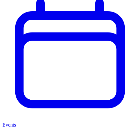
Events