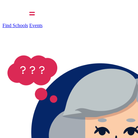
Find Schools
Events