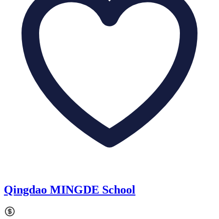
Qingdao MINGDE School