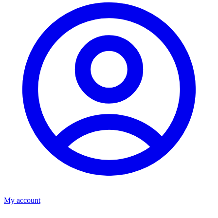
My account