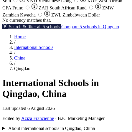
Som
VND
Vietnamese Dong
XOF
West African
CFA Franc
ZAR
South African Rand
ZMW
Zambian Kwacha
ZWL
Zimbabwean Dollar
No currency matches that.
Search & filter all 5 schools
Compare 5 schools in Qingdao
Home
/
International Schools
/
China
/
Qingdao
International Schools in
Qingdao, China
Last updated 6 August 2026
Edited by
Aziza Francienne
· B2C Marketing Manager
About international schools in Qingdao, China