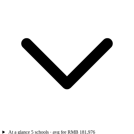
At a glance
5 schools · avg fee RMB 181,976