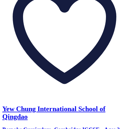
Yew Chung International School of
Qingdao