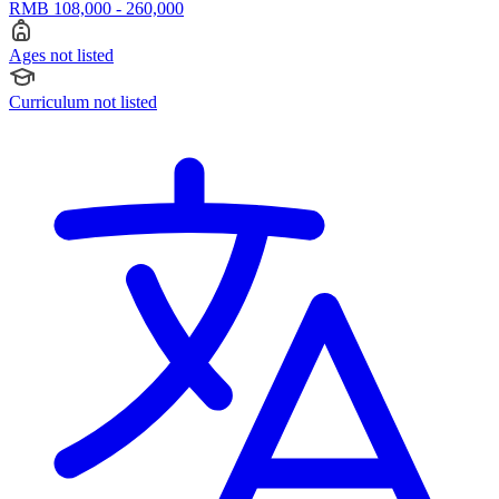
RMB 108,000 - 260,000
Ages not listed
Curriculum not listed