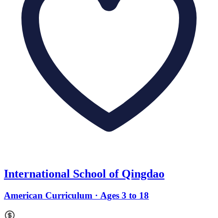
International School of Qingdao
American Curriculum · Ages 3 to 18