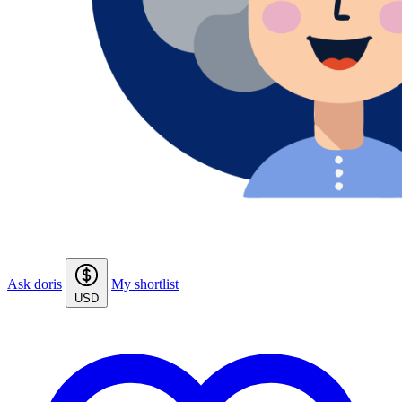
Ask doris
My shortlist
USD