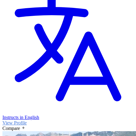
Instructs in English
View Profile
Compare