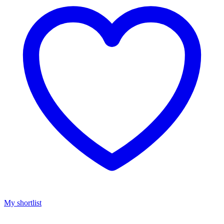
My shortlist