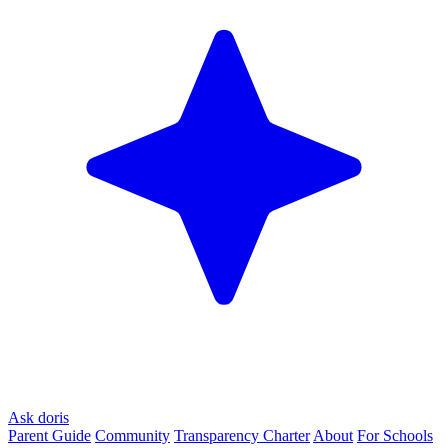
Ask doris
Parent Guide
Community
Transparency Charter
About
For Schools