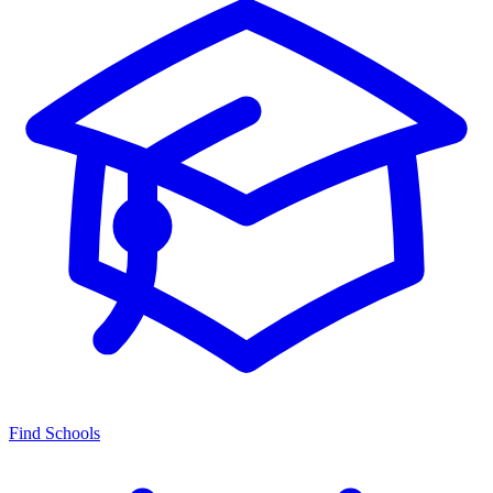
Find Schools