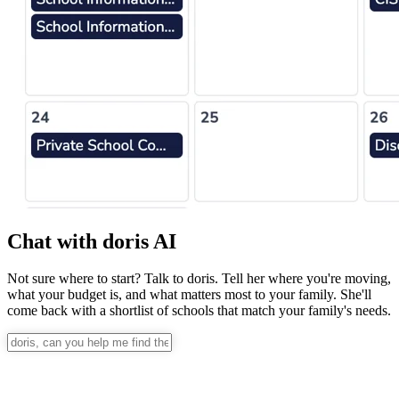
Chat with doris AI
Not sure where to start? Talk to doris. Tell her where you're moving,
what your budget is, and what matters most to your family. She'll
come back with a shortlist of schools that match your family's needs.