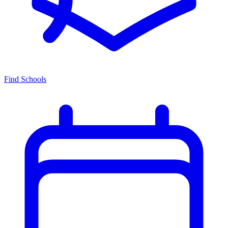
Find Schools