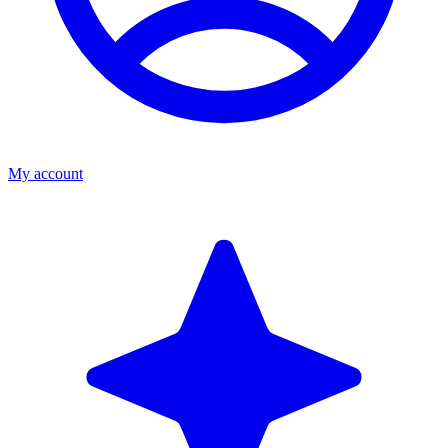
My account