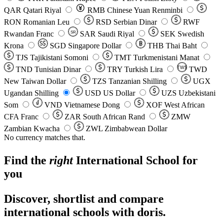
QAR
Qatari Riyal
RMB
Chinese Yuan Renminbi
RON
Romanian Leu
RSD
Serbian Dinar
RWF
Rwandan Franc
SAR
Saudi Riyal
SEK
Swedish
SR
Krona
SGD
Singapore Dollar
THB
Thai Baht
TJS
Tajikistani Somoni
TMT
Turkmenistani Manat
TND
Tunisian Dinar
TRY
Turkish Lira
TW$
TWD
New Taiwan Dollar
TZS
Tanzanian Shilling
UGX
Ugandan Shilling
USD
US Dollar
UZS
Uzbekistani
Som
VND
Vietnamese Dong
XOF
West African
CFA Franc
ZAR
South African Rand
ZMW
Zambian Kwacha
ZWL
Zimbabwean Dollar
No currency matches that.
Find the
right
International School
for
you
Discover, shortlist and compare
international schools with doris.