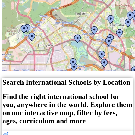
Search International Schools by Location
Find the right international school for
you, anywhere in the world. Explore them
on our interactive map, filter by fees,
ages, curriculum and more