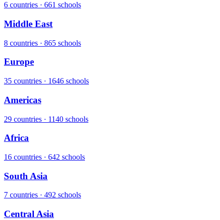
6 countries · 661 schools
Middle East
8 countries · 865 schools
Europe
35 countries · 1646 schools
Americas
29 countries · 1140 schools
Africa
16 countries · 642 schools
South Asia
7 countries · 492 schools
Central Asia