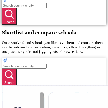
Search
Shortlist and compare schools
Once you've found schools you like, save them and compare them
side by side — fees, curriculum, class sizes, ethos. Everything in
one place, so you're not juggling lots of browser tabs.
Search