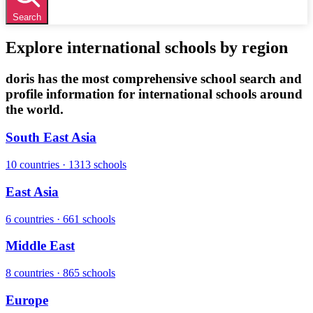
Search
Explore international schools by region
doris has the most comprehensive school search and
profile information for international schools around
the world.
South East Asia
10 countries · 1313 schools
East Asia
6 countries · 661 schools
Middle East
8 countries · 865 schools
Europe