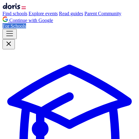
Find schools
Explore events
Read guides
Parent Community
Continue with Google
For Schools