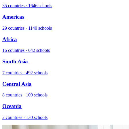
35 countries · 1646 schools
Americas
29 countries · 1140 schools
Africa
16 countries · 642 schools
South Asia
7 countries · 492 schools
Central Asia
8 countries · 109 schools
Oceania
2 countries · 130 schools