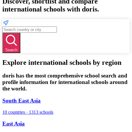
Discover, shortlist and compare
international schools with doris.
Search
Explore international schools by region
doris has the most comprehensive school search and
profile information for international schools around
the world.
South East Asia
10 countries · 1313 schools
East Asia