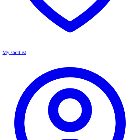
My shortlist