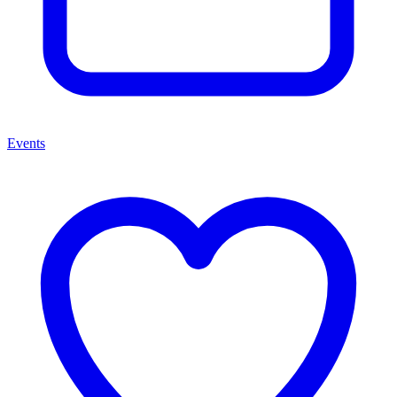
Events