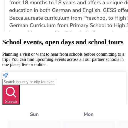
School events, open days and school tours
Planning a visit or want to hear from schools before committing to a
trip? You can find upcoming events across all our partner schools in
one place, live or online.
Search