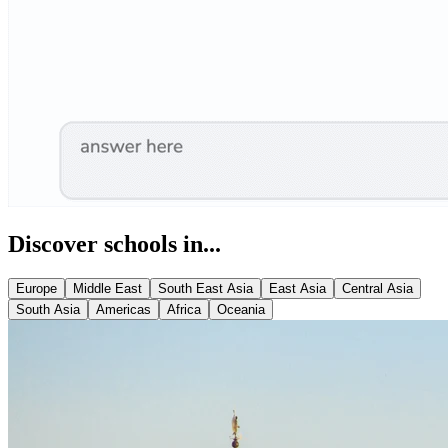
Discover schools in...
Europe
Middle East
South East Asia
East Asia
Central Asia
South Asia
Americas
Africa
Oceania