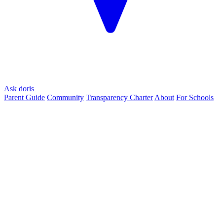
Ask doris
Parent Guide
Community
Transparency Charter
About
For Schools