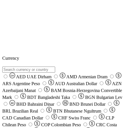
Currency
AED
UAE Dirham
AMD
Armenian Dram
DH
ARS
Argentine Peso
AUD
Australian Dollar
AZN
Azerbaijani Manat
BAM
Bosnia-Herzegovina Convertible
Mark
BDT
Bangladeshi Taka
BGN
Bulgarian Lev
BHD
Bahraini Dinar
BND
Brunei Dollar
BD
BRL
Brazilian Real
BTN
Bhutanese Ngultrum
CAD
Canadian Dollar
CHF
Swiss Franc
CLP
Chilean Peso
COP
Colombian Peso
CRC
Costa