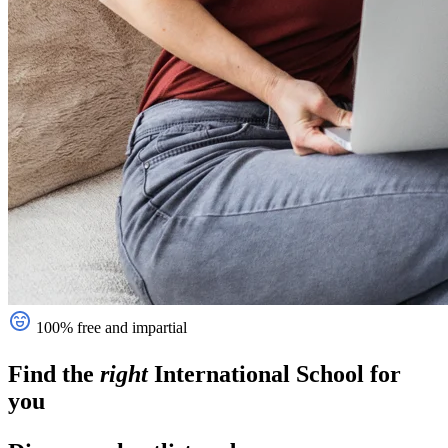
100% free and impartial
Find the
right
International School
for
you