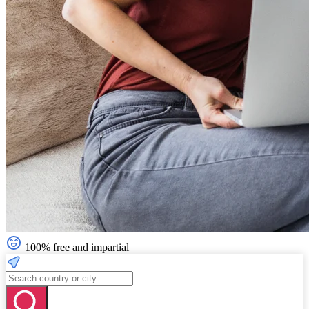
100% free and impartial