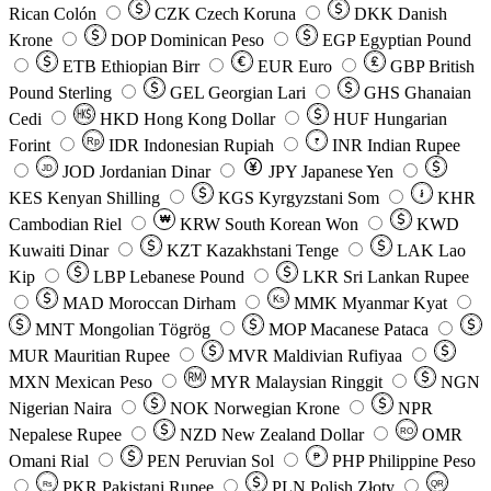
Rican Colón
CZK
Czech Koruna
DKK
Danish
Krone
DOP
Dominican Peso
EGP
Egyptian Pound
ETB
Ethiopian Birr
EUR
Euro
GBP
British
Pound Sterling
GEL
Georgian Lari
GHS
Ghanaian
Cedi
HKD
Hong Kong Dollar
HUF
Hungarian
Forint
Rp
IDR
Indonesian Rupiah
INR
Indian Rupee
₹
JOD
Jordanian Dinar
JPY
Japanese Yen
JD
៛
KES
Kenyan Shilling
KGS
Kyrgyzstani Som
KHR
₩
Cambodian Riel
KRW
South Korean Won
KWD
Kuwaiti Dinar
KZT
Kazakhstani Tenge
LAK
Lao
Kip
LBP
Lebanese Pound
LKR
Sri Lankan Rupee
MAD
Moroccan Dirham
Ks
MMK
Myanmar Kyat
MNT
Mongolian Tögrög
MOP
Macanese Pataca
MUR
Mauritian Rupee
MVR
Maldivian Rufiyaa
MXN
Mexican Peso
MYR
Malaysian Ringgit
NGN
Nigerian Naira
NOK
Norwegian Krone
NPR
Nepalese Rupee
NZD
New Zealand Dollar
OMR
RO
Omani Rial
PEN
Peruvian Sol
₱
PHP
Philippine Peso
PKR
Pakistani Rupee
PLN
Polish Złoty
QR
Rs