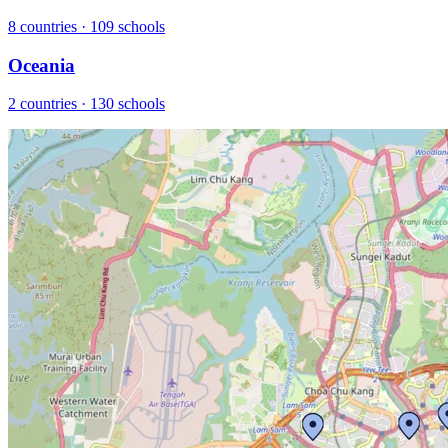
8 countries · 109 schools
Oceania
2 countries · 130 schools