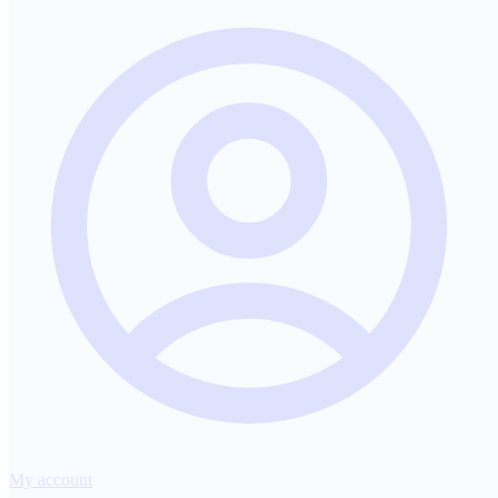
My account