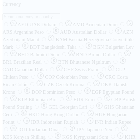
Currency
AED
UAE Dirham
AMD
Armenian Dram
DH
ARS
Argentine Peso
AUD
Australian Dollar
AZN
Azerbaijani Manat
BAM
Bosnia-Herzegovina Convertible
Mark
BDT
Bangladeshi Taka
BGN
Bulgarian Lev
BHD
Bahraini Dinar
BND
Brunei Dollar
BD
BRL
Brazilian Real
BTN
Bhutanese Ngultrum
CAD
Canadian Dollar
CHF
Swiss Franc
CLP
Chilean Peso
COP
Colombian Peso
CRC
Costa
Rican Colón
CZK
Czech Koruna
DKK
Danish
Krone
DOP
Dominican Peso
EGP
Egyptian Pound
ETB
Ethiopian Birr
EUR
Euro
GBP
British
Pound Sterling
GEL
Georgian Lari
GHS
Ghanaian
Cedi
HKD
Hong Kong Dollar
HUF
Hungarian
Forint
Rp
IDR
Indonesian Rupiah
INR
Indian Rupee
₹
JOD
Jordanian Dinar
JPY
Japanese Yen
JD
៛
KES
Kenyan Shilling
KGS
Kyrgyzstani Som
KHR