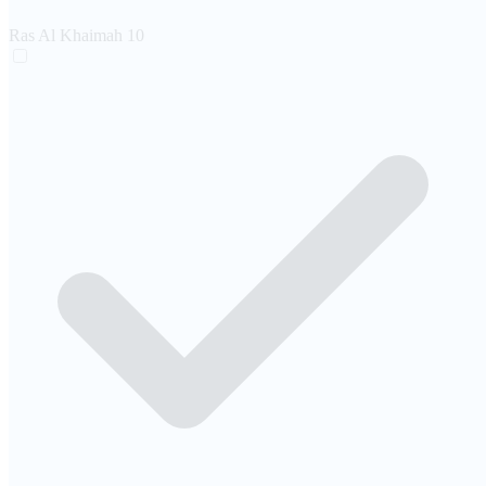
Ras Al Khaimah
10