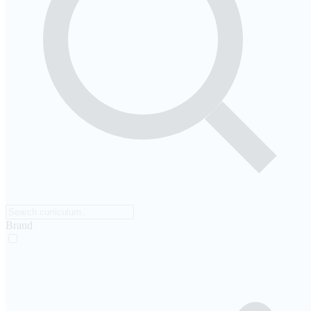
Brand