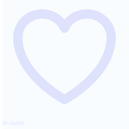
My shortlist