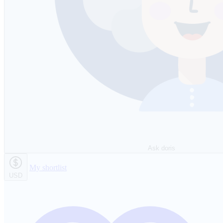
Ask doris
My shortlist
USD