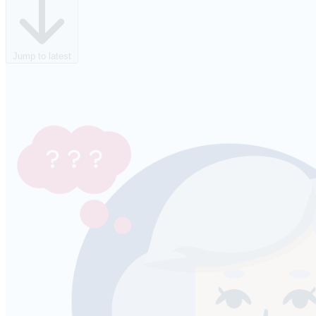
Jump to latest