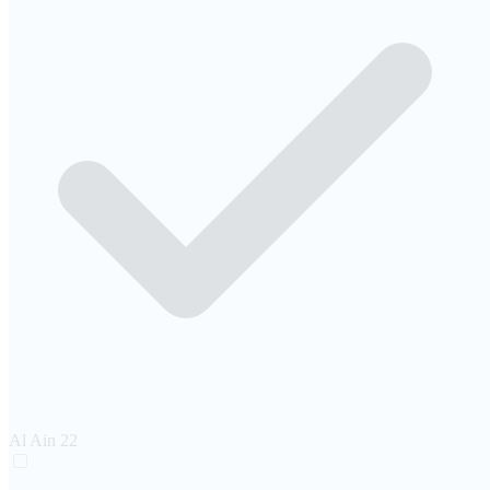
Al Ain
22