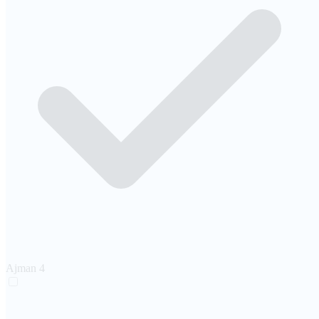
Ajman
4