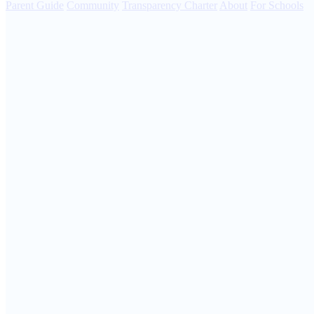
Parent Guide
Community
Transparency Charter
About
For Schools