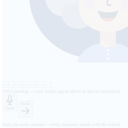
0:00
Listening — your words appear above as they're understood
Send
Voice
doris can make mistakes - verify important details with the school.