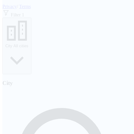
Privacy
/
Terms
Filter
1
City
All cities
City