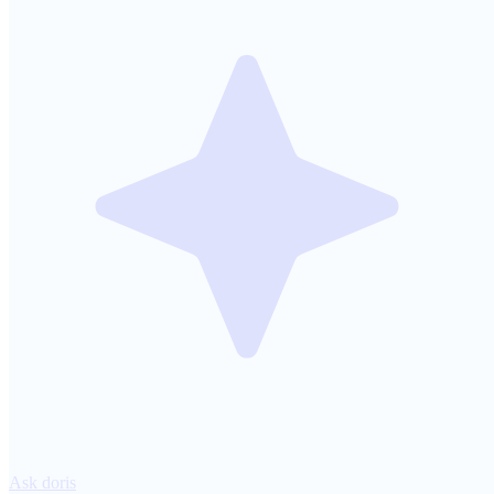
Ask doris