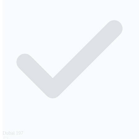
Dubai
197