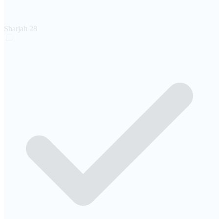
Sharjah
28