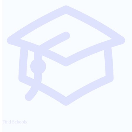
Find Schools