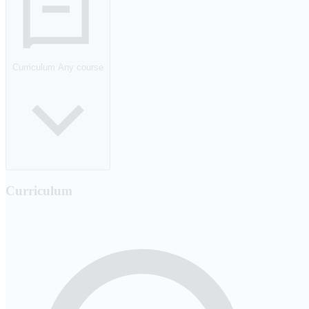
Curriculum
Any course
Curriculum