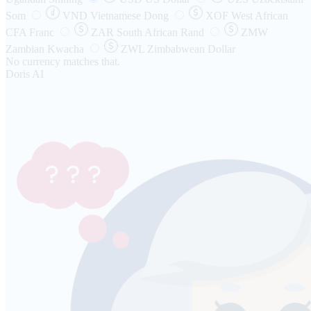
Som
VND
Vietnamese Dong
XOF
West African
CFA Franc
ZAR
South African Rand
ZMW
Zambian Kwacha
ZWL
Zimbabwean Dollar
No currency matches that.
Doris AI