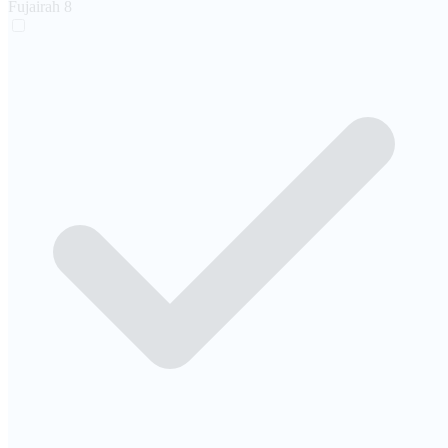
Fujairah
8