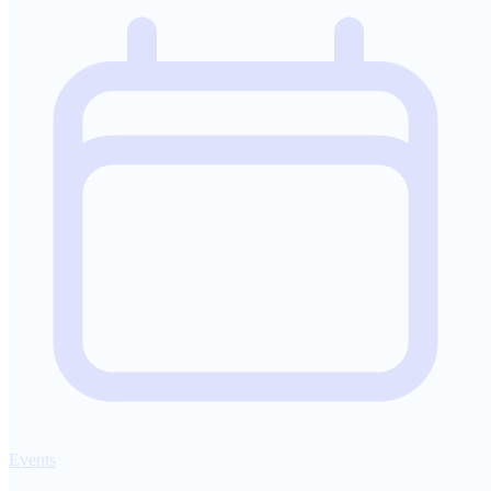
Events