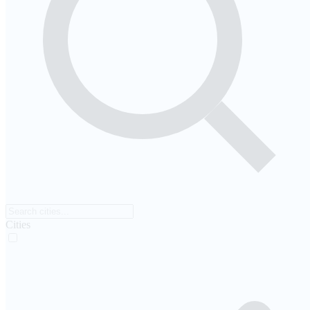
Cities