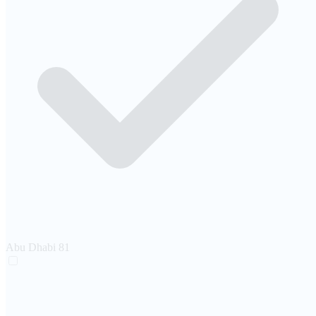
Abu Dhabi
81