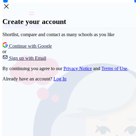
Create your account
Find Schools
Events
Shortlist, compare and contact as many schools as you like
Continue with Google
or
Sign up with Email
By continuing you agree to our
Privacy Notice
and
Terms of Use
.
Already have an account?
Log In