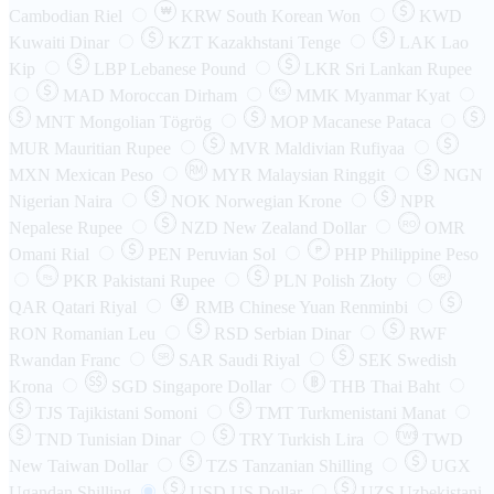
₩
Cambodian Riel
KRW
South Korean Won
KWD
Kuwaiti Dinar
KZT
Kazakhstani Tenge
LAK
Lao
Kip
LBP
Lebanese Pound
LKR
Sri Lankan Rupee
MAD
Moroccan Dirham
Ks
MMK
Myanmar Kyat
MNT
Mongolian Tögrög
MOP
Macanese Pataca
MUR
Mauritian Rupee
MVR
Maldivian Rufiyaa
MXN
Mexican Peso
MYR
Malaysian Ringgit
NGN
Nigerian Naira
NOK
Norwegian Krone
NPR
Nepalese Rupee
NZD
New Zealand Dollar
OMR
RO
Omani Rial
PEN
Peruvian Sol
₱
PHP
Philippine Peso
PKR
Pakistani Rupee
PLN
Polish Złoty
QR
Rs
QAR
Qatari Riyal
RMB
Chinese Yuan Renminbi
RON
Romanian Leu
RSD
Serbian Dinar
RWF
Rwandan Franc
SAR
Saudi Riyal
SEK
Swedish
SR
Krona
SGD
Singapore Dollar
THB
Thai Baht
TJS
Tajikistani Somoni
TMT
Turkmenistani Manat
TND
Tunisian Dinar
TRY
Turkish Lira
TW$
TWD
New Taiwan Dollar
TZS
Tanzanian Shilling
UGX
Ugandan Shilling
USD
US Dollar
UZS
Uzbekistani