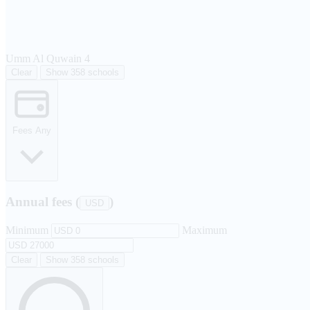
Umm Al Quwain
4
Clear
Show 358 schools
Fees
Any
Annual fees (
)
USD
Minimum
Maximum
Clear
Show 358 schools