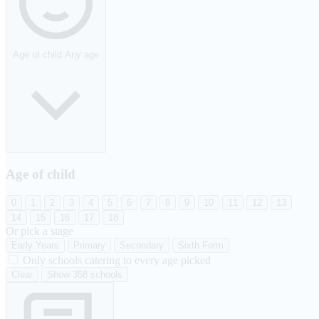
Age of child
Any age
Age of child
0
1
2
3
4
5
6
7
8
9
10
11
12
13
14
15
16
17
18
Or pick a stage
Early Years
Primary
Secondary
Sixth Form
Only schools catering to every age picked
Clear
Show 358 schools