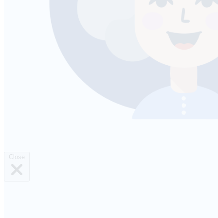
Close