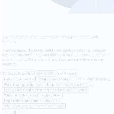
Ask me anything about international schools in United Arab
Emirates
I can recommend schools, build your shortlist with you, compare
fees, explain curriculums and find open days — or just tell me your
situation and we'll start from there. You can chat with me in any
language.
🌐
Speak in English
用中文交流
हिन्दी में बात करें
…or any other language
Hablemos en español
Parlons en français
We're moving to United Arab Emirates — where do I start?
Let's build a shortlist of schools in United Arab Emirates
Which schools are most popular here?
Explain the curriculums on offer here
What should a year of school cost here?