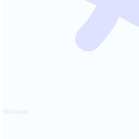
Find Schools