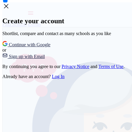
Create your account
Find Schools
Events
Shortlist, compare and contact as many schools as you like
Continue with Google
or
Sign up with Email
By continuing you agree to our
Privacy Notice
and
Terms of Use
.
Already have an account?
Log In