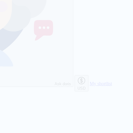
My shortlist
Ask doris
USD