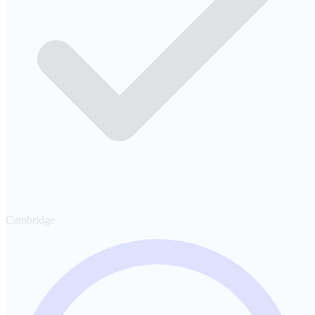
Cambridge