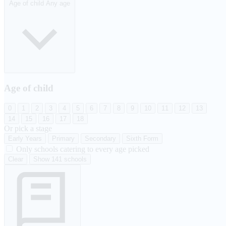
Age of child
Any age
Age of child
0
1
2
3
4
5
6
7
8
9
10
11
12
13
14
15
16
17
18
Or pick a stage
Early Years
Primary
Secondary
Sixth Form
Only schools catering to every age picked
Clear
Show 141 schools