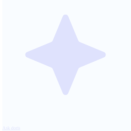
Ask doris