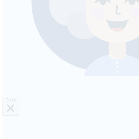
Close