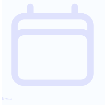
Events