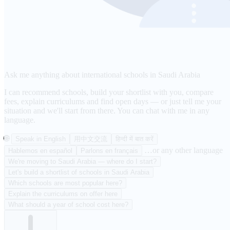
Ask me anything about international schools in Saudi Arabia
I can recommend schools, build your shortlist with you, compare
fees, explain curriculums and find open days — or just tell me your
situation and we'll start from there. You can chat with me in any
language.
🌐
Speak in English
用中文交流
हिन्दी में बात करें
…or any other language
Hablemos en español
Parlons en français
We're moving to Saudi Arabia — where do I start?
Let's build a shortlist of schools in Saudi Arabia
Which schools are most popular here?
Explain the curriculums on offer here
What should a year of school cost here?