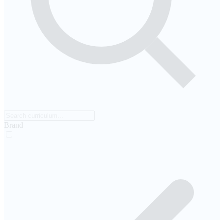
Brand