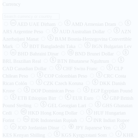
Currency
AED
UAE Dirham
AMD
Armenian Dram
DH
ARS
Argentine Peso
AUD
Australian Dollar
AZN
Azerbaijani Manat
BAM
Bosnia-Herzegovina Convertible
Mark
BDT
Bangladeshi Taka
BGN
Bulgarian Lev
BHD
Bahraini Dinar
BND
Brunei Dollar
BD
BRL
Brazilian Real
BTN
Bhutanese Ngultrum
CAD
Canadian Dollar
CHF
Swiss Franc
CLP
Chilean Peso
COP
Colombian Peso
CRC
Costa
Rican Colón
CZK
Czech Koruna
DKK
Danish
Krone
DOP
Dominican Peso
EGP
Egyptian Pound
ETB
Ethiopian Birr
EUR
Euro
GBP
British
Pound Sterling
GEL
Georgian Lari
GHS
Ghanaian
Cedi
HKD
Hong Kong Dollar
HUF
Hungarian
Forint
Rp
IDR
Indonesian Rupiah
INR
Indian Rupee
₹
JOD
Jordanian Dinar
JPY
Japanese Yen
JD
៛
KES
Kenyan Shilling
KGS
Kyrgyzstani Som
KHR