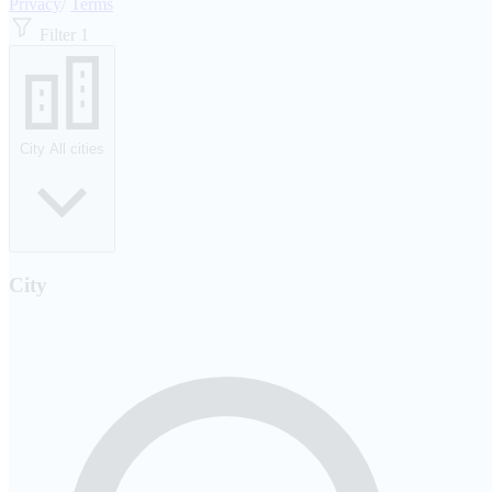
Privacy
/
Terms
Filter
1
City
All cities
City