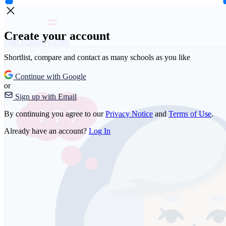
Create your account
Find Schools
Events
Shortlist, compare and contact as many schools as you like
Continue with Google
or
Sign up with Email
By continuing you agree to our
Privacy Notice
and
Terms of Use
.
Already have an account?
Log In