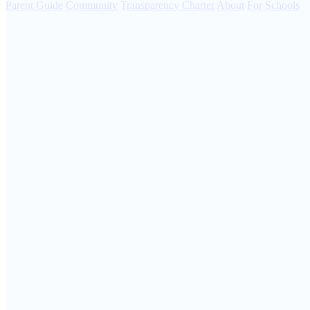
Parent Guide
Community
Transparency Charter
About
For Schools