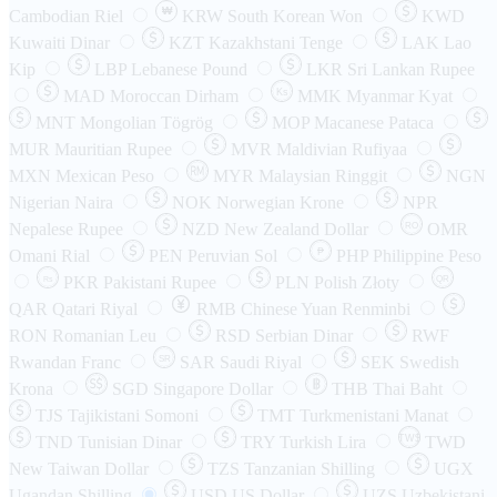
₩
Cambodian Riel
KRW
South Korean Won
KWD
Kuwaiti Dinar
KZT
Kazakhstani Tenge
LAK
Lao
Kip
LBP
Lebanese Pound
LKR
Sri Lankan Rupee
MAD
Moroccan Dirham
Ks
MMK
Myanmar Kyat
MNT
Mongolian Tögrög
MOP
Macanese Pataca
MUR
Mauritian Rupee
MVR
Maldivian Rufiyaa
MXN
Mexican Peso
MYR
Malaysian Ringgit
NGN
Nigerian Naira
NOK
Norwegian Krone
NPR
Nepalese Rupee
NZD
New Zealand Dollar
OMR
RO
Omani Rial
PEN
Peruvian Sol
₱
PHP
Philippine Peso
PKR
Pakistani Rupee
PLN
Polish Złoty
QR
Rs
QAR
Qatari Riyal
RMB
Chinese Yuan Renminbi
RON
Romanian Leu
RSD
Serbian Dinar
RWF
Rwandan Franc
SAR
Saudi Riyal
SEK
Swedish
SR
Krona
SGD
Singapore Dollar
THB
Thai Baht
TJS
Tajikistani Somoni
TMT
Turkmenistani Manat
TND
Tunisian Dinar
TRY
Turkish Lira
TW$
TWD
New Taiwan Dollar
TZS
Tanzanian Shilling
UGX
Ugandan Shilling
USD
US Dollar
UZS
Uzbekistani