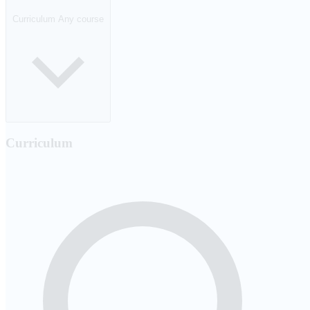
Curriculum
Any course
Curriculum