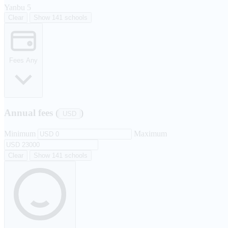
Yanbu
5
Clear
Show 141 schools
Fees
Any
Annual fees (
)
USD
Minimum
Maximum
Clear
Show 141 schools