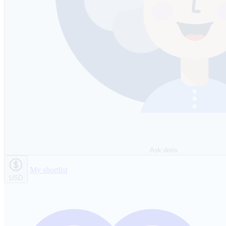
Ask doris
My shortlist
USD