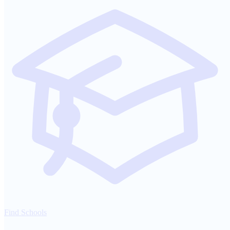
Find Schools