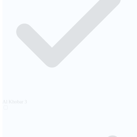
Al Khobar
3