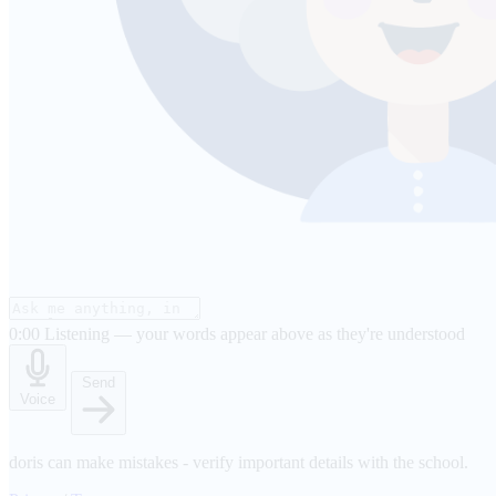
0:00
Listening — your words appear above as they're understood
Send
Voice
doris can make mistakes - verify important details with the school.