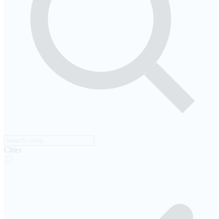
Cities