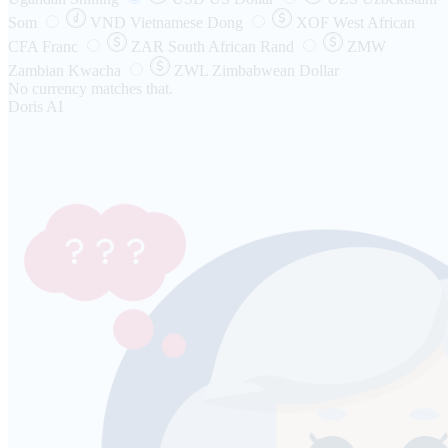
Som
VND
Vietnamese Dong
XOF
West African
CFA Franc
ZAR
South African Rand
ZMW
Zambian Kwacha
ZWL
Zimbabwean Dollar
No currency matches that.
Doris AI