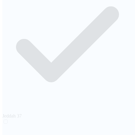
Jeddah
37