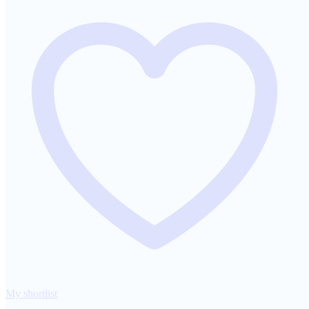
My shortlist