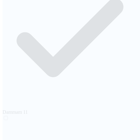
Dammam
11