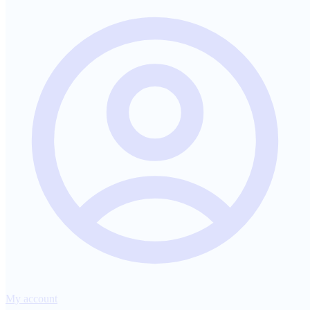
My account