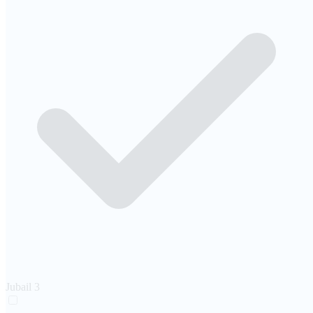
Jubail
3