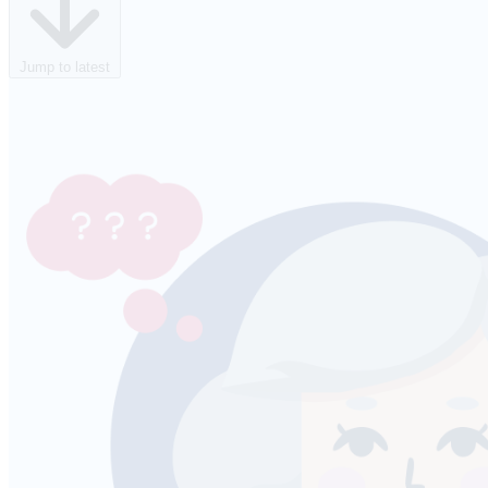
Jump to latest