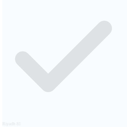
Riyadh
81