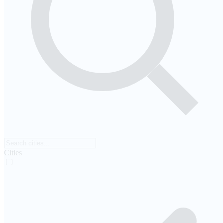
Cities