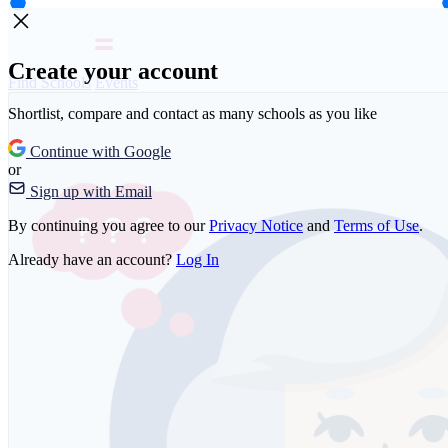
Create your account
Find Schools
Events
Shortlist, compare and contact as many schools as you like
Continue with Google
or
Sign up with Email
By continuing you agree to our
Privacy Notice
and
Terms of Use
.
Already have an account?
Log In