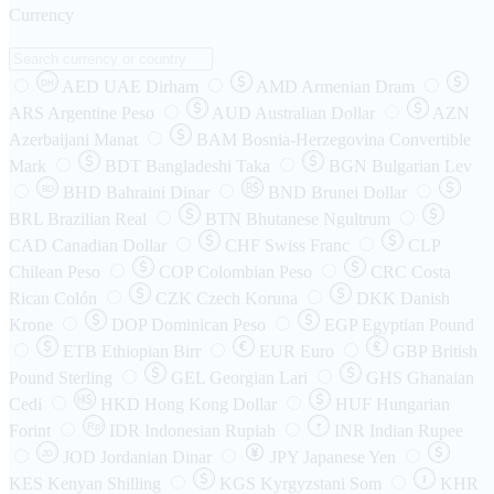
Currency
AED
UAE Dirham
AMD
Armenian Dram
DH
ARS
Argentine Peso
AUD
Australian Dollar
AZN
Azerbaijani Manat
BAM
Bosnia-Herzegovina Convertible
Mark
BDT
Bangladeshi Taka
BGN
Bulgarian Lev
BHD
Bahraini Dinar
BND
Brunei Dollar
BD
BRL
Brazilian Real
BTN
Bhutanese Ngultrum
CAD
Canadian Dollar
CHF
Swiss Franc
CLP
Chilean Peso
COP
Colombian Peso
CRC
Costa
Rican Colón
CZK
Czech Koruna
DKK
Danish
Krone
DOP
Dominican Peso
EGP
Egyptian Pound
ETB
Ethiopian Birr
EUR
Euro
GBP
British
Pound Sterling
GEL
Georgian Lari
GHS
Ghanaian
Cedi
HKD
Hong Kong Dollar
HUF
Hungarian
Forint
Rp
IDR
Indonesian Rupiah
INR
Indian Rupee
₹
JOD
Jordanian Dinar
JPY
Japanese Yen
JD
៛
KES
Kenyan Shilling
KGS
Kyrgyzstani Som
KHR