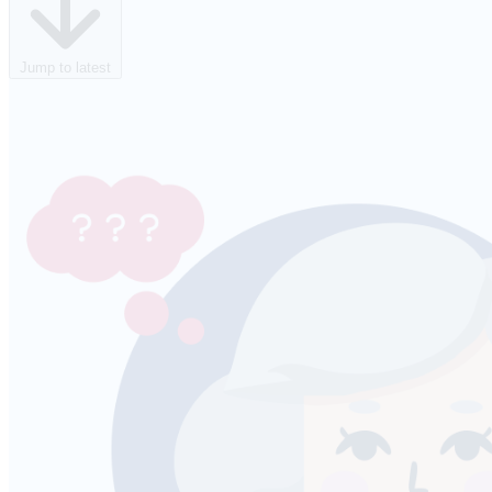
Jump to latest