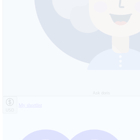
Ask doris
My shortlist
USD