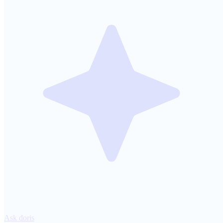
Ask doris