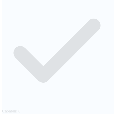
Chonburi
6