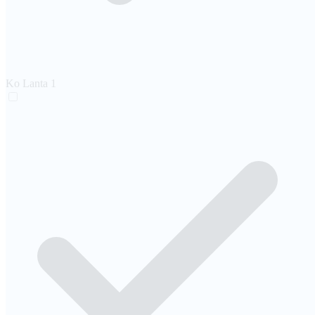
Ko Lanta
1