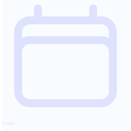
Events