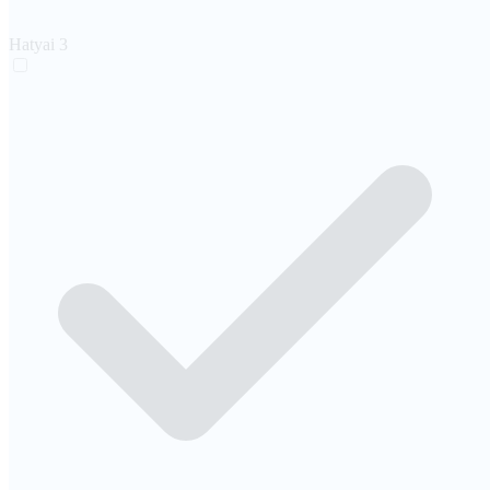
Hatyai
3