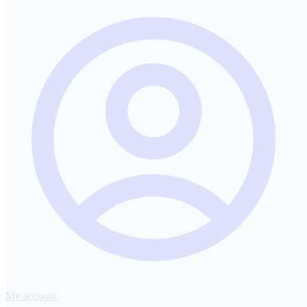
My account