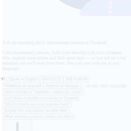
Ask me anything about international schools in Thailand
I can recommend schools, build your shortlist with you, compare
fees, explain curriculums and find open days — or just tell me your
situation and we'll start from there. You can chat with me in any
language.
🌐
Speak in English
用中文交流
हिन्दी में बात करें
…or any other language
Hablemos en español
Parlons en français
We're moving to Thailand — where do I start?
Let's build a shortlist of schools in Thailand
Which schools are most popular here?
Explain the curriculums on offer here
What should a year of school cost here?