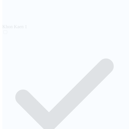
Khon Kaen
1