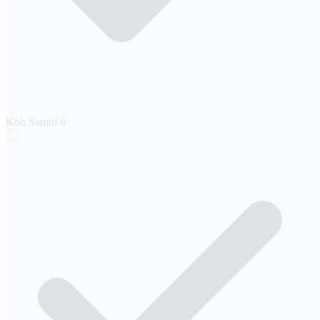
Koh Samui
6