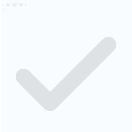
Chumphon
1