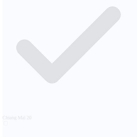
Chiang Mai
20