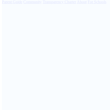
Parent Guide
Community
Transparency Charter
About
For Schools