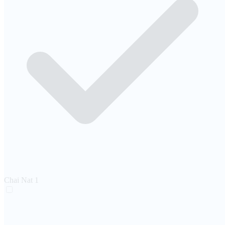
Chai Nat
1