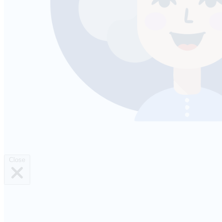
Close