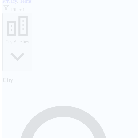
Privacy
/
Terms
Filter
1
City
All cities
City