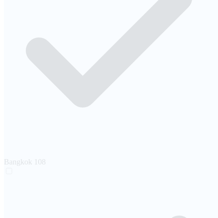
Bangkok
108