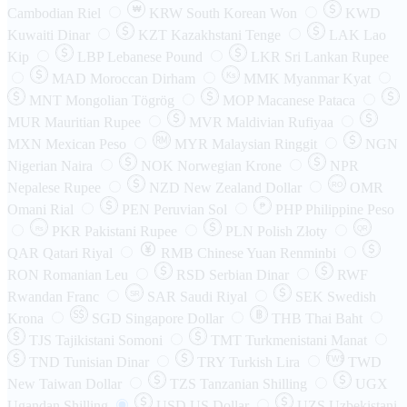
₩
Cambodian Riel
KRW
South Korean Won
KWD
Kuwaiti Dinar
KZT
Kazakhstani Tenge
LAK
Lao
Kip
LBP
Lebanese Pound
LKR
Sri Lankan Rupee
MAD
Moroccan Dirham
Ks
MMK
Myanmar Kyat
MNT
Mongolian Tögrög
MOP
Macanese Pataca
MUR
Mauritian Rupee
MVR
Maldivian Rufiyaa
MXN
Mexican Peso
MYR
Malaysian Ringgit
NGN
Nigerian Naira
NOK
Norwegian Krone
NPR
Nepalese Rupee
NZD
New Zealand Dollar
OMR
RO
Omani Rial
PEN
Peruvian Sol
₱
PHP
Philippine Peso
PKR
Pakistani Rupee
PLN
Polish Złoty
QR
Rs
QAR
Qatari Riyal
RMB
Chinese Yuan Renminbi
RON
Romanian Leu
RSD
Serbian Dinar
RWF
Rwandan Franc
SAR
Saudi Riyal
SEK
Swedish
SR
Krona
SGD
Singapore Dollar
THB
Thai Baht
TJS
Tajikistani Somoni
TMT
Turkmenistani Manat
TND
Tunisian Dinar
TRY
Turkish Lira
TW$
TWD
New Taiwan Dollar
TZS
Tanzanian Shilling
UGX
Ugandan Shilling
USD
US Dollar
UZS
Uzbekistani