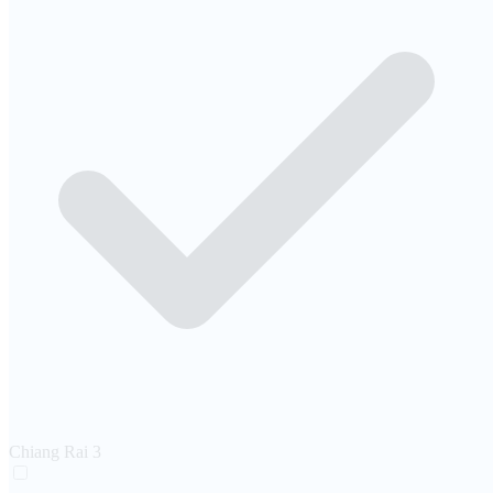
Chiang Rai
3