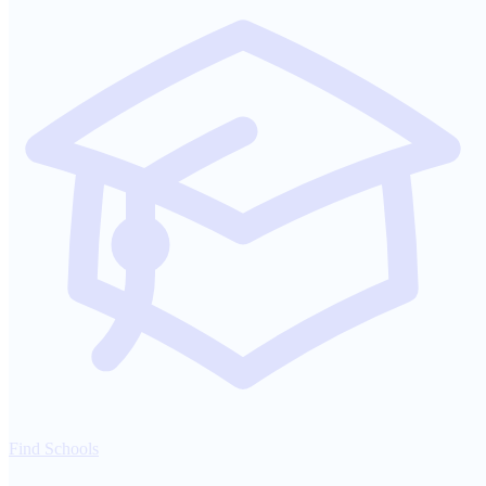
Find Schools