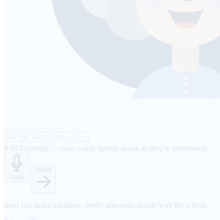
0:00
Listening — your words appear above as they're understood
Send
Voice
doris can make mistakes - verify important details with the school.