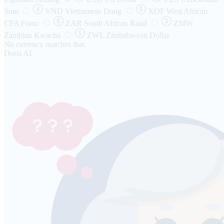
Som
VND
Vietnamese Dong
XOF
West African
CFA Franc
ZAR
South African Rand
ZMW
Zambian Kwacha
ZWL
Zimbabwean Dollar
No currency matches that.
Doris AI