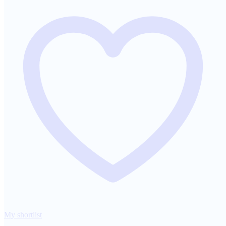
My shortlist