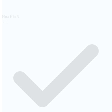
Hua Hin
3