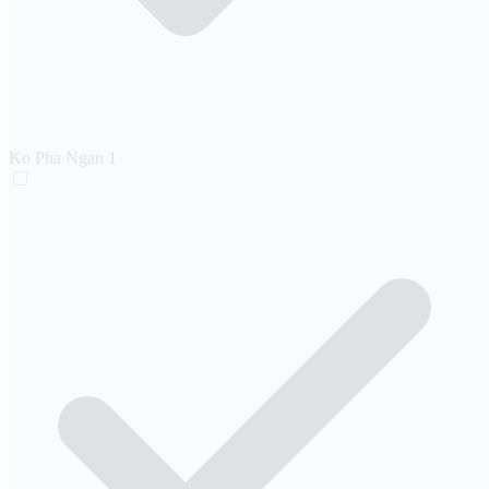
Ko Pha Ngan
1