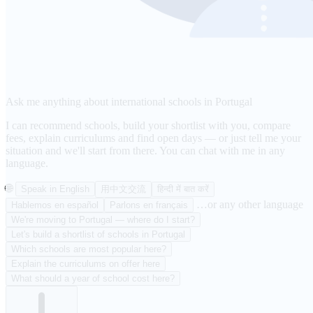
Ask me anything about international schools in Portugal
I can recommend schools, build your shortlist with you, compare
fees, explain curriculums and find open days — or just tell me your
situation and we'll start from there. You can chat with me in any
language.
🌐
Speak in English
用中文交流
हिन्दी में बात करें
…or any other language
Hablemos en español
Parlons en français
We're moving to Portugal — where do I start?
Let's build a shortlist of schools in Portugal
Which schools are most popular here?
Explain the curriculums on offer here
What should a year of school cost here?