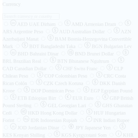
Currency
AED
UAE Dirham
AMD
Armenian Dram
DH
ARS
Argentine Peso
AUD
Australian Dollar
AZN
Azerbaijani Manat
BAM
Bosnia-Herzegovina Convertible
Mark
BDT
Bangladeshi Taka
BGN
Bulgarian Lev
BHD
Bahraini Dinar
BND
Brunei Dollar
BD
BRL
Brazilian Real
BTN
Bhutanese Ngultrum
CAD
Canadian Dollar
CHF
Swiss Franc
CLP
Chilean Peso
COP
Colombian Peso
CRC
Costa
Rican Colón
CZK
Czech Koruna
DKK
Danish
Krone
DOP
Dominican Peso
EGP
Egyptian Pound
ETB
Ethiopian Birr
EUR
Euro
GBP
British
Pound Sterling
GEL
Georgian Lari
GHS
Ghanaian
Cedi
HKD
Hong Kong Dollar
HUF
Hungarian
Forint
Rp
IDR
Indonesian Rupiah
INR
Indian Rupee
₹
JOD
Jordanian Dinar
JPY
Japanese Yen
JD
៛
KES
Kenyan Shilling
KGS
Kyrgyzstani Som
KHR