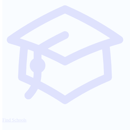
Find Schools