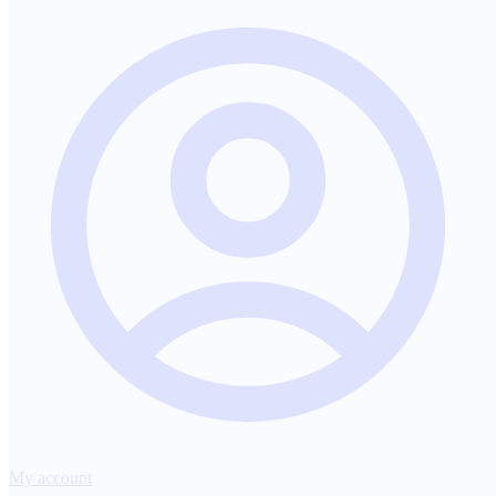
My account