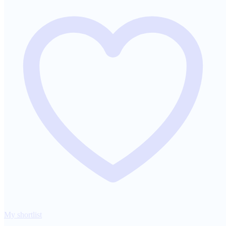
My shortlist