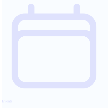
Events