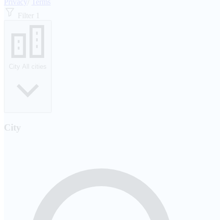
Privacy
/
Terms
Filter
1
City
All cities
City