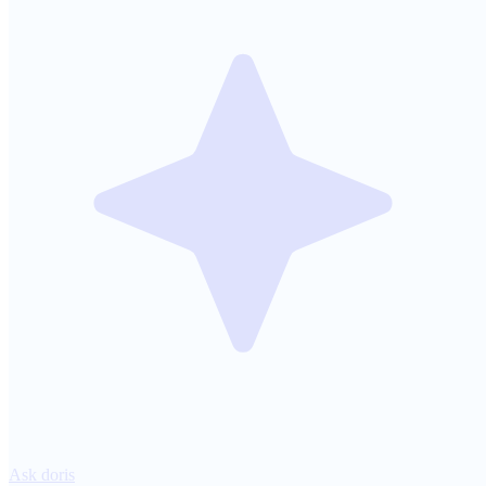
Ask doris