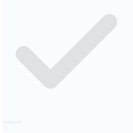
Lisbon
41