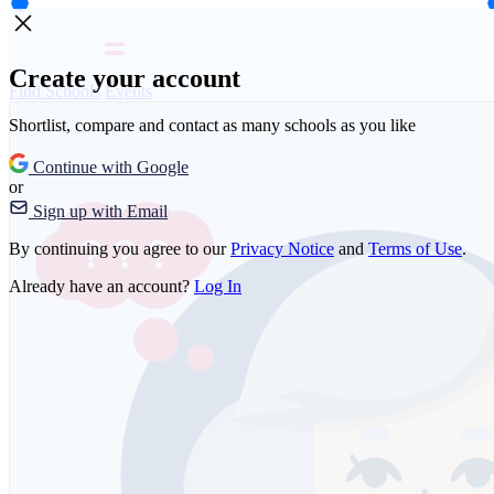
Create your account
Find Schools
Events
Shortlist, compare and contact as many schools as you like
Continue with Google
or
Sign up with Email
By continuing you agree to our
Privacy Notice
and
Terms of Use
.
Already have an account?
Log In