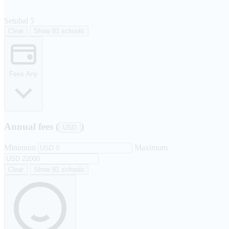
Setubal
5
Clear
Show 81 schools
Fees
Any
Annual fees (
)
USD
Minimum
Maximum
Clear
Show 81 schools