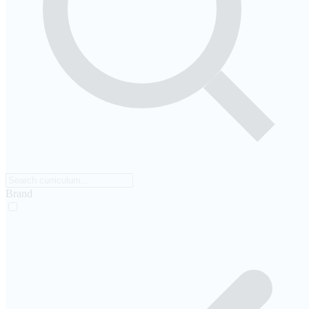
Brand