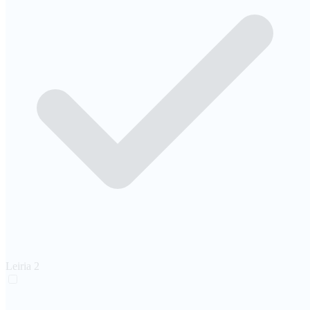
Leiria
2