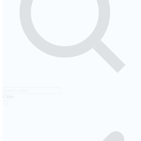
Cities