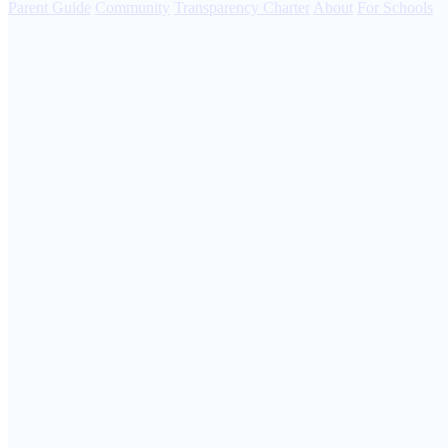
Parent Guide
Community
Transparency Charter
About
For Schools