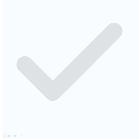
Madeira
3