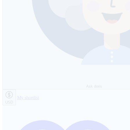
Ask doris
My shortlist
USD