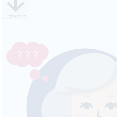
Jump to latest