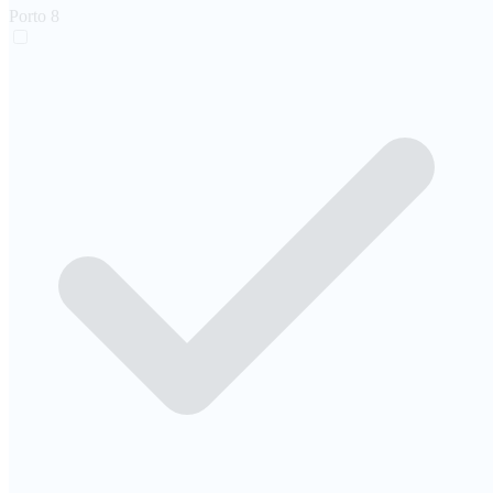
Porto
8