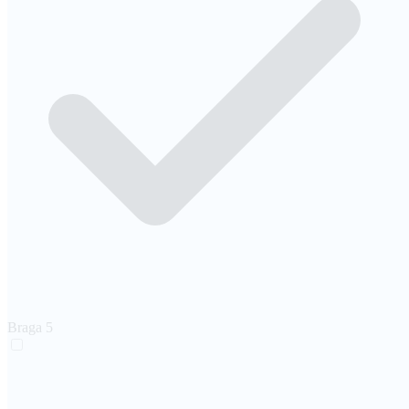
Braga
5