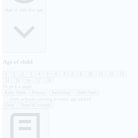
Age of child
Any age
Age of child
0
1
2
3
4
5
6
7
8
9
10
11
12
13
14
15
16
17
18
Or pick a stage
Early Years
Primary
Secondary
Sixth Form
Only schools catering to every age picked
Clear
Show 81 schools