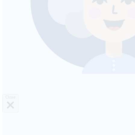
Close