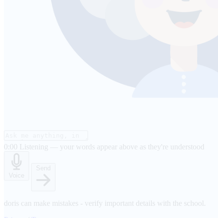
0:00
Listening — your words appear above as they're understood
Send
Voice
doris can make mistakes - verify important details with the school.