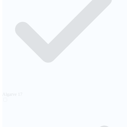
Algarve
17