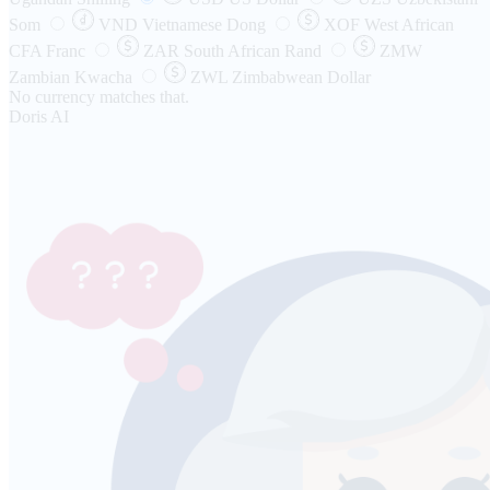
Som
VND
Vietnamese Dong
XOF
West African
CFA Franc
ZAR
South African Rand
ZMW
Zambian Kwacha
ZWL
Zimbabwean Dollar
No currency matches that.
Doris AI