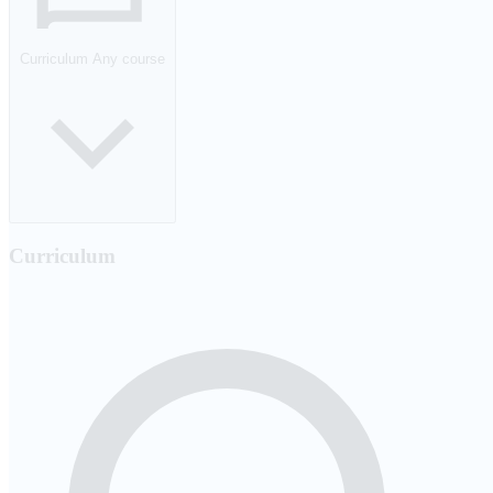
Curriculum
Any course
Curriculum