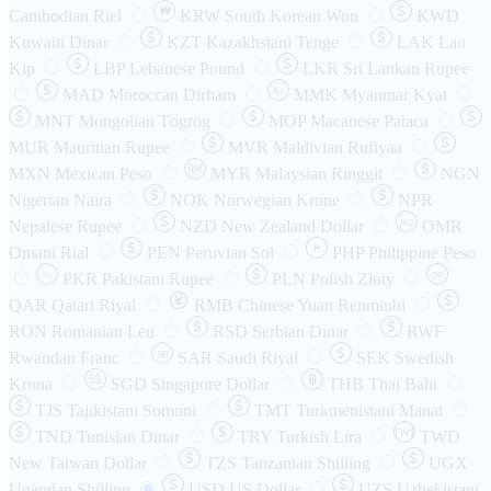
₩
Cambodian Riel
KRW
South Korean Won
KWD
Kuwaiti Dinar
KZT
Kazakhstani Tenge
LAK
Lao
Kip
LBP
Lebanese Pound
LKR
Sri Lankan Rupee
MAD
Moroccan Dirham
Ks
MMK
Myanmar Kyat
MNT
Mongolian Tögrög
MOP
Macanese Pataca
MUR
Mauritian Rupee
MVR
Maldivian Rufiyaa
MXN
Mexican Peso
MYR
Malaysian Ringgit
NGN
Nigerian Naira
NOK
Norwegian Krone
NPR
Nepalese Rupee
NZD
New Zealand Dollar
OMR
RO
Omani Rial
PEN
Peruvian Sol
₱
PHP
Philippine Peso
PKR
Pakistani Rupee
PLN
Polish Złoty
QR
Rs
QAR
Qatari Riyal
RMB
Chinese Yuan Renminbi
RON
Romanian Leu
RSD
Serbian Dinar
RWF
Rwandan Franc
SAR
Saudi Riyal
SEK
Swedish
SR
Krona
SGD
Singapore Dollar
THB
Thai Baht
TJS
Tajikistani Somoni
TMT
Turkmenistani Manat
TND
Tunisian Dinar
TRY
Turkish Lira
TW$
TWD
New Taiwan Dollar
TZS
Tanzanian Shilling
UGX
Ugandan Shilling
USD
US Dollar
UZS
Uzbekistani