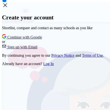
Create your account
Find Schools
Events
Shortlist, compare and contact as many schools as you like
Continue with Google
or
Sign up with Email
By continuing you agree to our
Privacy Notice
and
Terms of Use
.
Already have an account?
Log In