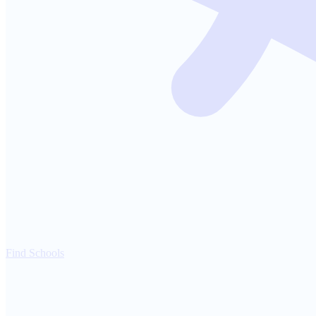
Find Schools