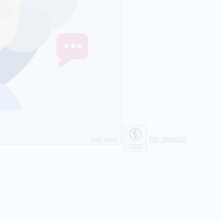
My shortlist
Ask doris
USD