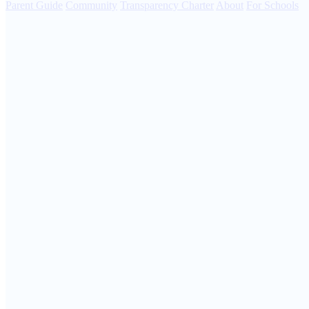
Parent Guide
Community
Transparency Charter
About
For Schools