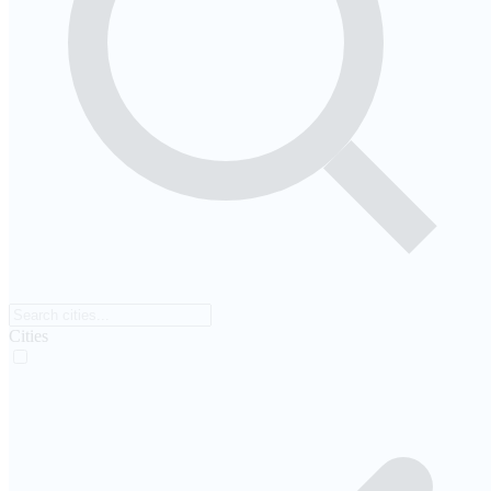
Cities