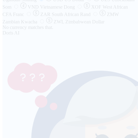
Som
VND
Vietnamese Dong
XOF
West African
CFA Franc
ZAR
South African Rand
ZMW
Zambian Kwacha
ZWL
Zimbabwean Dollar
No currency matches that.
Doris AI