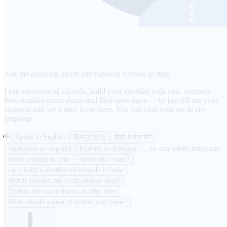
Ask me anything about international schools in Italy
I can recommend schools, build your shortlist with you, compare
fees, explain curriculums and find open days — or just tell me your
situation and we'll start from there. You can chat with me in any
language.
🌐
Speak in English
用中文交流
हिन्दी में बात करें
…or any other language
Hablemos en español
Parlons en français
We're moving to Italy — where do I start?
Let's build a shortlist of schools in Italy
Which schools are most popular here?
Explain the curriculums on offer here
What should a year of school cost here?