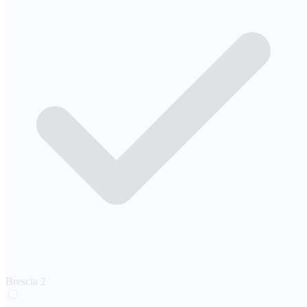
Brescia
2