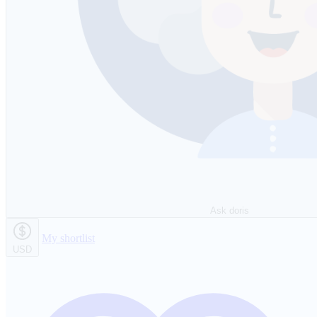
Ask doris
My shortlist
USD