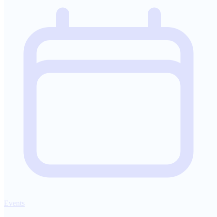
Events