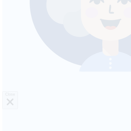
Close