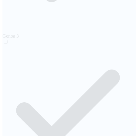
Genoa
3