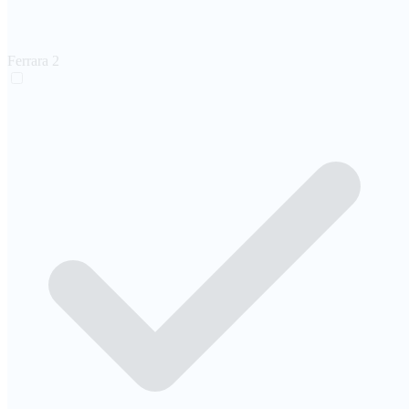
Ferrara
2