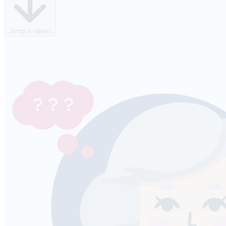
Jump to latest