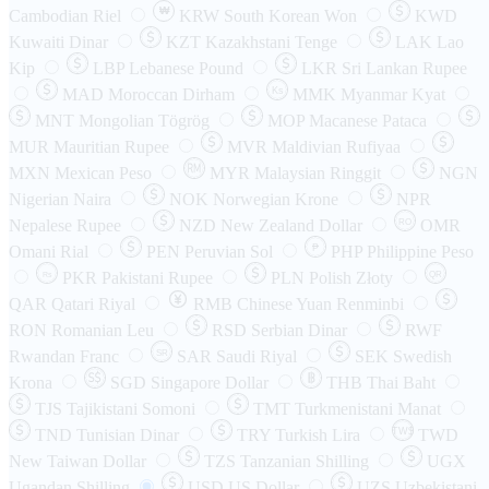
₩
Cambodian Riel
KRW
South Korean Won
KWD
Kuwaiti Dinar
KZT
Kazakhstani Tenge
LAK
Lao
Kip
LBP
Lebanese Pound
LKR
Sri Lankan Rupee
MAD
Moroccan Dirham
Ks
MMK
Myanmar Kyat
MNT
Mongolian Tögrög
MOP
Macanese Pataca
MUR
Mauritian Rupee
MVR
Maldivian Rufiyaa
MXN
Mexican Peso
MYR
Malaysian Ringgit
NGN
Nigerian Naira
NOK
Norwegian Krone
NPR
Nepalese Rupee
NZD
New Zealand Dollar
OMR
RO
Omani Rial
PEN
Peruvian Sol
₱
PHP
Philippine Peso
PKR
Pakistani Rupee
PLN
Polish Złoty
QR
Rs
QAR
Qatari Riyal
RMB
Chinese Yuan Renminbi
RON
Romanian Leu
RSD
Serbian Dinar
RWF
Rwandan Franc
SAR
Saudi Riyal
SEK
Swedish
SR
Krona
SGD
Singapore Dollar
THB
Thai Baht
TJS
Tajikistani Somoni
TMT
Turkmenistani Manat
TND
Tunisian Dinar
TRY
Turkish Lira
TW$
TWD
New Taiwan Dollar
TZS
Tanzanian Shilling
UGX
Ugandan Shilling
USD
US Dollar
UZS
Uzbekistani