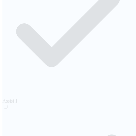
Assisi
1