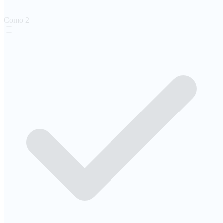
Como
2