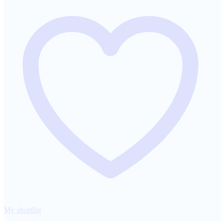
My shortlist