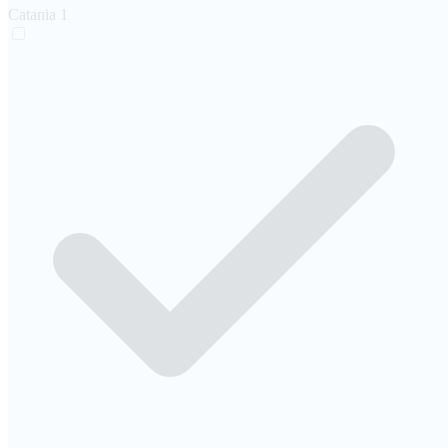
Catania
1