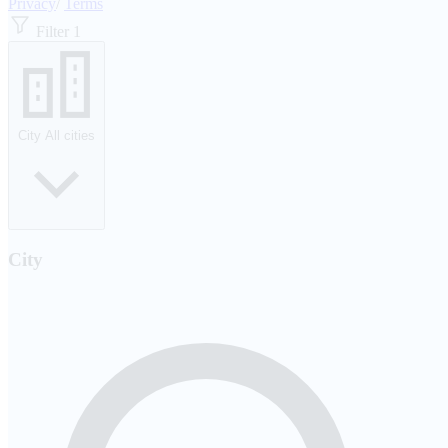
Privacy
/
Terms
Filter
1
City
All cities
City