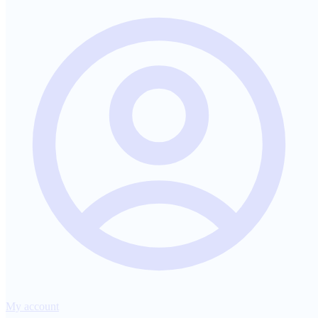
My account