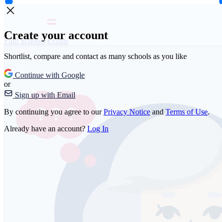
Create your account
Find Schools
Events
Shortlist, compare and contact as many schools as you like
Continue with Google
or
Sign up with Email
By continuing you agree to our
Privacy Notice
and
Terms of Use
.
Already have an account?
Log In