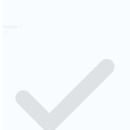
Florence
5