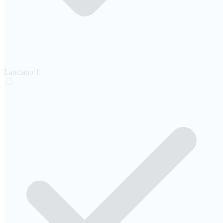
Lanciano
1