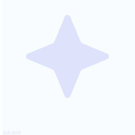
Ask doris