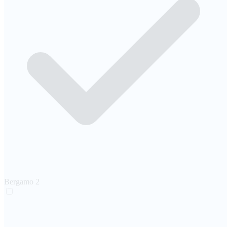
Bergamo
2