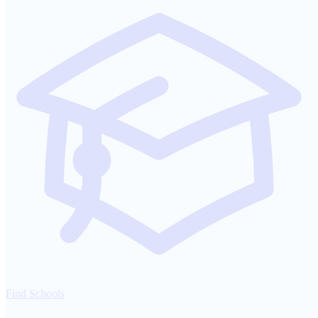
Find Schools