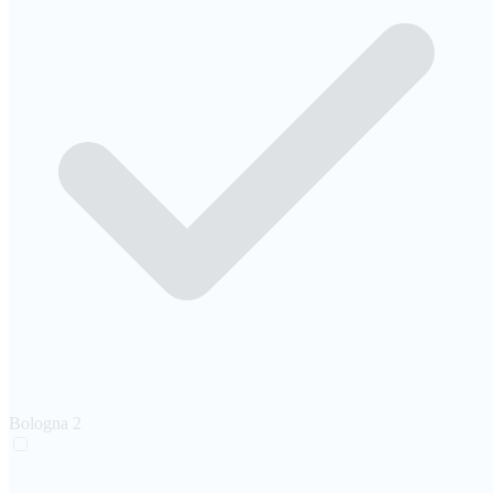
Bologna
2