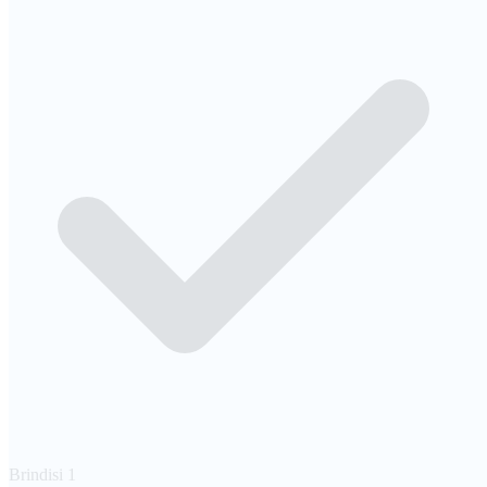
Brindisi
1