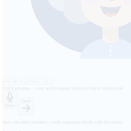
0:00
Listening — your words appear above as they're understood
Send
Voice
doris can make mistakes - verify important details with the school.