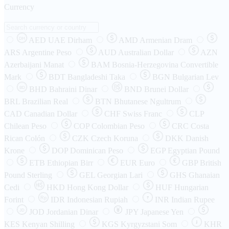
Currency
AED
UAE Dirham
AMD
Armenian Dram
DH
ARS
Argentine Peso
AUD
Australian Dollar
AZN
Azerbaijani Manat
BAM
Bosnia-Herzegovina Convertible
Mark
BDT
Bangladeshi Taka
BGN
Bulgarian Lev
BHD
Bahraini Dinar
BND
Brunei Dollar
BD
BRL
Brazilian Real
BTN
Bhutanese Ngultrum
CAD
Canadian Dollar
CHF
Swiss Franc
CLP
Chilean Peso
COP
Colombian Peso
CRC
Costa
Rican Colón
CZK
Czech Koruna
DKK
Danish
Krone
DOP
Dominican Peso
EGP
Egyptian Pound
ETB
Ethiopian Birr
EUR
Euro
GBP
British
Pound Sterling
GEL
Georgian Lari
GHS
Ghanaian
Cedi
HKD
Hong Kong Dollar
HUF
Hungarian
Forint
Rp
IDR
Indonesian Rupiah
INR
Indian Rupee
₹
JOD
Jordanian Dinar
JPY
Japanese Yen
JD
៛
KES
Kenyan Shilling
KGS
Kyrgyzstani Som
KHR