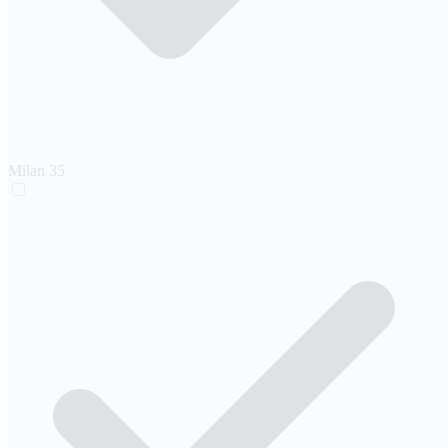
Milan
35