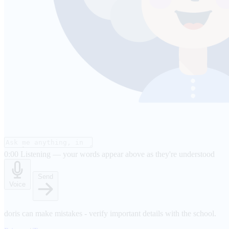
0:00
Listening — your words appear above as they're understood
Send
Voice
doris can make mistakes - verify important details with the school.