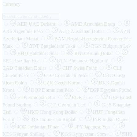
Currency
AED
UAE Dirham
AMD
Armenian Dram
DH
ARS
Argentine Peso
AUD
Australian Dollar
AZN
Azerbaijani Manat
BAM
Bosnia-Herzegovina Convertible
Mark
BDT
Bangladeshi Taka
BGN
Bulgarian Lev
BHD
Bahraini Dinar
BND
Brunei Dollar
BD
BRL
Brazilian Real
BTN
Bhutanese Ngultrum
CAD
Canadian Dollar
CHF
Swiss Franc
CLP
Chilean Peso
COP
Colombian Peso
CRC
Costa
Rican Colón
CZK
Czech Koruna
DKK
Danish
Krone
DOP
Dominican Peso
EGP
Egyptian Pound
ETB
Ethiopian Birr
EUR
Euro
GBP
British
Pound Sterling
GEL
Georgian Lari
GHS
Ghanaian
Cedi
HKD
Hong Kong Dollar
HUF
Hungarian
Forint
Rp
IDR
Indonesian Rupiah
INR
Indian Rupee
₹
JOD
Jordanian Dinar
JPY
Japanese Yen
JD
៛
KES
Kenyan Shilling
KGS
Kyrgyzstani Som
KHR