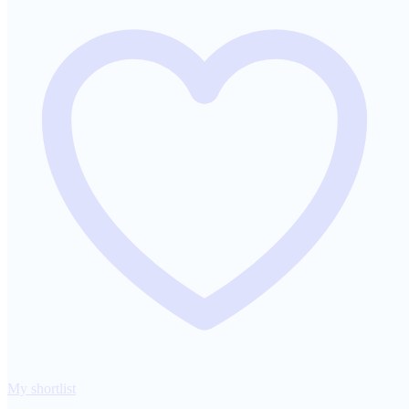
My shortlist