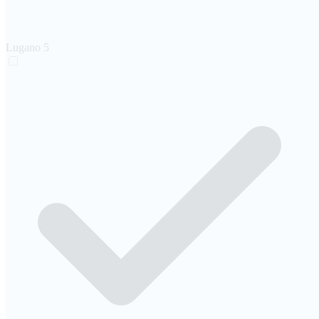
Lugano
5