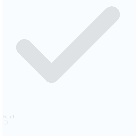
Ftan
1