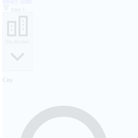
Privacy
/
Terms
Filter
1
City
All cities
City