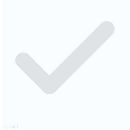
Gstaad
1