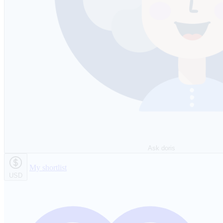
Ask doris
My shortlist
USD