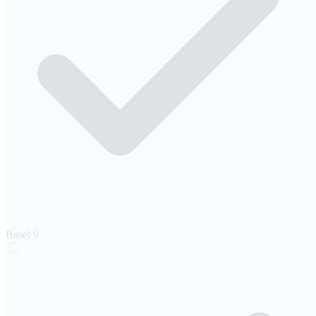
Basel
9