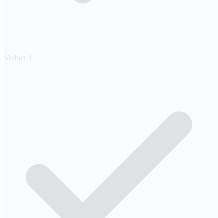
Verbier
1