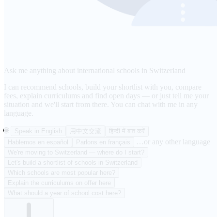
Ask me anything about international schools in Switzerland
I can recommend schools, build your shortlist with you, compare
fees, explain curriculums and find open days — or just tell me your
situation and we'll start from there. You can chat with me in any
language.
🌐
Speak in English
用中文交流
हिन्दी में बात करें
…or any other language
Hablemos en español
Parlons en français
We're moving to Switzerland — where do I start?
Let's build a shortlist of schools in Switzerland
Which schools are most popular here?
Explain the curriculums on offer here
What should a year of school cost here?