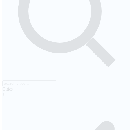
Cities