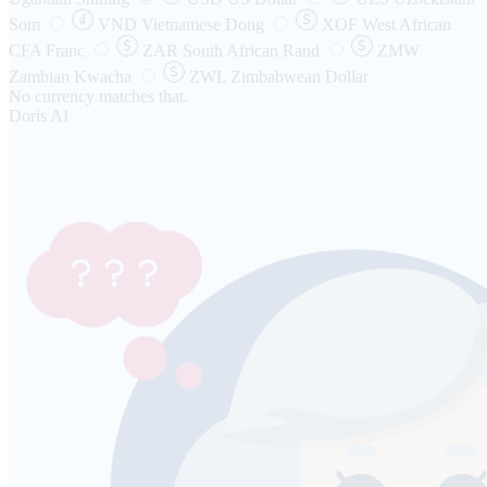
Som
VND
Vietnamese Dong
XOF
West African
CFA Franc
ZAR
South African Rand
ZMW
Zambian Kwacha
ZWL
Zimbabwean Dollar
No currency matches that.
Doris AI