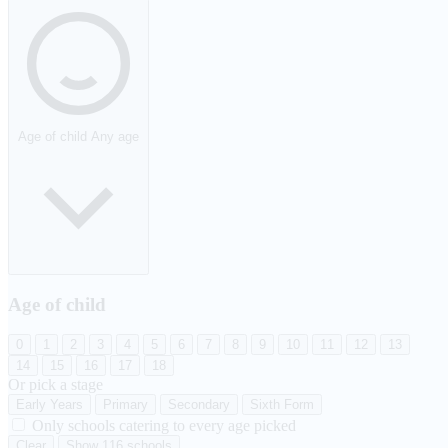
Age of child
Any age
Age of child
0
1
2
3
4
5
6
7
8
9
10
11
12
13
14
15
16
17
18
Or pick a stage
Early Years
Primary
Secondary
Sixth Form
Only schools catering to every age picked
Clear
Show 116 schools