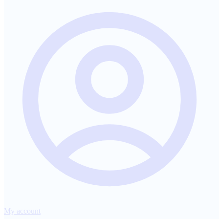
My account