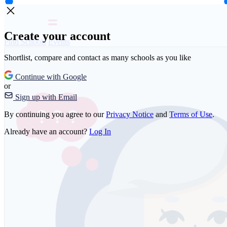
Create your account
Find Schools
Events
Shortlist, compare and contact as many schools as you like
Continue with Google
or
Sign up with Email
By continuing you agree to our
Privacy Notice
and
Terms of Use
.
Already have an account?
Log In