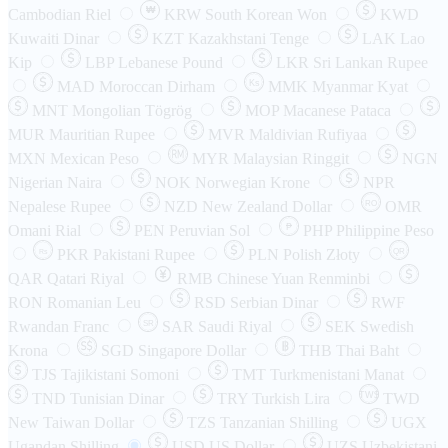
₩
Cambodian Riel
KRW
South Korean Won
KWD
Kuwaiti Dinar
KZT
Kazakhstani Tenge
LAK
Lao
Kip
LBP
Lebanese Pound
LKR
Sri Lankan Rupee
MAD
Moroccan Dirham
Ks
MMK
Myanmar Kyat
MNT
Mongolian Tögrög
MOP
Macanese Pataca
MUR
Mauritian Rupee
MVR
Maldivian Rufiyaa
MXN
Mexican Peso
MYR
Malaysian Ringgit
NGN
Nigerian Naira
NOK
Norwegian Krone
NPR
Nepalese Rupee
NZD
New Zealand Dollar
OMR
RO
Omani Rial
PEN
Peruvian Sol
₱
PHP
Philippine Peso
PKR
Pakistani Rupee
PLN
Polish Złoty
QR
Rs
QAR
Qatari Riyal
RMB
Chinese Yuan Renminbi
RON
Romanian Leu
RSD
Serbian Dinar
RWF
Rwandan Franc
SAR
Saudi Riyal
SEK
Swedish
SR
Krona
SGD
Singapore Dollar
THB
Thai Baht
TJS
Tajikistani Somoni
TMT
Turkmenistani Manat
TND
Tunisian Dinar
TRY
Turkish Lira
TW$
TWD
New Taiwan Dollar
TZS
Tanzanian Shilling
UGX
Ugandan Shilling
USD
US Dollar
UZS
Uzbekistani