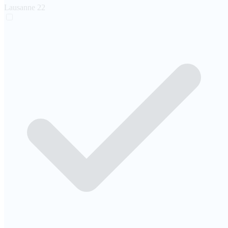
Lausanne
22