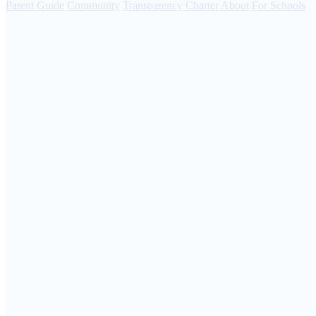
Parent Guide
Community
Transparency Charter
About
For Schools