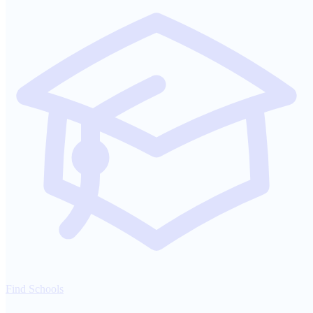
Find Schools