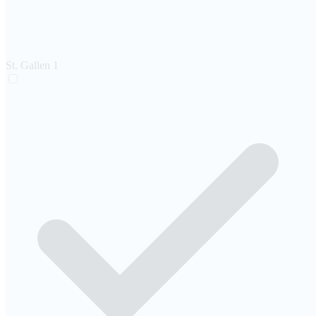
St. Gallen
1