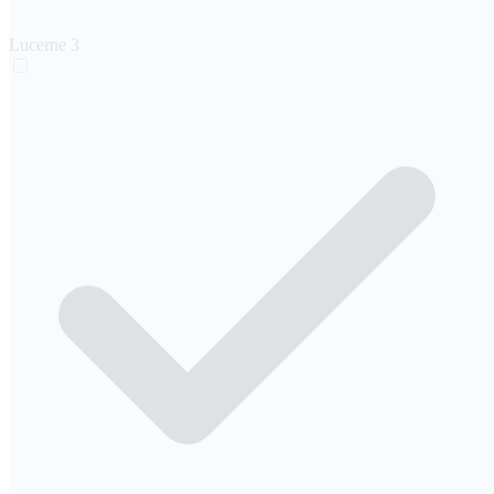
Lucerne
3