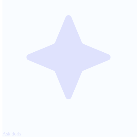
Ask doris