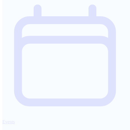
Events