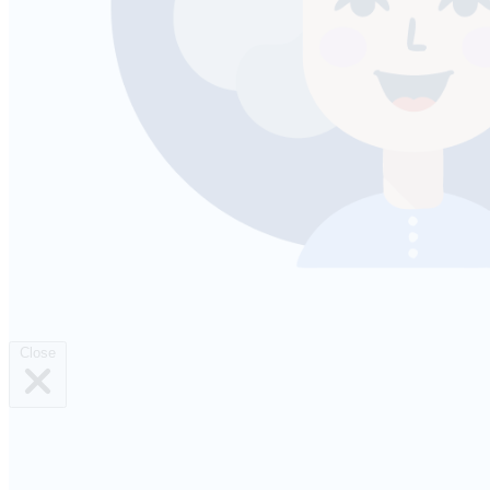
Close