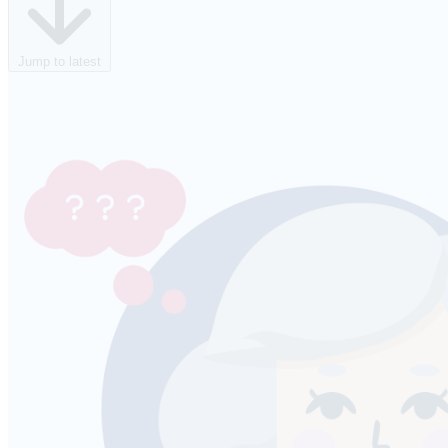
Jump to latest