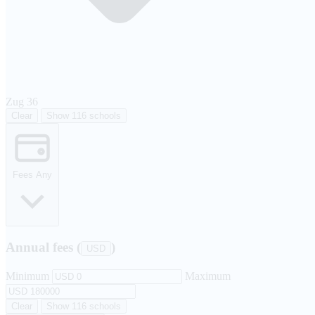
Zug
36
Clear
Show 116 schools
Fees
Any
Annual fees (
)
USD
Minimum
Maximum
Clear
Show 116 schools