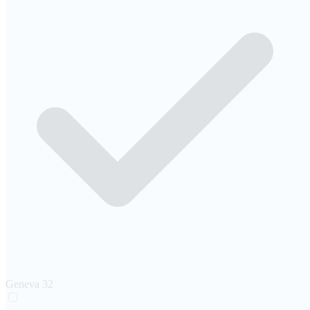
Geneva
32