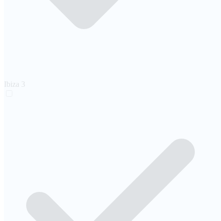
Ibiza
3