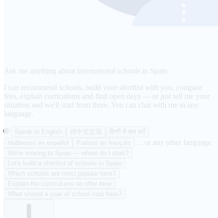
Ask me anything about international schools in Spain
I can recommend schools, build your shortlist with you, compare
fees, explain curriculums and find open days — or just tell me your
situation and we'll start from there. You can chat with me in any
language.
🌐
Speak in English
用中文交流
हिन्दी में बात करें
…or any other language
Hablemos en español
Parlons en français
We're moving to Spain — where do I start?
Let's build a shortlist of schools in Spain
Which schools are most popular here?
Explain the curriculums on offer here
What should a year of school cost here?