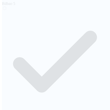
Bilbao
5