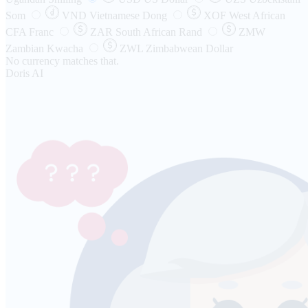
Som
VND
Vietnamese Dong
XOF
West African
CFA Franc
ZAR
South African Rand
ZMW
Zambian Kwacha
ZWL
Zimbabwean Dollar
No currency matches that.
Doris AI