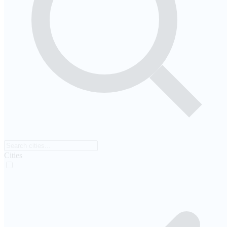
Cities