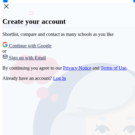
Create your account
Find Schools
Events
Shortlist, compare and contact as many schools as you like
Continue with Google
or
Sign up with Email
By continuing you agree to our
Privacy Notice
and
Terms of Use
.
Already have an account?
Log In