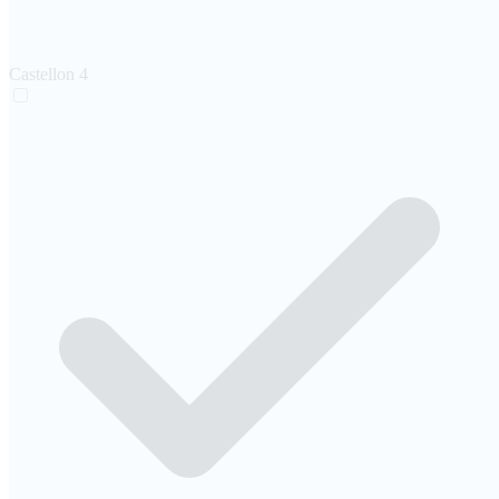
Castellon
4