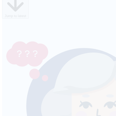
Jump to latest