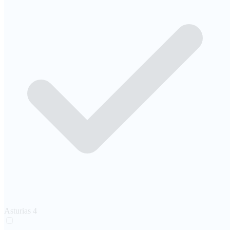
Asturias
4