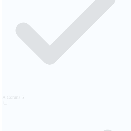
A Coruna
5