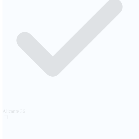
Alicante
36