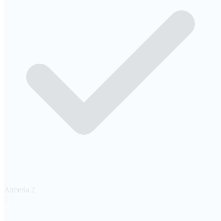
Almeria
2