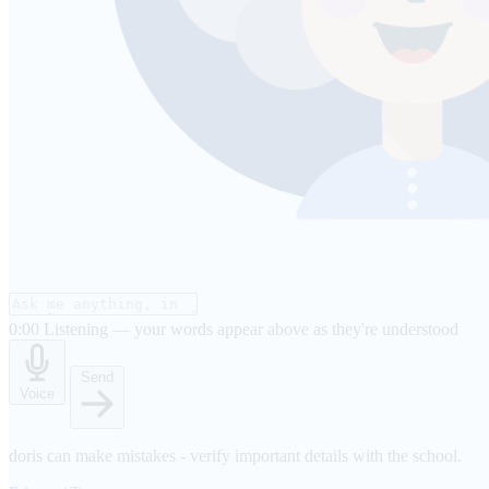
0:00
Listening — your words appear above as they're understood
Send
Voice
doris can make mistakes - verify important details with the school.