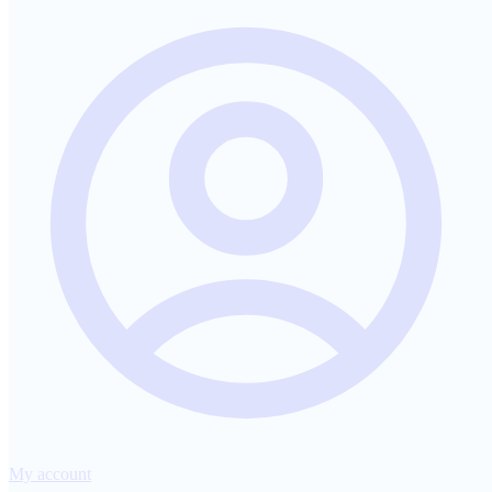
My account