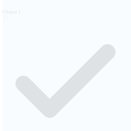
Cilegon
1