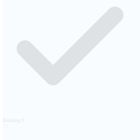
Bandung
9