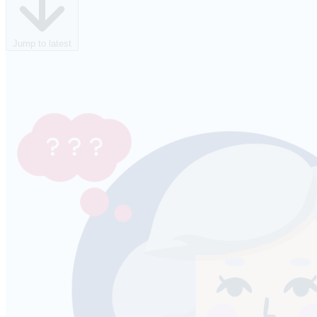
Jump to latest