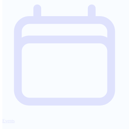
Events