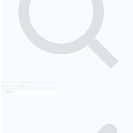
Cities