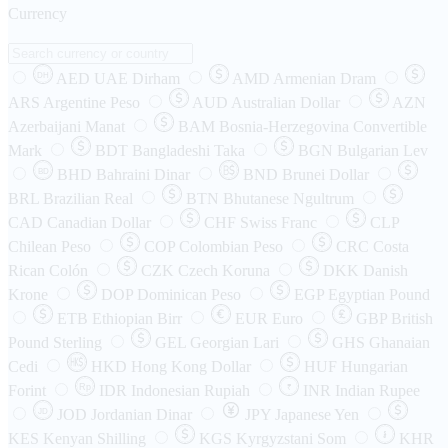
Currency
AED
UAE Dirham
AMD
Armenian Dram
DH
ARS
Argentine Peso
AUD
Australian Dollar
AZN
Azerbaijani Manat
BAM
Bosnia-Herzegovina Convertible
Mark
BDT
Bangladeshi Taka
BGN
Bulgarian Lev
BHD
Bahraini Dinar
BND
Brunei Dollar
BD
BRL
Brazilian Real
BTN
Bhutanese Ngultrum
CAD
Canadian Dollar
CHF
Swiss Franc
CLP
Chilean Peso
COP
Colombian Peso
CRC
Costa
Rican Colón
CZK
Czech Koruna
DKK
Danish
Krone
DOP
Dominican Peso
EGP
Egyptian Pound
ETB
Ethiopian Birr
EUR
Euro
GBP
British
Pound Sterling
GEL
Georgian Lari
GHS
Ghanaian
Cedi
HKD
Hong Kong Dollar
HUF
Hungarian
Forint
Rp
IDR
Indonesian Rupiah
INR
Indian Rupee
₹
JOD
Jordanian Dinar
JPY
Japanese Yen
JD
៛
KES
Kenyan Shilling
KGS
Kyrgyzstani Som
KHR