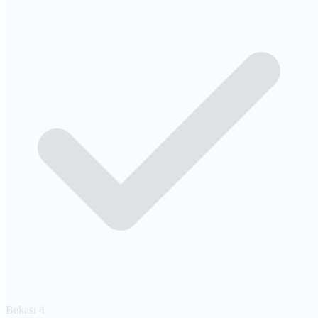
Bekasi
4