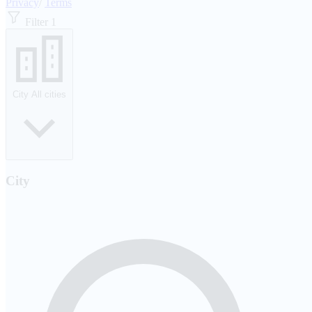
Privacy
/
Terms
Filter
1
City
All cities
City