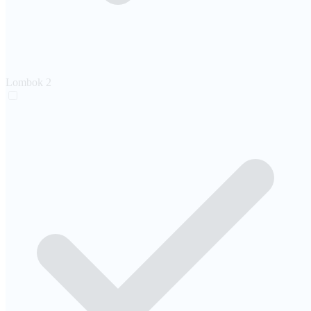
Lombok
2