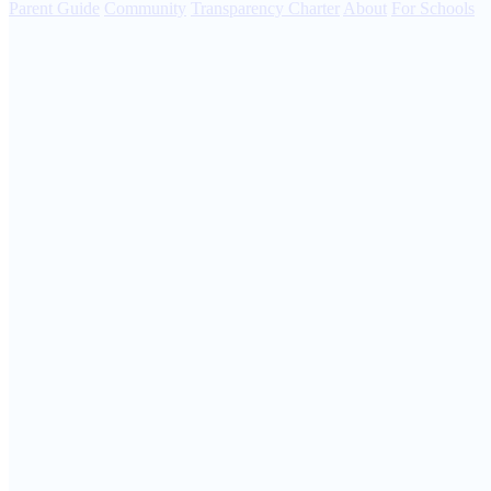
Parent Guide
Community
Transparency Charter
About
For Schools