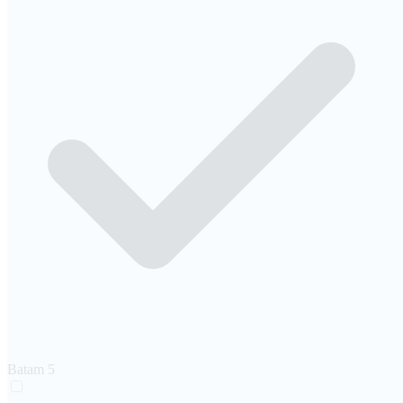
Batam
5