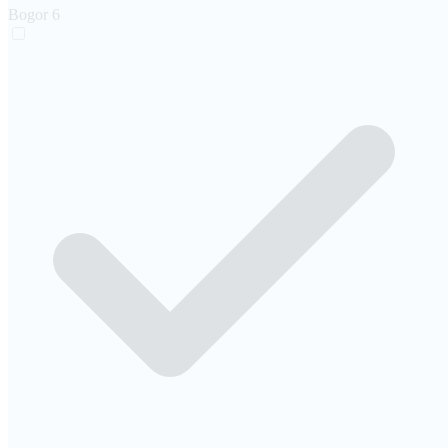
Bogor
6