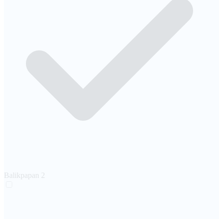
Balikpapan
2