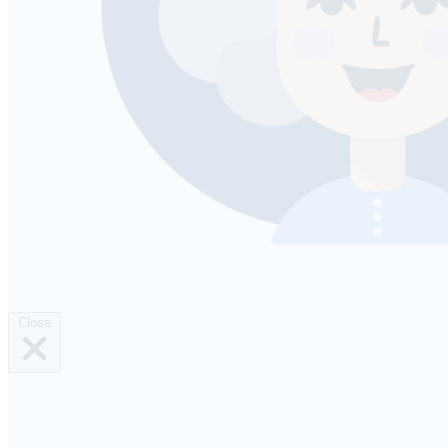
Close