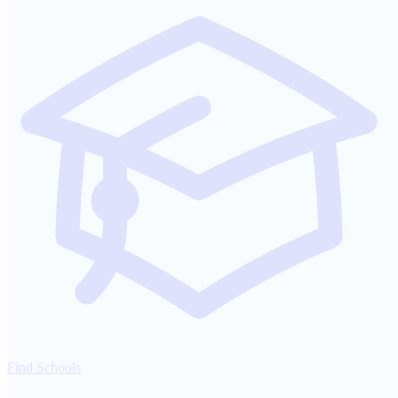
Find Schools