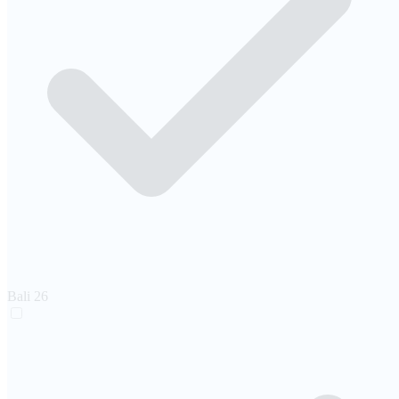
Bali
26