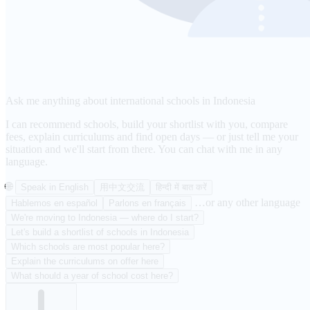
Ask me anything about international schools in Indonesia
I can recommend schools, build your shortlist with you, compare
fees, explain curriculums and find open days — or just tell me your
situation and we'll start from there. You can chat with me in any
language.
🌐
Speak in English
用中文交流
हिन्दी में बात करें
…or any other language
Hablemos en español
Parlons en français
We're moving to Indonesia — where do I start?
Let's build a shortlist of schools in Indonesia
Which schools are most popular here?
Explain the curriculums on offer here
What should a year of school cost here?