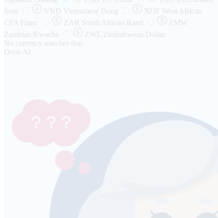
Som
VND
Vietnamese Dong
XOF
West African
CFA Franc
ZAR
South African Rand
ZMW
Zambian Kwacha
ZWL
Zimbabwean Dollar
No currency matches that.
Doris AI