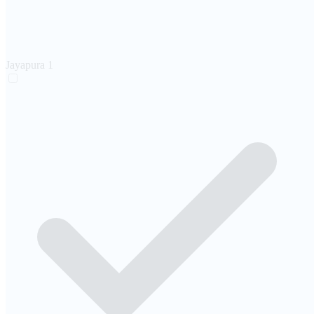
Jayapura
1