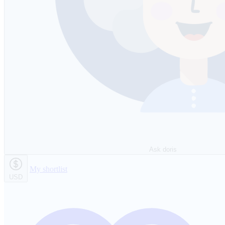
Ask doris
My shortlist
USD