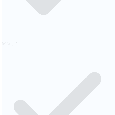
Malang
2