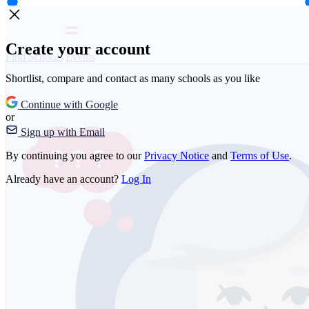
Create your account
Find Schools
Events
Shortlist, compare and contact as many schools as you like
Continue with Google
or
Sign up with Email
By continuing you agree to our
Privacy Notice
and
Terms of Use
.
Already have an account?
Log In