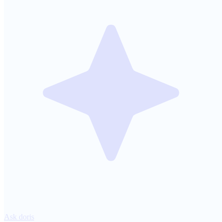
Ask doris