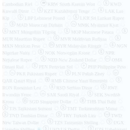
₩
Cambodian Riel
KRW
South Korean Won
KWD
Kuwaiti Dinar
KZT
Kazakhstani Tenge
LAK
Lao
Kip
LBP
Lebanese Pound
LKR
Sri Lankan Rupee
MAD
Moroccan Dirham
Ks
MMK
Myanmar Kyat
MNT
Mongolian Tögrög
MOP
Macanese Pataca
MUR
Mauritian Rupee
MVR
Maldivian Rufiyaa
MXN
Mexican Peso
MYR
Malaysian Ringgit
NGN
Nigerian Naira
NOK
Norwegian Krone
NPR
Nepalese Rupee
NZD
New Zealand Dollar
OMR
RO
Omani Rial
PEN
Peruvian Sol
₱
PHP
Philippine Peso
PKR
Pakistani Rupee
PLN
Polish Złoty
QR
Rs
QAR
Qatari Riyal
RMB
Chinese Yuan Renminbi
RON
Romanian Leu
RSD
Serbian Dinar
RWF
Rwandan Franc
SAR
Saudi Riyal
SEK
Swedish
SR
Krona
SGD
Singapore Dollar
THB
Thai Baht
TJS
Tajikistani Somoni
TMT
Turkmenistani Manat
TND
Tunisian Dinar
TRY
Turkish Lira
TW$
TWD
New Taiwan Dollar
TZS
Tanzanian Shilling
UGX
Ugandan Shilling
USD
US Dollar
UZS
Uzbekistani