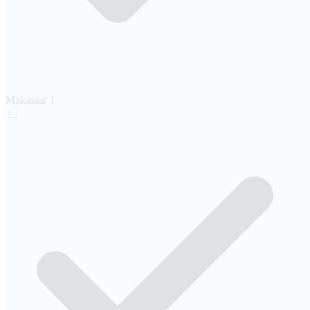
Makassar
1