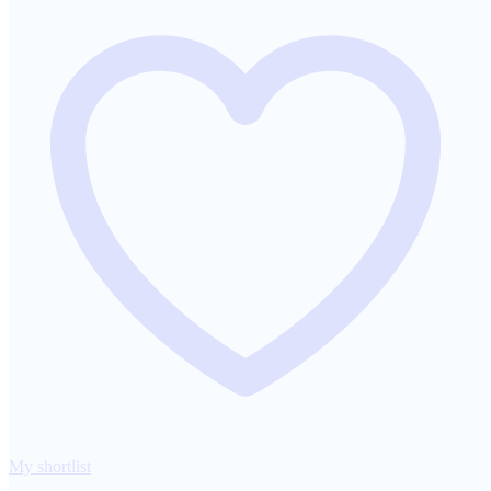
My shortlist