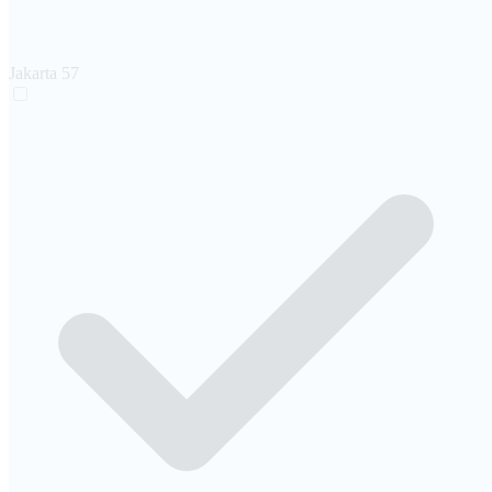
Jakarta
57