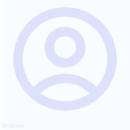
My account