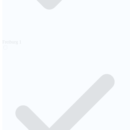
Freiburg
1