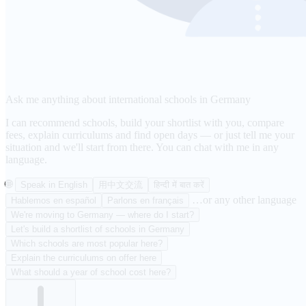
Ask me anything about international schools in Germany
I can recommend schools, build your shortlist with you, compare
fees, explain curriculums and find open days — or just tell me your
situation and we'll start from there. You can chat with me in any
language.
🌐
Speak in English
用中文交流
हिन्दी में बात करें
…or any other language
Hablemos en español
Parlons en français
We're moving to Germany — where do I start?
Let's build a shortlist of schools in Germany
Which schools are most popular here?
Explain the curriculums on offer here
What should a year of school cost here?