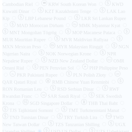
₩
Cambodian Riel
KRW
South Korean Won
KWD
Kuwaiti Dinar
KZT
Kazakhstani Tenge
LAK
Lao
Kip
LBP
Lebanese Pound
LKR
Sri Lankan Rupee
MAD
Moroccan Dirham
Ks
MMK
Myanmar Kyat
MNT
Mongolian Tögrög
MOP
Macanese Pataca
MUR
Mauritian Rupee
MVR
Maldivian Rufiyaa
MXN
Mexican Peso
MYR
Malaysian Ringgit
NGN
Nigerian Naira
NOK
Norwegian Krone
NPR
Nepalese Rupee
NZD
New Zealand Dollar
OMR
RO
Omani Rial
PEN
Peruvian Sol
₱
PHP
Philippine Peso
PKR
Pakistani Rupee
PLN
Polish Złoty
QR
Rs
QAR
Qatari Riyal
RMB
Chinese Yuan Renminbi
RON
Romanian Leu
RSD
Serbian Dinar
RWF
Rwandan Franc
SAR
Saudi Riyal
SEK
Swedish
SR
Krona
SGD
Singapore Dollar
THB
Thai Baht
TJS
Tajikistani Somoni
TMT
Turkmenistani Manat
TND
Tunisian Dinar
TRY
Turkish Lira
TW$
TWD
New Taiwan Dollar
TZS
Tanzanian Shilling
UGX
Ugandan Shilling
USD
US Dollar
UZS
Uzbekistani