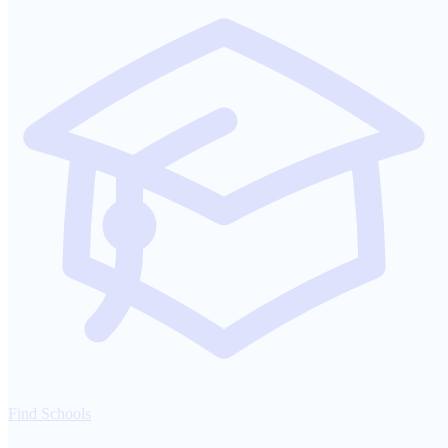
Find Schools