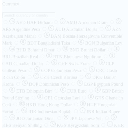
Currency
AED
UAE Dirham
AMD
Armenian Dram
DH
ARS
Argentine Peso
AUD
Australian Dollar
AZN
Azerbaijani Manat
BAM
Bosnia-Herzegovina Convertible
Mark
BDT
Bangladeshi Taka
BGN
Bulgarian Lev
BHD
Bahraini Dinar
BND
Brunei Dollar
BD
BRL
Brazilian Real
BTN
Bhutanese Ngultrum
CAD
Canadian Dollar
CHF
Swiss Franc
CLP
Chilean Peso
COP
Colombian Peso
CRC
Costa
Rican Colón
CZK
Czech Koruna
DKK
Danish
Krone
DOP
Dominican Peso
EGP
Egyptian Pound
ETB
Ethiopian Birr
EUR
Euro
GBP
British
Pound Sterling
GEL
Georgian Lari
GHS
Ghanaian
Cedi
HKD
Hong Kong Dollar
HUF
Hungarian
Forint
Rp
IDR
Indonesian Rupiah
INR
Indian Rupee
₹
JOD
Jordanian Dinar
JPY
Japanese Yen
JD
៛
KES
Kenyan Shilling
KGS
Kyrgyzstani Som
KHR