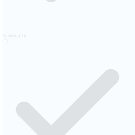
Frankfurt
16