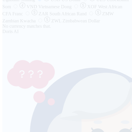
Som
VND
Vietnamese Dong
XOF
West African
CFA Franc
ZAR
South African Rand
ZMW
Zambian Kwacha
ZWL
Zimbabwean Dollar
No currency matches that.
Doris AI