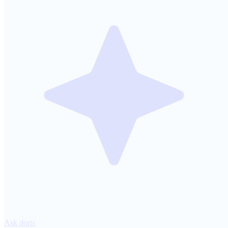
Ask doris