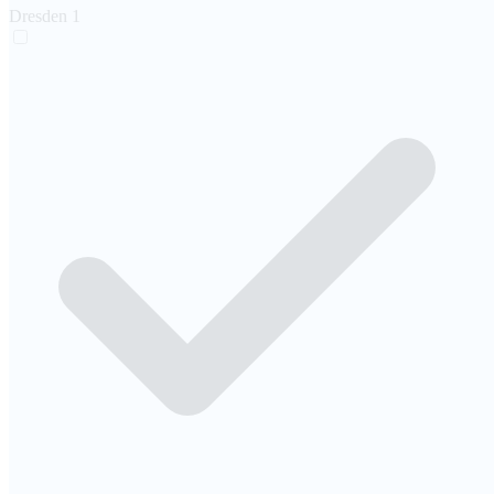
Dresden
1