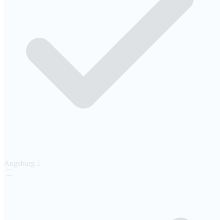
Augsburg
1