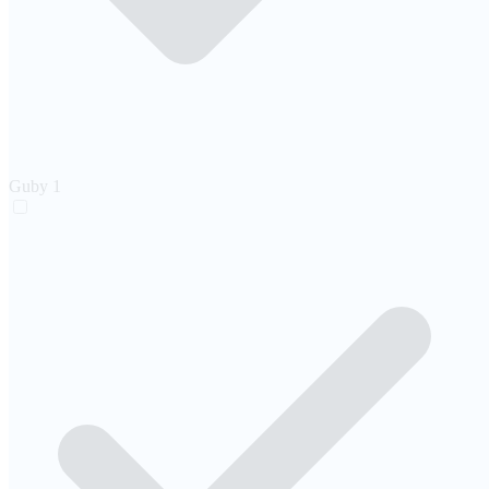
Guby
1