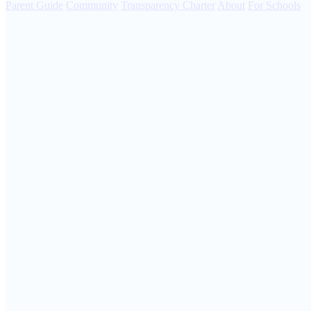
Parent Guide
Community
Transparency Charter
About
For Schools