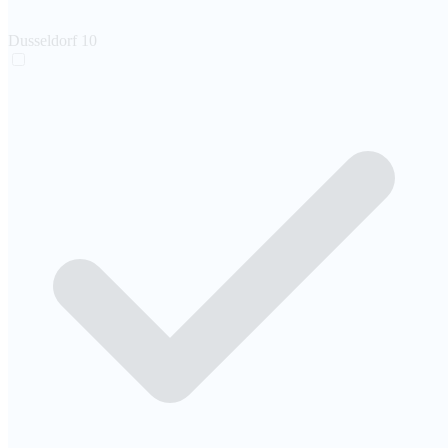
Dusseldorf
10