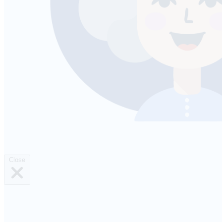
Close