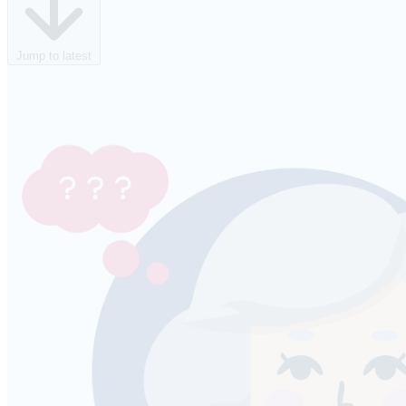
Jump to latest