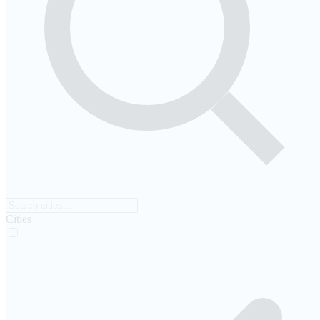
Cities