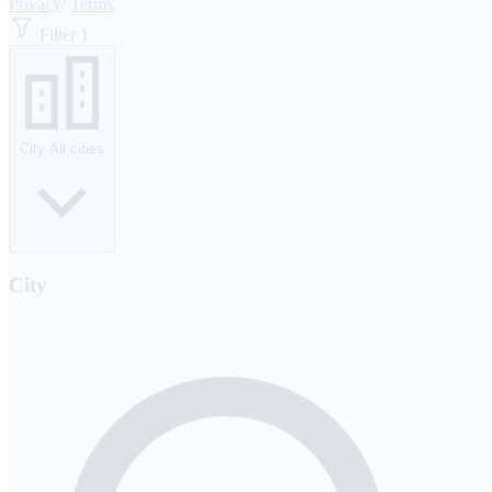
Privacy
/
Terms
Filter
1
City
All cities
City