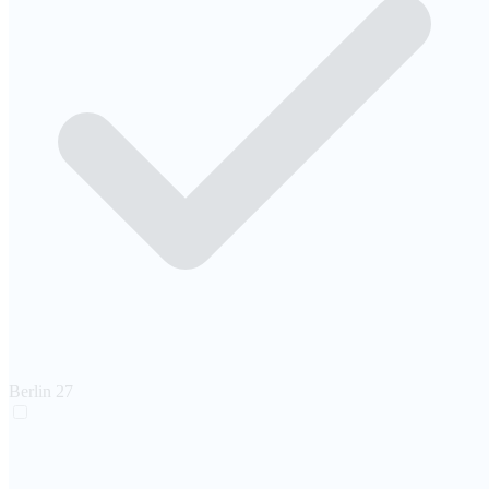
Berlin
27