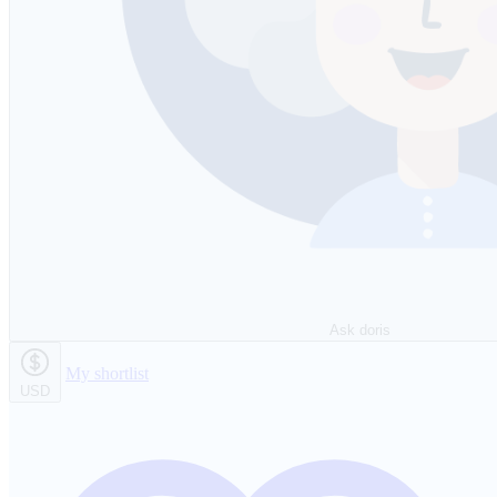
Ask doris
My shortlist
USD