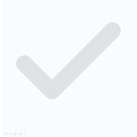
Dortmund
1