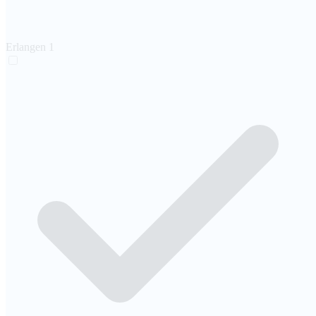
Erlangen
1