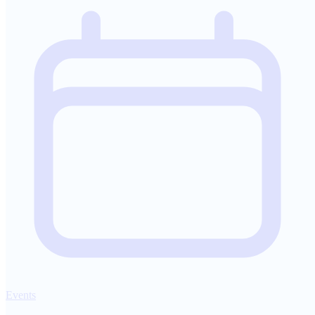
Events