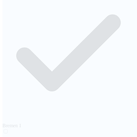
Bremen
1