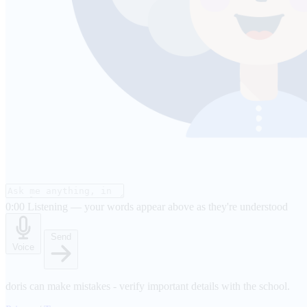
0:00
Listening — your words appear above as they're understood
Send
Voice
doris can make mistakes - verify important details with the school.