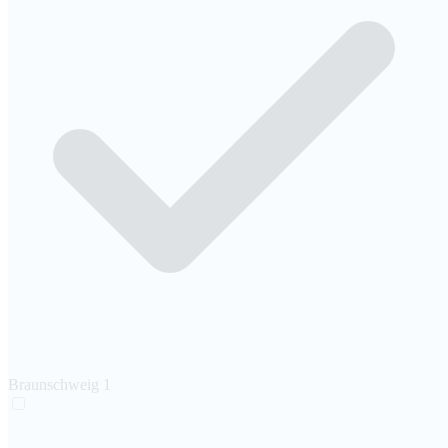
Braunschweig
1