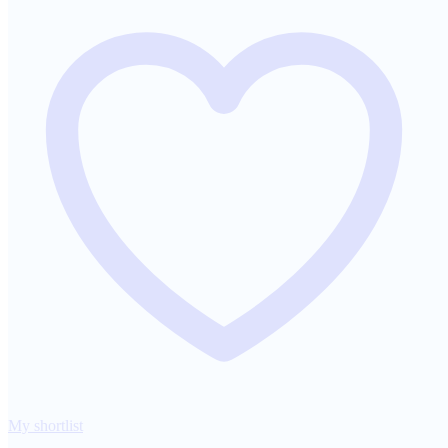
My shortlist