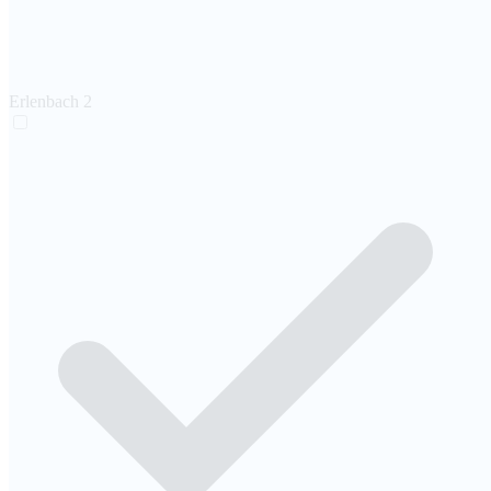
Erlenbach
2