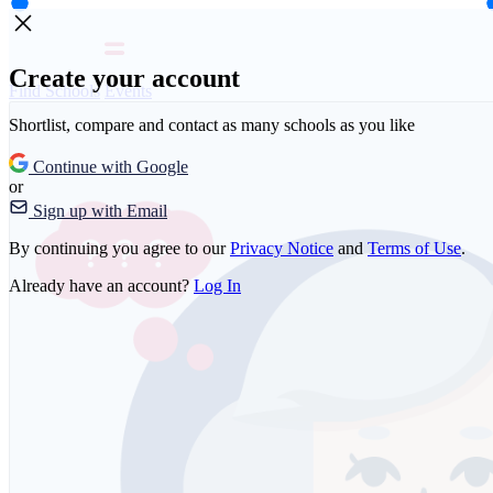
Create your account
Find Schools
Events
Shortlist, compare and contact as many schools as you like
Continue with Google
or
Sign up with Email
By continuing you agree to our
Privacy Notice
and
Terms of Use
.
Already have an account?
Log In