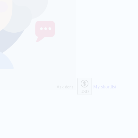
My shortlist
Ask doris
USD