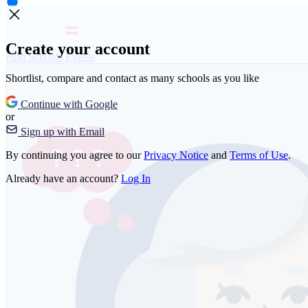
Create your account
Find Schools
Events
Shortlist, compare and contact as many schools as you like
Continue with Google
or
Sign up with Email
By continuing you agree to our
Privacy Notice
and
Terms of Use
.
Already have an account?
Log In