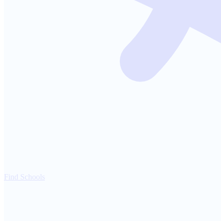
Find Schools