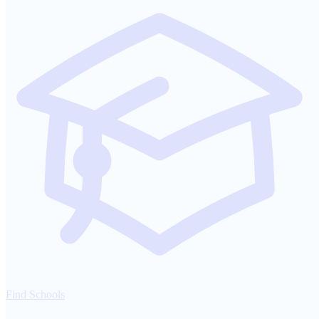
Find Schools