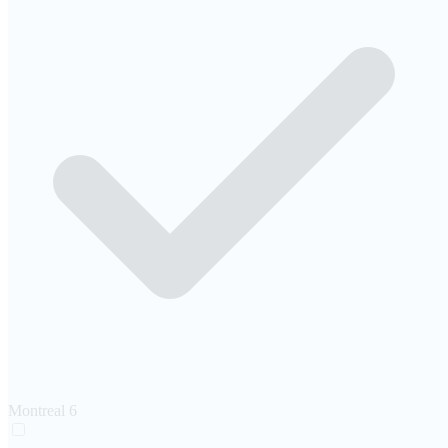
Montreal
6