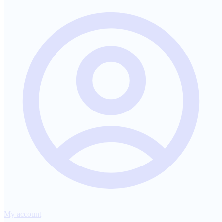
My account