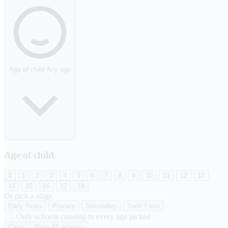
Age of child
Any age
Age of child
0
1
2
3
4
5
6
7
8
9
10
11
12
13
14
15
16
17
18
Or pick a stage
Early Years
Primary
Secondary
Sixth Form
Only schools catering to every age picked
Clear
Show 65 schools