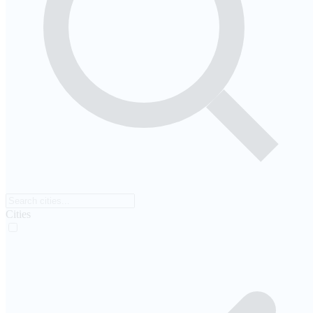
Cities