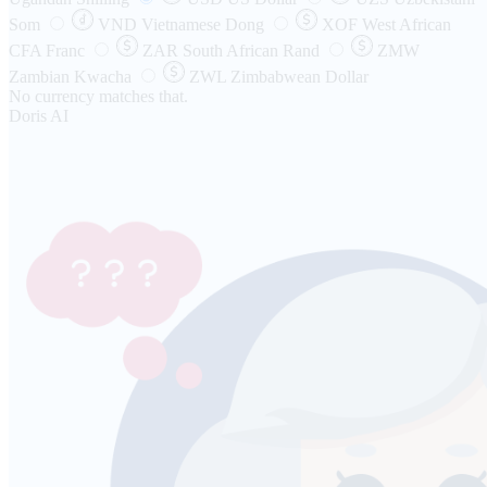
Som
VND
Vietnamese Dong
XOF
West African
CFA Franc
ZAR
South African Rand
ZMW
Zambian Kwacha
ZWL
Zimbabwean Dollar
No currency matches that.
Doris AI