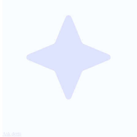
Ask doris