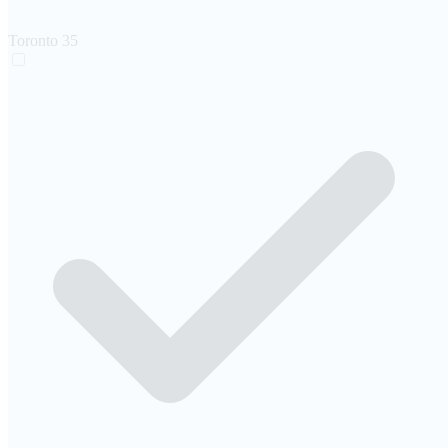
Toronto
35