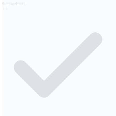
Summerland
1