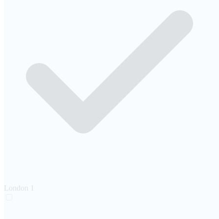
London
1