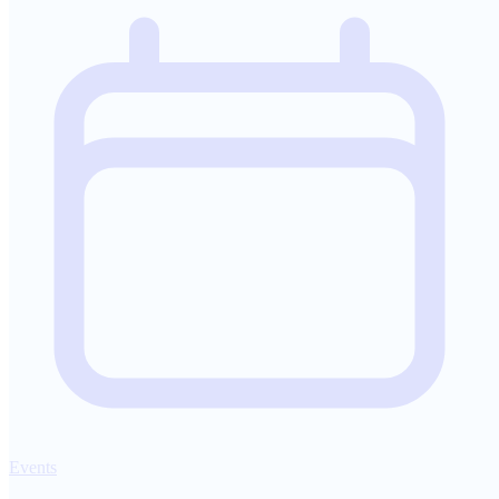
Events