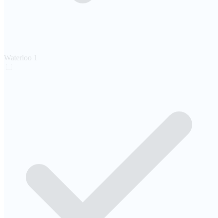
Waterloo
1