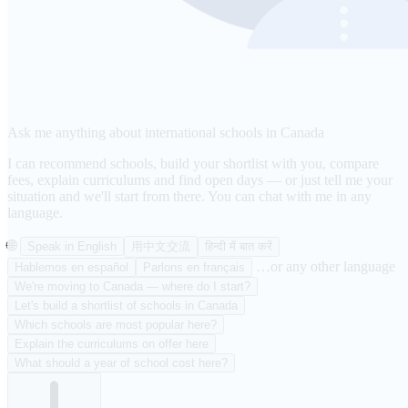
Ask me anything about international schools in Canada
I can recommend schools, build your shortlist with you, compare
fees, explain curriculums and find open days — or just tell me your
situation and we'll start from there. You can chat with me in any
language.
🌐
Speak in English
用中文交流
हिन्दी में बात करें
…or any other language
Hablemos en español
Parlons en français
We're moving to Canada — where do I start?
Let's build a shortlist of schools in Canada
Which schools are most popular here?
Explain the curriculums on offer here
What should a year of school cost here?