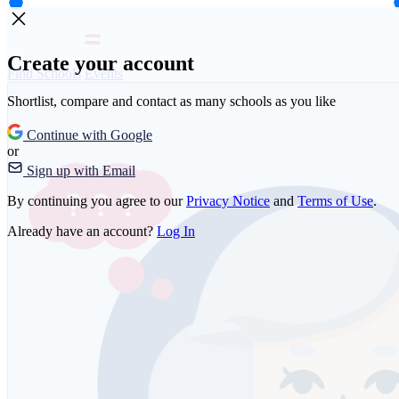
Create your account
Find Schools
Events
Shortlist, compare and contact as many schools as you like
Continue with Google
or
Sign up with Email
By continuing you agree to our
Privacy Notice
and
Terms of Use
.
Already have an account?
Log In