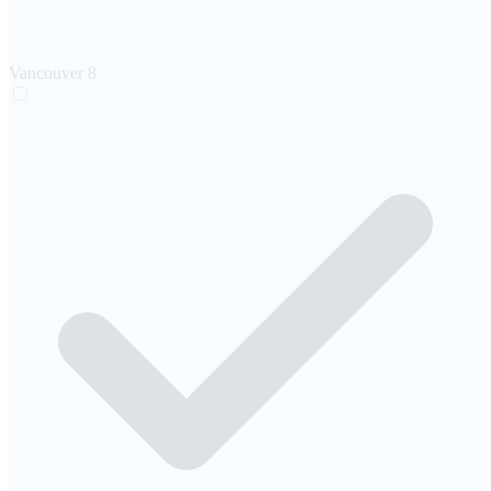
Vancouver
8