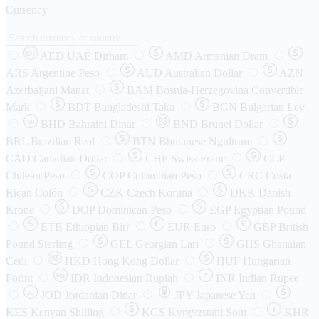
Currency
AED
UAE Dirham
AMD
Armenian Dram
DH
ARS
Argentine Peso
AUD
Australian Dollar
AZN
Azerbaijani Manat
BAM
Bosnia-Herzegovina Convertible
Mark
BDT
Bangladeshi Taka
BGN
Bulgarian Lev
BHD
Bahraini Dinar
BND
Brunei Dollar
BD
BRL
Brazilian Real
BTN
Bhutanese Ngultrum
CAD
Canadian Dollar
CHF
Swiss Franc
CLP
Chilean Peso
COP
Colombian Peso
CRC
Costa
Rican Colón
CZK
Czech Koruna
DKK
Danish
Krone
DOP
Dominican Peso
EGP
Egyptian Pound
ETB
Ethiopian Birr
EUR
Euro
GBP
British
Pound Sterling
GEL
Georgian Lari
GHS
Ghanaian
Cedi
HKD
Hong Kong Dollar
HUF
Hungarian
Forint
Rp
IDR
Indonesian Rupiah
INR
Indian Rupee
₹
JOD
Jordanian Dinar
JPY
Japanese Yen
JD
៛
KES
Kenyan Shilling
KGS
Kyrgyzstani Som
KHR