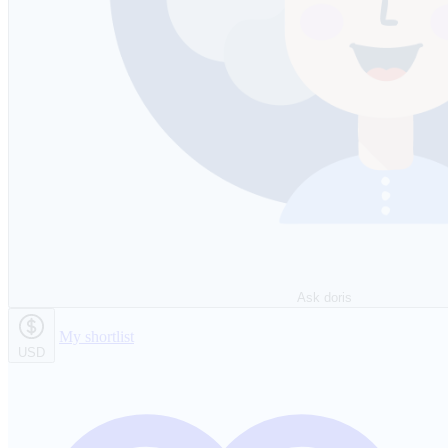
Ask doris
My shortlist
USD