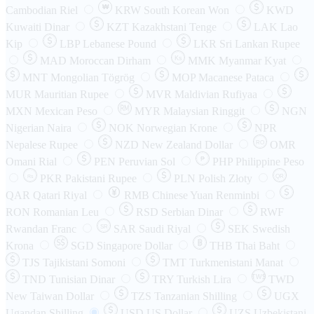
₩
Cambodian Riel
KRW
South Korean Won
KWD
Kuwaiti Dinar
KZT
Kazakhstani Tenge
LAK
Lao
Kip
LBP
Lebanese Pound
LKR
Sri Lankan Rupee
MAD
Moroccan Dirham
Ks
MMK
Myanmar Kyat
MNT
Mongolian Tögrög
MOP
Macanese Pataca
MUR
Mauritian Rupee
MVR
Maldivian Rufiyaa
MXN
Mexican Peso
MYR
Malaysian Ringgit
NGN
Nigerian Naira
NOK
Norwegian Krone
NPR
Nepalese Rupee
NZD
New Zealand Dollar
OMR
RO
Omani Rial
PEN
Peruvian Sol
₱
PHP
Philippine Peso
PKR
Pakistani Rupee
PLN
Polish Złoty
QR
Rs
QAR
Qatari Riyal
RMB
Chinese Yuan Renminbi
RON
Romanian Leu
RSD
Serbian Dinar
RWF
Rwandan Franc
SAR
Saudi Riyal
SEK
Swedish
SR
Krona
SGD
Singapore Dollar
THB
Thai Baht
TJS
Tajikistani Somoni
TMT
Turkmenistani Manat
TND
Tunisian Dinar
TRY
Turkish Lira
TW$
TWD
New Taiwan Dollar
TZS
Tanzanian Shilling
UGX
Ugandan Shilling
USD
US Dollar
UZS
Uzbekistani