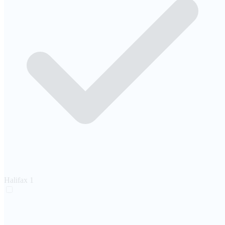
Halifax
1