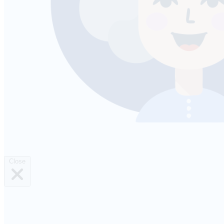
Close