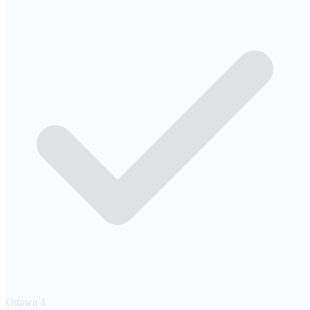
Ottawa
4