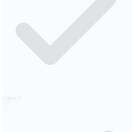
Calgary
3