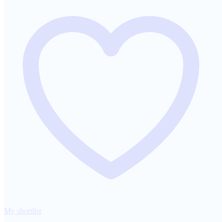
My shortlist