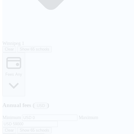
Winnipeg
1
Clear
Show 65 schools
Fees
Any
Annual fees (
)
USD
Minimum
Maximum
Clear
Show 65 schools