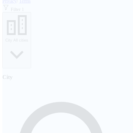
Privacy
/
Terms
Filter
1
City
All cities
City