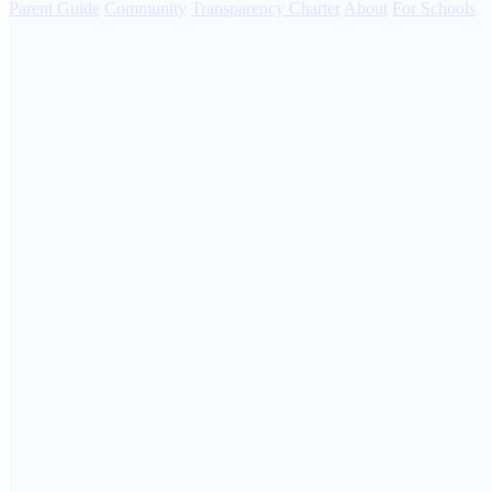
Parent Guide
Community
Transparency Charter
About
For Schools