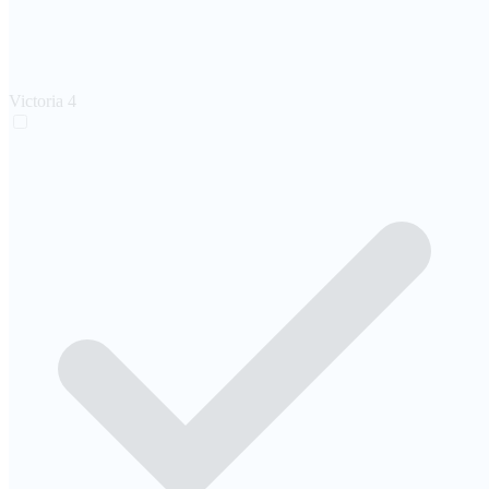
Victoria
4