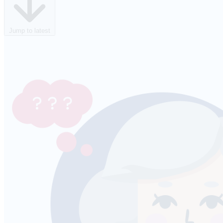
Jump to latest