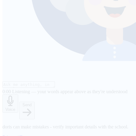
0:00
Listening — your words appear above as they're understood
Send
Voice
doris can make mistakes - verify important details with the school.