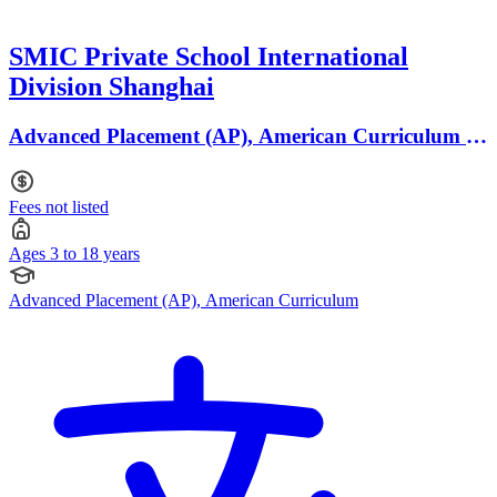
SMIC Private School International
Division Shanghai
Advanced Placement (AP), American Curriculum ·
Ages 3 to 18
Fees not listed
Ages 3 to 18 years
Advanced Placement (AP), American Curriculum