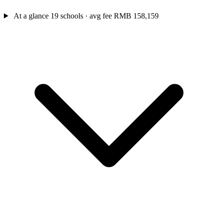
At a glance
19 schools · avg fee RMB 158,159