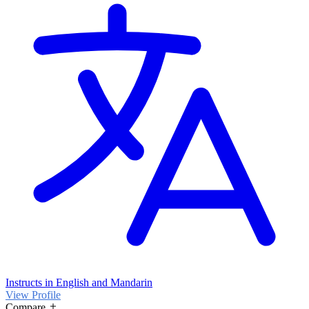
Instructs in English and Mandarin
View Profile
Compare