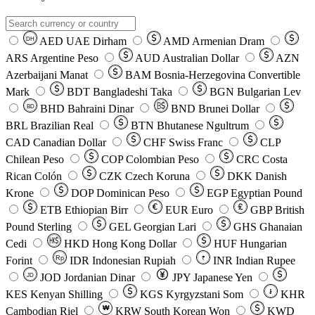
AED
UAE Dirham
AMD
Armenian Dram
DH
ARS
Argentine Peso
AUD
Australian Dollar
AZN
Azerbaijani Manat
BAM
Bosnia-Herzegovina Convertible
Mark
BDT
Bangladeshi Taka
BGN
Bulgarian Lev
BHD
Bahraini Dinar
BND
Brunei Dollar
BD
BRL
Brazilian Real
BTN
Bhutanese Ngultrum
CAD
Canadian Dollar
CHF
Swiss Franc
CLP
Chilean Peso
COP
Colombian Peso
CRC
Costa
Rican Colón
CZK
Czech Koruna
DKK
Danish
Krone
DOP
Dominican Peso
EGP
Egyptian Pound
ETB
Ethiopian Birr
EUR
Euro
GBP
British
Pound Sterling
GEL
Georgian Lari
GHS
Ghanaian
Cedi
HKD
Hong Kong Dollar
HUF
Hungarian
Forint
Rp
IDR
Indonesian Rupiah
INR
Indian Rupee
₹
JOD
Jordanian Dinar
JPY
Japanese Yen
JD
៛
KES
Kenyan Shilling
KGS
Kyrgyzstani Som
KHR
₩
Cambodian Riel
KRW
South Korean Won
KWD