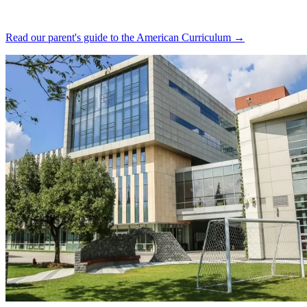
Read our parent's guide to the American Curriculum →