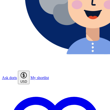
Ask doris
My shortlist
USD