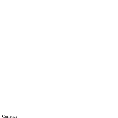
Currency