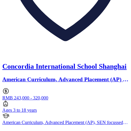
Concordia International School Shanghai
American Curriculum, Advanced Placement (AP) ·
Ages 3 to 18
RMB 243,000 - 320,000
Ages 3 to 18 years
American Curriculum, Advanced Placement (AP), SEN focussed,
Bespoke Curriculum, IBCP (International Baccalaureate Career-