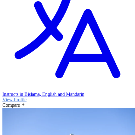
Instructs in Bislama, English and Mandarin
View Profile
Compare