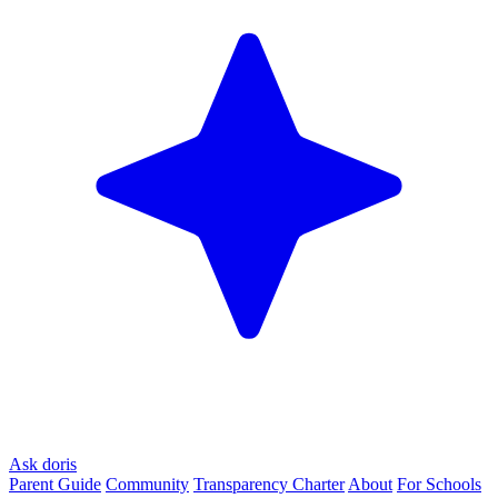
Ask doris
Parent Guide
Community
Transparency Charter
About
For Schools