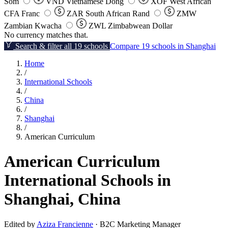
Som
VND
Vietnamese Dong
XOF
West African
CFA Franc
ZAR
South African Rand
ZMW
Zambian Kwacha
ZWL
Zimbabwean Dollar
No currency matches that.
Search & filter all 19 schools
Compare 19 schools in Shanghai
Home
/
International Schools
/
China
/
Shanghai
/
American Curriculum
American Curriculum
International Schools in
Shanghai, China
Edited by
Aziza Francienne
· B2C Marketing Manager