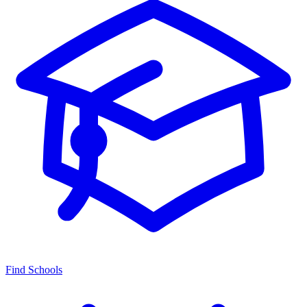
Find Schools