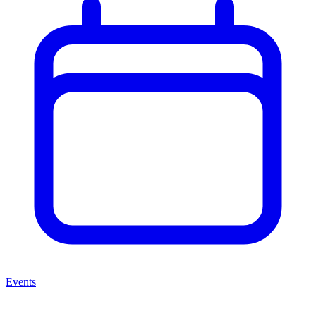
Events