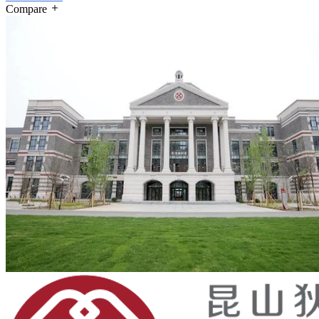
Compare