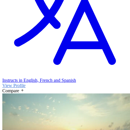
Instructs in English, French and Spanish
View Profile
Compare