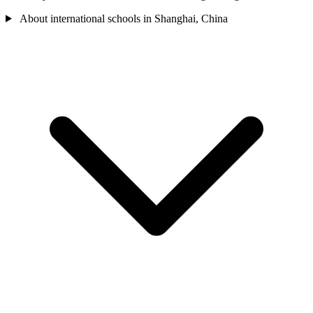
About international schools in Shanghai, China