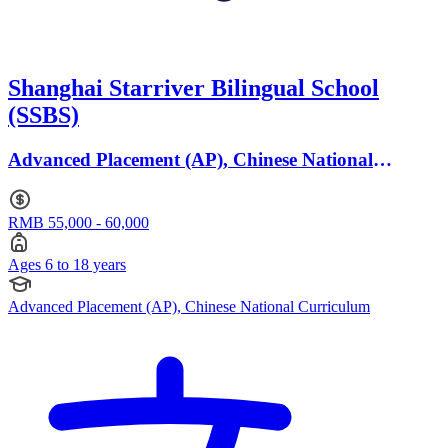
Shanghai Starriver Bilingual School
(SSBS)
Advanced Placement (AP), Chinese National
Curriculum · Ages 6 to 18
RMB 55,000 - 60,000
Ages 6 to 18 years
Advanced Placement (AP), Chinese National Curriculum