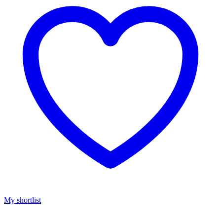
My shortlist