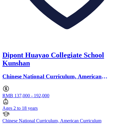
Dipont Huayao Collegiate School
Kunshan
Chinese National Curriculum, American
Curriculum · Ages 2 to 18
RMB 137,000 - 192,000
Ages 2 to 18 years
Chinese National Curriculum, American Curriculum