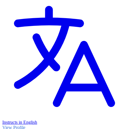
related Programme)
Instructs in English
View Profile