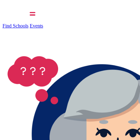
Find Schools
Events