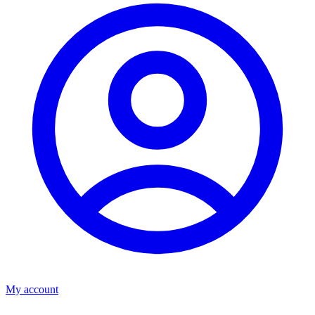
My account