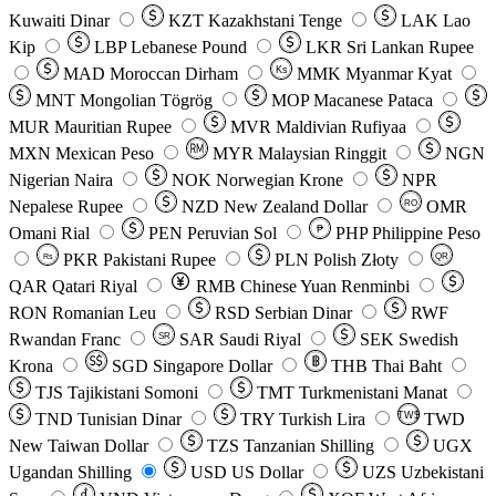
Kuwaiti Dinar
KZT
Kazakhstani Tenge
LAK
Lao
Kip
LBP
Lebanese Pound
LKR
Sri Lankan Rupee
MAD
Moroccan Dirham
Ks
MMK
Myanmar Kyat
MNT
Mongolian Tögrög
MOP
Macanese Pataca
MUR
Mauritian Rupee
MVR
Maldivian Rufiyaa
MXN
Mexican Peso
MYR
Malaysian Ringgit
NGN
Nigerian Naira
NOK
Norwegian Krone
NPR
Nepalese Rupee
NZD
New Zealand Dollar
OMR
RO
Omani Rial
PEN
Peruvian Sol
₱
PHP
Philippine Peso
PKR
Pakistani Rupee
PLN
Polish Złoty
QR
Rs
QAR
Qatari Riyal
RMB
Chinese Yuan Renminbi
RON
Romanian Leu
RSD
Serbian Dinar
RWF
Rwandan Franc
SAR
Saudi Riyal
SEK
Swedish
SR
Krona
SGD
Singapore Dollar
THB
Thai Baht
TJS
Tajikistani Somoni
TMT
Turkmenistani Manat
TND
Tunisian Dinar
TRY
Turkish Lira
TW$
TWD
New Taiwan Dollar
TZS
Tanzanian Shilling
UGX
Ugandan Shilling
USD
US Dollar
UZS
Uzbekistani