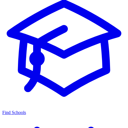
Find Schools