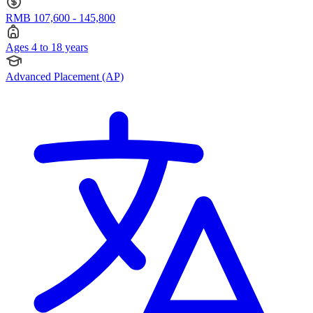
RMB 107,600 - 145,800
Ages 4 to 18 years
Advanced Placement (AP)