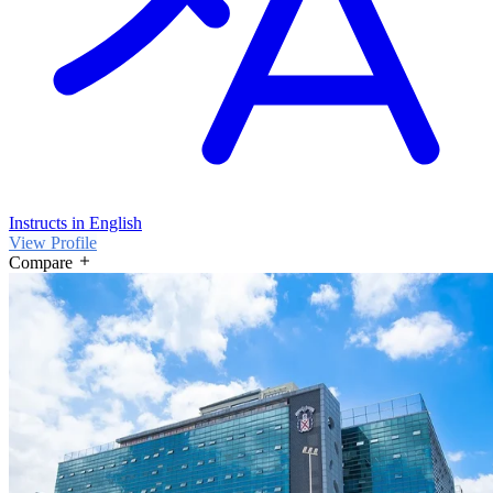
Instructs in English
View Profile
Compare