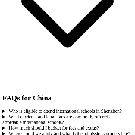
FAQs for China
Who is eligible to attend international schools in Shenzhen?
What curricula and languages are commonly offered at
affordable international schools?
How much should I budget for fees and extras?
When should we apply and what is the admissions process like?