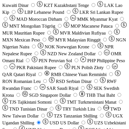
Kuwaiti Dinar
KZT
Kazakhstani Tenge
LAK
Lao
Kip
LBP
Lebanese Pound
LKR
Sri Lankan Rupee
MAD
Moroccan Dirham
Ks
MMK
Myanmar Kyat
MNT
Mongolian Tögrög
MOP
Macanese Pataca
MUR
Mauritian Rupee
MVR
Maldivian Rufiyaa
MXN
Mexican Peso
MYR
Malaysian Ringgit
NGN
Nigerian Naira
NOK
Norwegian Krone
NPR
Nepalese Rupee
NZD
New Zealand Dollar
OMR
RO
Omani Rial
PEN
Peruvian Sol
₱
PHP
Philippine Peso
PKR
Pakistani Rupee
PLN
Polish Złoty
QR
Rs
QAR
Qatari Riyal
RMB
Chinese Yuan Renminbi
RON
Romanian Leu
RSD
Serbian Dinar
RWF
Rwandan Franc
SAR
Saudi Riyal
SEK
Swedish
SR
Krona
SGD
Singapore Dollar
THB
Thai Baht
TJS
Tajikistani Somoni
TMT
Turkmenistani Manat
TND
Tunisian Dinar
TRY
Turkish Lira
TW$
TWD
New Taiwan Dollar
TZS
Tanzanian Shilling
UGX
Ugandan Shilling
USD
US Dollar
UZS
Uzbekistani