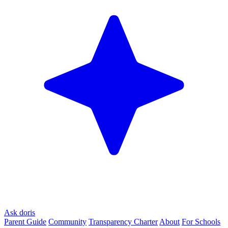
Ask doris
Parent Guide
Community
Transparency Charter
About
For Schools