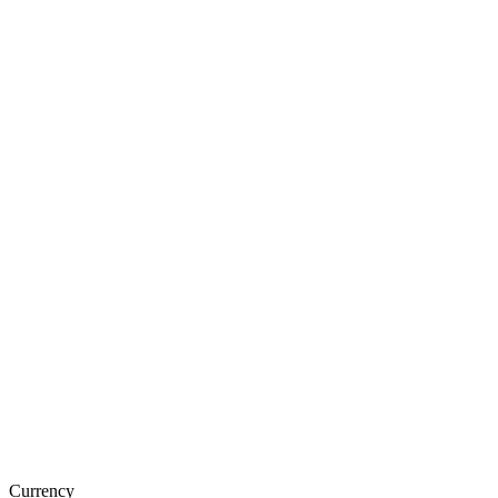
Currency