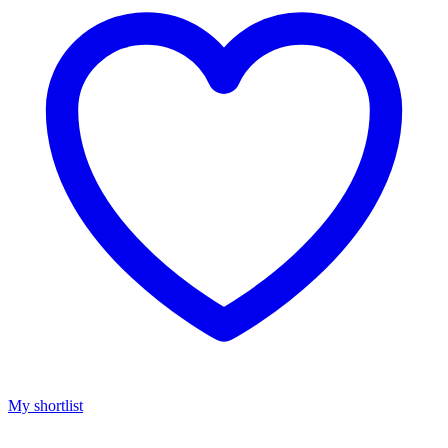
My shortlist