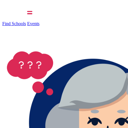
Find Schools
Events