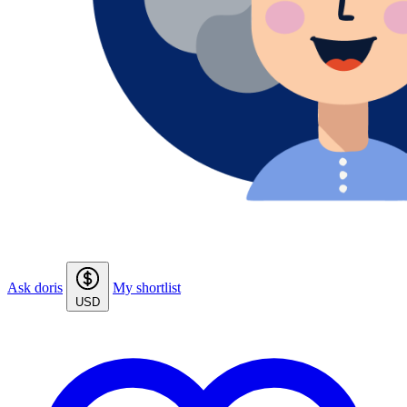
Ask doris
My shortlist
USD