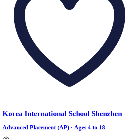
Korea International School Shenzhen
Advanced Placement (AP) · Ages 4 to 18