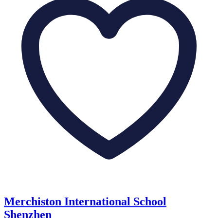
Merchiston International School
Shenzhen