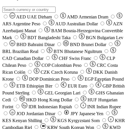
AED
UAE Dirham
AMD
Armenian Dram
DH
ARS
Argentine Peso
AUD
Australian Dollar
AZN
Azerbaijani Manat
BAM
Bosnia-Herzegovina Convertible
Mark
BDT
Bangladeshi Taka
BGN
Bulgarian Lev
BHD
Bahraini Dinar
BND
Brunei Dollar
BD
BRL
Brazilian Real
BTN
Bhutanese Ngultrum
CAD
Canadian Dollar
CHF
Swiss Franc
CLP
Chilean Peso
COP
Colombian Peso
CRC
Costa
Rican Colón
CZK
Czech Koruna
DKK
Danish
Krone
DOP
Dominican Peso
EGP
Egyptian Pound
ETB
Ethiopian Birr
EUR
Euro
GBP
British
Pound Sterling
GEL
Georgian Lari
GHS
Ghanaian
Cedi
HKD
Hong Kong Dollar
HUF
Hungarian
Forint
Rp
IDR
Indonesian Rupiah
INR
Indian Rupee
₹
JOD
Jordanian Dinar
JPY
Japanese Yen
JD
៛
KES
Kenyan Shilling
KGS
Kyrgyzstani Som
KHR
₩
Cambodian Riel
KRW
South Korean Won
KWD