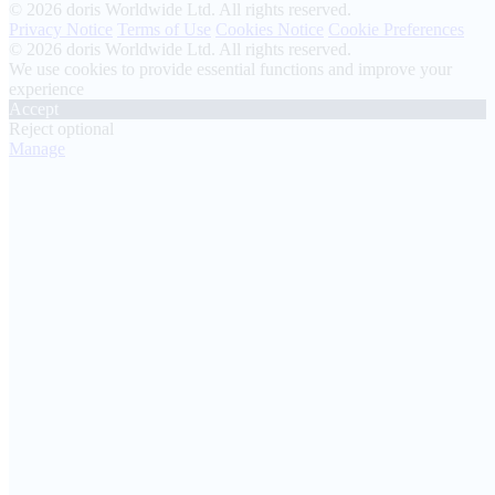
© 2026 doris Worldwide Ltd. All rights reserved.
Privacy Notice
Terms of Use
Cookies Notice
Cookie Preferences
© 2026 doris Worldwide Ltd. All rights reserved.
We use cookies to provide essential functions and improve your
experience
Accept
Reject optional
Manage