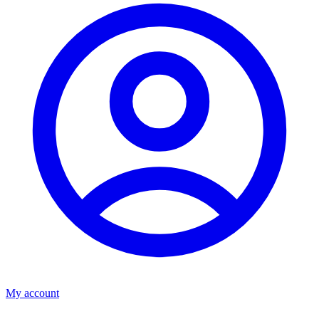
My account