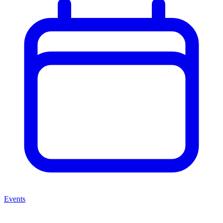
Events