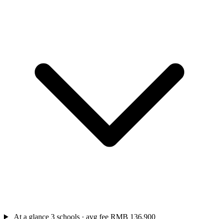
At a glance
3 schools · avg fee RMB 136,900