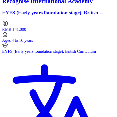
Recognise International Academy
EYFS (Early years foundation stage), British
Curriculum · Ages 4 to 16
RMB 141,000
Ages 4 to 16 years
EYFS (Early years foundation stage), British Curriculum