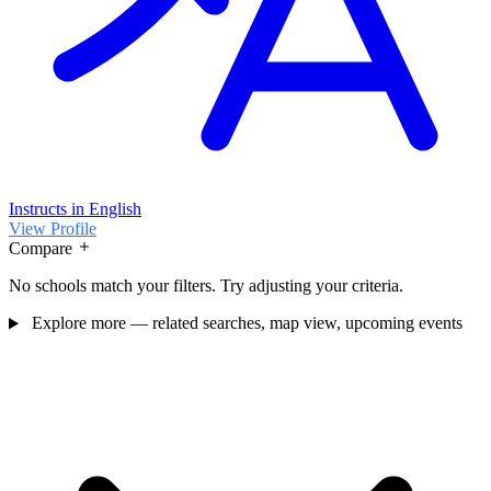
Instructs in English
View Profile
Compare
No schools match your filters. Try adjusting your criteria.
Explore more — related searches, map view, upcoming events