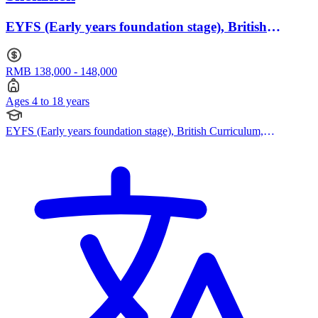
EYFS (Early years foundation stage), British
Curriculum · Ages 4 to 18
RMB 138,000 - 148,000
Ages 4 to 18 years
EYFS (Early years foundation stage), British Curriculum,
Cambridge IGCSE, Cambridge International AS Levels, Cambridge
A Levels, Advanced Placement (AP)