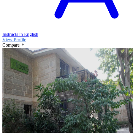
Instructs in English
View Profile
Compare