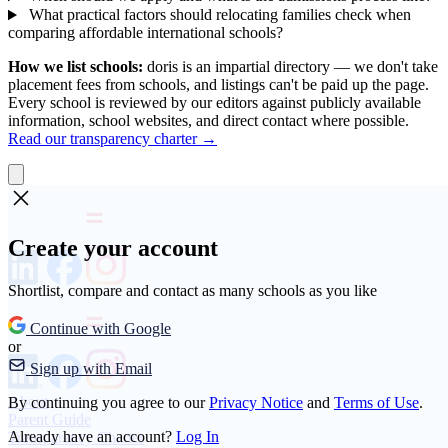
What practical factors should relocating families check when
comparing affordable international schools?
How we list schools:
doris is an impartial directory — we don't take
placement fees from schools, and listings can't be paid up the page.
Every school is reviewed by our editors against publicly available
information, school websites, and direct contact where possible.
Read our transparency charter →
Create your account
Shortlist, compare and contact as many schools as you like
Continue with Google
or
Sign up with Email
About
By continuing you agree to our
Privacy Notice
and
Terms of Use
.
Parent Guide
Already have an account?
Log In
Transparency Charter