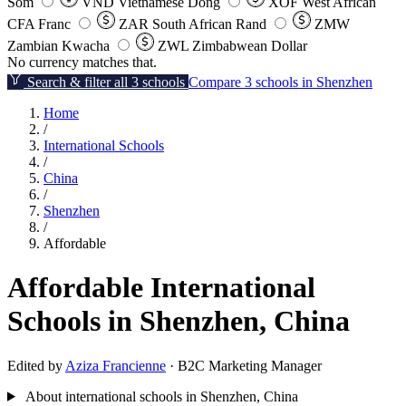
Som
VND
Vietnamese Dong
XOF
West African
CFA Franc
ZAR
South African Rand
ZMW
Zambian Kwacha
ZWL
Zimbabwean Dollar
No currency matches that.
Search & filter all 3 schools
Compare 3 schools in Shenzhen
Home
/
International Schools
/
China
/
Shenzhen
/
Affordable
Affordable International
Schools in Shenzhen, China
Edited by
Aziza Francienne
· B2C Marketing Manager
About international schools in Shenzhen, China