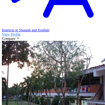
Instructs in Spanish and English
View Profile
Compare