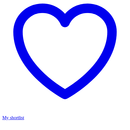
My shortlist