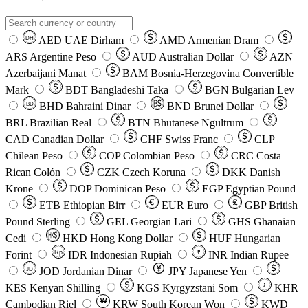
AED
UAE Dirham
AMD
Armenian Dram
DH
ARS
Argentine Peso
AUD
Australian Dollar
AZN
Azerbaijani Manat
BAM
Bosnia-Herzegovina Convertible
Mark
BDT
Bangladeshi Taka
BGN
Bulgarian Lev
BHD
Bahraini Dinar
BND
Brunei Dollar
BD
BRL
Brazilian Real
BTN
Bhutanese Ngultrum
CAD
Canadian Dollar
CHF
Swiss Franc
CLP
Chilean Peso
COP
Colombian Peso
CRC
Costa
Rican Colón
CZK
Czech Koruna
DKK
Danish
Krone
DOP
Dominican Peso
EGP
Egyptian Pound
ETB
Ethiopian Birr
EUR
Euro
GBP
British
Pound Sterling
GEL
Georgian Lari
GHS
Ghanaian
Cedi
HKD
Hong Kong Dollar
HUF
Hungarian
Forint
Rp
IDR
Indonesian Rupiah
INR
Indian Rupee
₹
JOD
Jordanian Dinar
JPY
Japanese Yen
JD
៛
KES
Kenyan Shilling
KGS
Kyrgyzstani Som
KHR
₩
Cambodian Riel
KRW
South Korean Won
KWD