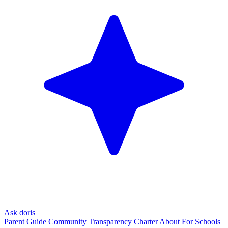
Ask doris
Parent Guide
Community
Transparency Charter
About
For Schools