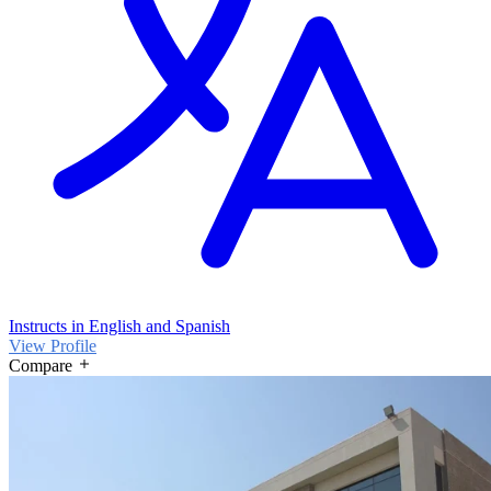
Instructs in English and Spanish
View Profile
Compare