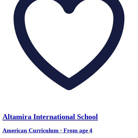
Altamira International School
American Curriculum · From age 4