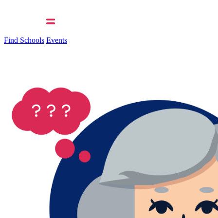
Find Schools
Events