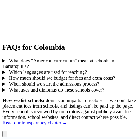
FAQs for Colombia
What does "American curriculum" mean at schools in
Barranquilla?
Which languages are used for teaching?
How much should we budget for fees and extra costs?
When should we start the admissions process?
What ages and diplomas do these schools cover?
How we list schools:
doris is an impartial directory — we don't take
placement fees from schools, and listings can't be paid up the page.
Every school is reviewed by our editors against publicly available
information, school websites, and direct contact where possible.
Read our transparency charter →