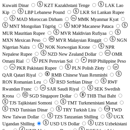
Kuwaiti Dinar
KZT
Kazakhstani Tenge
LAK
Lao
Kip
LBP
Lebanese Pound
LKR
Sri Lankan Rupee
MAD
Moroccan Dirham
Ks
MMK
Myanmar Kyat
MNT
Mongolian Tögrög
MOP
Macanese Pataca
MUR
Mauritian Rupee
MVR
Maldivian Rufiyaa
MXN
Mexican Peso
MYR
Malaysian Ringgit
NGN
Nigerian Naira
NOK
Norwegian Krone
NPR
Nepalese Rupee
NZD
New Zealand Dollar
OMR
RO
Omani Rial
PEN
Peruvian Sol
₱
PHP
Philippine Peso
PKR
Pakistani Rupee
PLN
Polish Złoty
QR
Rs
QAR
Qatari Riyal
RMB
Chinese Yuan Renminbi
RON
Romanian Leu
RSD
Serbian Dinar
RWF
Rwandan Franc
SAR
Saudi Riyal
SEK
Swedish
SR
Krona
SGD
Singapore Dollar
THB
Thai Baht
TJS
Tajikistani Somoni
TMT
Turkmenistani Manat
TND
Tunisian Dinar
TRY
Turkish Lira
TW$
TWD
New Taiwan Dollar
TZS
Tanzanian Shilling
UGX
Ugandan Shilling
USD
US Dollar
UZS
Uzbekistani