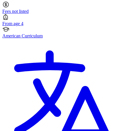
Fees not listed
From age 4
American Curriculum