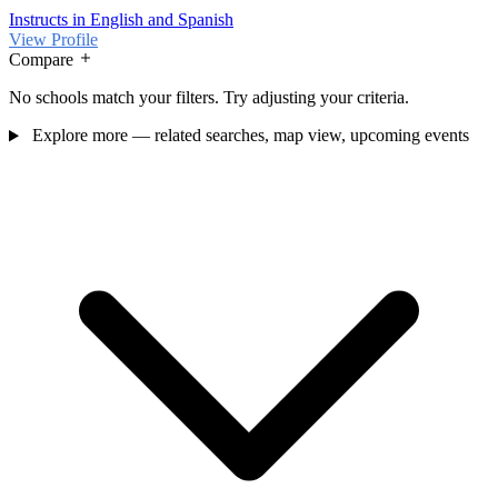
Instructs in English and Spanish
View Profile
Compare
No schools match your filters. Try adjusting your criteria.
Explore more — related searches, map view, upcoming events