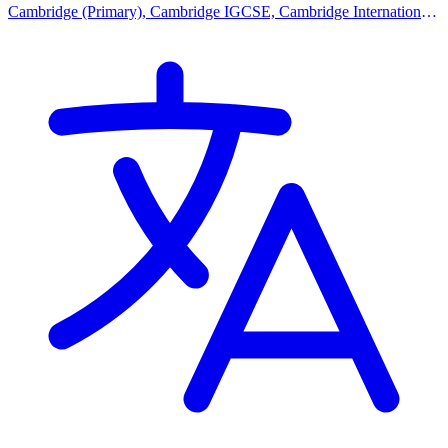
Cambridge (Primary), Cambridge IGCSE, Cambridge International
AS Levels, Cambridge A Levels, Advanced Placement (AP),
Malaysian Curriculum, Bespoke Curriculum