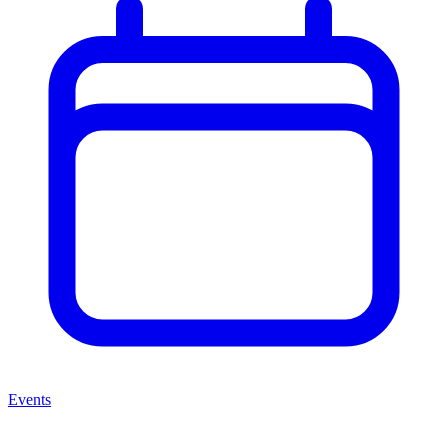
Events