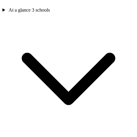
At a glance
3 schools