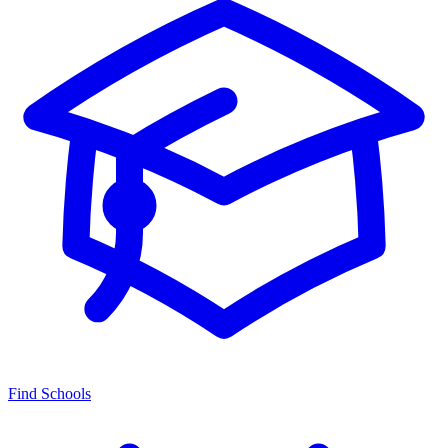
Find Schools