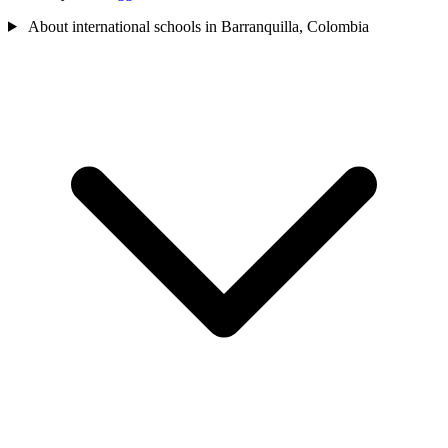
About international schools in Barranquilla, Colombia