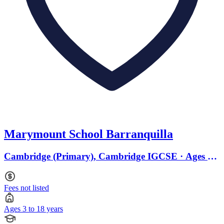
Marymount School Barranquilla
Cambridge (Primary), Cambridge IGCSE · Ages 3
to 18
Fees not listed
Ages 3 to 18 years