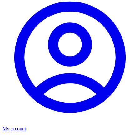
My account