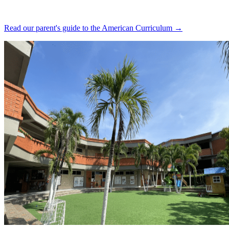
Read our parent's guide to the American Curriculum →