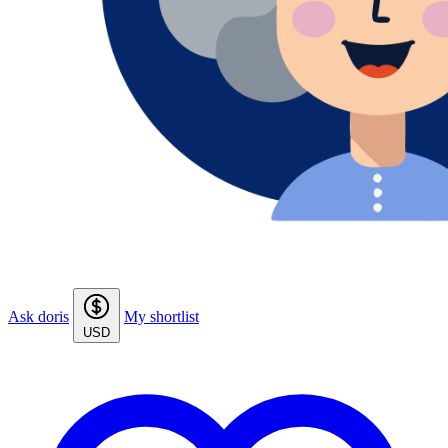
Ask doris
My shortlist
USD