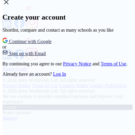
Create your account
Shortlist, compare and contact as many schools as you like
Continue with Google
or
Sign up with Email
About
By continuing you agree to our
Privacy Notice
and
Terms of Use
.
Parent Guide
Already have an account?
Log In
Transparency Charter
© 2026 doris Worldwide Ltd. All rights reserved.
Privacy Notice
Terms of Use
Cookies Notice
Cookie Preferences
© 2026 doris Worldwide Ltd. All rights reserved.
We use cookies to provide essential functions and improve your
experience
Accept
Reject optional
Manage