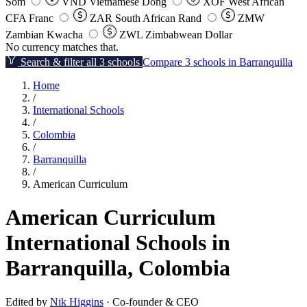
Som
VND
Vietnamese Dong
XOF
West African
CFA Franc
ZAR
South African Rand
ZMW
Zambian Kwacha
ZWL
Zimbabwean Dollar
No currency matches that.
Search & filter all 3 schools
Compare 3 schools in Barranquilla
Home
/
International Schools
/
Colombia
/
Barranquilla
/
American Curriculum
American Curriculum
International Schools in
Barranquilla, Colombia
Edited by
Nik Higgins
· Co-founder & CEO