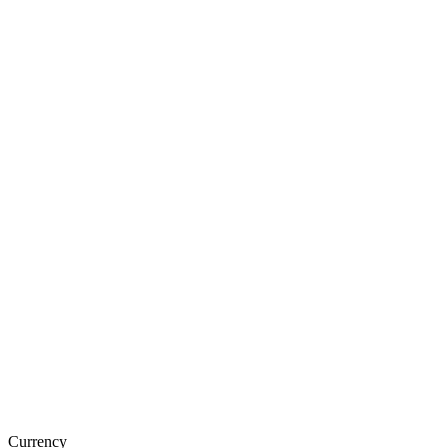
Currency