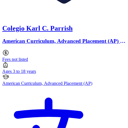
Colegio Karl C. Parrish
American Curriculum, Advanced Placement (AP) ·
Ages 3 to 18
Fees not listed
Ages 3 to 18 years
American Curriculum, Advanced Placement (AP)