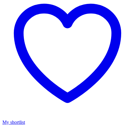
My shortlist