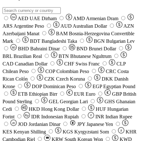
AED
UAE Dirham
AMD
Armenian Dram
DH
ARS
Argentine Peso
AUD
Australian Dollar
AZN
Azerbaijani Manat
BAM
Bosnia-Herzegovina Convertible
Mark
BDT
Bangladeshi Taka
BGN
Bulgarian Lev
BHD
Bahraini Dinar
BND
Brunei Dollar
BD
BRL
Brazilian Real
BTN
Bhutanese Ngultrum
CAD
Canadian Dollar
CHF
Swiss Franc
CLP
Chilean Peso
COP
Colombian Peso
CRC
Costa
Rican Colón
CZK
Czech Koruna
DKK
Danish
Krone
DOP
Dominican Peso
EGP
Egyptian Pound
ETB
Ethiopian Birr
EUR
Euro
GBP
British
Pound Sterling
GEL
Georgian Lari
GHS
Ghanaian
Cedi
HKD
Hong Kong Dollar
HUF
Hungarian
Forint
Rp
IDR
Indonesian Rupiah
INR
Indian Rupee
₹
JOD
Jordanian Dinar
JPY
Japanese Yen
JD
៛
KES
Kenyan Shilling
KGS
Kyrgyzstani Som
KHR
₩
Cambodian Riel
KRW
South Korean Won
KWD