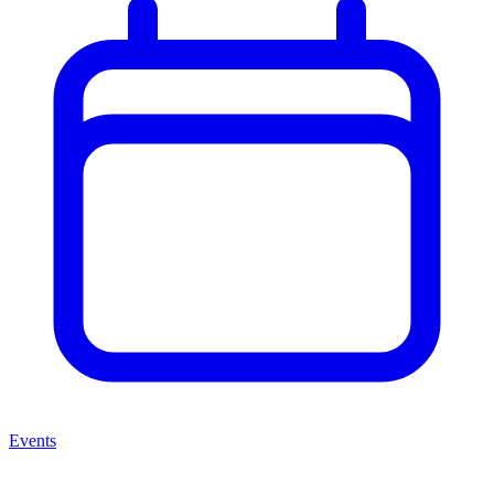
Events