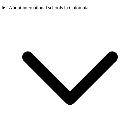
About international schools in Colombia