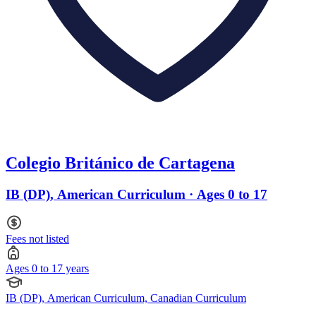
Colegio Británico de Cartagena
IB (DP), American Curriculum · Ages 0 to 17
Fees not listed
Ages 0 to 17 years
IB (DP), American Curriculum, Canadian Curriculum