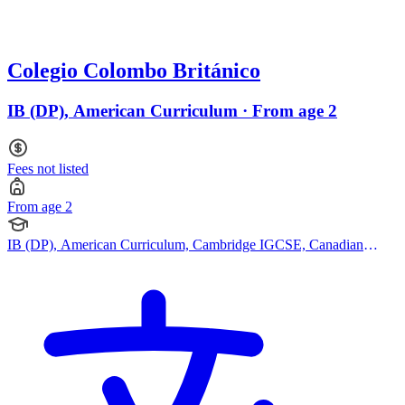
Colegio Colombo Británico
IB (DP), American Curriculum · From age 2
Fees not listed
From age 2
IB (DP), American Curriculum, Cambridge IGCSE, Canadian
Curriculum, Cambridge (Secondary)