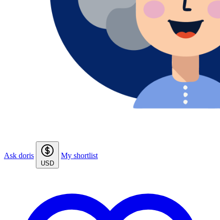
Ask doris
My shortlist
USD