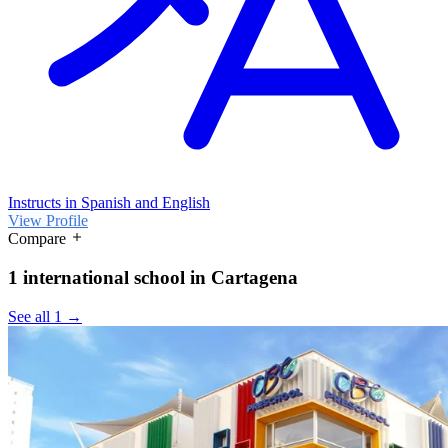
Instructs in Spanish and English
View Profile
Compare
1 international school in Cartagena
See all 1 →