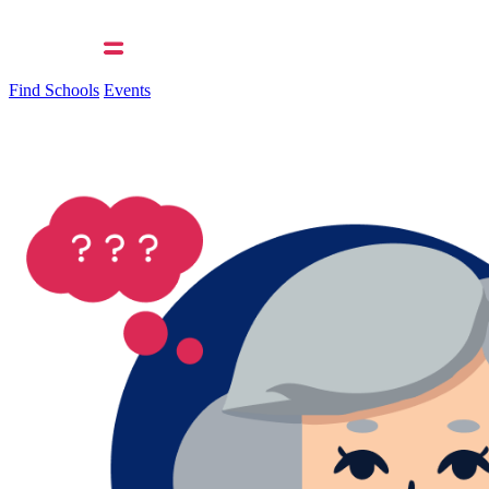
Find Schools
Events