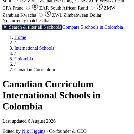
Som
VND
Vietnamese Dong
XOF
West African
CFA Franc
ZAR
South African Rand
ZMW
Zambian Kwacha
ZWL
Zimbabwean Dollar
No currency matches that.
Search & filter all 5 schools
Compare 5 schools in Colombia
Home
/
International Schools
/
Colombia
/
Canadian Curriculum
Canadian Curriculum
International Schools in
Colombia
Last updated 6 August 2026
Edited by
Nik Higgins
· Co-founder & CEO