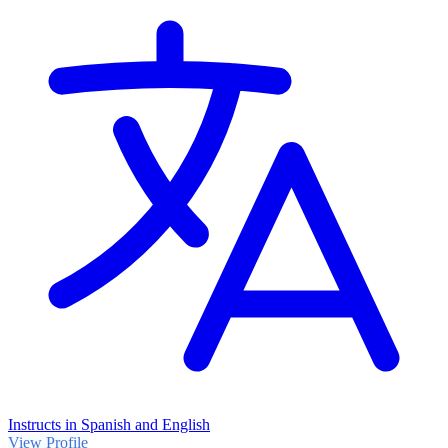
Instructs in Spanish and English
View Profile