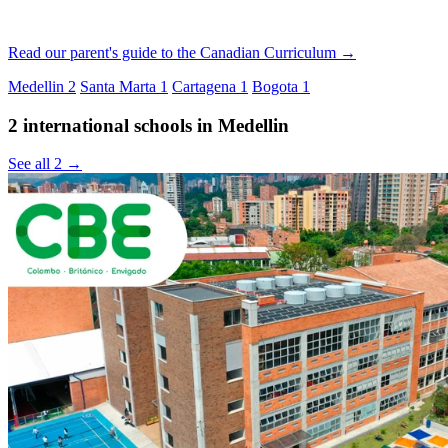
Read our parent's guide to the Canadian Curriculum →
Medellin
2
Santa Marta
1
Cartagena
1
Bogota
1
2 international schools in Medellin
See all 2 →