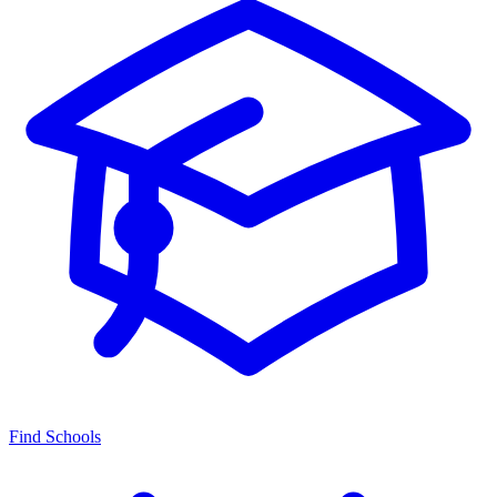
Find Schools