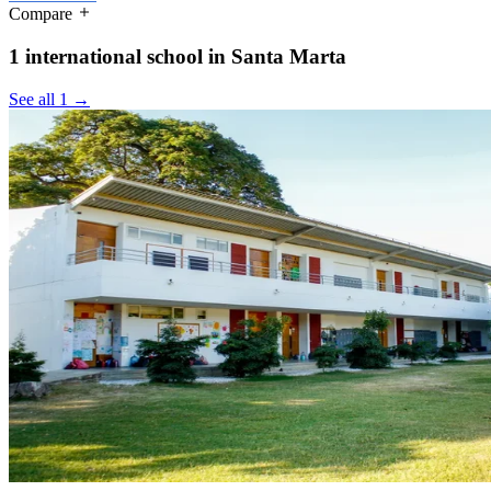
Compare
1 international school in Santa Marta
See all 1 →