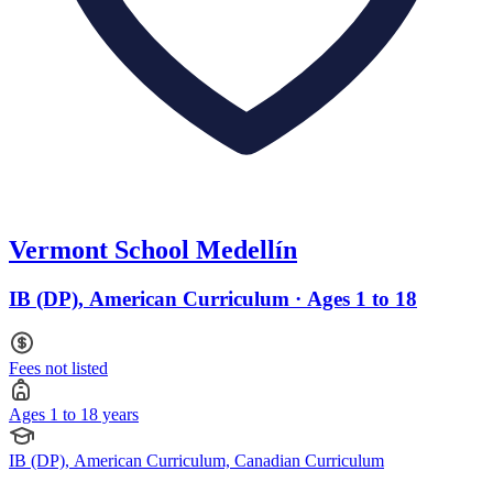
Vermont School Medellín
IB (DP), American Curriculum · Ages 1 to 18
Fees not listed
Ages 1 to 18 years
IB (DP), American Curriculum, Canadian Curriculum