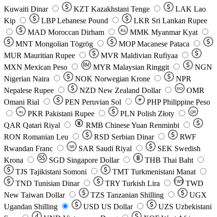
Kuwaiti Dinar
KZT
Kazakhstani Tenge
LAK
Lao
Kip
LBP
Lebanese Pound
LKR
Sri Lankan Rupee
MAD
Moroccan Dirham
Ks
MMK
Myanmar Kyat
MNT
Mongolian Tögrög
MOP
Macanese Pataca
MUR
Mauritian Rupee
MVR
Maldivian Rufiyaa
MXN
Mexican Peso
MYR
Malaysian Ringgit
NGN
Nigerian Naira
NOK
Norwegian Krone
NPR
Nepalese Rupee
NZD
New Zealand Dollar
OMR
RO
Omani Rial
PEN
Peruvian Sol
₱
PHP
Philippine Peso
PKR
Pakistani Rupee
PLN
Polish Złoty
QR
Rs
QAR
Qatari Riyal
RMB
Chinese Yuan Renminbi
RON
Romanian Leu
RSD
Serbian Dinar
RWF
Rwandan Franc
SAR
Saudi Riyal
SEK
Swedish
SR
Krona
SGD
Singapore Dollar
THB
Thai Baht
TJS
Tajikistani Somoni
TMT
Turkmenistani Manat
TND
Tunisian Dinar
TRY
Turkish Lira
TW$
TWD
New Taiwan Dollar
TZS
Tanzanian Shilling
UGX
Ugandan Shilling
USD
US Dollar
UZS
Uzbekistani