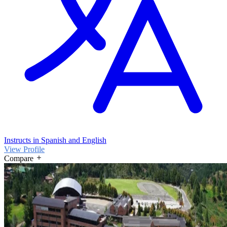
Instructs in Spanish and English
View Profile
Compare