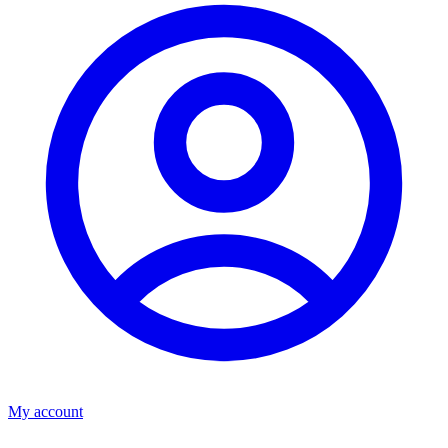
My account