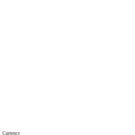
Currency