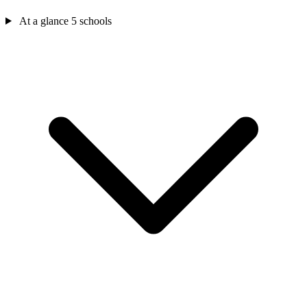
At a glance
5 schools