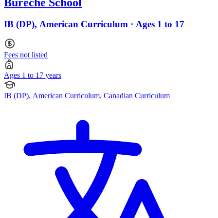
Bureche School
IB (DP), American Curriculum · Ages 1 to 17
Fees not listed
Ages 1 to 17 years
IB (DP), American Curriculum, Canadian Curriculum