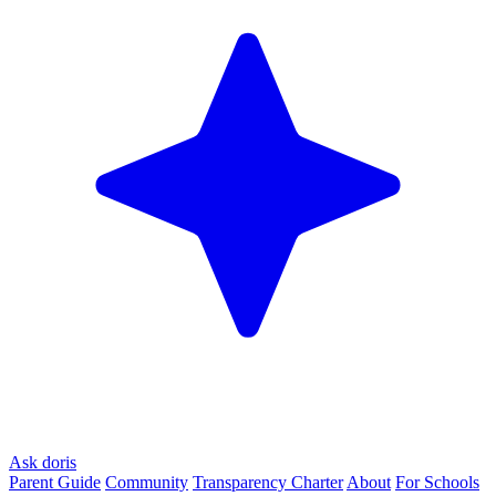
Ask doris
Parent Guide
Community
Transparency Charter
About
For Schools