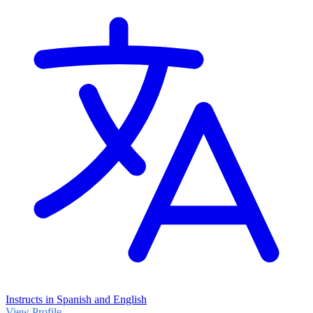
Instructs in Spanish and English
View Profile