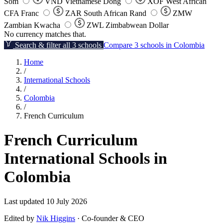
Som
VND
Vietnamese Dong
XOF
West African
CFA Franc
ZAR
South African Rand
ZMW
Zambian Kwacha
ZWL
Zimbabwean Dollar
No currency matches that.
Search & filter all 3 schools
Compare 3 schools in Colombia
Home
/
International Schools
/
Colombia
/
French Curriculum
French Curriculum
International Schools in
Colombia
Last updated 10 July 2026
Edited by
Nik Higgins
· Co-founder & CEO