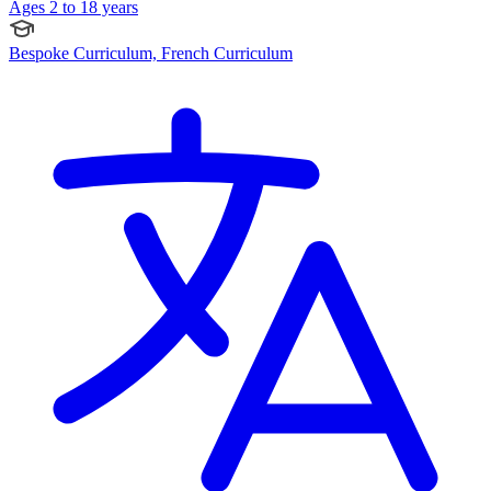
Ages 2 to 18 years
Bespoke Curriculum, French Curriculum