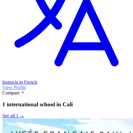
Instructs in French
View Profile
Compare
1 international school in Cali
See all 1 →