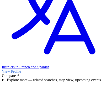
Instructs in French and Spanish
View Profile
Compare
Explore more — related searches, map view, upcoming events