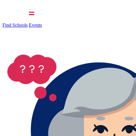
Find Schools
Events