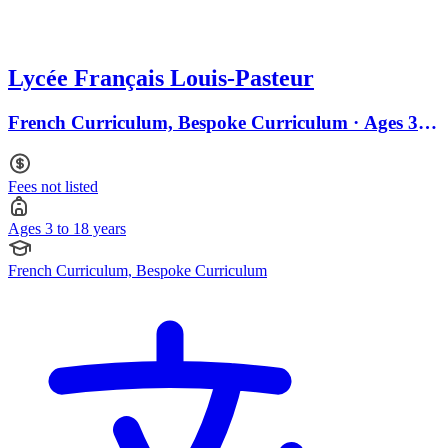
Lycée Français Louis-Pasteur
French Curriculum, Bespoke Curriculum · Ages 3 to
18
Fees not listed
Ages 3 to 18 years
French Curriculum, Bespoke Curriculum