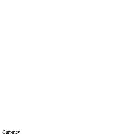
Currency