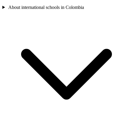
About international schools in Colombia