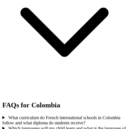
FAQs for Colombia
What curriculum do French international schools in Colombia
follow and what diploma do students receive?
Which languages will my child learn and what is the language of