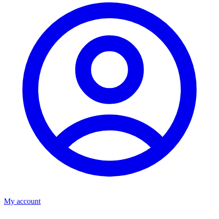
My account