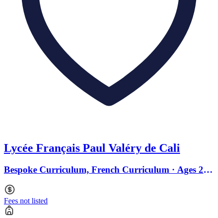
Lycée Français Paul Valéry de Cali
Bespoke Curriculum, French Curriculum · Ages 2 to
18
Fees not listed