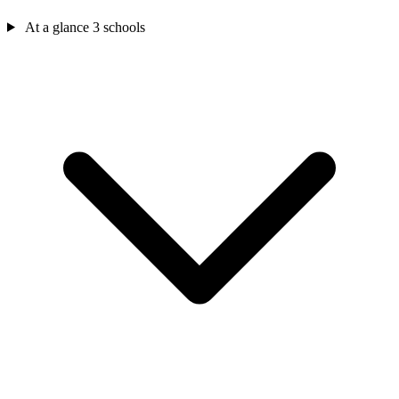
At a glance
3 schools