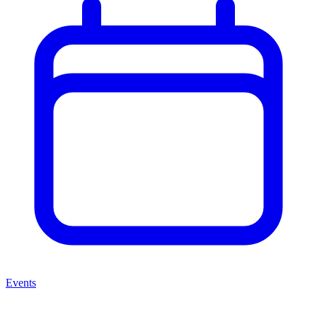
Events