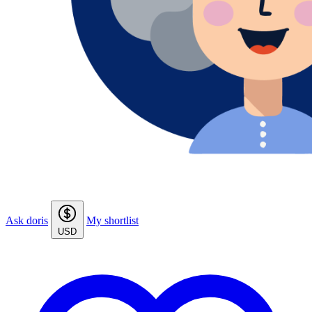
Ask doris
My shortlist
USD