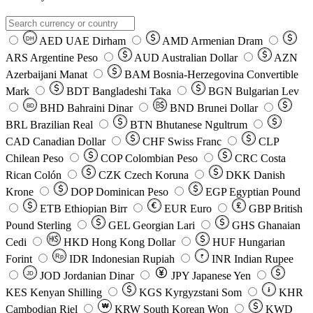
AED
UAE Dirham
AMD
Armenian Dram
DH
ARS
Argentine Peso
AUD
Australian Dollar
AZN
Azerbaijani Manat
BAM
Bosnia-Herzegovina Convertible
Mark
BDT
Bangladeshi Taka
BGN
Bulgarian Lev
BHD
Bahraini Dinar
BND
Brunei Dollar
BD
BRL
Brazilian Real
BTN
Bhutanese Ngultrum
CAD
Canadian Dollar
CHF
Swiss Franc
CLP
Chilean Peso
COP
Colombian Peso
CRC
Costa
Rican Colón
CZK
Czech Koruna
DKK
Danish
Krone
DOP
Dominican Peso
EGP
Egyptian Pound
ETB
Ethiopian Birr
EUR
Euro
GBP
British
Pound Sterling
GEL
Georgian Lari
GHS
Ghanaian
Cedi
HKD
Hong Kong Dollar
HUF
Hungarian
Forint
Rp
IDR
Indonesian Rupiah
INR
Indian Rupee
₹
JOD
Jordanian Dinar
JPY
Japanese Yen
JD
៛
KES
Kenyan Shilling
KGS
Kyrgyzstani Som
KHR
₩
Cambodian Riel
KRW
South Korean Won
KWD