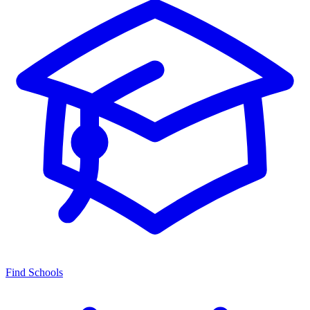
Find Schools