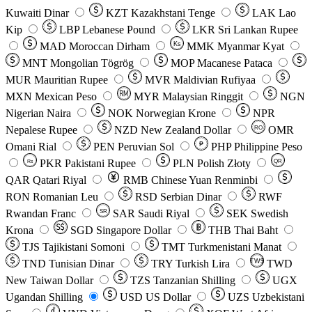
Kuwaiti Dinar
KZT
Kazakhstani Tenge
LAK
Lao
Kip
LBP
Lebanese Pound
LKR
Sri Lankan Rupee
MAD
Moroccan Dirham
Ks
MMK
Myanmar Kyat
MNT
Mongolian Tögrög
MOP
Macanese Pataca
MUR
Mauritian Rupee
MVR
Maldivian Rufiyaa
MXN
Mexican Peso
MYR
Malaysian Ringgit
NGN
Nigerian Naira
NOK
Norwegian Krone
NPR
Nepalese Rupee
NZD
New Zealand Dollar
OMR
RO
Omani Rial
PEN
Peruvian Sol
₱
PHP
Philippine Peso
PKR
Pakistani Rupee
PLN
Polish Złoty
QR
Rs
QAR
Qatari Riyal
RMB
Chinese Yuan Renminbi
RON
Romanian Leu
RSD
Serbian Dinar
RWF
Rwandan Franc
SAR
Saudi Riyal
SEK
Swedish
SR
Krona
SGD
Singapore Dollar
THB
Thai Baht
TJS
Tajikistani Somoni
TMT
Turkmenistani Manat
TND
Tunisian Dinar
TRY
Turkish Lira
TW$
TWD
New Taiwan Dollar
TZS
Tanzanian Shilling
UGX
Ugandan Shilling
USD
US Dollar
UZS
Uzbekistani