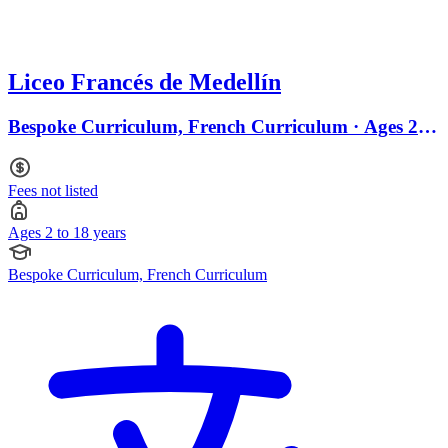
Liceo Francés de Medellín
Bespoke Curriculum, French Curriculum · Ages 2 to
18
Fees not listed
Ages 2 to 18 years
Bespoke Curriculum, French Curriculum