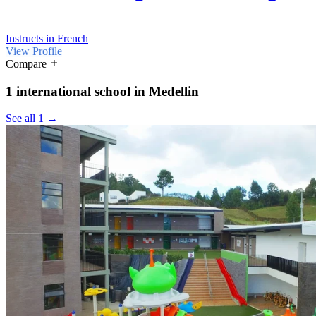
Instructs in French
View Profile
Compare
1 international school in Medellin
See all 1 →