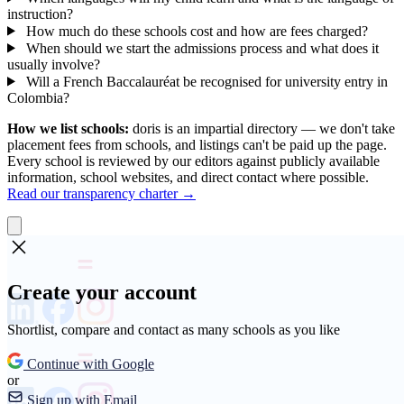
instruction?
How much do these schools cost and how are fees charged?
When should we start the admissions process and what does it
usually involve?
Will a French Baccalauréat be recognised for university entry in
Colombia?
How we list schools:
doris is an impartial directory — we don't take
placement fees from schools, and listings can't be paid up the page.
Every school is reviewed by our editors against publicly available
information, school websites, and direct contact where possible.
Read our transparency charter →
Create your account
Shortlist, compare and contact as many schools as you like
Continue with Google
or
Sign up with Email