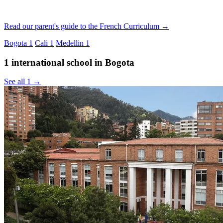
Read our parent's guide to the French Curriculum →
Bogota
1
Cali
1
Medellin
1
1 international school in Bogota
See all 1 →