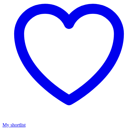
My shortlist