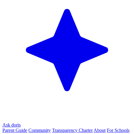
Ask doris
Parent Guide
Community
Transparency Charter
About
For Schools