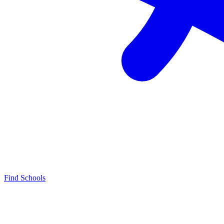
Find Schools