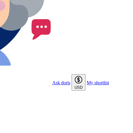
Ask doris
My shortlist
USD