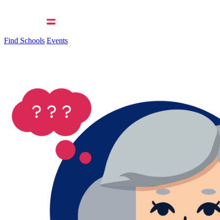
Find Schools
Events