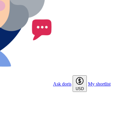
Ask doris
My shortlist
USD