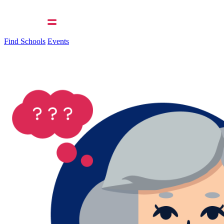
Find Schools
Events