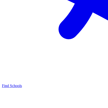
Find Schools