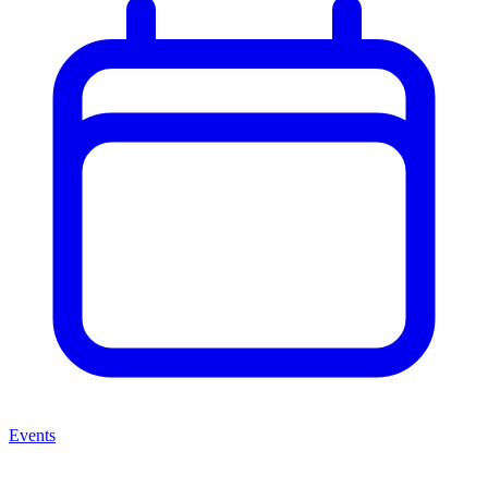
Events