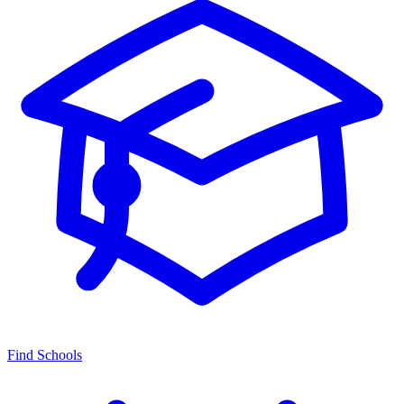
Find Schools