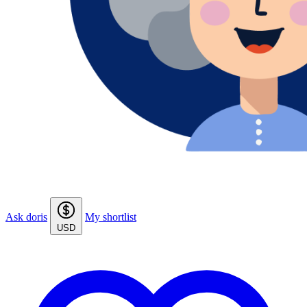
Ask doris
My shortlist
USD