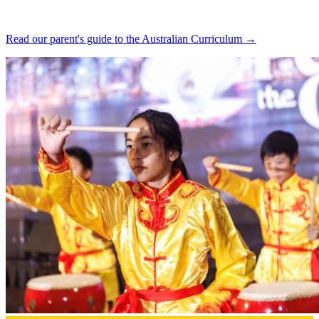
Read our parent's guide to the Australian Curriculum →