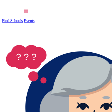
Find Schools
Events