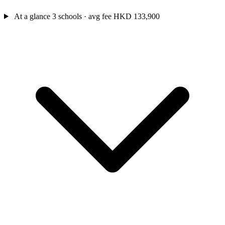
At a glance
3 schools · avg fee HKD 133,900