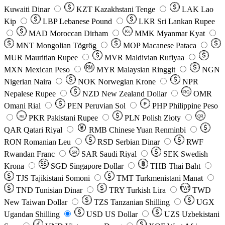
Kuwaiti Dinar
KZT
Kazakhstani Tenge
LAK
Lao
Kip
LBP
Lebanese Pound
LKR
Sri Lankan Rupee
MAD
Moroccan Dirham
Ks
MMK
Myanmar Kyat
MNT
Mongolian Tögrög
MOP
Macanese Pataca
MUR
Mauritian Rupee
MVR
Maldivian Rufiyaa
MXN
Mexican Peso
MYR
Malaysian Ringgit
NGN
Nigerian Naira
NOK
Norwegian Krone
NPR
Nepalese Rupee
NZD
New Zealand Dollar
OMR
RO
Omani Rial
PEN
Peruvian Sol
₱
PHP
Philippine Peso
PKR
Pakistani Rupee
PLN
Polish Złoty
QR
Rs
QAR
Qatari Riyal
RMB
Chinese Yuan Renminbi
RON
Romanian Leu
RSD
Serbian Dinar
RWF
Rwandan Franc
SAR
Saudi Riyal
SEK
Swedish
SR
Krona
SGD
Singapore Dollar
THB
Thai Baht
TJS
Tajikistani Somoni
TMT
Turkmenistani Manat
TND
Tunisian Dinar
TRY
Turkish Lira
TW$
TWD
New Taiwan Dollar
TZS
Tanzanian Shilling
UGX
Ugandan Shilling
USD
US Dollar
UZS
Uzbekistani