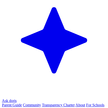
Ask doris
Parent Guide
Community
Transparency Charter
About
For Schools