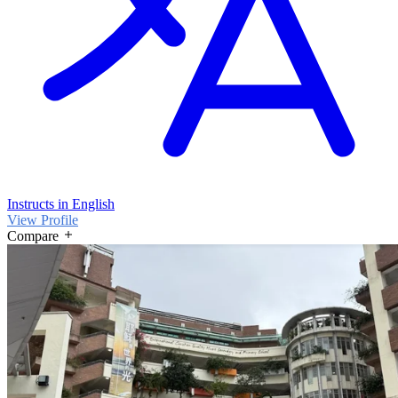
Instructs in English
View Profile
Compare