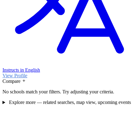
Instructs in English
View Profile
Compare
No schools match your filters. Try adjusting your criteria.
Explore more — related searches, map view, upcoming events