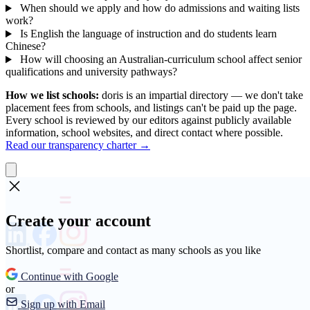
When should we apply and how do admissions and waiting lists
work?
Is English the language of instruction and do students learn
Chinese?
How will choosing an Australian-curriculum school affect senior
qualifications and university pathways?
How we list schools:
doris is an impartial directory — we don't take
placement fees from schools, and listings can't be paid up the page.
Every school is reviewed by our editors against publicly available
information, school websites, and direct contact where possible.
Read our transparency charter →
Create your account
Shortlist, compare and contact as many schools as you like
Continue with Google
or
Sign up with Email