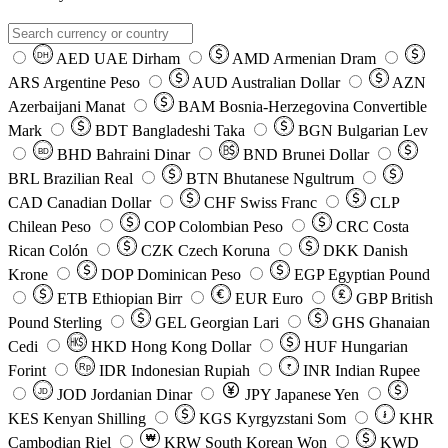
AED
UAE Dirham
AMD
Armenian Dram
DH
ARS
Argentine Peso
AUD
Australian Dollar
AZN
Azerbaijani Manat
BAM
Bosnia-Herzegovina Convertible
Mark
BDT
Bangladeshi Taka
BGN
Bulgarian Lev
BHD
Bahraini Dinar
BND
Brunei Dollar
BD
BRL
Brazilian Real
BTN
Bhutanese Ngultrum
CAD
Canadian Dollar
CHF
Swiss Franc
CLP
Chilean Peso
COP
Colombian Peso
CRC
Costa
Rican Colón
CZK
Czech Koruna
DKK
Danish
Krone
DOP
Dominican Peso
EGP
Egyptian Pound
ETB
Ethiopian Birr
EUR
Euro
GBP
British
Pound Sterling
GEL
Georgian Lari
GHS
Ghanaian
Cedi
HKD
Hong Kong Dollar
HUF
Hungarian
Forint
Rp
IDR
Indonesian Rupiah
INR
Indian Rupee
₹
JOD
Jordanian Dinar
JPY
Japanese Yen
JD
៛
KES
Kenyan Shilling
KGS
Kyrgyzstani Som
KHR
₩
Cambodian Riel
KRW
South Korean Won
KWD