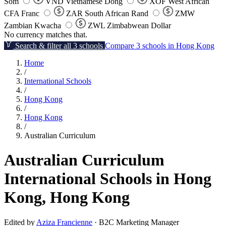
Som
VND
Vietnamese Dong
XOF
West African
CFA Franc
ZAR
South African Rand
ZMW
Zambian Kwacha
ZWL
Zimbabwean Dollar
No currency matches that.
Search & filter all 3 schools
Compare 3 schools in Hong Kong
Home
/
International Schools
/
Hong Kong
/
Hong Kong
/
Australian Curriculum
Australian Curriculum
International Schools in Hong
Kong, Hong Kong
Edited by
Aziza Francienne
· B2C Marketing Manager