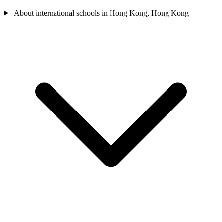
About international schools in Hong Kong, Hong Kong