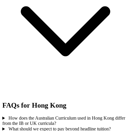
FAQs for Hong Kong
How does the Australian Curriculum used in Hong Kong differ
from the IB or UK curricula?
What should we expect to pay beyond headline tuition?