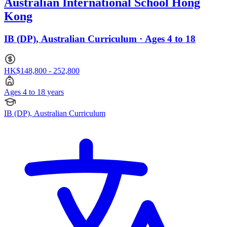
Australian International School Hong
Kong
IB (DP), Australian Curriculum · Ages 4 to 18
HK$148,800 - 252,800
Ages 4 to 18 years
IB (DP), Australian Curriculum