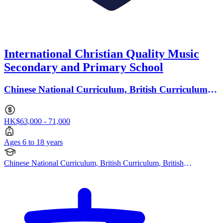
International Christian Quality Music
Secondary and Primary School
Chinese National Curriculum, British Curriculum ·
Ages 6 to 18
HK$63,000 - 71,000
Ages 6 to 18 years
Chinese National Curriculum, British Curriculum, British
Curriculum, Japanese Curriculum, Korean Curriculum, Cambridge
(Primary), Cambridge (Secondary), Cambridge IGCSE, Cambridge
International AS Levels, Cambridge A Levels, IB (PYP), IB
(MYP), IB (DP), Cambridge (Primary), Cambridge (Secondary),
Canadian Curriculum, American Curriculum, Australian
Curriculum, British Curriculum, Chinese National Curriculum,