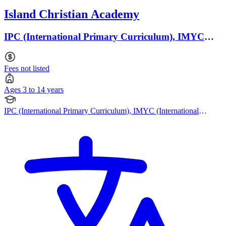
Island Christian Academy
IPC (International Primary Curriculum), IMYC
(International Middle Years Curriculum) · Ages 3 to
14
Fees not listed
Ages 3 to 14 years
IPC (International Primary Curriculum), IMYC (International
Middle Years Curriculum), Australian Curriculum