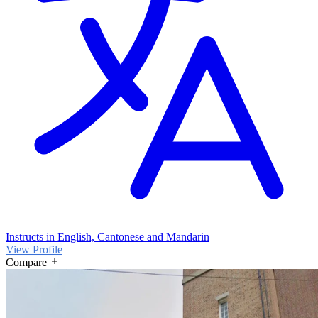
French Curriculum, German Curriculum, Indian Curriculum,
Singapore Curriculum, SEN focussed, SEN focussed
Instructs in English, Cantonese and Mandarin
View Profile
Compare