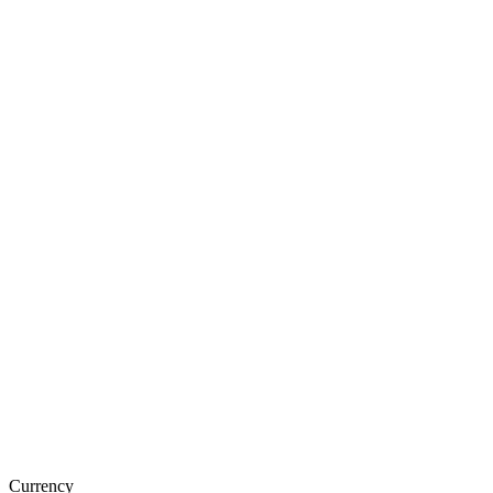
Currency