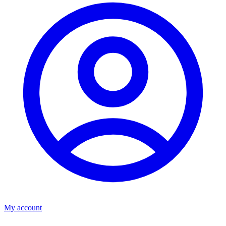
My account