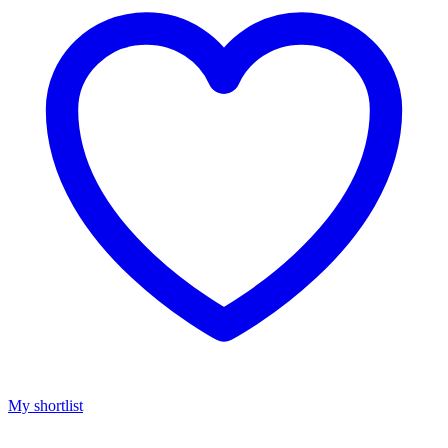
My shortlist