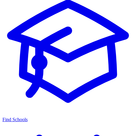
Find Schools