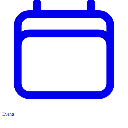
Events