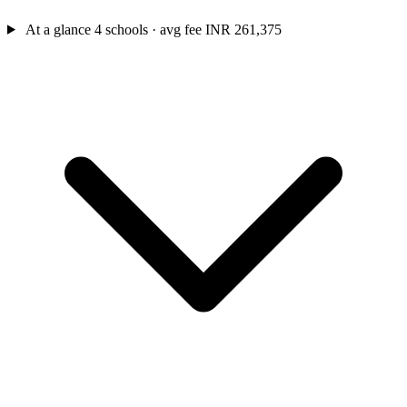
At a glance
4 schools · avg fee INR 261,375