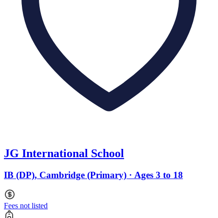
JG International School
IB (DP), Cambridge (Primary) · Ages 3 to 18
Fees not listed