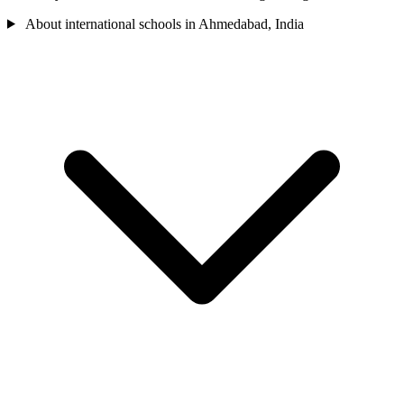
About international schools in Ahmedabad, India