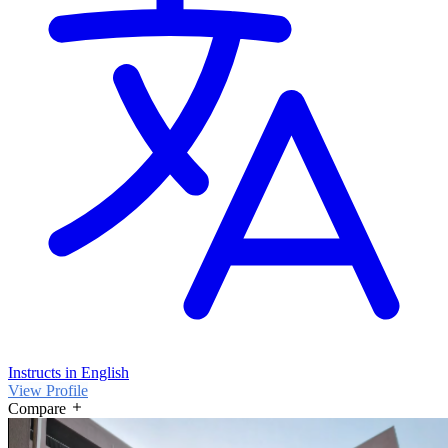
Instructs in English
View Profile
Compare