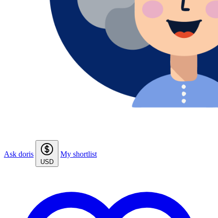
Ask doris
My shortlist
USD