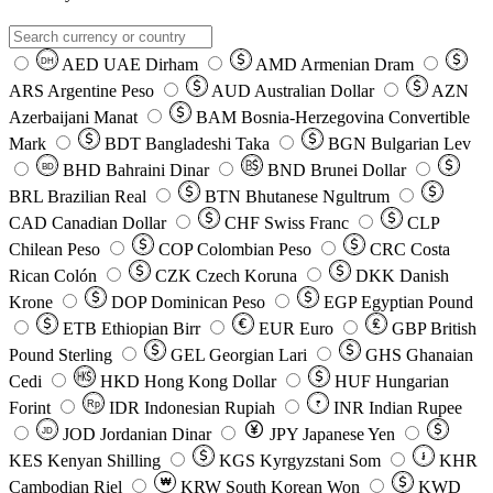
AED
UAE Dirham
AMD
Armenian Dram
DH
ARS
Argentine Peso
AUD
Australian Dollar
AZN
Azerbaijani Manat
BAM
Bosnia-Herzegovina Convertible
Mark
BDT
Bangladeshi Taka
BGN
Bulgarian Lev
BHD
Bahraini Dinar
BND
Brunei Dollar
BD
BRL
Brazilian Real
BTN
Bhutanese Ngultrum
CAD
Canadian Dollar
CHF
Swiss Franc
CLP
Chilean Peso
COP
Colombian Peso
CRC
Costa
Rican Colón
CZK
Czech Koruna
DKK
Danish
Krone
DOP
Dominican Peso
EGP
Egyptian Pound
ETB
Ethiopian Birr
EUR
Euro
GBP
British
Pound Sterling
GEL
Georgian Lari
GHS
Ghanaian
Cedi
HKD
Hong Kong Dollar
HUF
Hungarian
Forint
Rp
IDR
Indonesian Rupiah
INR
Indian Rupee
₹
JOD
Jordanian Dinar
JPY
Japanese Yen
JD
៛
KES
Kenyan Shilling
KGS
Kyrgyzstani Som
KHR
₩
Cambodian Riel
KRW
South Korean Won
KWD