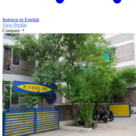
Instructs in English
View Profile
Compare