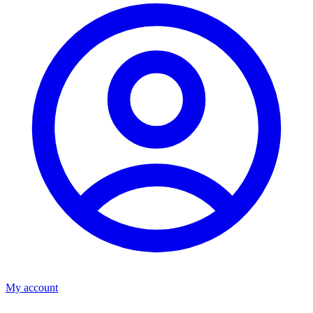
My account