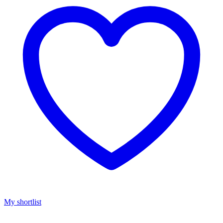
My shortlist