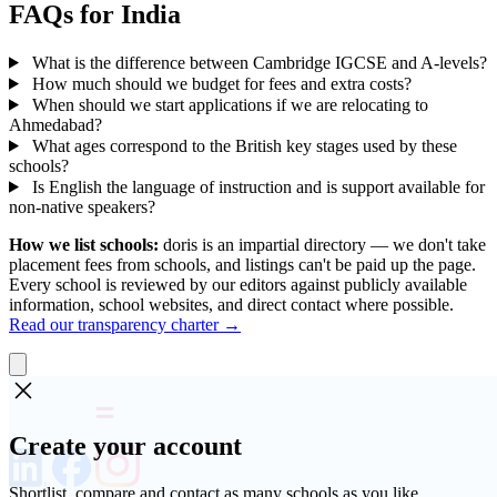
FAQs for India
What is the difference between Cambridge IGCSE and A-levels?
How much should we budget for fees and extra costs?
When should we start applications if we are relocating to
Ahmedabad?
What ages correspond to the British key stages used by these
schools?
Is English the language of instruction and is support available for
non-native speakers?
How we list schools:
doris is an impartial directory — we don't take
placement fees from schools, and listings can't be paid up the page.
Every school is reviewed by our editors against publicly available
information, school websites, and direct contact where possible.
Read our transparency charter →
Create your account
Shortlist, compare and contact as many schools as you like