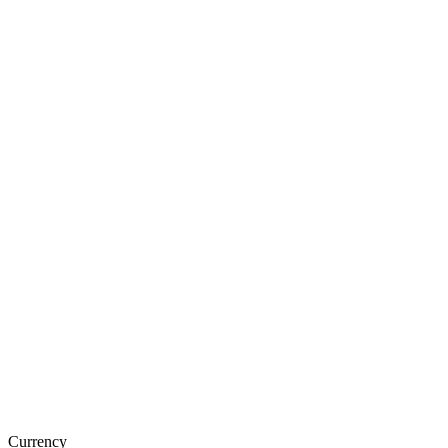
Currency