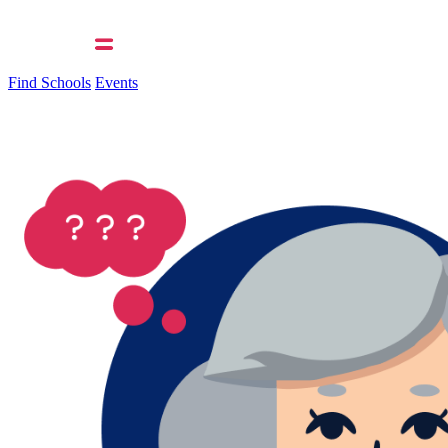
Find Schools
Events