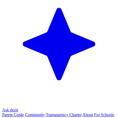
Ask doris
Parent Guide
Community
Transparency Charter
About
For Schools