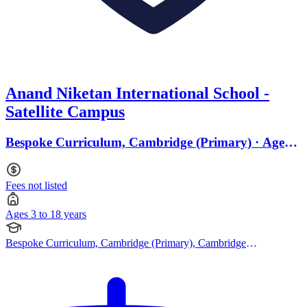
Anand Niketan International School -
Satellite Campus
Bespoke Curriculum, Cambridge (Primary) · Ages 3
to 18
Fees not listed
Ages 3 to 18 years
Bespoke Curriculum, Cambridge (Primary), Cambridge
(Secondary), Cambridge IGCSE, Cambridge A Levels, CBSE
Curriculum