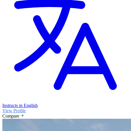
Instructs in English
View Profile
Compare