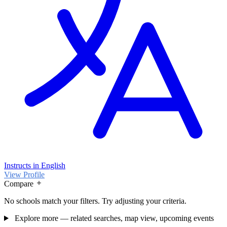
Instructs in English
View Profile
Compare
No schools match your filters. Try adjusting your criteria.
Explore more — related searches, map view, upcoming events