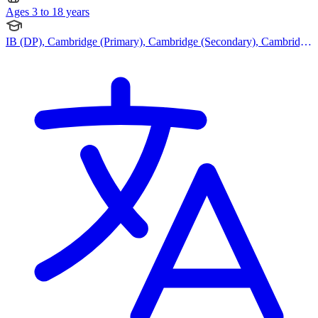
Ages 3 to 18 years
IB (DP), Cambridge (Primary), Cambridge (Secondary), Cambridge
IGCSE, Cambridge International AS Levels, Cambridge A Levels,
Indian Curriculum