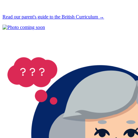
Read our parent's guide to the British Curriculum →