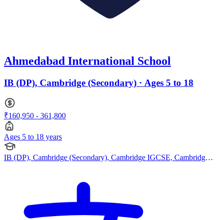
Ahmedabad International School
IB (DP), Cambridge (Secondary) · Ages 5 to 18
₹160,950 - 361,800
Ages 5 to 18 years
IB (DP), Cambridge (Secondary), Cambridge IGCSE, Cambridge
International AS Levels, Cambridge A Levels, Indian Curriculum