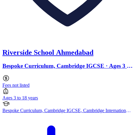
Riverside School Ahmedabad
Bespoke Curriculum, Cambridge IGCSE · Ages 3 to
18
Fees not listed
Ages 3 to 18 years
Bespoke Curriculum, Cambridge IGCSE, Cambridge International
AS Levels, Cambridge A Levels