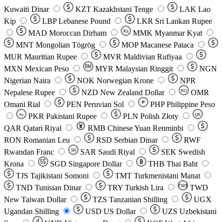
Kuwaiti Dinar
KZT
Kazakhstani Tenge
LAK
Lao
Kip
LBP
Lebanese Pound
LKR
Sri Lankan Rupee
MAD
Moroccan Dirham
Ks
MMK
Myanmar Kyat
MNT
Mongolian Tögrög
MOP
Macanese Pataca
MUR
Mauritian Rupee
MVR
Maldivian Rufiyaa
MXN
Mexican Peso
MYR
Malaysian Ringgit
NGN
Nigerian Naira
NOK
Norwegian Krone
NPR
Nepalese Rupee
NZD
New Zealand Dollar
OMR
RO
Omani Rial
PEN
Peruvian Sol
₱
PHP
Philippine Peso
PKR
Pakistani Rupee
PLN
Polish Złoty
QR
Rs
QAR
Qatari Riyal
RMB
Chinese Yuan Renminbi
RON
Romanian Leu
RSD
Serbian Dinar
RWF
Rwandan Franc
SAR
Saudi Riyal
SEK
Swedish
SR
Krona
SGD
Singapore Dollar
THB
Thai Baht
TJS
Tajikistani Somoni
TMT
Turkmenistani Manat
TND
Tunisian Dinar
TRY
Turkish Lira
TW$
TWD
New Taiwan Dollar
TZS
Tanzanian Shilling
UGX
Ugandan Shilling
USD
US Dollar
UZS
Uzbekistani