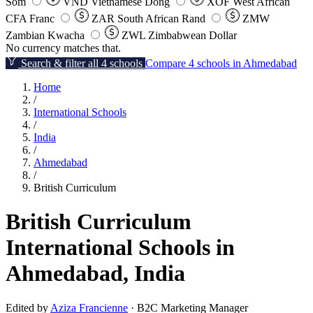
Som
VND
Vietnamese Dong
XOF
West African
CFA Franc
ZAR
South African Rand
ZMW
Zambian Kwacha
ZWL
Zimbabwean Dollar
No currency matches that.
Search & filter all 4 schools
Compare 4 schools in Ahmedabad
Home
/
International Schools
/
India
/
Ahmedabad
/
British Curriculum
British Curriculum
International Schools in
Ahmedabad, India
Edited by
Aziza Francienne
· B2C Marketing Manager