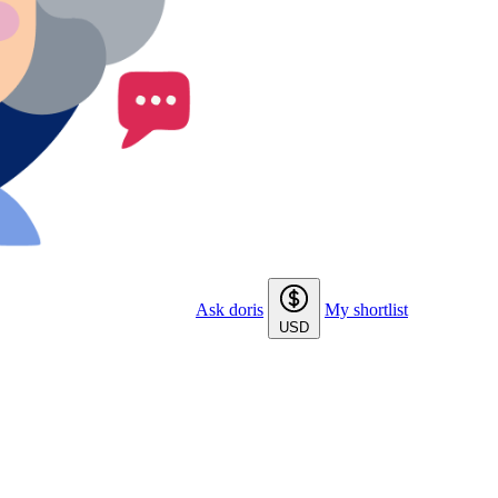
Ask doris
My shortlist
USD