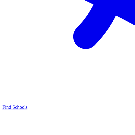
Find Schools