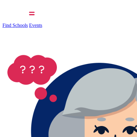
Find Schools
Events