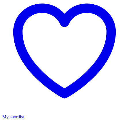
My shortlist