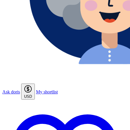
Ask doris
My shortlist
USD