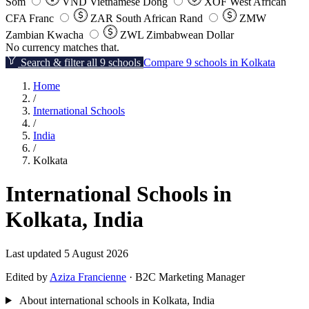
Som
VND
Vietnamese Dong
XOF
West African
CFA Franc
ZAR
South African Rand
ZMW
Zambian Kwacha
ZWL
Zimbabwean Dollar
No currency matches that.
Search & filter all 9 schools
Compare 9 schools in Kolkata
Home
/
International Schools
/
India
/
Kolkata
International Schools in
Kolkata, India
Last updated 5 August 2026
Edited by
Aziza Francienne
· B2C Marketing Manager
About international schools in Kolkata, India