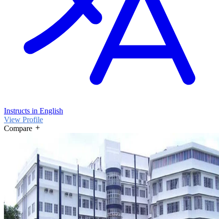
Instructs in English
View Profile
Compare