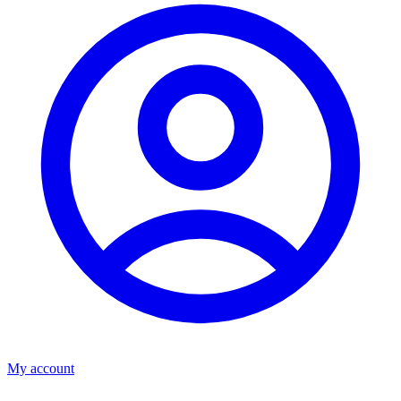
My account