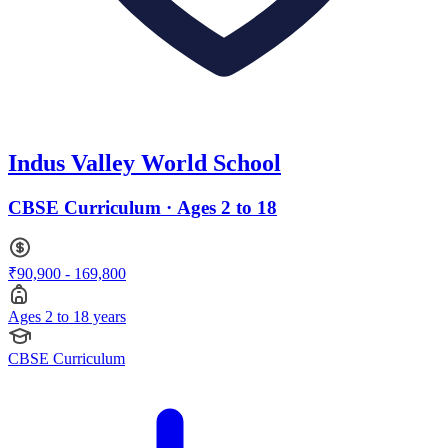
Indus Valley World School
CBSE Curriculum · Ages 2 to 18
₹90,900 - 169,800
Ages 2 to 18 years
CBSE Curriculum