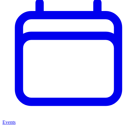
Events