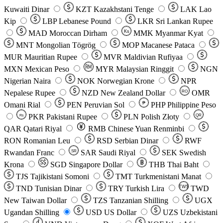
Kuwaiti Dinar
KZT
Kazakhstani Tenge
LAK
Lao
Kip
LBP
Lebanese Pound
LKR
Sri Lankan Rupee
MAD
Moroccan Dirham
Ks
MMK
Myanmar Kyat
MNT
Mongolian Tögrög
MOP
Macanese Pataca
MUR
Mauritian Rupee
MVR
Maldivian Rufiyaa
MXN
Mexican Peso
MYR
Malaysian Ringgit
NGN
Nigerian Naira
NOK
Norwegian Krone
NPR
Nepalese Rupee
NZD
New Zealand Dollar
OMR
RO
Omani Rial
PEN
Peruvian Sol
₱
PHP
Philippine Peso
PKR
Pakistani Rupee
PLN
Polish Złoty
QR
Rs
QAR
Qatari Riyal
RMB
Chinese Yuan Renminbi
RON
Romanian Leu
RSD
Serbian Dinar
RWF
Rwandan Franc
SAR
Saudi Riyal
SEK
Swedish
SR
Krona
SGD
Singapore Dollar
THB
Thai Baht
TJS
Tajikistani Somoni
TMT
Turkmenistani Manat
TND
Tunisian Dinar
TRY
Turkish Lira
TW$
TWD
New Taiwan Dollar
TZS
Tanzanian Shilling
UGX
Ugandan Shilling
USD
US Dollar
UZS
Uzbekistani