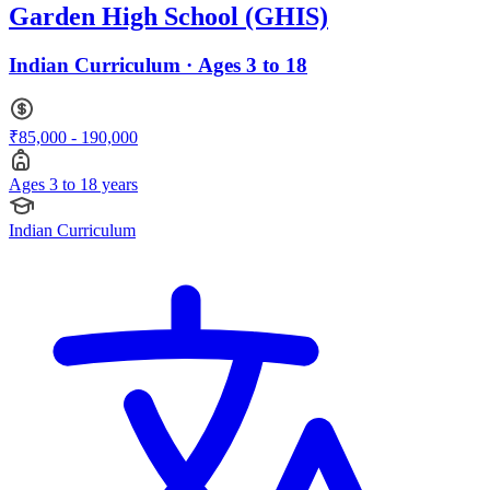
Garden High School (GHIS)
Indian Curriculum · Ages 3 to 18
₹85,000 - 190,000
Ages 3 to 18 years
Indian Curriculum