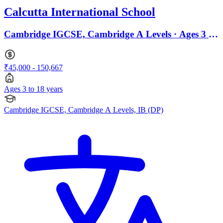
Calcutta International School
Cambridge IGCSE, Cambridge A Levels · Ages 3 to
18
₹45,000 - 150,667
Ages 3 to 18 years
Cambridge IGCSE, Cambridge A Levels, IB (DP)