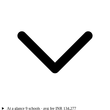
At a glance
9 schools · avg fee INR 134,277