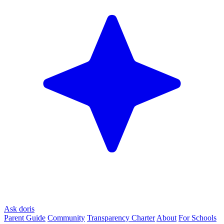
Ask doris
Parent Guide
Community
Transparency Charter
About
For Schools