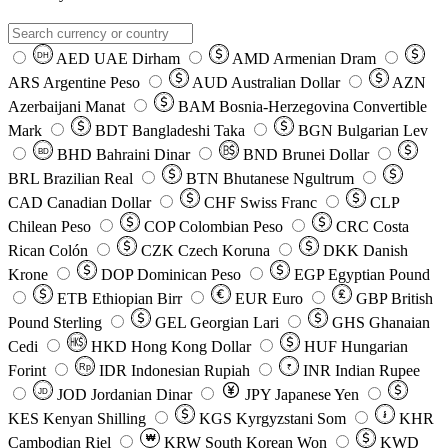
AED
UAE Dirham
AMD
Armenian Dram
DH
ARS
Argentine Peso
AUD
Australian Dollar
AZN
Azerbaijani Manat
BAM
Bosnia-Herzegovina Convertible
Mark
BDT
Bangladeshi Taka
BGN
Bulgarian Lev
BHD
Bahraini Dinar
BND
Brunei Dollar
BD
BRL
Brazilian Real
BTN
Bhutanese Ngultrum
CAD
Canadian Dollar
CHF
Swiss Franc
CLP
Chilean Peso
COP
Colombian Peso
CRC
Costa
Rican Colón
CZK
Czech Koruna
DKK
Danish
Krone
DOP
Dominican Peso
EGP
Egyptian Pound
ETB
Ethiopian Birr
EUR
Euro
GBP
British
Pound Sterling
GEL
Georgian Lari
GHS
Ghanaian
Cedi
HKD
Hong Kong Dollar
HUF
Hungarian
Forint
Rp
IDR
Indonesian Rupiah
INR
Indian Rupee
₹
JOD
Jordanian Dinar
JPY
Japanese Yen
JD
៛
KES
Kenyan Shilling
KGS
Kyrgyzstani Som
KHR
₩
Cambodian Riel
KRW
South Korean Won
KWD