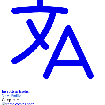
Instructs in English
View Profile
Compare