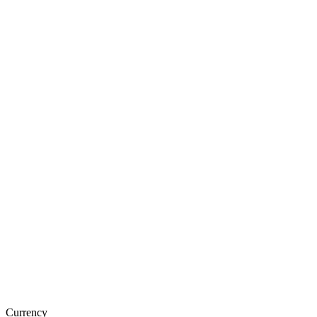
Currency