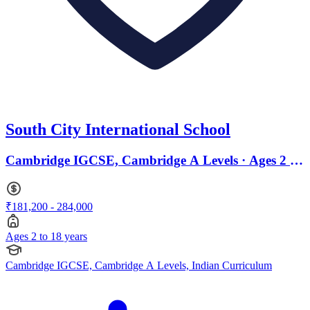
South City International School
Cambridge IGCSE, Cambridge A Levels · Ages 2 to
18
₹181,200 - 284,000
Ages 2 to 18 years
Cambridge IGCSE, Cambridge A Levels, Indian Curriculum