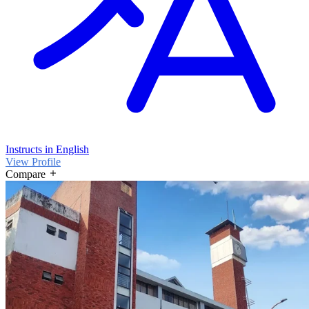
Instructs in English
View Profile
Compare