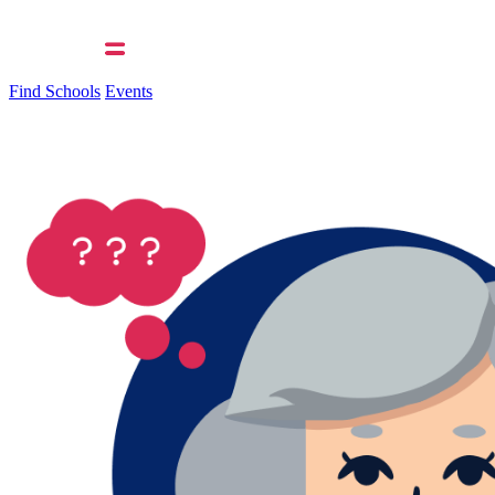
Find Schools
Events