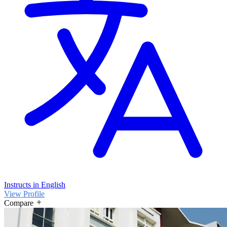
Instructs in English
View Profile
Compare