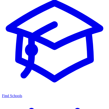
Find Schools