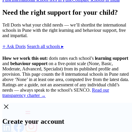
Need the right support for your child?
Tell Doris what your child needs — we’ll shortlist the international
schools in Pune with the right learning and behaviour support, free
and impartial.
⭐ Ask Doris
Search all schools ▸
How we work this out:
doris rates each school’s
learning support
and
behaviour support
on a five-point scale (None, Basic,
Moderate, Advanced, Specialist) from its published profile and
provision. This page counts the 8 international schools in Pune rated
above ‘None’ in at least one area, computed live from the latest data.
Ratings are a guide, not an assessment of any individual child’s
needs — always speak to the school’s SENCO.
Read our
transparency charter →
Create your account