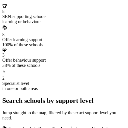
🎒
8
SEN-supporting schools
learning or behaviour
📚
8
Offer learning support
100% of these schools
🧩
3
Offer behaviour support
38% of these schools
⭐
2
Specialist level
in one or both areas
Search schools by support level
Jump straight to the map, filtered by the exact support level you
need.