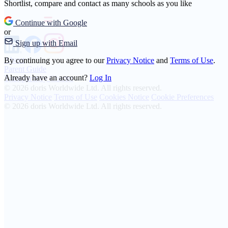
Shortlist, compare and contact as many schools as you like
Continue with Google
or
Sign up with Email
About
By continuing you agree to our
Privacy Notice
and
Terms of Use
.
Parent Guide
Already have an account?
Log In
Transparency Charter
© 2026 doris Worldwide Ltd. All rights reserved.
Privacy Notice
Terms of Use
Cookies Notice
Cookie Preferences
© 2026 doris Worldwide Ltd. All rights reserved.