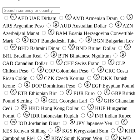
AED
UAE Dirham
AMD
Armenian Dram
DH
ARS
Argentine Peso
AUD
Australian Dollar
AZN
Azerbaijani Manat
BAM
Bosnia-Herzegovina Convertible
Mark
BDT
Bangladeshi Taka
BGN
Bulgarian Lev
BHD
Bahraini Dinar
BND
Brunei Dollar
BD
BRL
Brazilian Real
BTN
Bhutanese Ngultrum
CAD
Canadian Dollar
CHF
Swiss Franc
CLP
Chilean Peso
COP
Colombian Peso
CRC
Costa
Rican Colón
CZK
Czech Koruna
DKK
Danish
Krone
DOP
Dominican Peso
EGP
Egyptian Pound
ETB
Ethiopian Birr
EUR
Euro
GBP
British
Pound Sterling
GEL
Georgian Lari
GHS
Ghanaian
Cedi
HKD
Hong Kong Dollar
HUF
Hungarian
Forint
Rp
IDR
Indonesian Rupiah
INR
Indian Rupee
₹
JOD
Jordanian Dinar
JPY
Japanese Yen
JD
៛
KES
Kenyan Shilling
KGS
Kyrgyzstani Som
KHR
₩
Cambodian Riel
KRW
South Korean Won
KWD