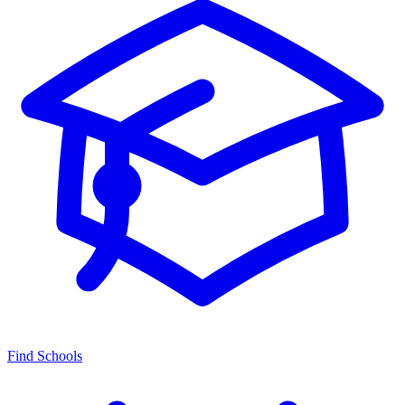
Find Schools