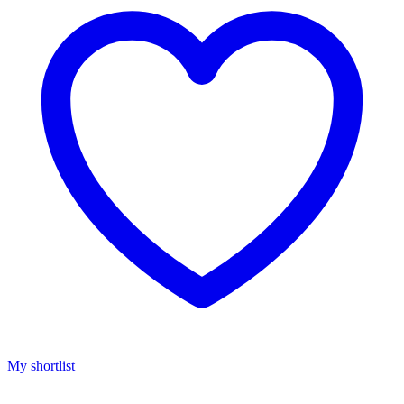
My shortlist