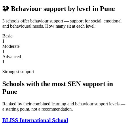
🧩 Behaviour support by level in Pune
3 schools offer behaviour support — support for social, emotional
and behavioural needs. How many sit at each level:
Basic
1
Moderate
1
Advanced
1
Strongest support
Schools with the most SEN support in
Pune
Ranked by their combined learning and behaviour support levels —
a starting point, not a recommendation.
BLISS International School