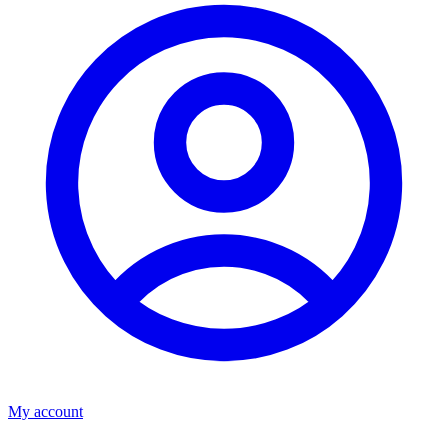
My account