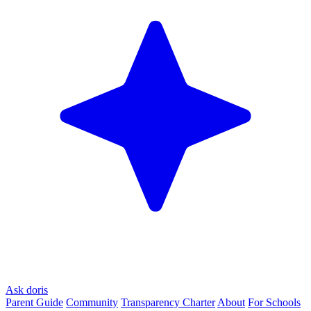
Ask doris
Parent Guide
Community
Transparency Charter
About
For Schools