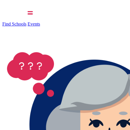
Find Schools
Events