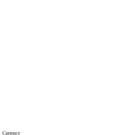
Currency