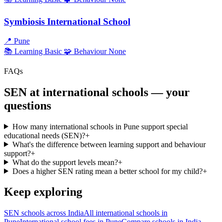
Symbiosis International School
📍
Pune
📚 Learning
Basic
🧩 Behaviour
None
FAQs
SEN at international schools — your
questions
How many international schools in Pune support special
educational needs (SEN)?
+
What's the difference between learning support and behaviour
support?
+
What do the support levels mean?
+
Does a higher SEN rating mean a better school for my child?
+
Keep exploring
SEN schools across India
All international schools in
Pune
International school fees in Pune
Compare schools in India