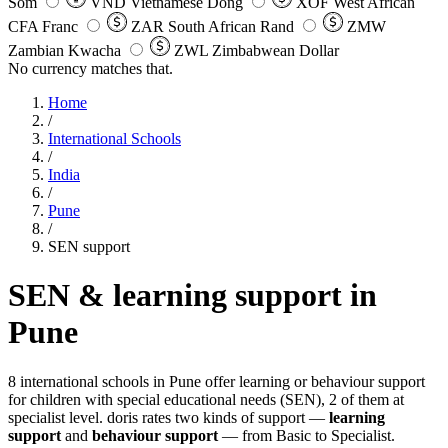
Som
VND
Vietnamese Dong
XOF
West African
CFA Franc
ZAR
South African Rand
ZMW
Zambian Kwacha
ZWL
Zimbabwean Dollar
No currency matches that.
Home
/
International Schools
/
India
/
Pune
/
SEN support
SEN & learning support in
Pune
8 international schools in Pune offer learning or behaviour support
for children with special educational needs (SEN), 2 of them at
specialist level. doris rates two kinds of support —
learning
support
and
behaviour support
— from Basic to Specialist.