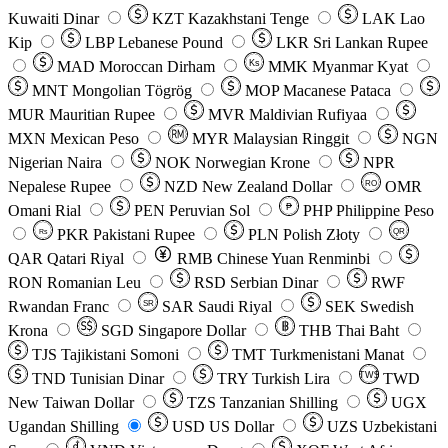
Kuwaiti Dinar
KZT
Kazakhstani Tenge
LAK
Lao
Kip
LBP
Lebanese Pound
LKR
Sri Lankan Rupee
MAD
Moroccan Dirham
Ks
MMK
Myanmar Kyat
MNT
Mongolian Tögrög
MOP
Macanese Pataca
MUR
Mauritian Rupee
MVR
Maldivian Rufiyaa
MXN
Mexican Peso
MYR
Malaysian Ringgit
NGN
Nigerian Naira
NOK
Norwegian Krone
NPR
Nepalese Rupee
NZD
New Zealand Dollar
OMR
RO
Omani Rial
PEN
Peruvian Sol
₱
PHP
Philippine Peso
PKR
Pakistani Rupee
PLN
Polish Złoty
QR
Rs
QAR
Qatari Riyal
RMB
Chinese Yuan Renminbi
RON
Romanian Leu
RSD
Serbian Dinar
RWF
Rwandan Franc
SAR
Saudi Riyal
SEK
Swedish
SR
Krona
SGD
Singapore Dollar
THB
Thai Baht
TJS
Tajikistani Somoni
TMT
Turkmenistani Manat
TND
Tunisian Dinar
TRY
Turkish Lira
TW$
TWD
New Taiwan Dollar
TZS
Tanzanian Shilling
UGX
Ugandan Shilling
USD
US Dollar
UZS
Uzbekistani