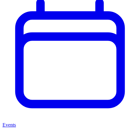
Events