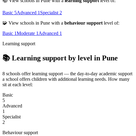
📚 View schools in Pune with a
learning support
level of:
Basic
5
Advanced
1
Specialist
2
🧩 View schools in Pune with a
behaviour support
level of:
Basic
1
Moderate
1
Advanced
1
Learning support
📚 Learning support by level in Pune
8 schools offer learning support — the day-to-day academic support
a school offers children with additional learning needs. How many
sit at each level:
Basic
5
Advanced
1
Specialist
2
Behaviour support