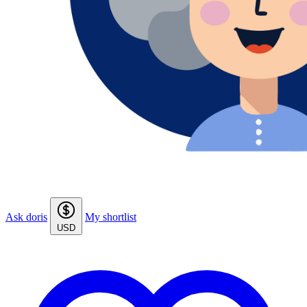
Ask doris
My shortlist
USD