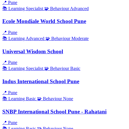
📍
Pune
📚 Learning
Specialist
🧩 Behaviour
Advanced
Ecole Mondiale World School Pune
📍
Pune
📚 Learning
Advanced
🧩 Behaviour
Moderate
Universal Wisdom School
📍
Pune
📚 Learning
Specialist
🧩 Behaviour
Basic
Indus International School Pune
📍
Pune
📚 Learning
Basic
🧩 Behaviour
None
SNBP International School Pune - Rahatani
📍
Pune
📚 Learning
Basic
🧩 Behaviour
None