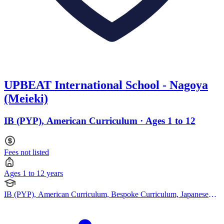
UPBEAT International School - Nagoya
(Meieki)
IB (PYP), American Curriculum · Ages 1 to 12
Fees not listed
Ages 1 to 12 years
IB (PYP), American Curriculum, Bespoke Curriculum, Japanese
Curriculum