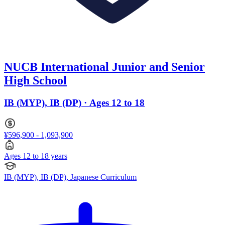
NUCB International Junior and Senior
High School
IB (MYP), IB (DP) · Ages 12 to 18
¥596,900 - 1,093,900
Ages 12 to 18 years
IB (MYP), IB (DP), Japanese Curriculum