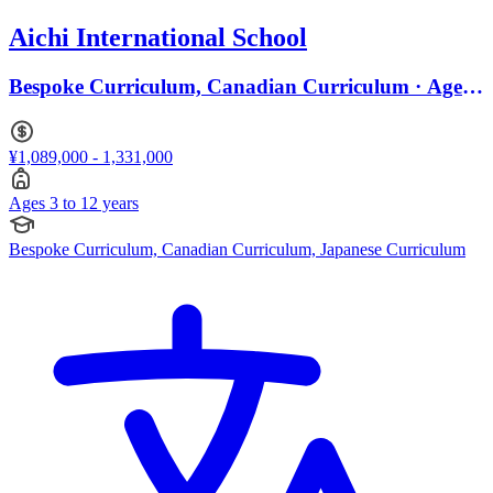
Aichi International School
Bespoke Curriculum, Canadian Curriculum · Ages
3 to 12
¥1,089,000 - 1,331,000
Ages 3 to 12 years
Bespoke Curriculum, Canadian Curriculum, Japanese Curriculum