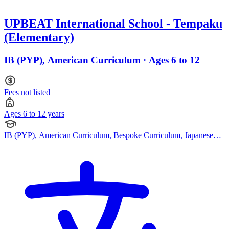
UPBEAT International School - Tempaku
(Elementary)
IB (PYP), American Curriculum · Ages 6 to 12
Fees not listed
Ages 6 to 12 years
IB (PYP), American Curriculum, Bespoke Curriculum, Japanese
Curriculum