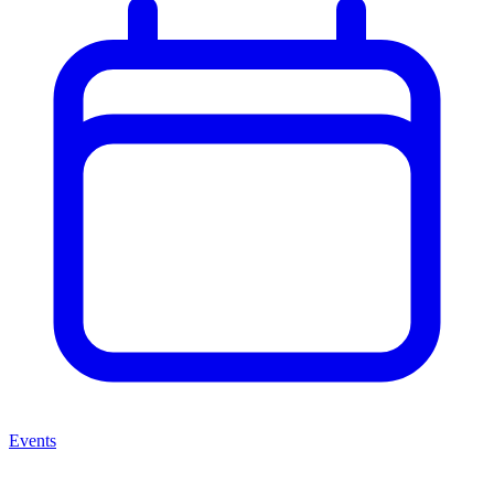
Events