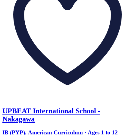
UPBEAT International School -
Nakagawa
IB (PYP), American Curriculum · Ages 1 to 12