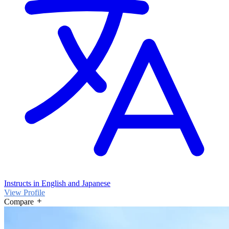
Instructs in English and Japanese
View Profile
Compare