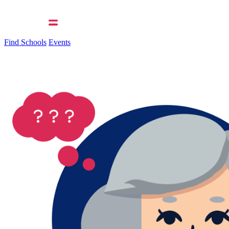
Find Schools
Events