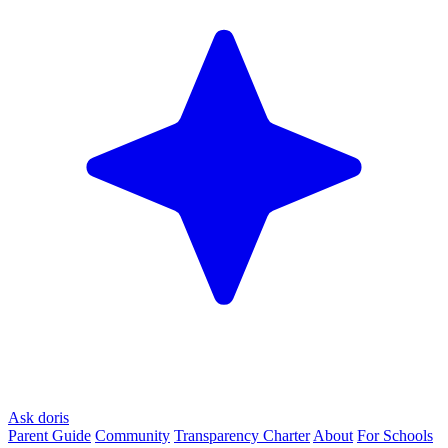
Ask doris
Parent Guide
Community
Transparency Charter
About
For Schools