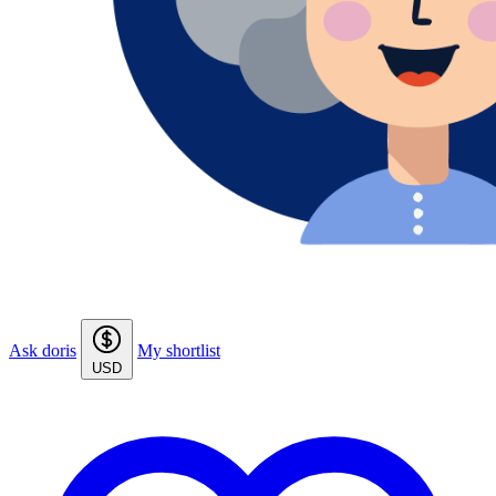
Ask doris
My shortlist
USD