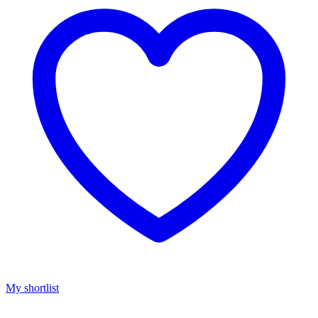
My shortlist