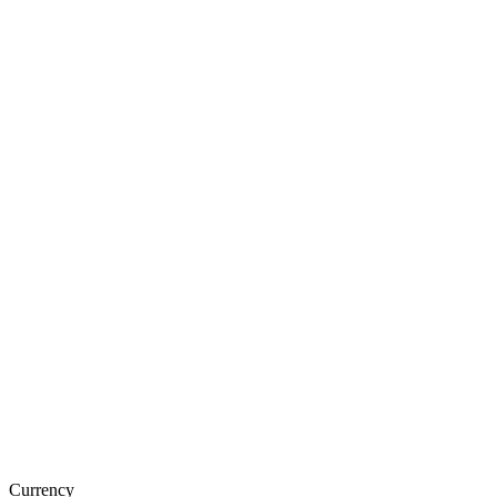
Currency