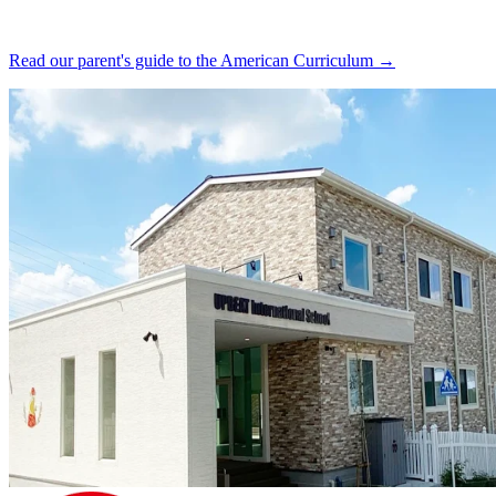
Read our parent's guide to the American Curriculum →