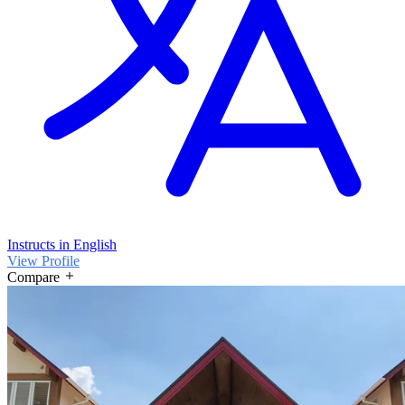
Instructs in English
View Profile
Compare