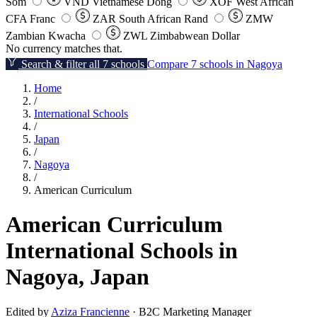
Som
VND
Vietnamese Dong
XOF
West African
CFA Franc
ZAR
South African Rand
ZMW
Zambian Kwacha
ZWL
Zimbabwean Dollar
No currency matches that.
Search & filter all 7 schools
Compare 7 schools in Nagoya
Home
/
International Schools
/
Japan
/
Nagoya
/
American Curriculum
American Curriculum
International Schools in
Nagoya, Japan
Edited by
Aziza Francienne
· B2C Marketing Manager