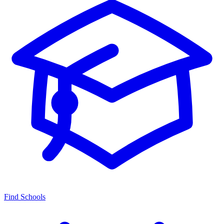
Find Schools