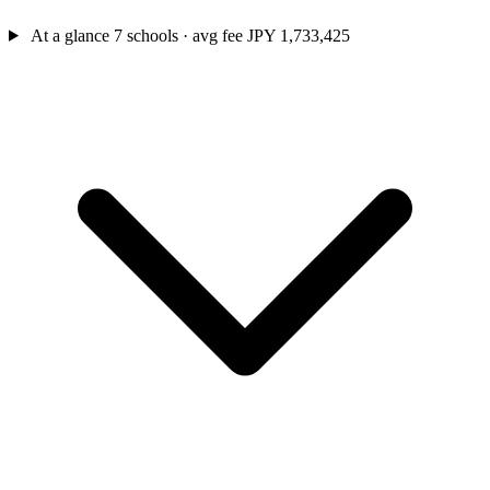
At a glance
7 schools · avg fee JPY 1,733,425