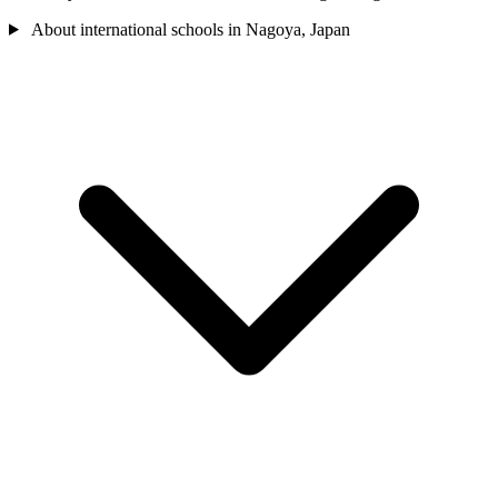
About international schools in Nagoya, Japan