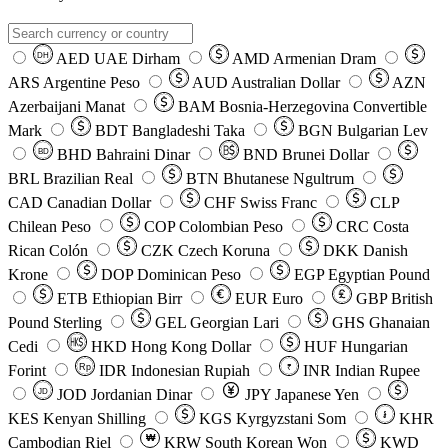
AED
UAE Dirham
AMD
Armenian Dram
DH
ARS
Argentine Peso
AUD
Australian Dollar
AZN
Azerbaijani Manat
BAM
Bosnia-Herzegovina Convertible
Mark
BDT
Bangladeshi Taka
BGN
Bulgarian Lev
BHD
Bahraini Dinar
BND
Brunei Dollar
BD
BRL
Brazilian Real
BTN
Bhutanese Ngultrum
CAD
Canadian Dollar
CHF
Swiss Franc
CLP
Chilean Peso
COP
Colombian Peso
CRC
Costa
Rican Colón
CZK
Czech Koruna
DKK
Danish
Krone
DOP
Dominican Peso
EGP
Egyptian Pound
ETB
Ethiopian Birr
EUR
Euro
GBP
British
Pound Sterling
GEL
Georgian Lari
GHS
Ghanaian
Cedi
HKD
Hong Kong Dollar
HUF
Hungarian
Forint
Rp
IDR
Indonesian Rupiah
INR
Indian Rupee
₹
JOD
Jordanian Dinar
JPY
Japanese Yen
JD
៛
KES
Kenyan Shilling
KGS
Kyrgyzstani Som
KHR
₩
Cambodian Riel
KRW
South Korean Won
KWD