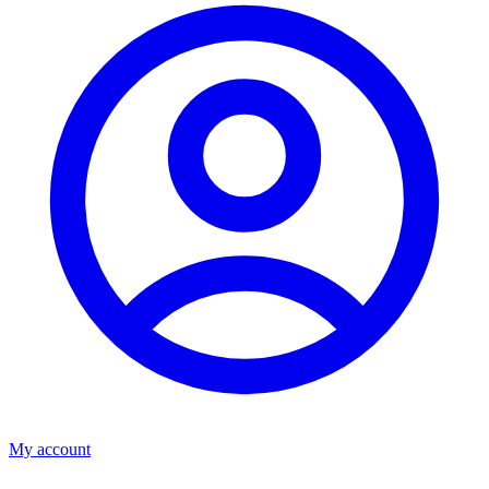
My account