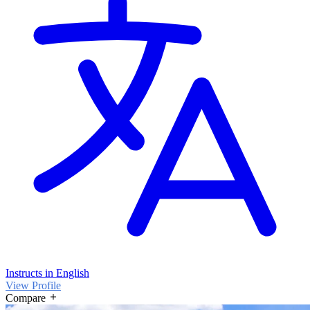
Instructs in English
View Profile
Compare