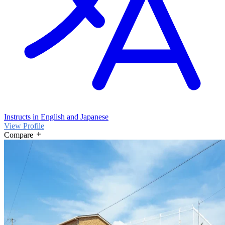
Instructs in English and Japanese
View Profile
Compare