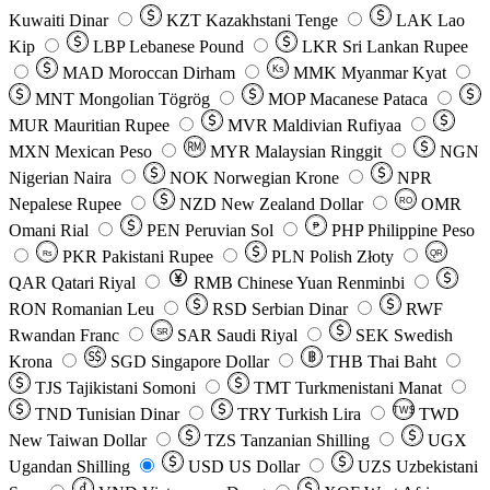
Kuwaiti Dinar
KZT
Kazakhstani Tenge
LAK
Lao
Kip
LBP
Lebanese Pound
LKR
Sri Lankan Rupee
MAD
Moroccan Dirham
Ks
MMK
Myanmar Kyat
MNT
Mongolian Tögrög
MOP
Macanese Pataca
MUR
Mauritian Rupee
MVR
Maldivian Rufiyaa
MXN
Mexican Peso
MYR
Malaysian Ringgit
NGN
Nigerian Naira
NOK
Norwegian Krone
NPR
Nepalese Rupee
NZD
New Zealand Dollar
OMR
RO
Omani Rial
PEN
Peruvian Sol
₱
PHP
Philippine Peso
PKR
Pakistani Rupee
PLN
Polish Złoty
QR
Rs
QAR
Qatari Riyal
RMB
Chinese Yuan Renminbi
RON
Romanian Leu
RSD
Serbian Dinar
RWF
Rwandan Franc
SAR
Saudi Riyal
SEK
Swedish
SR
Krona
SGD
Singapore Dollar
THB
Thai Baht
TJS
Tajikistani Somoni
TMT
Turkmenistani Manat
TND
Tunisian Dinar
TRY
Turkish Lira
TW$
TWD
New Taiwan Dollar
TZS
Tanzanian Shilling
UGX
Ugandan Shilling
USD
US Dollar
UZS
Uzbekistani