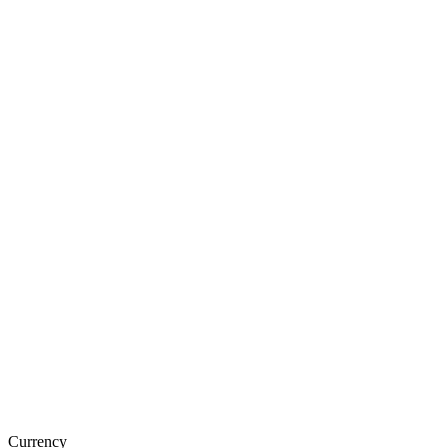
Currency