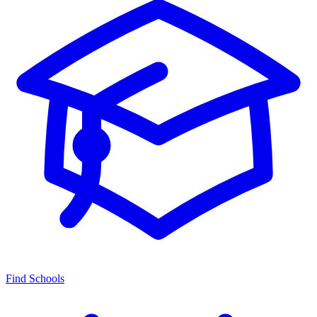
Find Schools