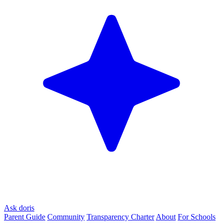
Ask doris
Parent Guide
Community
Transparency Charter
About
For Schools