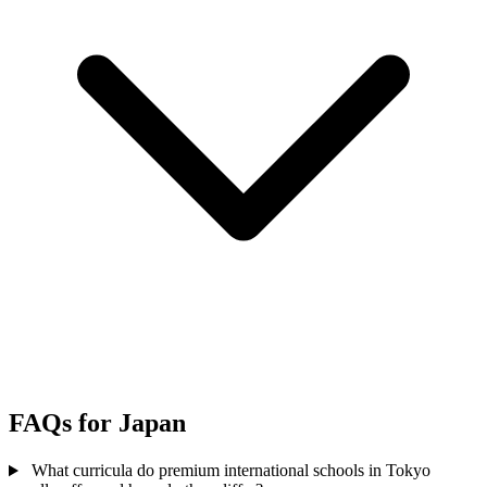
FAQs for Japan
What curricula do premium international schools in Tokyo