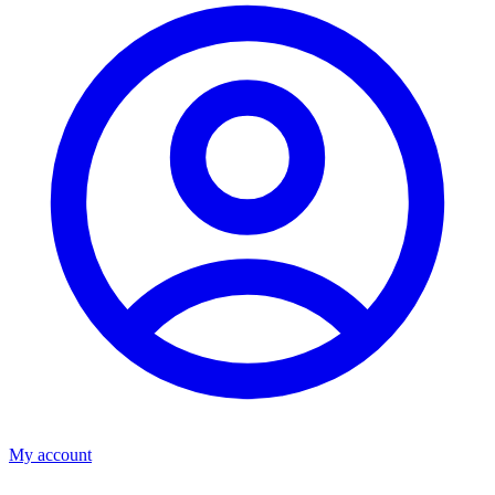
My account