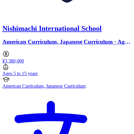
Nishimachi International School
American Curriculum, Japanese Curriculum · Ages
5 to 15
¥3,380,000
Ages 5 to 15 years
American Curriculum, Japanese Curriculum