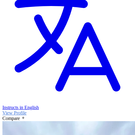
Instructs in English
View Profile
Compare