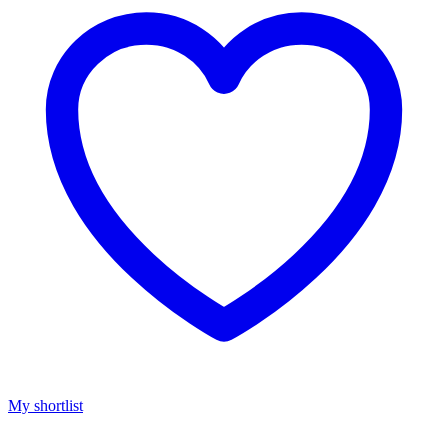
My shortlist