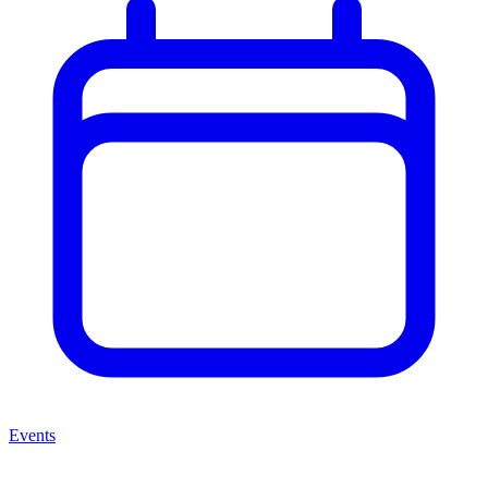
Events