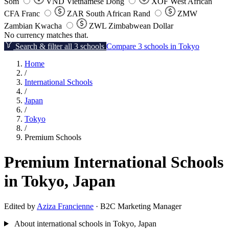
Som
VND
Vietnamese Dong
XOF
West African
CFA Franc
ZAR
South African Rand
ZMW
Zambian Kwacha
ZWL
Zimbabwean Dollar
No currency matches that.
Search & filter all 3 schools
Compare 3 schools in Tokyo
Home
/
International Schools
/
Japan
/
Tokyo
/
Premium Schools
Premium International Schools
in Tokyo, Japan
Edited by
Aziza Francienne
· B2C Marketing Manager
About international schools in Tokyo, Japan