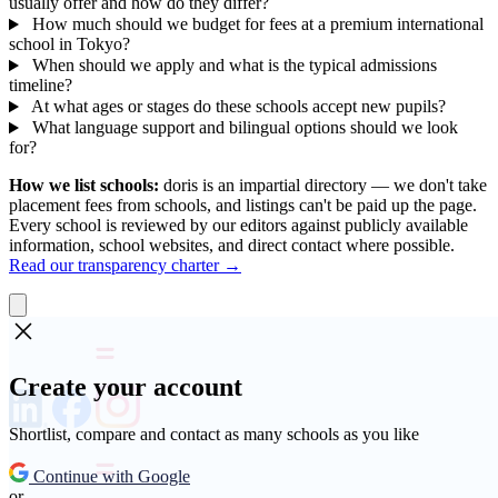
usually offer and how do they differ?
How much should we budget for fees at a premium international
school in Tokyo?
When should we apply and what is the typical admissions
timeline?
At what ages or stages do these schools accept new pupils?
What language support and bilingual options should we look
for?
How we list schools:
doris is an impartial directory — we don't take
placement fees from schools, and listings can't be paid up the page.
Every school is reviewed by our editors against publicly available
information, school websites, and direct contact where possible.
Read our transparency charter →
Create your account
Shortlist, compare and contact as many schools as you like
Continue with Google
or