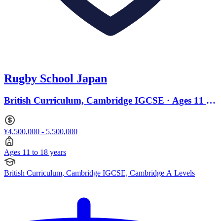
Rugby School Japan
British Curriculum, Cambridge IGCSE · Ages 11 to
18
¥4,500,000 - 5,500,000
Ages 11 to 18 years
British Curriculum, Cambridge IGCSE, Cambridge A Levels