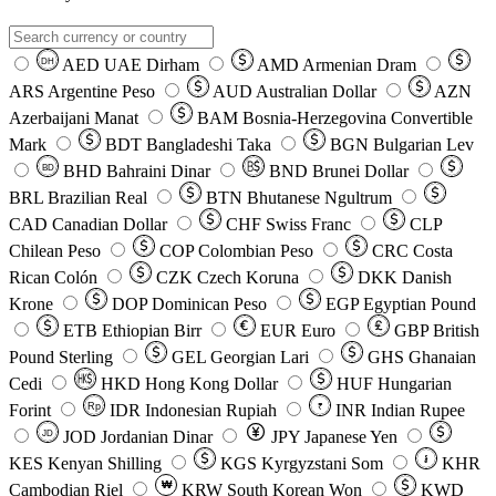
AED
UAE Dirham
AMD
Armenian Dram
DH
ARS
Argentine Peso
AUD
Australian Dollar
AZN
Azerbaijani Manat
BAM
Bosnia-Herzegovina Convertible
Mark
BDT
Bangladeshi Taka
BGN
Bulgarian Lev
BHD
Bahraini Dinar
BND
Brunei Dollar
BD
BRL
Brazilian Real
BTN
Bhutanese Ngultrum
CAD
Canadian Dollar
CHF
Swiss Franc
CLP
Chilean Peso
COP
Colombian Peso
CRC
Costa
Rican Colón
CZK
Czech Koruna
DKK
Danish
Krone
DOP
Dominican Peso
EGP
Egyptian Pound
ETB
Ethiopian Birr
EUR
Euro
GBP
British
Pound Sterling
GEL
Georgian Lari
GHS
Ghanaian
Cedi
HKD
Hong Kong Dollar
HUF
Hungarian
Forint
Rp
IDR
Indonesian Rupiah
INR
Indian Rupee
₹
JOD
Jordanian Dinar
JPY
Japanese Yen
JD
៛
KES
Kenyan Shilling
KGS
Kyrgyzstani Som
KHR
₩
Cambodian Riel
KRW
South Korean Won
KWD