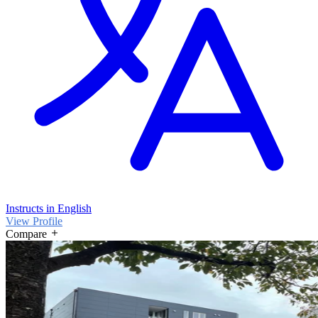
Instructs in English
View Profile
Compare