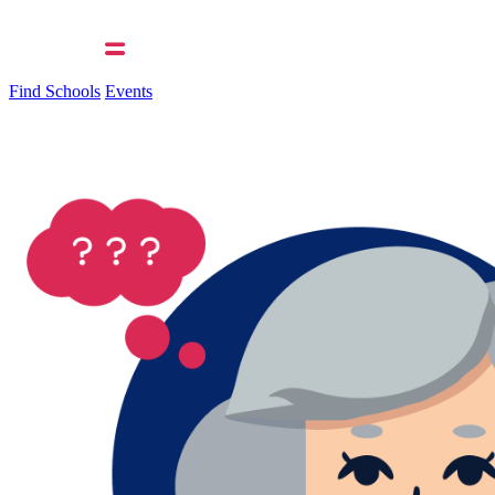
Find Schools
Events