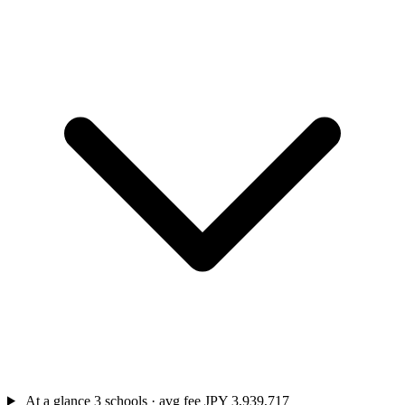
At a glance
3 schools · avg fee JPY 3,939,717