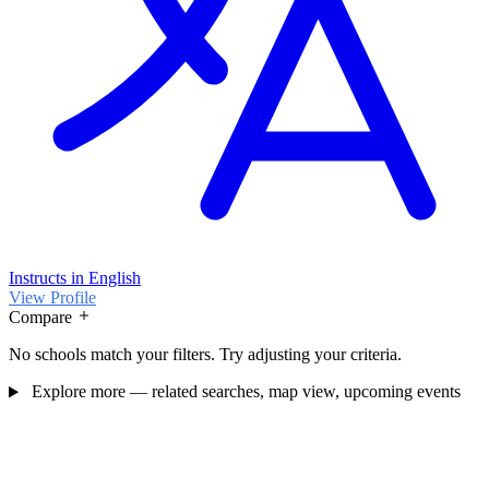
Instructs in English
View Profile
Compare
No schools match your filters. Try adjusting your criteria.
Explore more — related searches, map view, upcoming events