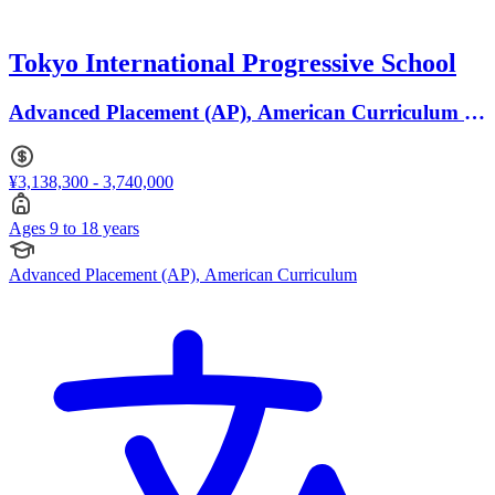
Tokyo International Progressive School
Advanced Placement (AP), American Curriculum ·
Ages 9 to 18
¥3,138,300 - 3,740,000
Ages 9 to 18 years
Advanced Placement (AP), American Curriculum