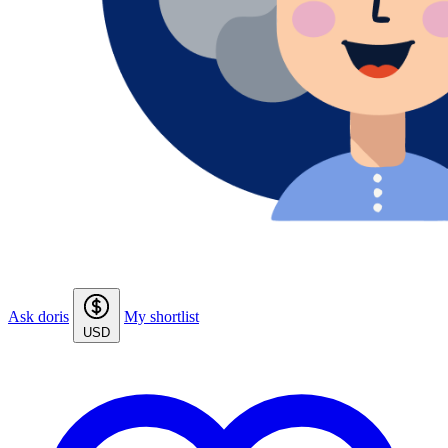
Ask doris
My shortlist
USD