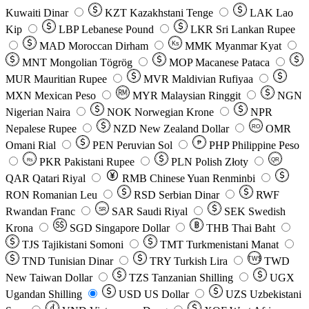
Kuwaiti Dinar
KZT
Kazakhstani Tenge
LAK
Lao
Kip
LBP
Lebanese Pound
LKR
Sri Lankan Rupee
MAD
Moroccan Dirham
Ks
MMK
Myanmar Kyat
MNT
Mongolian Tögrög
MOP
Macanese Pataca
MUR
Mauritian Rupee
MVR
Maldivian Rufiyaa
MXN
Mexican Peso
MYR
Malaysian Ringgit
NGN
Nigerian Naira
NOK
Norwegian Krone
NPR
Nepalese Rupee
NZD
New Zealand Dollar
OMR
RO
Omani Rial
PEN
Peruvian Sol
₱
PHP
Philippine Peso
PKR
Pakistani Rupee
PLN
Polish Złoty
QR
Rs
QAR
Qatari Riyal
RMB
Chinese Yuan Renminbi
RON
Romanian Leu
RSD
Serbian Dinar
RWF
Rwandan Franc
SAR
Saudi Riyal
SEK
Swedish
SR
Krona
SGD
Singapore Dollar
THB
Thai Baht
TJS
Tajikistani Somoni
TMT
Turkmenistani Manat
TND
Tunisian Dinar
TRY
Turkish Lira
TW$
TWD
New Taiwan Dollar
TZS
Tanzanian Shilling
UGX
Ugandan Shilling
USD
US Dollar
UZS
Uzbekistani