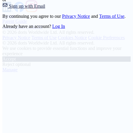
Sign up with Email
About
By continuing you agree to our
Privacy Notice
and
Terms of Use
.
Parent Guide
Already have an account?
Log In
Transparency Charter
© 2026 doris Worldwide Ltd. All rights reserved.
Privacy Notice
Terms of Use
Cookies Notice
Cookie Preferences
© 2026 doris Worldwide Ltd. All rights reserved.
We use cookies to provide essential functions and improve your
experience
Accept
Reject optional
Manage