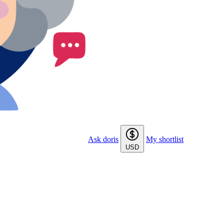
Ask doris
My shortlist
USD