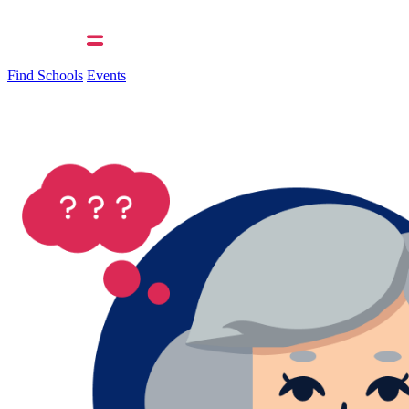
Find Schools
Events