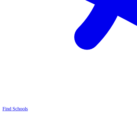
Find Schools