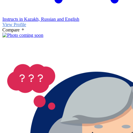
Instructs in Kazakh, Russian and English
View Profile
Compare