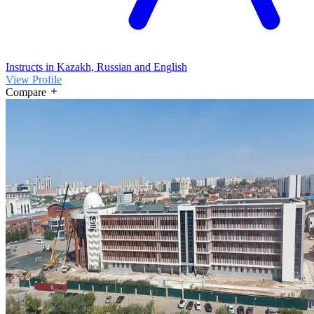
Instructs in Kazakh, Russian and English
View Profile
Compare