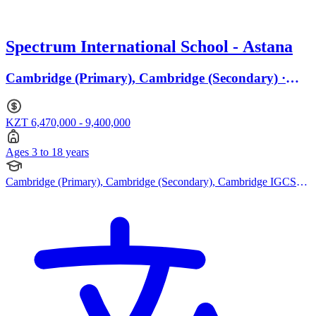
Spectrum International School - Astana
Cambridge (Primary), Cambridge (Secondary) ·
Ages 3 to 18
KZT 6,470,000 - 9,400,000
Ages 3 to 18 years
Cambridge (Primary), Cambridge (Secondary), Cambridge IGCSE,
Cambridge International AS Levels, Cambridge A Levels, Bespoke
Curriculum