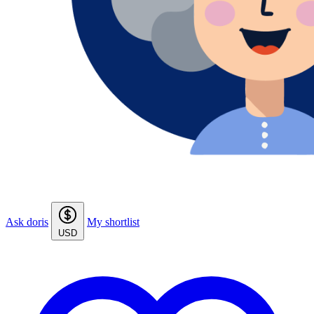
Ask doris
My shortlist
USD