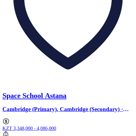
Space School Astana
Cambridge (Primary), Cambridge (Secondary) ·
Ages 6 to 17
KZT 3,348,000 - 4,086,000