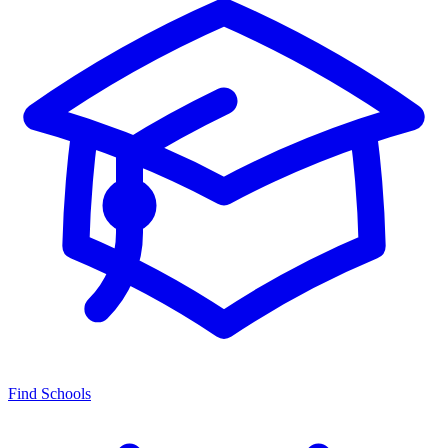
Find Schools