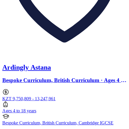
Ardingly Astana
Bespoke Curriculum, British Curriculum · Ages 4 to
18
KZT 9,750,809 - 13,247,961
Ages 4 to 18 years
Bespoke Curriculum, British Curriculum, Cambridge IGCSE