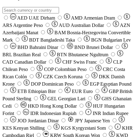
AED
UAE Dirham
AMD
Armenian Dram
DH
ARS
Argentine Peso
AUD
Australian Dollar
AZN
Azerbaijani Manat
BAM
Bosnia-Herzegovina Convertible
Mark
BDT
Bangladeshi Taka
BGN
Bulgarian Lev
BHD
Bahraini Dinar
BND
Brunei Dollar
BD
BRL
Brazilian Real
BTN
Bhutanese Ngultrum
CAD
Canadian Dollar
CHF
Swiss Franc
CLP
Chilean Peso
COP
Colombian Peso
CRC
Costa
Rican Colón
CZK
Czech Koruna
DKK
Danish
Krone
DOP
Dominican Peso
EGP
Egyptian Pound
ETB
Ethiopian Birr
EUR
Euro
GBP
British
Pound Sterling
GEL
Georgian Lari
GHS
Ghanaian
Cedi
HKD
Hong Kong Dollar
HUF
Hungarian
Forint
Rp
IDR
Indonesian Rupiah
INR
Indian Rupee
₹
JOD
Jordanian Dinar
JPY
Japanese Yen
JD
៛
KES
Kenyan Shilling
KGS
Kyrgyzstani Som
KHR
₩
Cambodian Riel
KRW
South Korean Won
KWD