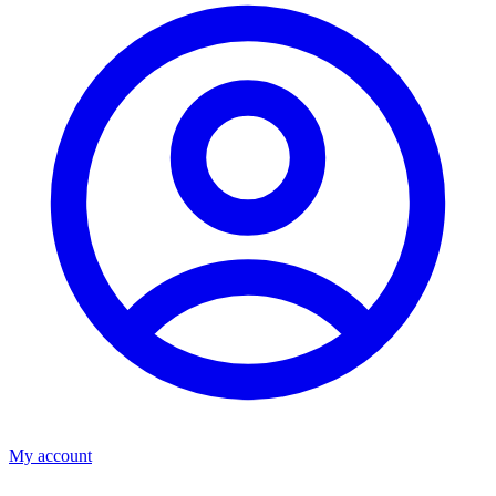
My account