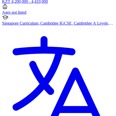
KZT 4,200,000 - 4,410,000
Ages not listed
Singapore Curriculum, Cambridge IGCSE, Cambridge A Levels,
Advanced Placement (AP), Bespoke Curriculum