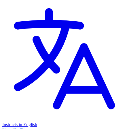
Instructs in English