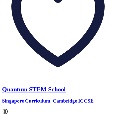
Quantum STEM School
Singapore Curriculum, Cambridge IGCSE