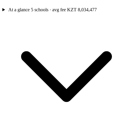
At a glance
5 schools · avg fee KZT 8,034,477