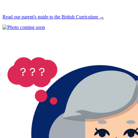
Read our parent's guide to the British Curriculum →