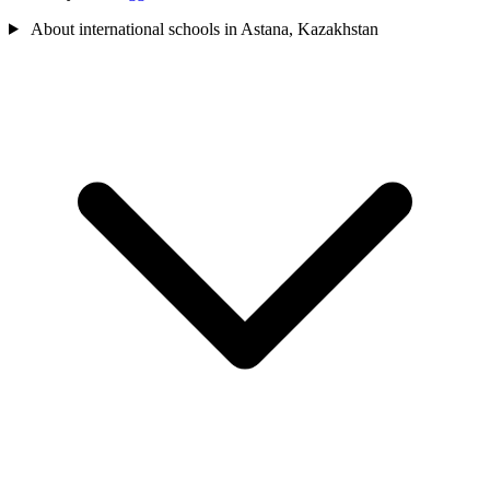
About international schools in Astana, Kazakhstan