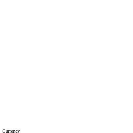
Currency