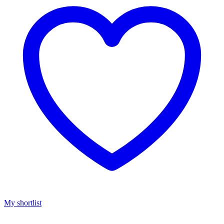
My shortlist