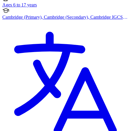
Ages 6 to 17 years
Cambridge (Primary), Cambridge (Secondary), Cambridge IGCSE,
Cambridge International AS Levels, Cambridge A Levels, Bespoke
Curriculum