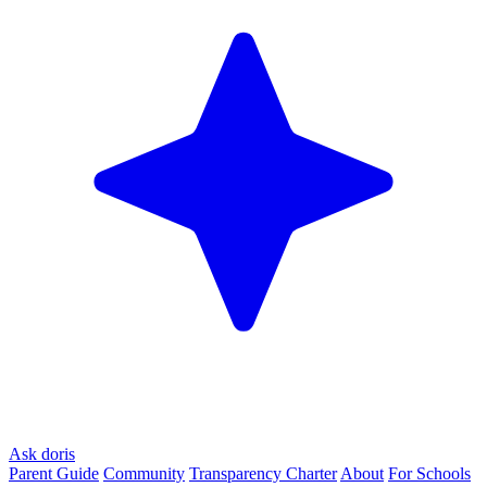
Ask doris
Parent Guide
Community
Transparency Charter
About
For Schools