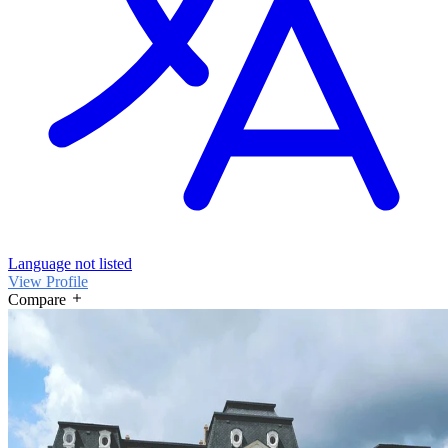
Language not listed
View Profile
Compare