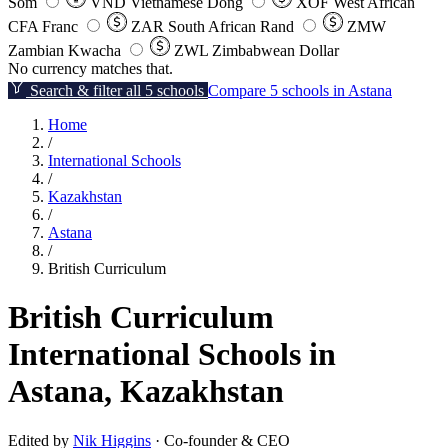
Som
VND
Vietnamese Dong
XOF
West African
CFA Franc
ZAR
South African Rand
ZMW
Zambian Kwacha
ZWL
Zimbabwean Dollar
No currency matches that.
Search & filter all 5 schools
Compare 5 schools in Astana
Home
/
International Schools
/
Kazakhstan
/
Astana
/
British Curriculum
British Curriculum
International Schools in
Astana, Kazakhstan
Edited by
Nik Higgins
· Co-founder & CEO