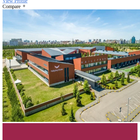
View Profile
Compare