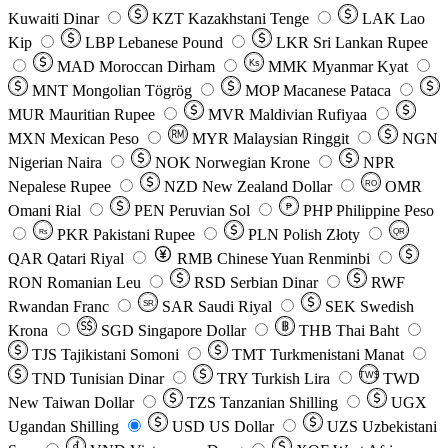
Kuwaiti Dinar
KZT
Kazakhstani Tenge
LAK
Lao
Kip
LBP
Lebanese Pound
LKR
Sri Lankan Rupee
MAD
Moroccan Dirham
Ks
MMK
Myanmar Kyat
MNT
Mongolian Tögrög
MOP
Macanese Pataca
MUR
Mauritian Rupee
MVR
Maldivian Rufiyaa
MXN
Mexican Peso
MYR
Malaysian Ringgit
NGN
Nigerian Naira
NOK
Norwegian Krone
NPR
Nepalese Rupee
NZD
New Zealand Dollar
OMR
RO
Omani Rial
PEN
Peruvian Sol
₱
PHP
Philippine Peso
PKR
Pakistani Rupee
PLN
Polish Złoty
QR
Rs
QAR
Qatari Riyal
RMB
Chinese Yuan Renminbi
RON
Romanian Leu
RSD
Serbian Dinar
RWF
Rwandan Franc
SAR
Saudi Riyal
SEK
Swedish
SR
Krona
SGD
Singapore Dollar
THB
Thai Baht
TJS
Tajikistani Somoni
TMT
Turkmenistani Manat
TND
Tunisian Dinar
TRY
Turkish Lira
TW$
TWD
New Taiwan Dollar
TZS
Tanzanian Shilling
UGX
Ugandan Shilling
USD
US Dollar
UZS
Uzbekistani