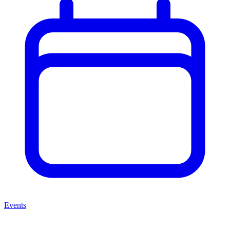
Events