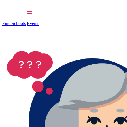
Find Schools
Events