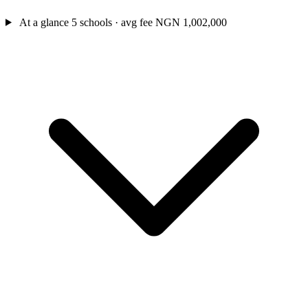
At a glance
5 schools · avg fee NGN 1,002,000