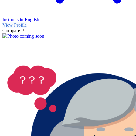
Instructs in English
View Profile
Compare