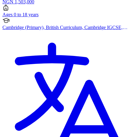
NGN 1,503,000
Ages 0 to 18 years
Cambridge (Primary), British Curriculum, Cambridge IGCSE,
Canadian Curriculum, Bespoke Curriculum