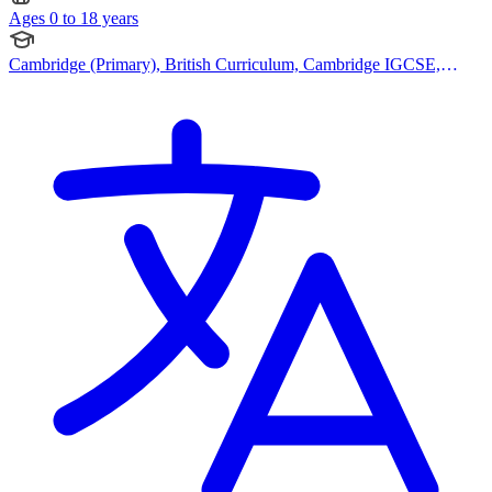
Ages 0 to 18 years
Cambridge (Primary), British Curriculum, Cambridge IGCSE,
Canadian Curriculum, Bespoke Curriculum