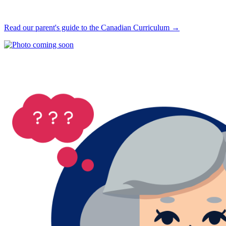
Read our parent's guide to the Canadian Curriculum →