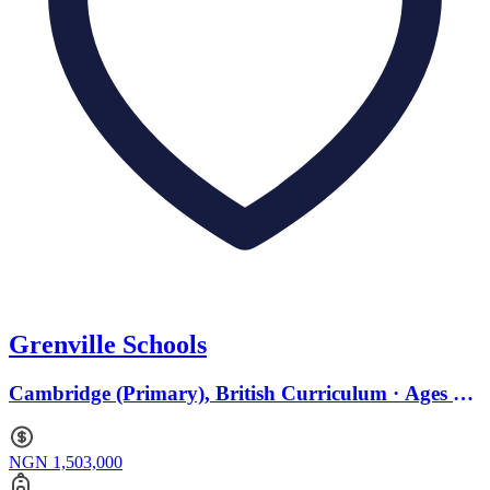
Grenville Schools
Cambridge (Primary), British Curriculum · Ages 0
to 18
NGN 1,503,000