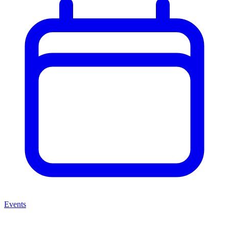
Events