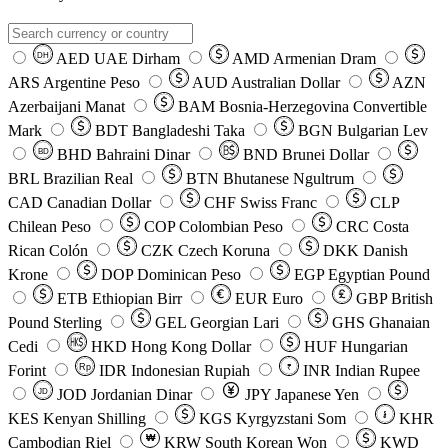
AED
UAE Dirham
AMD
Armenian Dram
DH
ARS
Argentine Peso
AUD
Australian Dollar
AZN
Azerbaijani Manat
BAM
Bosnia-Herzegovina Convertible
Mark
BDT
Bangladeshi Taka
BGN
Bulgarian Lev
BHD
Bahraini Dinar
BND
Brunei Dollar
BD
BRL
Brazilian Real
BTN
Bhutanese Ngultrum
CAD
Canadian Dollar
CHF
Swiss Franc
CLP
Chilean Peso
COP
Colombian Peso
CRC
Costa
Rican Colón
CZK
Czech Koruna
DKK
Danish
Krone
DOP
Dominican Peso
EGP
Egyptian Pound
ETB
Ethiopian Birr
EUR
Euro
GBP
British
Pound Sterling
GEL
Georgian Lari
GHS
Ghanaian
Cedi
HKD
Hong Kong Dollar
HUF
Hungarian
Forint
Rp
IDR
Indonesian Rupiah
INR
Indian Rupee
₹
JOD
Jordanian Dinar
JPY
Japanese Yen
JD
៛
KES
Kenyan Shilling
KGS
Kyrgyzstani Som
KHR
₩
Cambodian Riel
KRW
South Korean Won
KWD