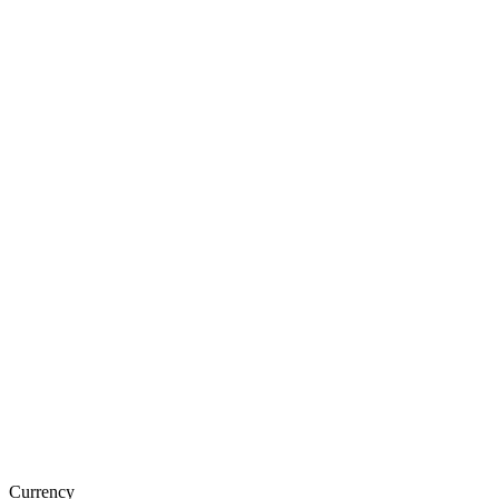
Currency