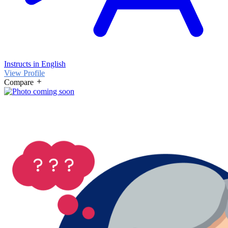
Instructs in English
View Profile
Compare