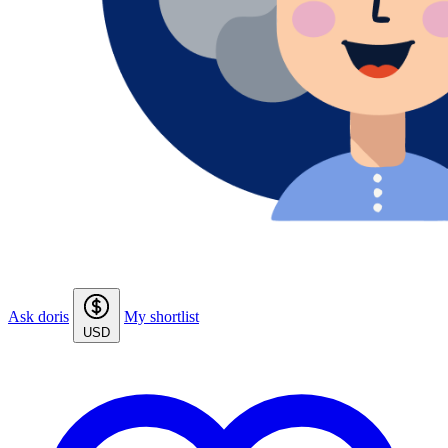
Ask doris
My shortlist
USD