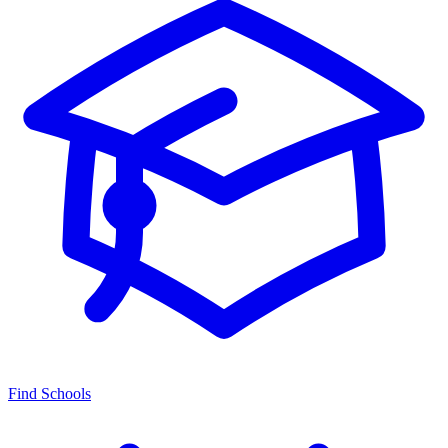
Find Schools