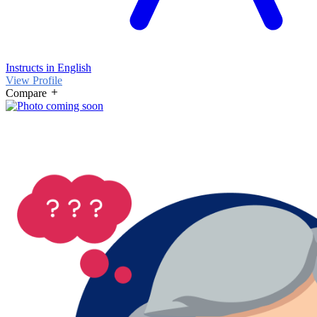
Instructs in English
View Profile
Compare