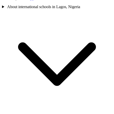
About international schools in Lagos, Nigeria