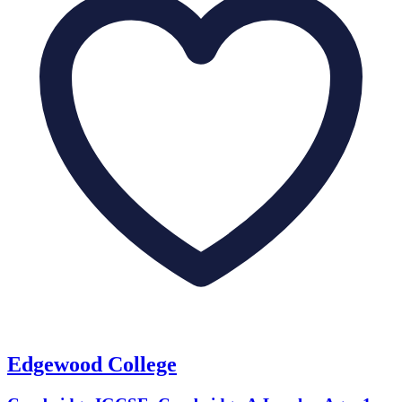
Edgewood College