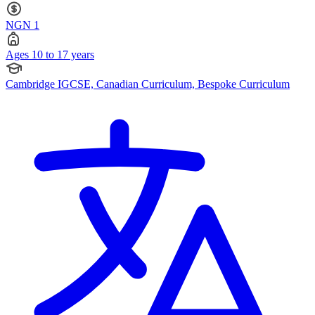
NGN 1
Ages 10 to 17 years
Cambridge IGCSE, Canadian Curriculum, Bespoke Curriculum