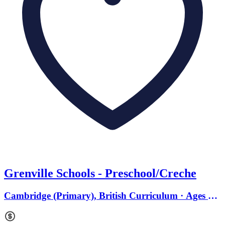
Grenville Schools - Preschool/Creche
Cambridge (Primary), British Curriculum · Ages 0
to 18