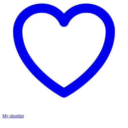
My shortlist