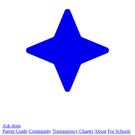
Ask doris
Parent Guide
Community
Transparency Charter
About
For Schools