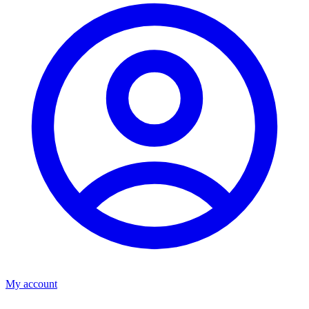
My account