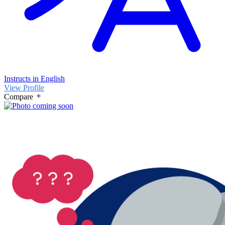
Instructs in English
View Profile
Compare