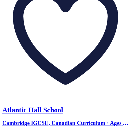
Atlantic Hall School
Cambridge IGCSE, Canadian Curriculum · Ages 10
to 17