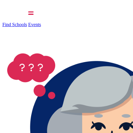
Find Schools
Events