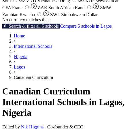
Som
VND
Vietnamese Dong
XOF
West African
CFA Franc
ZAR
South African Rand
ZMW
Zambian Kwacha
ZWL
Zimbabwean Dollar
No currency matches that.
Search & filter all 5 schools
Compare 5 schools in Lagos
Home
/
International Schools
/
Nigeria
/
Lagos
/
Canadian Curriculum
Canadian Curriculum
International Schools in Lagos,
Nigeria
Edited by
Nik Higgins
· Co-founder & CEO