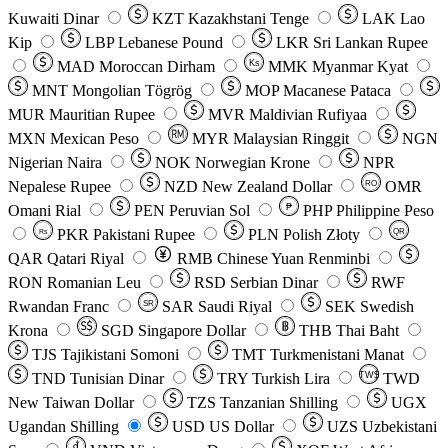
Kuwaiti Dinar
KZT
Kazakhstani Tenge
LAK
Lao
Kip
LBP
Lebanese Pound
LKR
Sri Lankan Rupee
MAD
Moroccan Dirham
Ks
MMK
Myanmar Kyat
MNT
Mongolian Tögrög
MOP
Macanese Pataca
MUR
Mauritian Rupee
MVR
Maldivian Rufiyaa
MXN
Mexican Peso
MYR
Malaysian Ringgit
NGN
Nigerian Naira
NOK
Norwegian Krone
NPR
Nepalese Rupee
NZD
New Zealand Dollar
OMR
RO
Omani Rial
PEN
Peruvian Sol
₱
PHP
Philippine Peso
PKR
Pakistani Rupee
PLN
Polish Złoty
QR
Rs
QAR
Qatari Riyal
RMB
Chinese Yuan Renminbi
RON
Romanian Leu
RSD
Serbian Dinar
RWF
Rwandan Franc
SAR
Saudi Riyal
SEK
Swedish
SR
Krona
SGD
Singapore Dollar
THB
Thai Baht
TJS
Tajikistani Somoni
TMT
Turkmenistani Manat
TND
Tunisian Dinar
TRY
Turkish Lira
TW$
TWD
New Taiwan Dollar
TZS
Tanzanian Shilling
UGX
Ugandan Shilling
USD
US Dollar
UZS
Uzbekistani