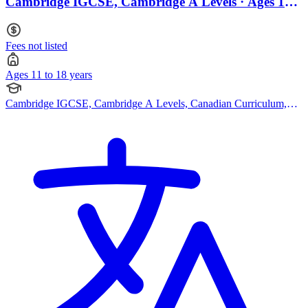
Cambridge IGCSE, Cambridge A Levels · Ages 11
to 18
Fees not listed
Ages 11 to 18 years
Cambridge IGCSE, Cambridge A Levels, Canadian Curriculum,
American Curriculum, Bespoke Curriculum