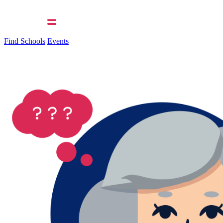
Find Schools
Events