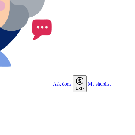
Ask doris
My shortlist
USD