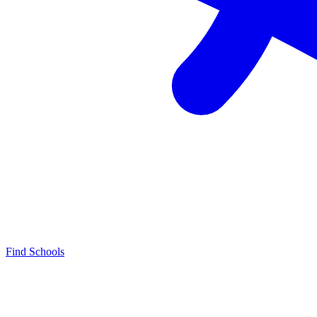
Find Schools