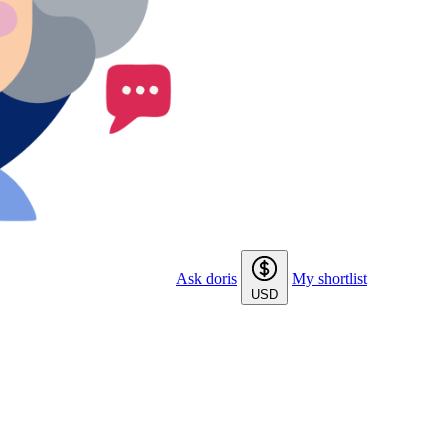
Ask doris
My shortlist
USD