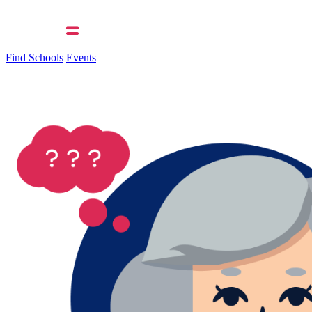
Find Schools
Events