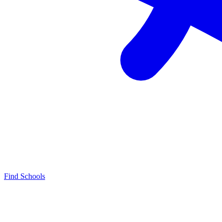
Find Schools