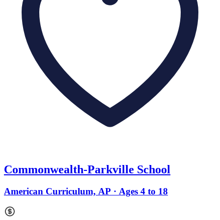
Commonwealth-Parkville School
American Curriculum, AP · Ages 4 to 18