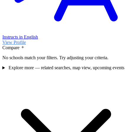
Instructs in English
View Profile
Compare
No schools match your filters. Try adjusting your criteria.
Explore more — related searches, map view, upcoming events