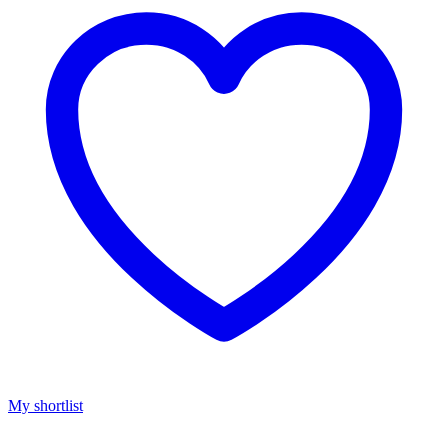
My shortlist