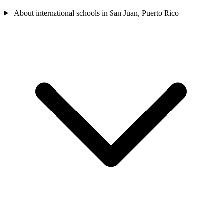
About international schools in San Juan, Puerto Rico