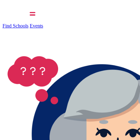
Find Schools
Events