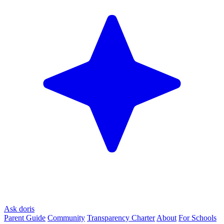
Ask doris
Parent Guide
Community
Transparency Charter
About
For Schools