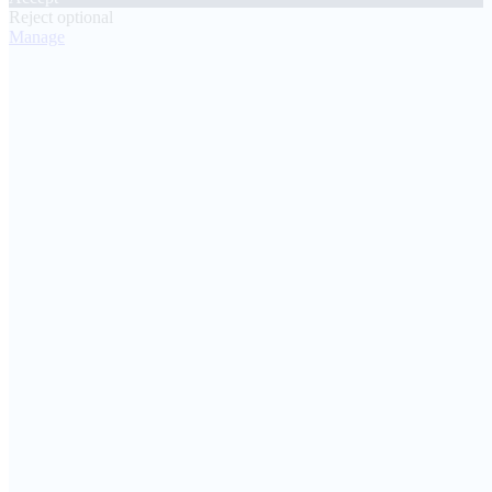
Reject optional
Manage