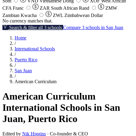
Som
VND
Vietnamese Dong
XOF
West African
CFA Franc
ZAR
South African Rand
ZMW
Zambian Kwacha
ZWL
Zimbabwean Dollar
No currency matches that.
Search & filter all 3 schools
Compare 3 schools in San Juan
Home
/
International Schools
/
Puerto Rico
/
San Juan
/
American Curriculum
American Curriculum
International Schools in San
Juan, Puerto Rico
Edited by
Nik Higgins
· Co-founder & CEO