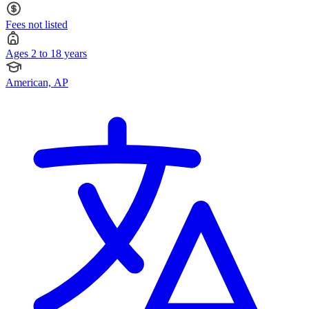
Fees not listed
Ages 2 to 18 years
American, AP