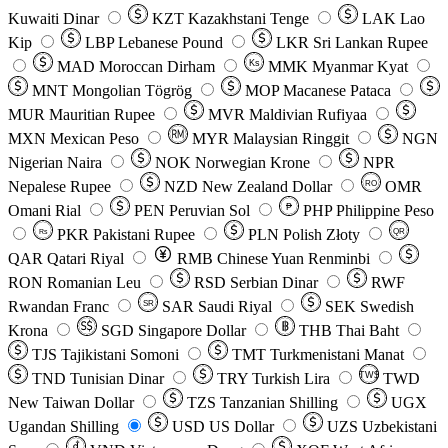
Kuwaiti Dinar
KZT
Kazakhstani Tenge
LAK
Lao
Kip
LBP
Lebanese Pound
LKR
Sri Lankan Rupee
MAD
Moroccan Dirham
Ks
MMK
Myanmar Kyat
MNT
Mongolian Tögrög
MOP
Macanese Pataca
MUR
Mauritian Rupee
MVR
Maldivian Rufiyaa
MXN
Mexican Peso
MYR
Malaysian Ringgit
NGN
Nigerian Naira
NOK
Norwegian Krone
NPR
Nepalese Rupee
NZD
New Zealand Dollar
OMR
RO
Omani Rial
PEN
Peruvian Sol
₱
PHP
Philippine Peso
PKR
Pakistani Rupee
PLN
Polish Złoty
QR
Rs
QAR
Qatari Riyal
RMB
Chinese Yuan Renminbi
RON
Romanian Leu
RSD
Serbian Dinar
RWF
Rwandan Franc
SAR
Saudi Riyal
SEK
Swedish
SR
Krona
SGD
Singapore Dollar
THB
Thai Baht
TJS
Tajikistani Somoni
TMT
Turkmenistani Manat
TND
Tunisian Dinar
TRY
Turkish Lira
TW$
TWD
New Taiwan Dollar
TZS
Tanzanian Shilling
UGX
Ugandan Shilling
USD
US Dollar
UZS
Uzbekistani