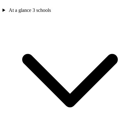
At a glance
3 schools