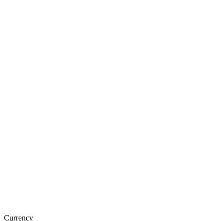
Currency