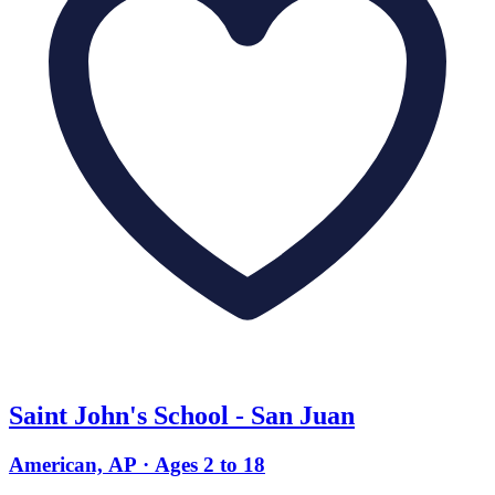
Saint John's School - San Juan
American, AP · Ages 2 to 18