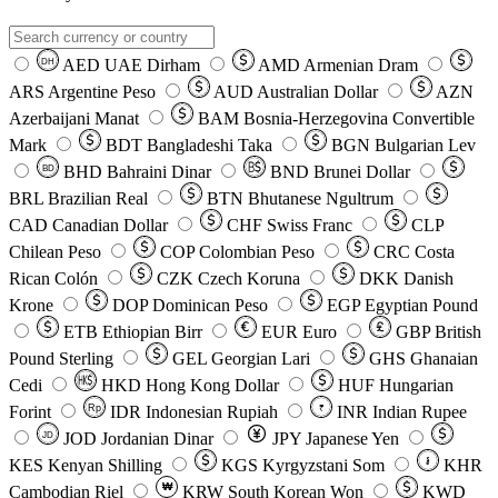
AED
UAE Dirham
AMD
Armenian Dram
DH
ARS
Argentine Peso
AUD
Australian Dollar
AZN
Azerbaijani Manat
BAM
Bosnia-Herzegovina Convertible
Mark
BDT
Bangladeshi Taka
BGN
Bulgarian Lev
BHD
Bahraini Dinar
BND
Brunei Dollar
BD
BRL
Brazilian Real
BTN
Bhutanese Ngultrum
CAD
Canadian Dollar
CHF
Swiss Franc
CLP
Chilean Peso
COP
Colombian Peso
CRC
Costa
Rican Colón
CZK
Czech Koruna
DKK
Danish
Krone
DOP
Dominican Peso
EGP
Egyptian Pound
ETB
Ethiopian Birr
EUR
Euro
GBP
British
Pound Sterling
GEL
Georgian Lari
GHS
Ghanaian
Cedi
HKD
Hong Kong Dollar
HUF
Hungarian
Forint
Rp
IDR
Indonesian Rupiah
INR
Indian Rupee
₹
JOD
Jordanian Dinar
JPY
Japanese Yen
JD
៛
KES
Kenyan Shilling
KGS
Kyrgyzstani Som
KHR
₩
Cambodian Riel
KRW
South Korean Won
KWD