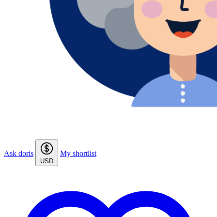
Ask doris
My shortlist
USD