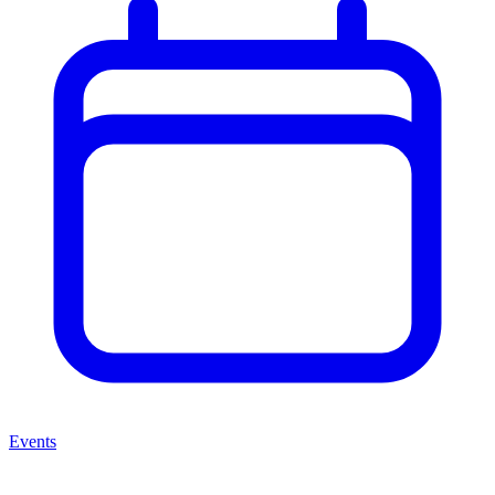
Events