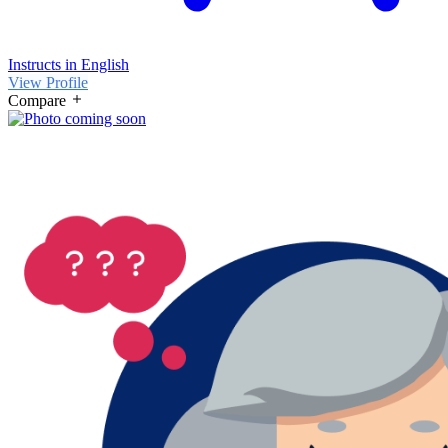
Instructs in English
View Profile
Compare