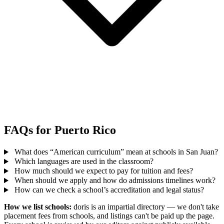
FAQs for Puerto Rico
What does “American curriculum” mean at schools in San Juan?
Which languages are used in the classroom?
How much should we expect to pay for tuition and fees?
When should we apply and how do admissions timelines work?
How can we check a school’s accreditation and legal status?
How we list schools:
doris is an impartial directory — we don't take
placement fees from schools, and listings can't be paid up the page.