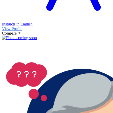
Instructs in English
View Profile
Compare