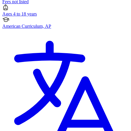
Fees not listed
Ages 4 to 18 years
American Curriculum, AP