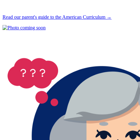
Read our parent's guide to the American Curriculum →