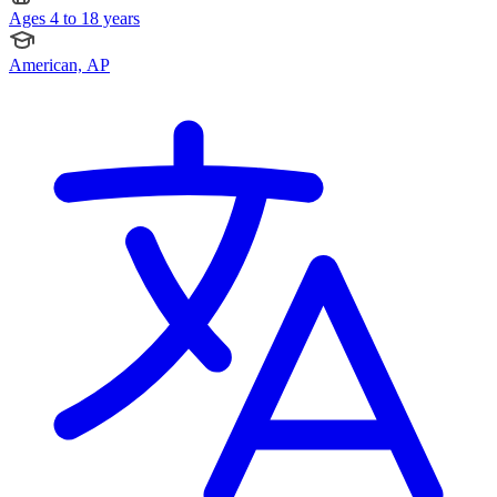
Ages 4 to 18 years
American, AP