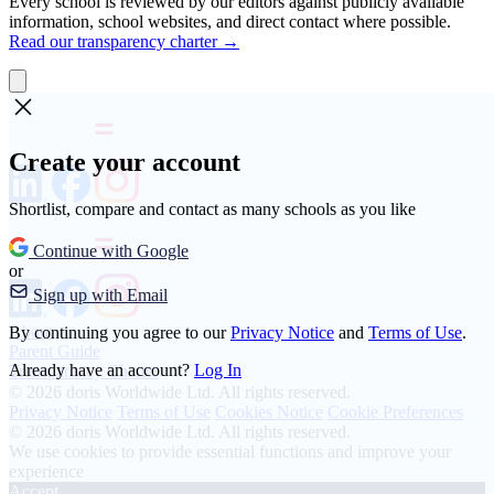
Every school is reviewed by our editors against publicly available
information, school websites, and direct contact where possible.
Read our transparency charter →
Create your account
Shortlist, compare and contact as many schools as you like
Continue with Google
or
Sign up with Email
About
By continuing you agree to our
Privacy Notice
and
Terms of Use
.
Parent Guide
Already have an account?
Log In
Transparency Charter
© 2026 doris Worldwide Ltd. All rights reserved.
Privacy Notice
Terms of Use
Cookies Notice
Cookie Preferences
© 2026 doris Worldwide Ltd. All rights reserved.
We use cookies to provide essential functions and improve your
experience
Accept