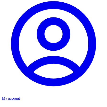
My account