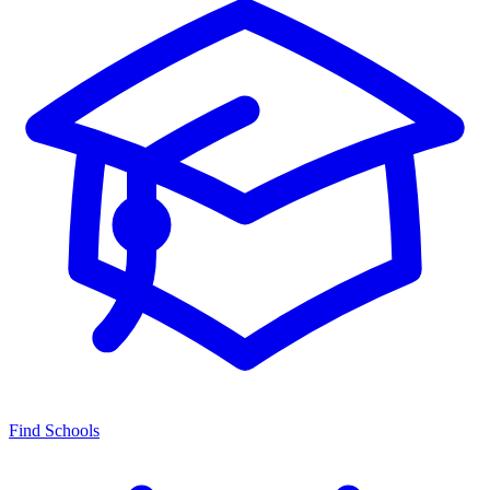
Find Schools