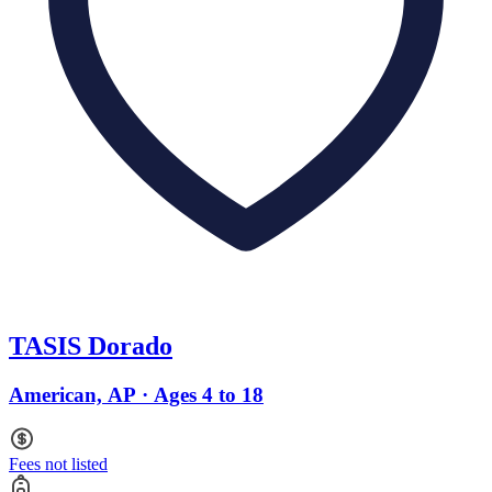
TASIS Dorado
American, AP · Ages 4 to 18
Fees not listed