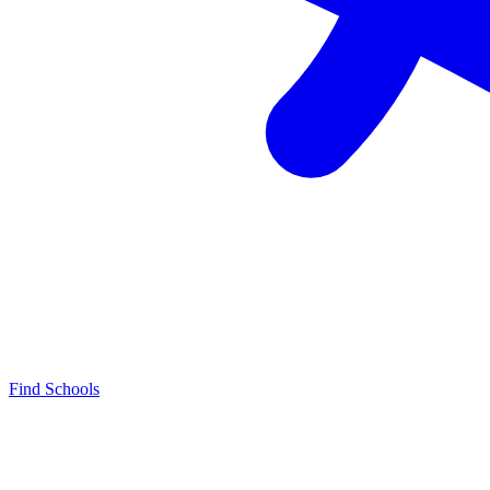
Find Schools