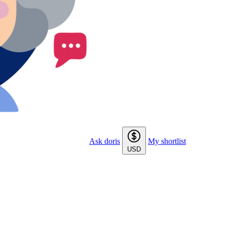
Ask doris
My shortlist
USD