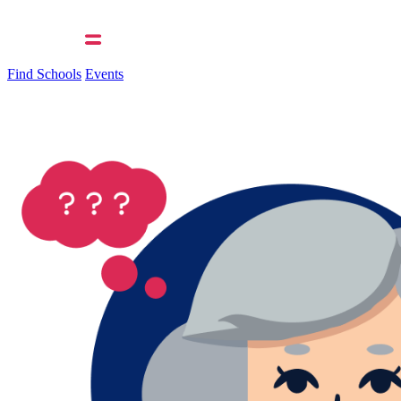
Find Schools
Events