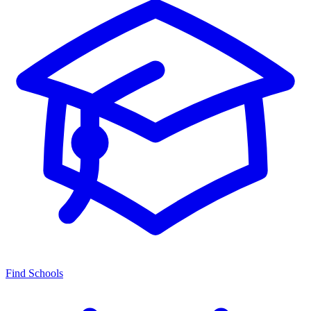
Find Schools