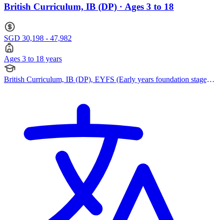
British Curriculum, IB (DP) · Ages 3 to 18
SGD 30,198 - 47,982
Ages 3 to 18 years
British Curriculum, IB (DP), EYFS (Early years foundation stage),
Reggio Emilia Approach, IPC (International Primary Curriculum),
Pearson Edexcel IGCSE