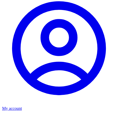
My account