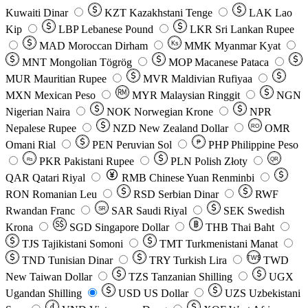
Kuwaiti Dinar
KZT
Kazakhstani Tenge
LAK
Lao
Kip
LBP
Lebanese Pound
LKR
Sri Lankan Rupee
MAD
Moroccan Dirham
Ks
MMK
Myanmar Kyat
MNT
Mongolian Tögrög
MOP
Macanese Pataca
MUR
Mauritian Rupee
MVR
Maldivian Rufiyaa
MXN
Mexican Peso
MYR
Malaysian Ringgit
NGN
Nigerian Naira
NOK
Norwegian Krone
NPR
Nepalese Rupee
NZD
New Zealand Dollar
OMR
RO
Omani Rial
PEN
Peruvian Sol
₱
PHP
Philippine Peso
PKR
Pakistani Rupee
PLN
Polish Złoty
QR
Rs
QAR
Qatari Riyal
RMB
Chinese Yuan Renminbi
RON
Romanian Leu
RSD
Serbian Dinar
RWF
Rwandan Franc
SAR
Saudi Riyal
SEK
Swedish
SR
Krona
SGD
Singapore Dollar
THB
Thai Baht
TJS
Tajikistani Somoni
TMT
Turkmenistani Manat
TND
Tunisian Dinar
TRY
Turkish Lira
TW$
TWD
New Taiwan Dollar
TZS
Tanzanian Shilling
UGX
Ugandan Shilling
USD
US Dollar
UZS
Uzbekistani