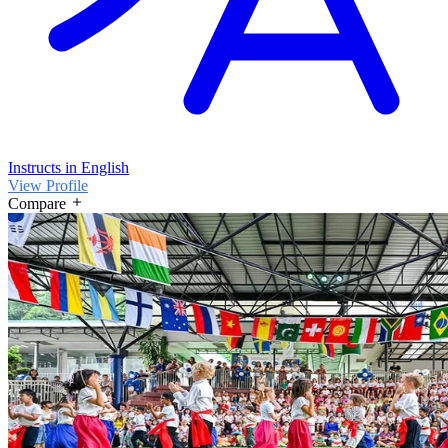
Instructs in English
View Profile
Compare