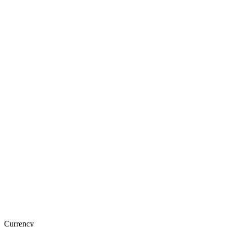
Currency