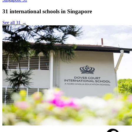
31 international schools in Singapore
See all 31 →