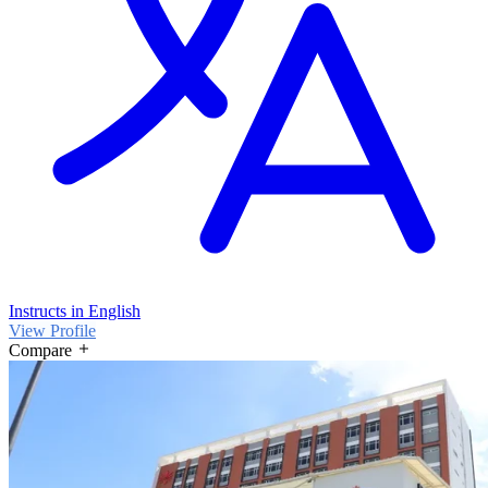
Instructs in English
View Profile
Compare