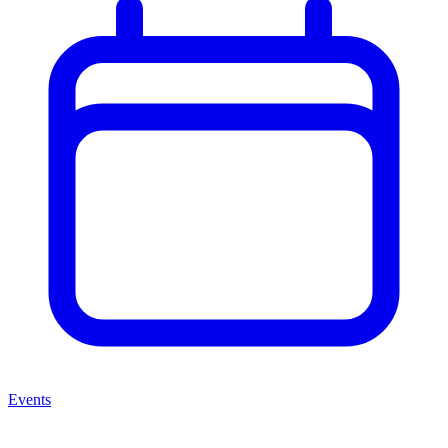
Events