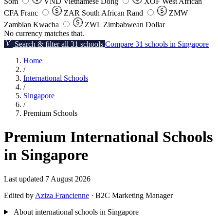
Som
VND
Vietnamese Dong
XOF
West African
CFA Franc
ZAR
South African Rand
ZMW
Zambian Kwacha
ZWL
Zimbabwean Dollar
No currency matches that.
Search & filter all 31 schools
Compare 31 schools in Singapore
Home
/
International Schools
/
Singapore
/
Premium Schools
Premium International Schools
in Singapore
Last updated 7 August 2026
Edited by
Aziza Francienne
· B2C Marketing Manager
About international schools in Singapore