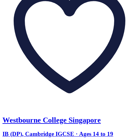
Westbourne College Singapore
IB (DP), Cambridge IGCSE · Ages 14 to 19