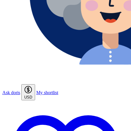
Ask doris
My shortlist
USD