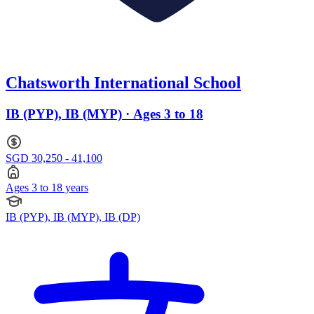
Chatsworth International School
IB (PYP), IB (MYP) · Ages 3 to 18
SGD 30,250 - 41,100
Ages 3 to 18 years
IB (PYP), IB (MYP), IB (DP)