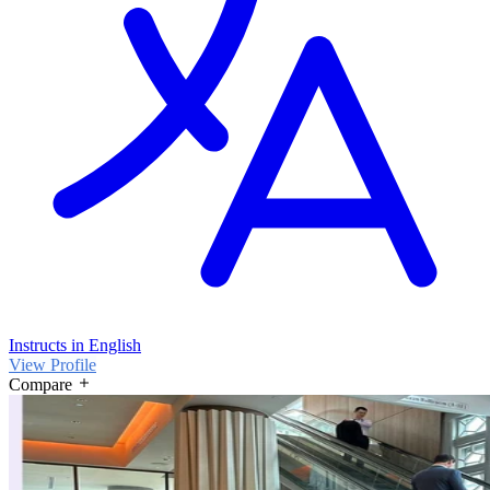
Instructs in English
View Profile
Compare