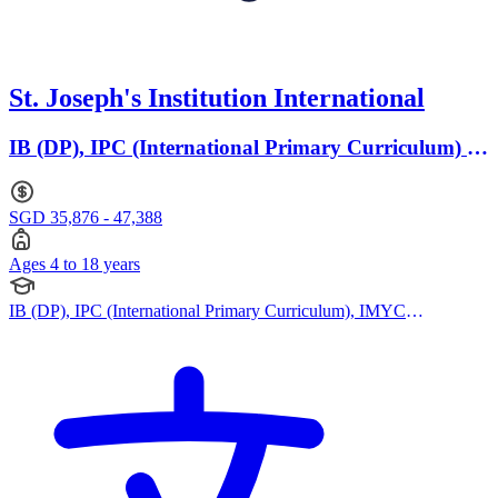
St. Joseph's Institution International
IB (DP), IPC (International Primary Curriculum) ·
Ages 4 to 18
SGD 35,876 - 47,388
Ages 4 to 18 years
IB (DP), IPC (International Primary Curriculum), IMYC
(International Middle Years Curriculum), Cambridge A Levels