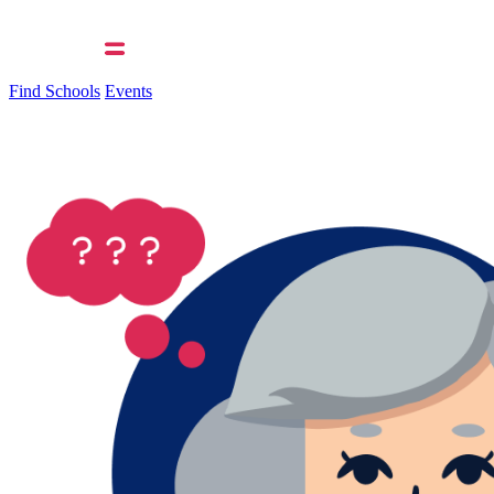
Find Schools
Events