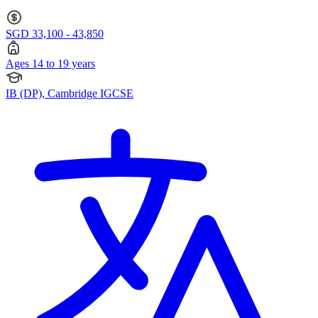
SGD 33,100 - 43,850
Ages 14 to 19 years
IB (DP), Cambridge IGCSE