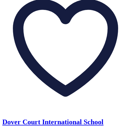
Dover Court International School