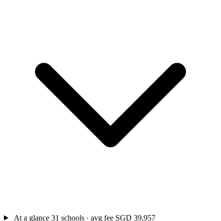
At a glance
31 schools · avg fee SGD 39,957