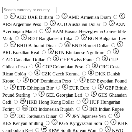
AED
UAE Dirham
AMD
Armenian Dram
DH
ARS
Argentine Peso
AUD
Australian Dollar
AZN
Azerbaijani Manat
BAM
Bosnia-Herzegovina Convertible
Mark
BDT
Bangladeshi Taka
BGN
Bulgarian Lev
BHD
Bahraini Dinar
BND
Brunei Dollar
BD
BRL
Brazilian Real
BTN
Bhutanese Ngultrum
CAD
Canadian Dollar
CHF
Swiss Franc
CLP
Chilean Peso
COP
Colombian Peso
CRC
Costa
Rican Colón
CZK
Czech Koruna
DKK
Danish
Krone
DOP
Dominican Peso
EGP
Egyptian Pound
ETB
Ethiopian Birr
EUR
Euro
GBP
British
Pound Sterling
GEL
Georgian Lari
GHS
Ghanaian
Cedi
HKD
Hong Kong Dollar
HUF
Hungarian
Forint
Rp
IDR
Indonesian Rupiah
INR
Indian Rupee
₹
JOD
Jordanian Dinar
JPY
Japanese Yen
JD
៛
KES
Kenyan Shilling
KGS
Kyrgyzstani Som
KHR
₩
Cambodian Riel
KRW
South Korean Won
KWD