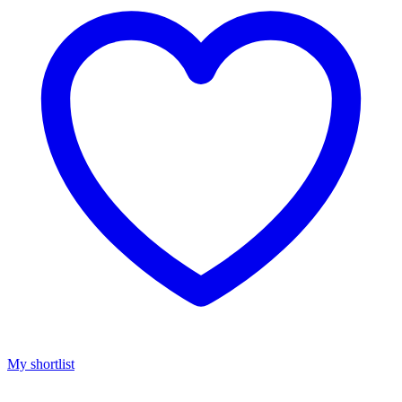
My shortlist