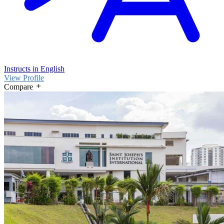
Instructs in English
View Profile
Compare