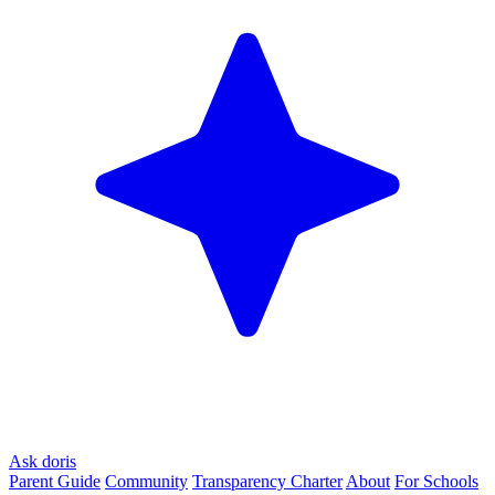
Ask doris
Parent Guide
Community
Transparency Charter
About
For Schools