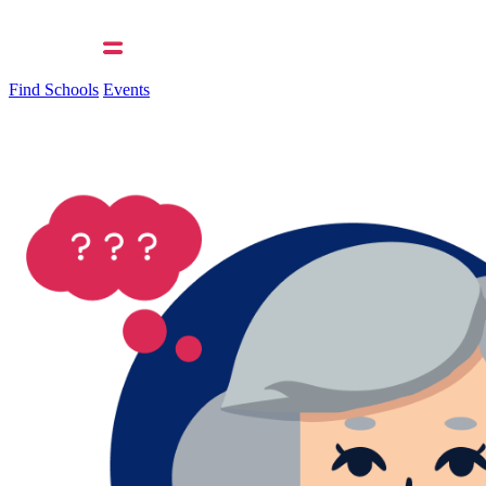
Find Schools
Events