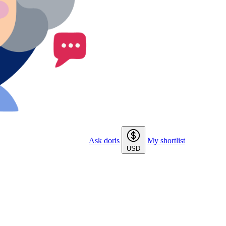
Ask doris
My shortlist
USD