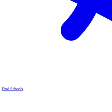
Find Schools