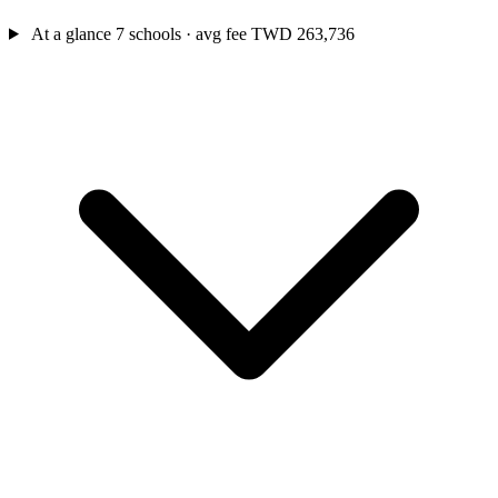
At a glance
7 schools · avg fee TWD 263,736