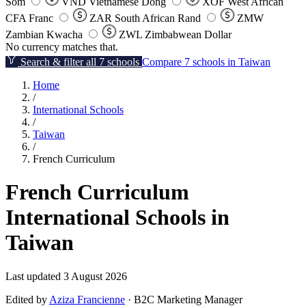
Som
VND
Vietnamese Dong
XOF
West African
CFA Franc
ZAR
South African Rand
ZMW
Zambian Kwacha
ZWL
Zimbabwean Dollar
No currency matches that.
Search & filter all 7 schools
Compare 7 schools in Taiwan
Home
/
International Schools
/
Taiwan
/
French Curriculum
French Curriculum
International Schools in
Taiwan
Last updated 3 August 2026
Edited by
Aziza Francienne
· B2C Marketing Manager