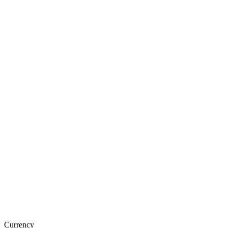
Currency