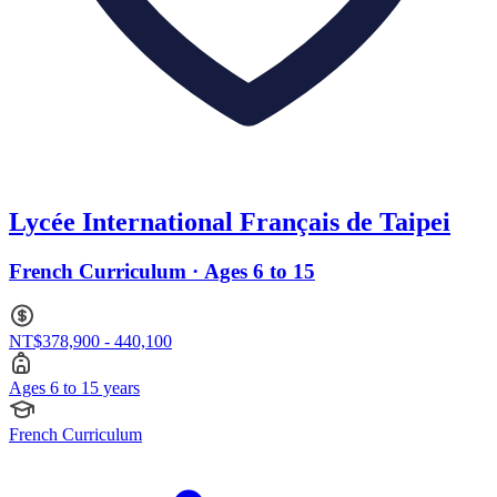
Lycée International Français de Taipei
French Curriculum · Ages 6 to 15
NT$378,900 - 440,100
Ages 6 to 15 years
French Curriculum