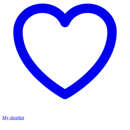
My shortlist