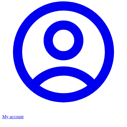
My account