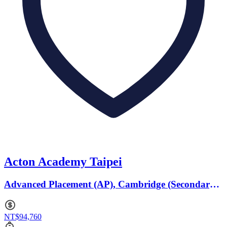
Acton Academy Taipei
Advanced Placement (AP), Cambridge (Secondary)
· Ages 6 to 18
NT$94,760