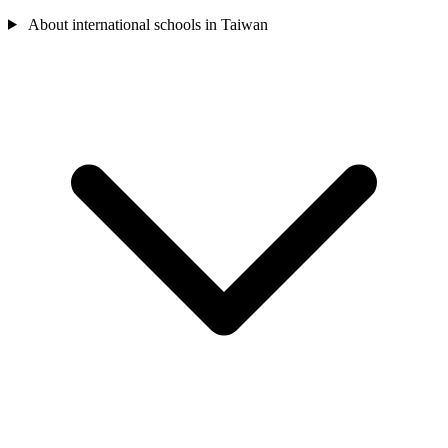
About international schools in Taiwan