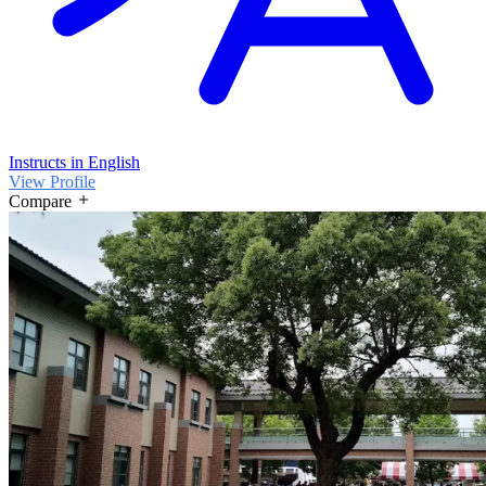
Instructs in English
View Profile
Compare