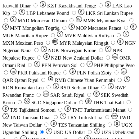
Kuwaiti Dinar
KZT
Kazakhstani Tenge
LAK
Lao
Kip
LBP
Lebanese Pound
LKR
Sri Lankan Rupee
MAD
Moroccan Dirham
Ks
MMK
Myanmar Kyat
MNT
Mongolian Tögrög
MOP
Macanese Pataca
MUR
Mauritian Rupee
MVR
Maldivian Rufiyaa
MXN
Mexican Peso
MYR
Malaysian Ringgit
NGN
Nigerian Naira
NOK
Norwegian Krone
NPR
Nepalese Rupee
NZD
New Zealand Dollar
OMR
RO
Omani Rial
PEN
Peruvian Sol
₱
PHP
Philippine Peso
PKR
Pakistani Rupee
PLN
Polish Złoty
QR
Rs
QAR
Qatari Riyal
RMB
Chinese Yuan Renminbi
RON
Romanian Leu
RSD
Serbian Dinar
RWF
Rwandan Franc
SAR
Saudi Riyal
SEK
Swedish
SR
Krona
SGD
Singapore Dollar
THB
Thai Baht
TJS
Tajikistani Somoni
TMT
Turkmenistani Manat
TND
Tunisian Dinar
TRY
Turkish Lira
TW$
TWD
New Taiwan Dollar
TZS
Tanzanian Shilling
UGX
Ugandan Shilling
USD
US Dollar
UZS
Uzbekistani