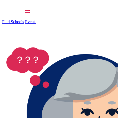
Find Schools
Events