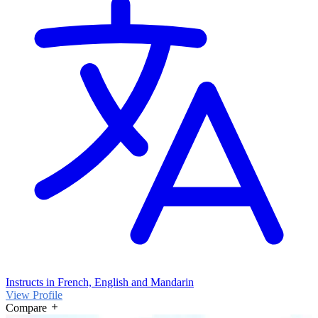
Instructs in French, English and Mandarin
View Profile
Compare