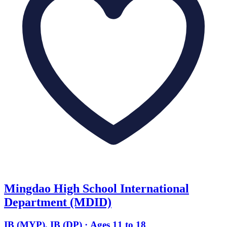
Mingdao High School International
Department (MDID)
IB (MYP), IB (DP) · Ages 11 to 18