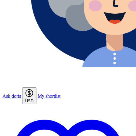
Ask doris
My shortlist
USD