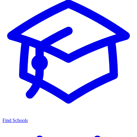
Find Schools