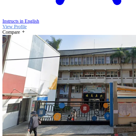
Instructs in English
View Profile
Compare