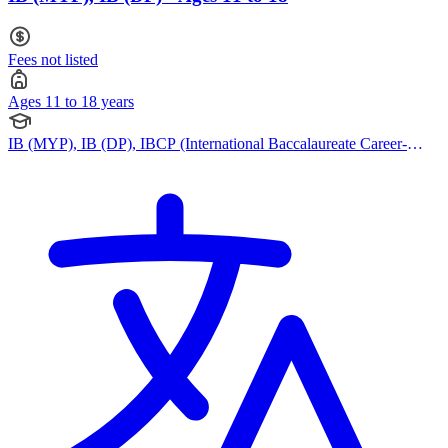
Fees not listed
Ages 11 to 18 years
IB (MYP), IB (DP), IBCP (International Baccalaureate Career-
related Programme)