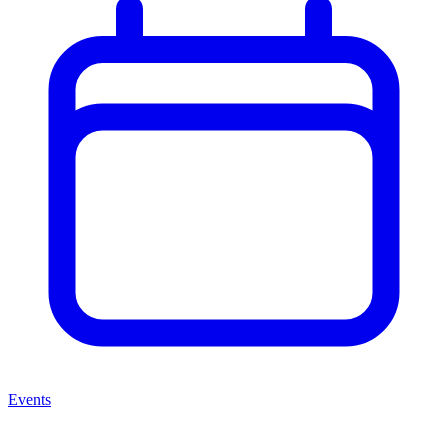
Events