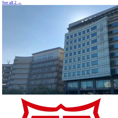
See all 2 →