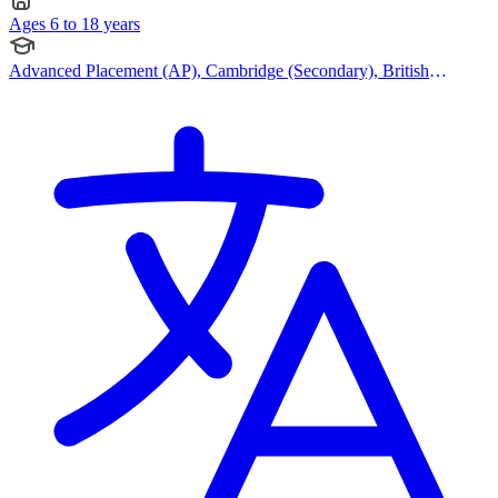
Ages 6 to 18 years
Advanced Placement (AP), Cambridge (Secondary), British
Curriculum, IB (DP), IBCP (International Baccalaureate Career-
related Programme), Cambridge IGCSE, American Curriculum,
Cambridge (Primary)