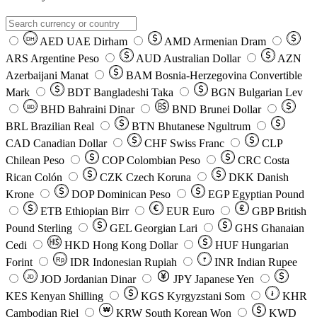
AED
UAE Dirham
AMD
Armenian Dram
DH
ARS
Argentine Peso
AUD
Australian Dollar
AZN
Azerbaijani Manat
BAM
Bosnia-Herzegovina Convertible
Mark
BDT
Bangladeshi Taka
BGN
Bulgarian Lev
BHD
Bahraini Dinar
BND
Brunei Dollar
BD
BRL
Brazilian Real
BTN
Bhutanese Ngultrum
CAD
Canadian Dollar
CHF
Swiss Franc
CLP
Chilean Peso
COP
Colombian Peso
CRC
Costa
Rican Colón
CZK
Czech Koruna
DKK
Danish
Krone
DOP
Dominican Peso
EGP
Egyptian Pound
ETB
Ethiopian Birr
EUR
Euro
GBP
British
Pound Sterling
GEL
Georgian Lari
GHS
Ghanaian
Cedi
HKD
Hong Kong Dollar
HUF
Hungarian
Forint
Rp
IDR
Indonesian Rupiah
INR
Indian Rupee
₹
JOD
Jordanian Dinar
JPY
Japanese Yen
JD
៛
KES
Kenyan Shilling
KGS
Kyrgyzstani Som
KHR
₩
Cambodian Riel
KRW
South Korean Won
KWD