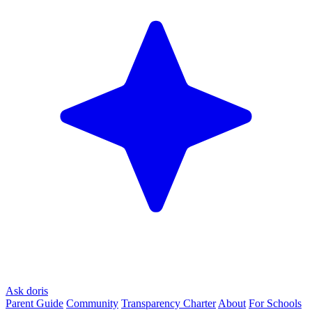
Ask doris
Parent Guide
Community
Transparency Charter
About
For Schools