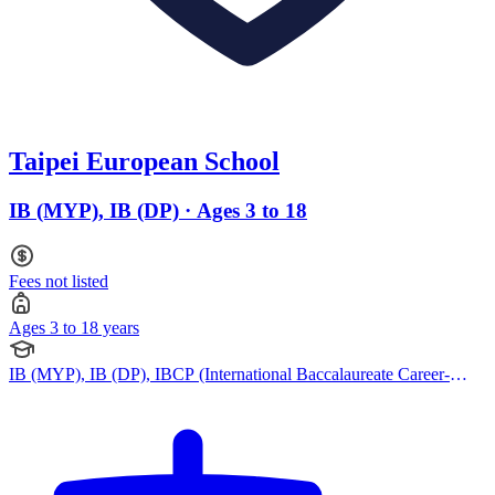
Taipei European School
IB (MYP), IB (DP) · Ages 3 to 18
Fees not listed
Ages 3 to 18 years
IB (MYP), IB (DP), IBCP (International Baccalaureate Career-
related Programme), French Curriculum, German Curriculum