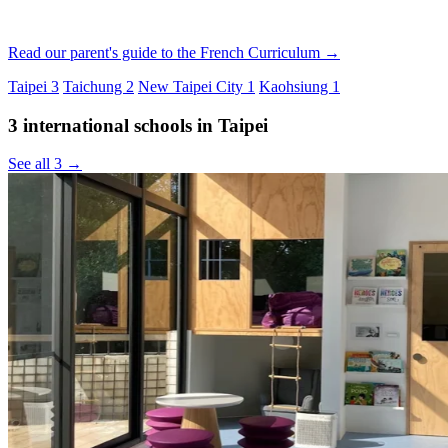
Read our parent's guide to the French Curriculum →
Taipei
3
Taichung
2
New Taipei City
1
Kaohsiung
1
3 international schools in Taipei
See all 3 →