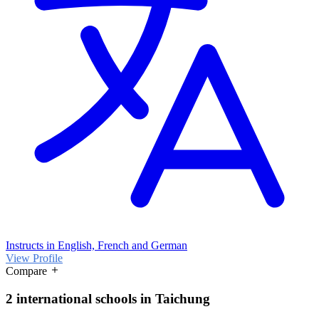
Instructs in English, French and German
View Profile
Compare
2 international schools in Taichung