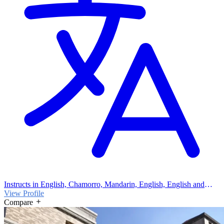
Instructs in English, Chamorro, Mandarin, English, English and
Chamorro
View Profile
Compare