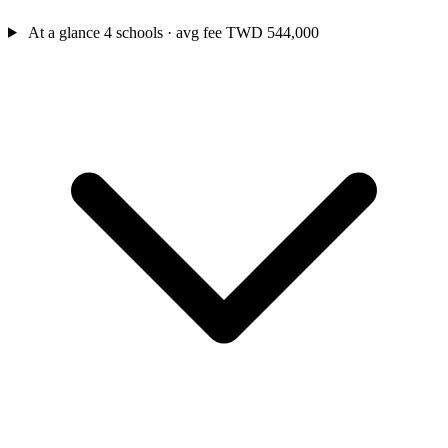
At a glance
4 schools · avg fee TWD 544,000