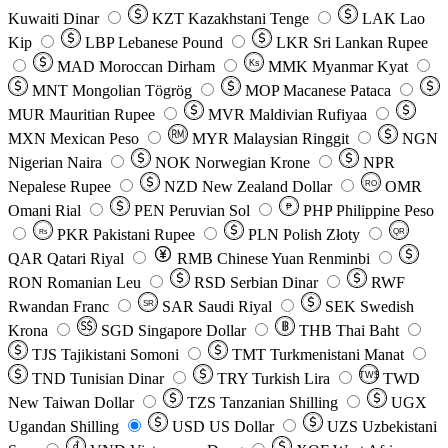
Kuwaiti Dinar
KZT
Kazakhstani Tenge
LAK
Lao
Kip
LBP
Lebanese Pound
LKR
Sri Lankan Rupee
MAD
Moroccan Dirham
Ks
MMK
Myanmar Kyat
MNT
Mongolian Tögrög
MOP
Macanese Pataca
MUR
Mauritian Rupee
MVR
Maldivian Rufiyaa
MXN
Mexican Peso
MYR
Malaysian Ringgit
NGN
Nigerian Naira
NOK
Norwegian Krone
NPR
Nepalese Rupee
NZD
New Zealand Dollar
OMR
RO
Omani Rial
PEN
Peruvian Sol
₱
PHP
Philippine Peso
PKR
Pakistani Rupee
PLN
Polish Złoty
QR
Rs
QAR
Qatari Riyal
RMB
Chinese Yuan Renminbi
RON
Romanian Leu
RSD
Serbian Dinar
RWF
Rwandan Franc
SAR
Saudi Riyal
SEK
Swedish
SR
Krona
SGD
Singapore Dollar
THB
Thai Baht
TJS
Tajikistani Somoni
TMT
Turkmenistani Manat
TND
Tunisian Dinar
TRY
Turkish Lira
TW$
TWD
New Taiwan Dollar
TZS
Tanzanian Shilling
UGX
Ugandan Shilling
USD
US Dollar
UZS
Uzbekistani