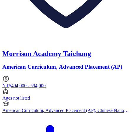
Morrison Academy Taichung
American Curriculum, Advanced Placement (AP)
NT$494,000 - 594,000
Ages not listed
American Curriculum, Advanced Placement (AP), Chinese National
Curriculum, French Curriculum, Japanese Curriculum, Montessori
Curriculum, British Curriculum, Chinese National Curriculum,
American Curriculum, Cambridge (Secondary)