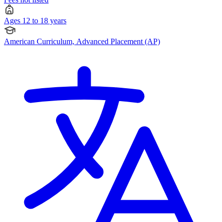
Ages 12 to 18 years
American Curriculum, Advanced Placement (AP)