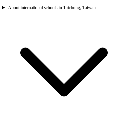
About international schools in Taichung, Taiwan