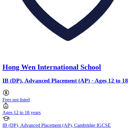
Hong Wen International School
IB (DP), Advanced Placement (AP) · Ages 12 to 18
Fees not listed
Ages 12 to 18 years
IB (DP), Advanced Placement (AP), Cambridge IGCSE