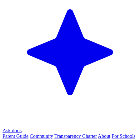
Ask doris
Parent Guide
Community
Transparency Charter
About
For Schools