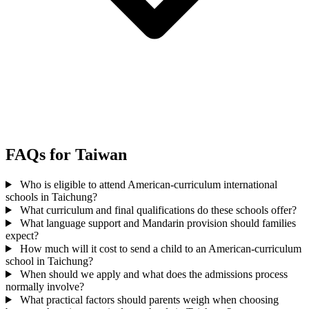
FAQs for Taiwan
Who is eligible to attend American-curriculum international
schools in Taichung?
What curriculum and final qualifications do these schools offer?
What language support and Mandarin provision should families
expect?
How much will it cost to send a child to an American-curriculum
school in Taichung?
When should we apply and what does the admissions process
normally involve?
What practical factors should parents weigh when choosing