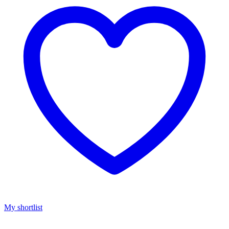
My shortlist