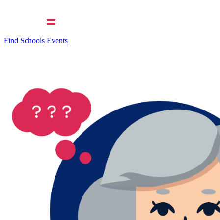
Find Schools
Events