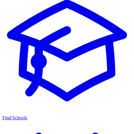
Find Schools