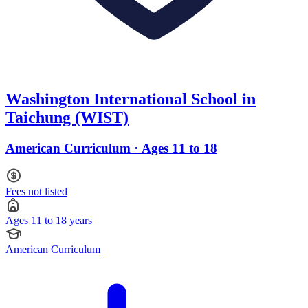
Washington International School in
Taichung (WIST)
American Curriculum · Ages 11 to 18
Fees not listed
Ages 11 to 18 years
American Curriculum