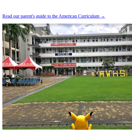
Read our parent's guide to the American Curriculum →