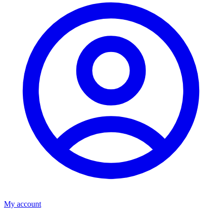
My account