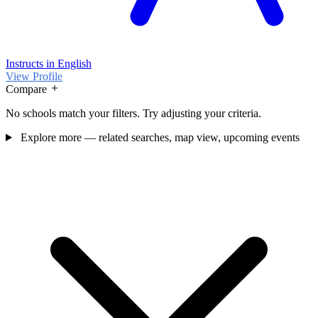
Instructs in English
View Profile
Compare
No schools match your filters. Try adjusting your criteria.
Explore more — related searches, map view, upcoming events