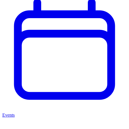
Events