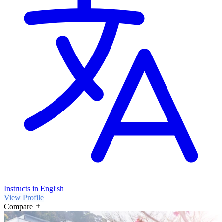
Instructs in English
View Profile
Compare