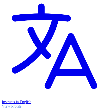
Instructs in English
View Profile