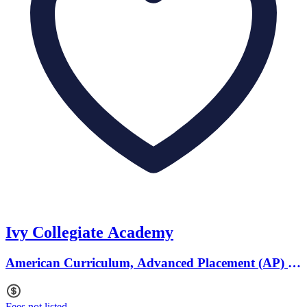
Ivy Collegiate Academy
American Curriculum, Advanced Placement (AP) ·
Ages 12 to 18
Fees not listed