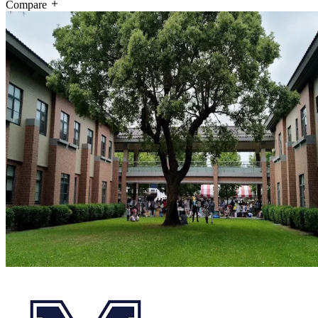
Compare