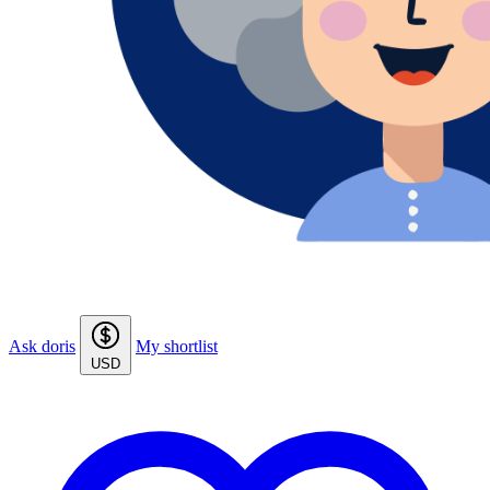
Ask doris
My shortlist
USD