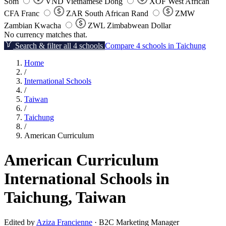
Som
VND
Vietnamese Dong
XOF
West African
CFA Franc
ZAR
South African Rand
ZMW
Zambian Kwacha
ZWL
Zimbabwean Dollar
No currency matches that.
Search & filter all 4 schools
Compare 4 schools in Taichung
Home
/
International Schools
/
Taiwan
/
Taichung
/
American Curriculum
American Curriculum
International Schools in
Taichung, Taiwan
Edited by
Aziza Francienne
· B2C Marketing Manager