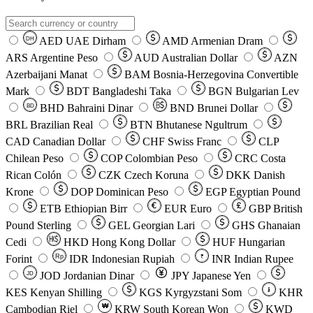
AED
UAE Dirham
AMD
Armenian Dram
DH
ARS
Argentine Peso
AUD
Australian Dollar
AZN
Azerbaijani Manat
BAM
Bosnia-Herzegovina Convertible
Mark
BDT
Bangladeshi Taka
BGN
Bulgarian Lev
BHD
Bahraini Dinar
BND
Brunei Dollar
BD
BRL
Brazilian Real
BTN
Bhutanese Ngultrum
CAD
Canadian Dollar
CHF
Swiss Franc
CLP
Chilean Peso
COP
Colombian Peso
CRC
Costa
Rican Colón
CZK
Czech Koruna
DKK
Danish
Krone
DOP
Dominican Peso
EGP
Egyptian Pound
ETB
Ethiopian Birr
EUR
Euro
GBP
British
Pound Sterling
GEL
Georgian Lari
GHS
Ghanaian
Cedi
HKD
Hong Kong Dollar
HUF
Hungarian
Forint
Rp
IDR
Indonesian Rupiah
INR
Indian Rupee
₹
JOD
Jordanian Dinar
JPY
Japanese Yen
JD
៛
KES
Kenyan Shilling
KGS
Kyrgyzstani Som
KHR
₩
Cambodian Riel
KRW
South Korean Won
KWD