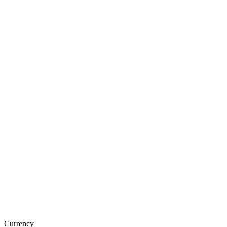
Currency