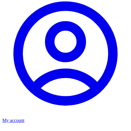
My account