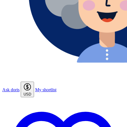
Ask doris
My shortlist
USD