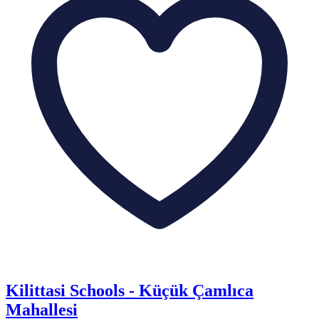
Kilittasi Schools - Küçük Çamlıca
Mahallesi