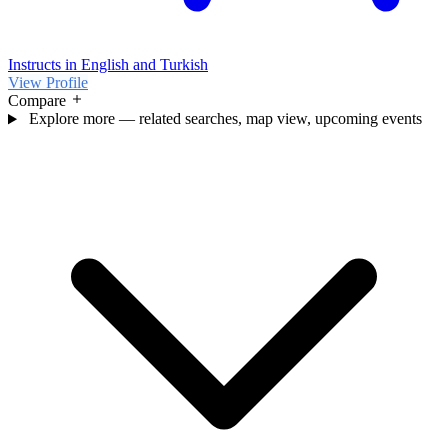
Instructs in English and Turkish
View Profile
Compare
Explore more — related searches, map view, upcoming events