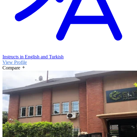
Instructs in English and Turkish
View Profile
Compare