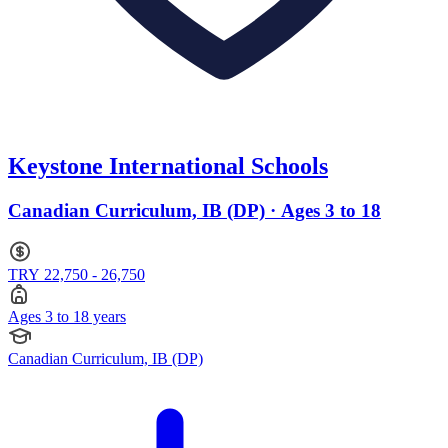
Keystone International Schools
Canadian Curriculum, IB (DP) · Ages 3 to 18
TRY 22,750 - 26,750
Ages 3 to 18 years
Canadian Curriculum, IB (DP)