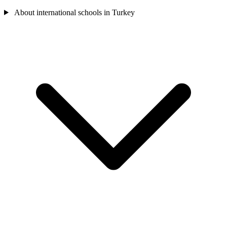
About international schools in Turkey