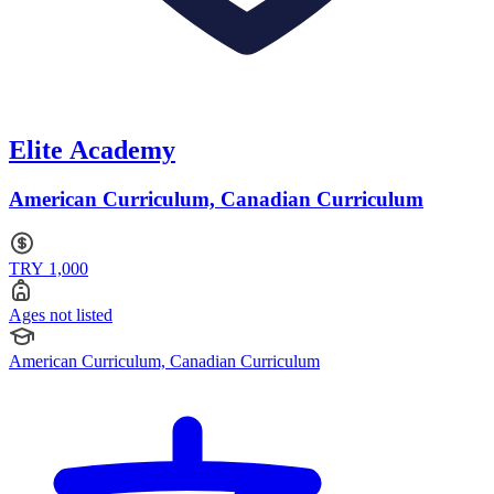
Elite Academy
American Curriculum, Canadian Curriculum
TRY 1,000
Ages not listed
American Curriculum, Canadian Curriculum