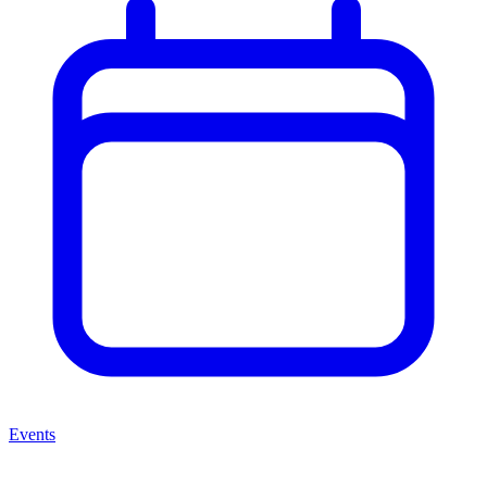
Events