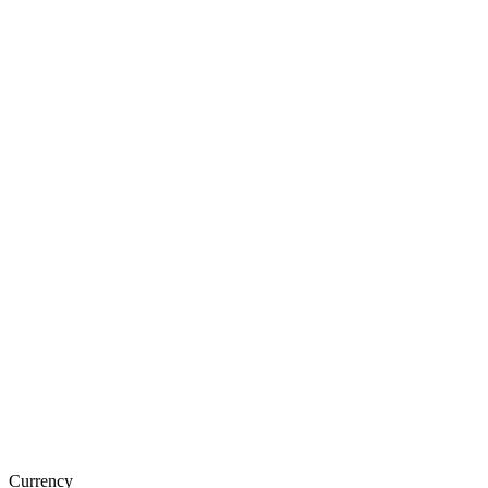
Currency