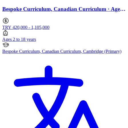
Bespoke Curriculum, Canadian Curriculum · Ages
2 to 18
TRY 420,000 - 1,105,000
Ages 2 to 18 years
Bespoke Curriculum, Canadian Curriculum, Cambridge (Primary)