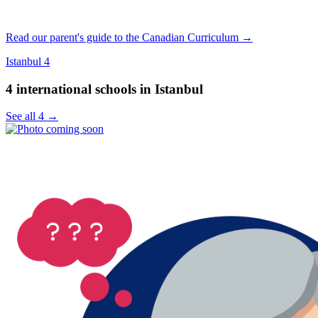
Read our parent's guide to the Canadian Curriculum →
Istanbul
4
4 international schools in Istanbul
See all 4 →