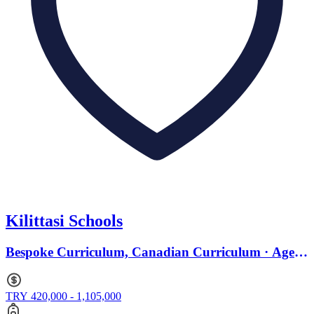
Kilittasi Schools
Bespoke Curriculum, Canadian Curriculum · Ages
2 to 18
TRY 420,000 - 1,105,000