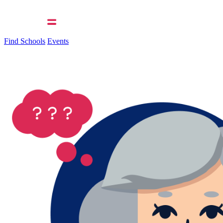
Find Schools
Events