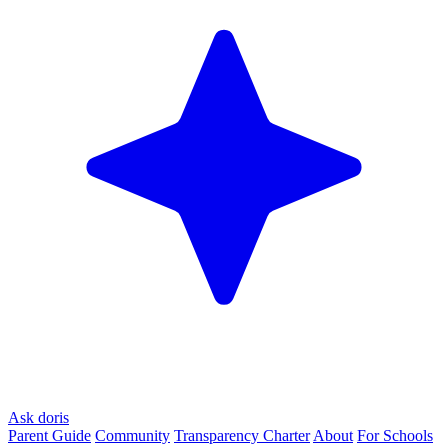
Ask doris
Parent Guide
Community
Transparency Charter
About
For Schools