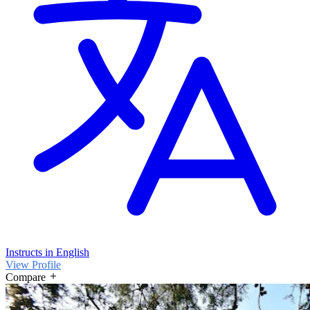
Instructs in English
View Profile
Compare