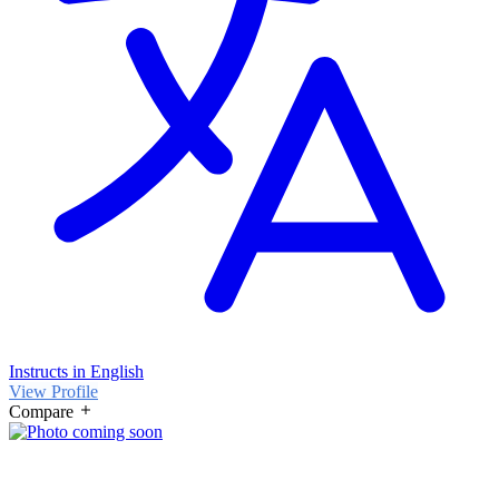
Instructs in English
View Profile
Compare