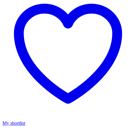
My shortlist