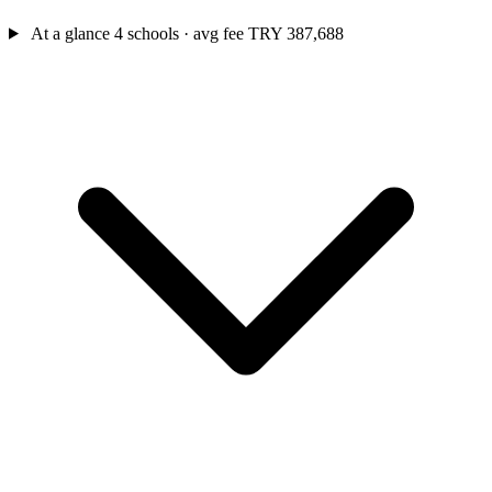
At a glance
4 schools · avg fee TRY 387,688