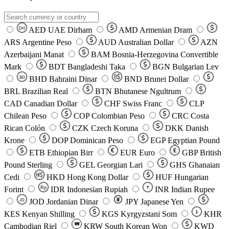
AED
UAE Dirham
AMD
Armenian Dram
DH
ARS
Argentine Peso
AUD
Australian Dollar
AZN
Azerbaijani Manat
BAM
Bosnia-Herzegovina Convertible
Mark
BDT
Bangladeshi Taka
BGN
Bulgarian Lev
BHD
Bahraini Dinar
BND
Brunei Dollar
BD
BRL
Brazilian Real
BTN
Bhutanese Ngultrum
CAD
Canadian Dollar
CHF
Swiss Franc
CLP
Chilean Peso
COP
Colombian Peso
CRC
Costa
Rican Colón
CZK
Czech Koruna
DKK
Danish
Krone
DOP
Dominican Peso
EGP
Egyptian Pound
ETB
Ethiopian Birr
EUR
Euro
GBP
British
Pound Sterling
GEL
Georgian Lari
GHS
Ghanaian
Cedi
HKD
Hong Kong Dollar
HUF
Hungarian
Forint
Rp
IDR
Indonesian Rupiah
INR
Indian Rupee
₹
JOD
Jordanian Dinar
JPY
Japanese Yen
JD
៛
KES
Kenyan Shilling
KGS
Kyrgyzstani Som
KHR
₩
Cambodian Riel
KRW
South Korean Won
KWD