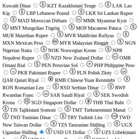
Kuwaiti Dinar
KZT
Kazakhstani Tenge
LAK
Lao
Kip
LBP
Lebanese Pound
LKR
Sri Lankan Rupee
MAD
Moroccan Dirham
Ks
MMK
Myanmar Kyat
MNT
Mongolian Tögrög
MOP
Macanese Pataca
MUR
Mauritian Rupee
MVR
Maldivian Rufiyaa
MXN
Mexican Peso
MYR
Malaysian Ringgit
NGN
Nigerian Naira
NOK
Norwegian Krone
NPR
Nepalese Rupee
NZD
New Zealand Dollar
OMR
RO
Omani Rial
PEN
Peruvian Sol
₱
PHP
Philippine Peso
PKR
Pakistani Rupee
PLN
Polish Złoty
QR
Rs
QAR
Qatari Riyal
RMB
Chinese Yuan Renminbi
RON
Romanian Leu
RSD
Serbian Dinar
RWF
Rwandan Franc
SAR
Saudi Riyal
SEK
Swedish
SR
Krona
SGD
Singapore Dollar
THB
Thai Baht
TJS
Tajikistani Somoni
TMT
Turkmenistani Manat
TND
Tunisian Dinar
TRY
Turkish Lira
TW$
TWD
New Taiwan Dollar
TZS
Tanzanian Shilling
UGX
Ugandan Shilling
USD
US Dollar
UZS
Uzbekistani