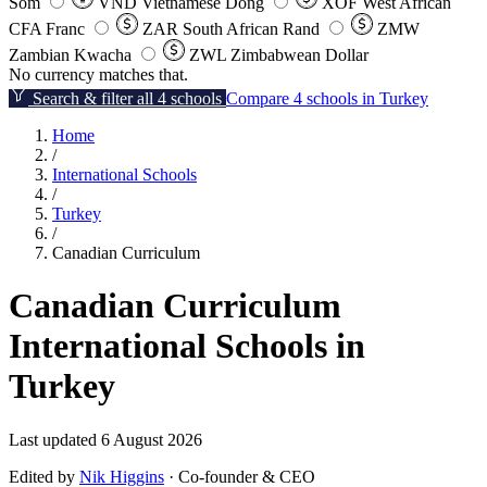
Som
VND
Vietnamese Dong
XOF
West African
CFA Franc
ZAR
South African Rand
ZMW
Zambian Kwacha
ZWL
Zimbabwean Dollar
No currency matches that.
Search & filter all 4 schools
Compare 4 schools in Turkey
Home
/
International Schools
/
Turkey
/
Canadian Curriculum
Canadian Curriculum
International Schools in
Turkey
Last updated 6 August 2026
Edited by
Nik Higgins
· Co-founder & CEO