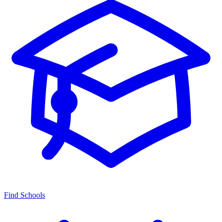
Find Schools