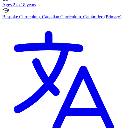
Ages 2 to 18 years
Bespoke Curriculum, Canadian Curriculum, Cambridge (Primary)