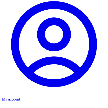
My account