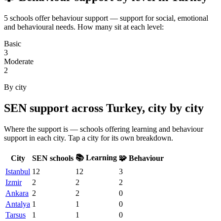
5 schools offer behaviour support — support for social, emotional
and behavioural needs. How many sit at each level:
Basic
3
Moderate
2
By city
SEN support across Turkey, city by city
Where the support is — schools offering learning and behaviour
support in each city. Tap a city for its own breakdown.
📚 Learning
City
SEN schools
🧩 Behaviour
Istanbul
12
12
3
Izmir
2
2
2
Ankara
2
2
0
Antalya
1
1
0
Tarsus
1
1
0