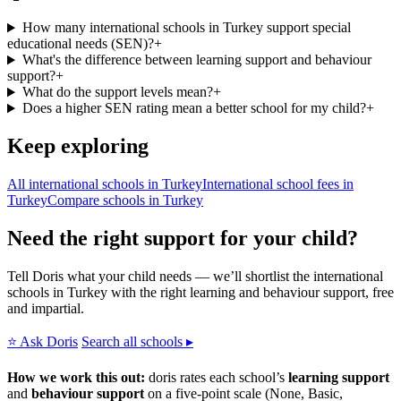
How many international schools in Turkey support special
educational needs (SEN)?
+
What's the difference between learning support and behaviour
support?
+
What do the support levels mean?
+
Does a higher SEN rating mean a better school for my child?
+
Keep exploring
All international schools in Turkey
International school fees in
Turkey
Compare schools in Turkey
Need the right support for your child?
Tell Doris what your child needs — we’ll shortlist the international
schools in Turkey with the right learning and behaviour support, free
and impartial.
⭐ Ask Doris
Search all schools ▸
How we work this out:
doris rates each school’s
learning support
and
behaviour support
on a five-point scale (None, Basic,