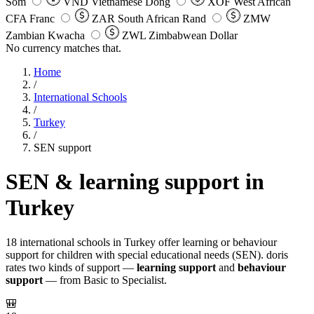
Som
VND
Vietnamese Dong
XOF
West African
CFA Franc
ZAR
South African Rand
ZMW
Zambian Kwacha
ZWL
Zimbabwean Dollar
No currency matches that.
Home
/
International Schools
/
Turkey
/
SEN support
SEN & learning support in
Turkey
18 international schools in Turkey offer learning or behaviour
support for children with special educational needs (SEN). doris
rates two kinds of support —
learning support
and
behaviour
support
— from Basic to Specialist.
🎒