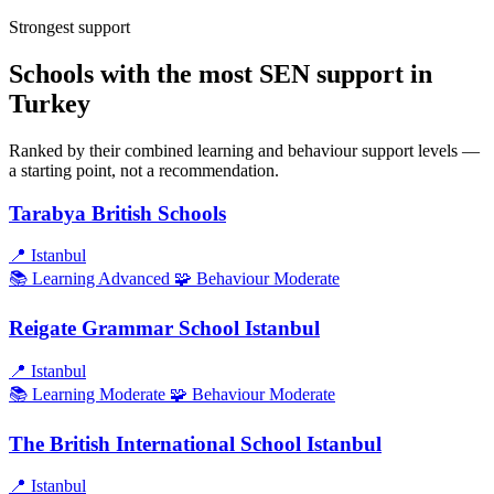
Strongest support
Schools with the most SEN support in
Turkey
Ranked by their combined learning and behaviour support levels —
a starting point, not a recommendation.
Tarabya British Schools
📍
Istanbul
📚 Learning
Advanced
🧩 Behaviour
Moderate
Reigate Grammar School Istanbul
📍
Istanbul
📚 Learning
Moderate
🧩 Behaviour
Moderate
The British International School Istanbul
📍
Istanbul