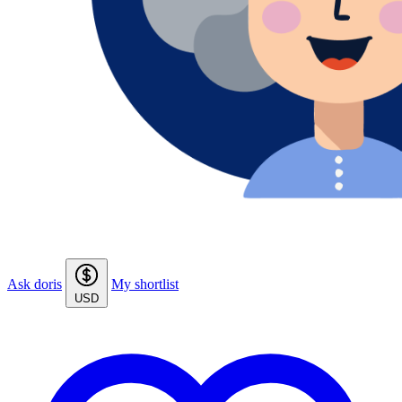
Ask doris
My shortlist
USD