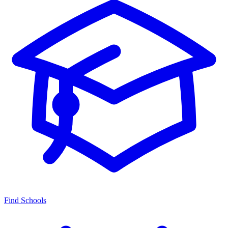
Find Schools