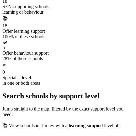
18
SEN-supporting schools
learning or behaviour
📚
18
Offer learning support
100% of these schools
🧩
5
Offer behaviour support
28% of these schools
⭐
0
Specialist level
in one or both areas
Search schools by support level
Jump straight to the map, filtered by the exact support level you
need.
📚 View schools in Turkey with a
learning support
level of: