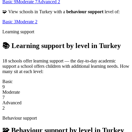
Basic
9
Moderate
7
Advanced
2
🧩 View schools in Turkey with a
behaviour support
level of:
Basic
3
Moderate
2
Learning support
📚 Learning support by level in Turkey
18 schools offer learning support — the day-to-day academic
support a school offers children with additional learning needs. How
many sit at each level:
Basic
9
Moderate
7
Advanced
2
Behaviour support
🧩 Behaviour support by level in Turkey