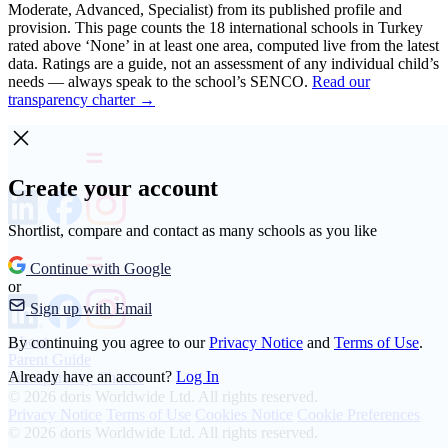
Moderate, Advanced, Specialist) from its published profile and
provision. This page counts the 18 international schools in Turkey
rated above ‘None’ in at least one area, computed live from the latest
data. Ratings are a guide, not an assessment of any individual child’s
needs — always speak to the school’s SENCO.
Read our
transparency charter →
Create your account
Shortlist, compare and contact as many schools as you like
Continue with Google
or
Sign up with Email
About
By continuing you agree to our
Privacy Notice
and
Terms of Use
.
Parent Guide
Already have an account?
Log In
Transparency Charter
© 2026 doris Worldwide Ltd. All rights reserved.
Privacy Notice
Terms of Use
Cookies Notice
Cookie Preferences
© 2026 doris Worldwide Ltd. All rights reserved.