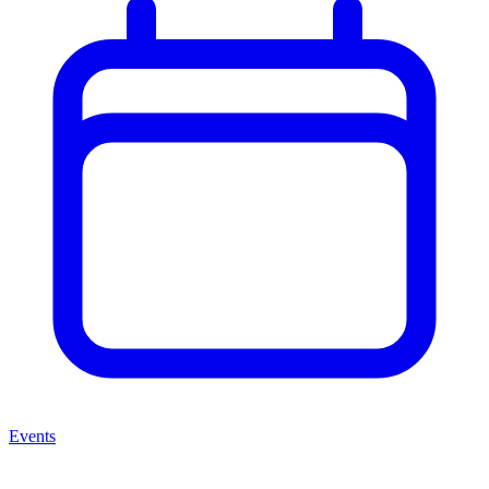
Events