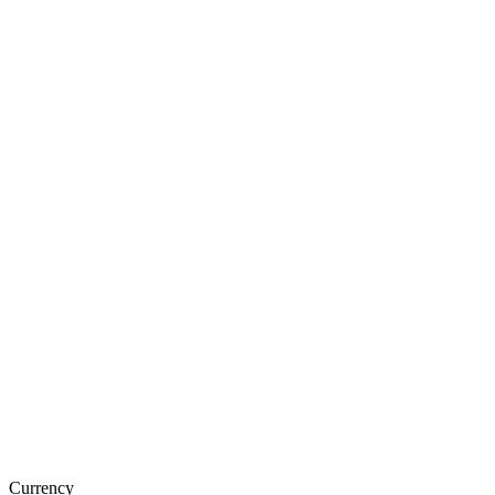
Currency