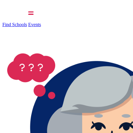
Find Schools
Events