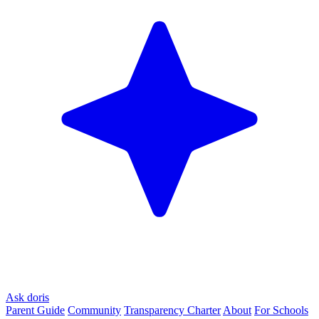
Ask doris
Parent Guide
Community
Transparency Charter
About
For Schools