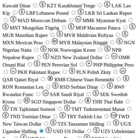
Kuwaiti Dinar
KZT
Kazakhstani Tenge
LAK
Lao
Kip
LBP
Lebanese Pound
LKR
Sri Lankan Rupee
MAD
Moroccan Dirham
Ks
MMK
Myanmar Kyat
MNT
Mongolian Tögrög
MOP
Macanese Pataca
MUR
Mauritian Rupee
MVR
Maldivian Rufiyaa
MXN
Mexican Peso
MYR
Malaysian Ringgit
NGN
Nigerian Naira
NOK
Norwegian Krone
NPR
Nepalese Rupee
NZD
New Zealand Dollar
OMR
RO
Omani Rial
PEN
Peruvian Sol
₱
PHP
Philippine Peso
PKR
Pakistani Rupee
PLN
Polish Złoty
QR
Rs
QAR
Qatari Riyal
RMB
Chinese Yuan Renminbi
RON
Romanian Leu
RSD
Serbian Dinar
RWF
Rwandan Franc
SAR
Saudi Riyal
SEK
Swedish
SR
Krona
SGD
Singapore Dollar
THB
Thai Baht
TJS
Tajikistani Somoni
TMT
Turkmenistani Manat
TND
Tunisian Dinar
TRY
Turkish Lira
TW$
TWD
New Taiwan Dollar
TZS
Tanzanian Shilling
UGX
Ugandan Shilling
USD
US Dollar
UZS
Uzbekistani