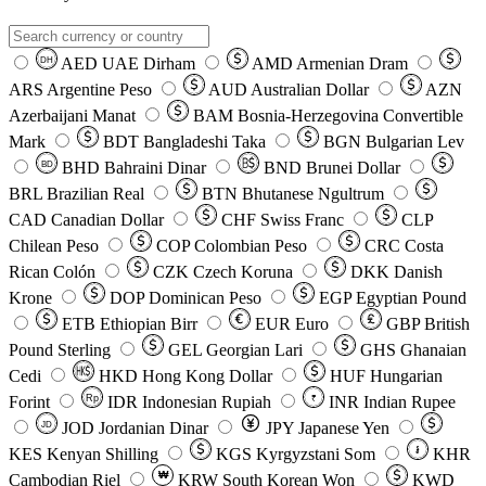
AED
UAE Dirham
AMD
Armenian Dram
DH
ARS
Argentine Peso
AUD
Australian Dollar
AZN
Azerbaijani Manat
BAM
Bosnia-Herzegovina Convertible
Mark
BDT
Bangladeshi Taka
BGN
Bulgarian Lev
BHD
Bahraini Dinar
BND
Brunei Dollar
BD
BRL
Brazilian Real
BTN
Bhutanese Ngultrum
CAD
Canadian Dollar
CHF
Swiss Franc
CLP
Chilean Peso
COP
Colombian Peso
CRC
Costa
Rican Colón
CZK
Czech Koruna
DKK
Danish
Krone
DOP
Dominican Peso
EGP
Egyptian Pound
ETB
Ethiopian Birr
EUR
Euro
GBP
British
Pound Sterling
GEL
Georgian Lari
GHS
Ghanaian
Cedi
HKD
Hong Kong Dollar
HUF
Hungarian
Forint
Rp
IDR
Indonesian Rupiah
INR
Indian Rupee
₹
JOD
Jordanian Dinar
JPY
Japanese Yen
JD
៛
KES
Kenyan Shilling
KGS
Kyrgyzstani Som
KHR
₩
Cambodian Riel
KRW
South Korean Won
KWD