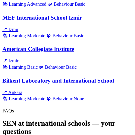
📚 Learning
Advanced
🧩 Behaviour
Basic
MEF International School Izmir
📍
Izmir
📚 Learning
Moderate
🧩 Behaviour
Basic
American Collegiate Institute
📍
Izmir
📚 Learning
Basic
🧩 Behaviour
Basic
Bilkent Laboratory and International School
📍
Ankara
📚 Learning
Moderate
🧩 Behaviour
None
FAQs
SEN at international schools — your
questions