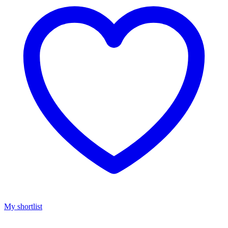
My shortlist