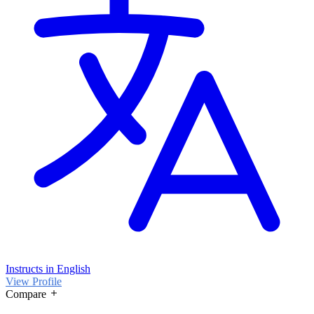
Instructs in English
View Profile
Compare