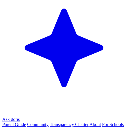
Ask doris
Parent Guide
Community
Transparency Charter
About
For Schools