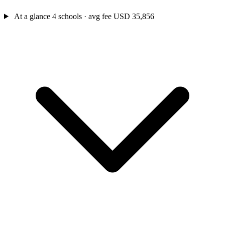
At a glance
4 schools · avg fee USD 35,856