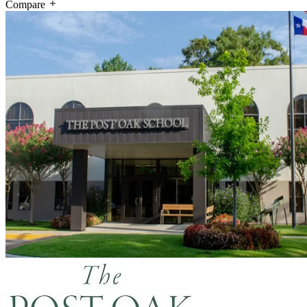
Compare