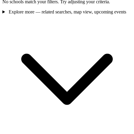
No schools match your filters. Try adjusting your criteria.
Explore more — related searches, map view, upcoming events