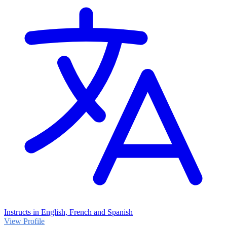
Instructs in English, French and Spanish
View Profile