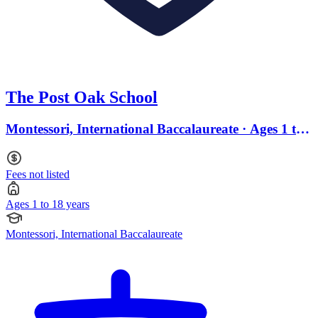
The Post Oak School
Montessori, International Baccalaureate · Ages 1 to
18
Fees not listed
Ages 1 to 18 years
Montessori, International Baccalaureate