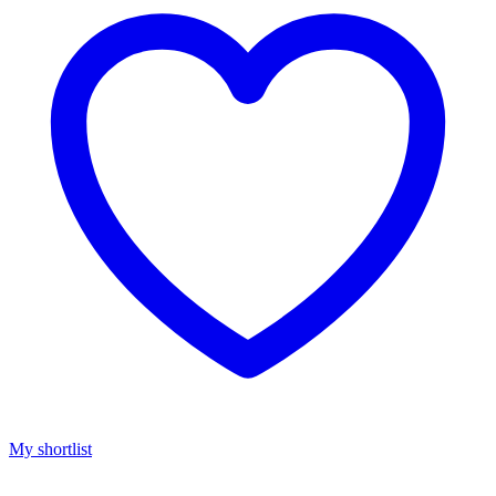
My shortlist