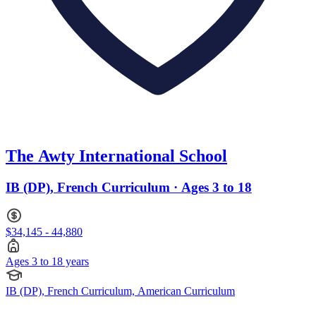
The Awty International School
IB (DP), French Curriculum · Ages 3 to 18
$34,145 - 44,880
Ages 3 to 18 years
IB (DP), French Curriculum, American Curriculum