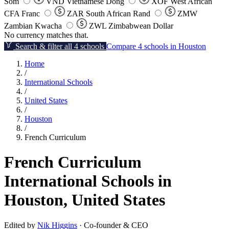
Som
VND
Vietnamese Dong
XOF
West African
CFA Franc
ZAR
South African Rand
ZMW
Zambian Kwacha
ZWL
Zimbabwean Dollar
No currency matches that.
Search & filter all 4 schools
Compare 4 schools in Houston
Home
/
International Schools
/
United States
/
Houston
/
French Curriculum
French Curriculum
International Schools in
Houston, United States
Edited by
Nik Higgins
· Co-founder & CEO