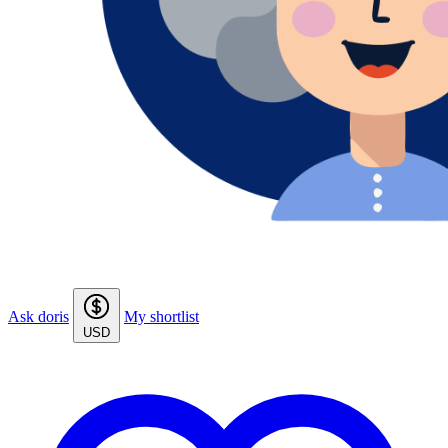
Ask doris
My shortlist
USD