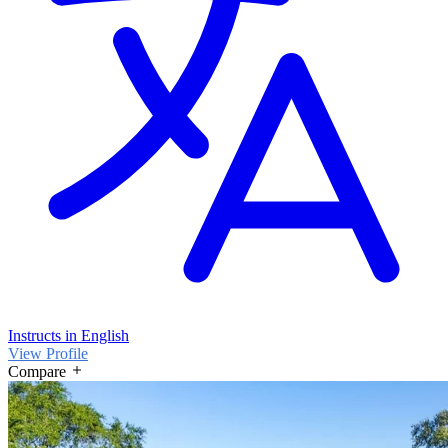
Instructs in English
View Profile
Compare