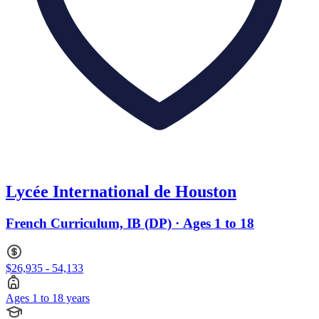
Lycée International de Houston
French Curriculum, IB (DP) · Ages 1 to 18
$26,935 - 54,133
Ages 1 to 18 years