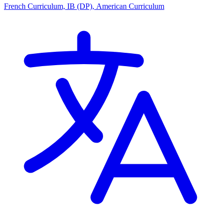
French Curriculum, IB (DP), American Curriculum