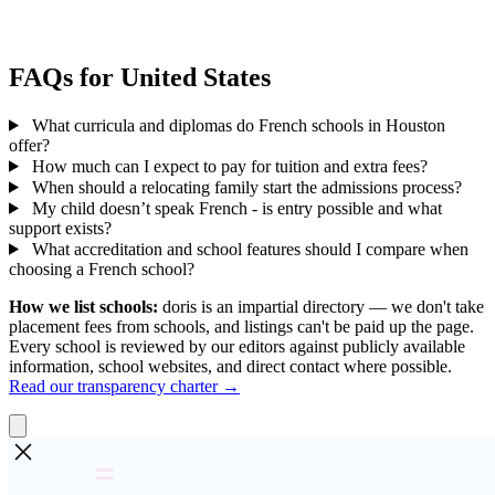
FAQs for United States
What curricula and diplomas do French schools in Houston
offer?
How much can I expect to pay for tuition and extra fees?
When should a relocating family start the admissions process?
My child doesn’t speak French - is entry possible and what
support exists?
What accreditation and school features should I compare when
choosing a French school?
How we list schools:
doris is an impartial directory — we don't take
placement fees from schools, and listings can't be paid up the page.
Every school is reviewed by our editors against publicly available
information, school websites, and direct contact where possible.
Read our transparency charter →