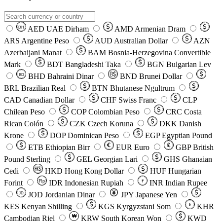
AED
UAE Dirham
AMD
Armenian Dram
DH
ARS
Argentine Peso
AUD
Australian Dollar
AZN
Azerbaijani Manat
BAM
Bosnia-Herzegovina Convertible
Mark
BDT
Bangladeshi Taka
BGN
Bulgarian Lev
BHD
Bahraini Dinar
BND
Brunei Dollar
BD
BRL
Brazilian Real
BTN
Bhutanese Ngultrum
CAD
Canadian Dollar
CHF
Swiss Franc
CLP
Chilean Peso
COP
Colombian Peso
CRC
Costa
Rican Colón
CZK
Czech Koruna
DKK
Danish
Krone
DOP
Dominican Peso
EGP
Egyptian Pound
ETB
Ethiopian Birr
EUR
Euro
GBP
British
Pound Sterling
GEL
Georgian Lari
GHS
Ghanaian
Cedi
HKD
Hong Kong Dollar
HUF
Hungarian
Forint
Rp
IDR
Indonesian Rupiah
INR
Indian Rupee
₹
JOD
Jordanian Dinar
JPY
Japanese Yen
JD
៛
KES
Kenyan Shilling
KGS
Kyrgyzstani Som
KHR
₩
Cambodian Riel
KRW
South Korean Won
KWD