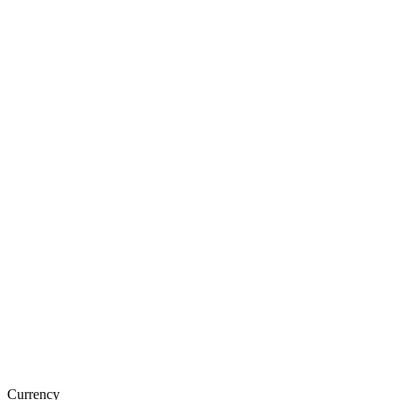
Currency