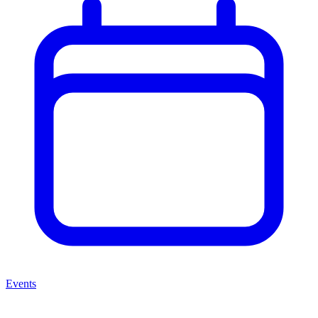
Events