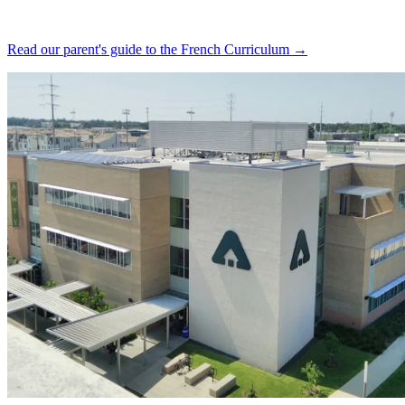
Read our parent's guide to the French Curriculum →