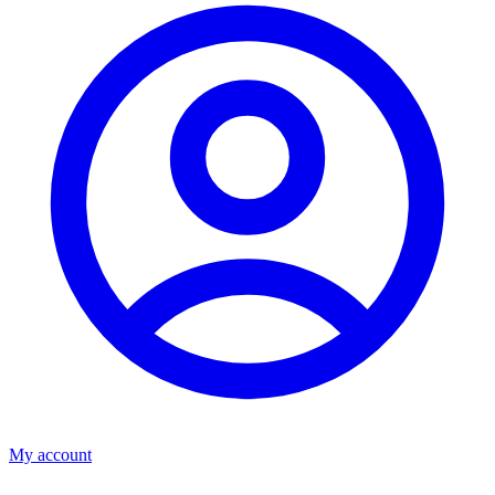
My account