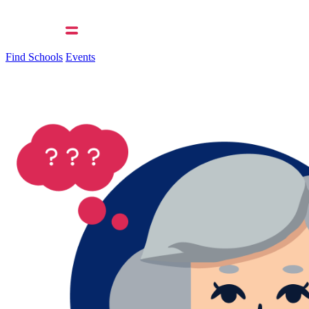
Find Schools
Events