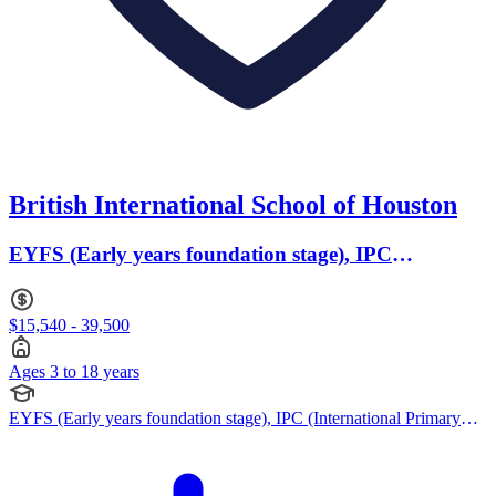
British International School of Houston
EYFS (Early years foundation stage), IPC
(International Primary Curriculum) · Ages 3 to 18
$15,540 - 39,500
Ages 3 to 18 years
EYFS (Early years foundation stage), IPC (International Primary
Curriculum), Cambridge IGCSE, IB (DP), IBCP (International
Baccalaureate Career-related Programme), British Curriculum