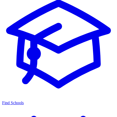
Find Schools