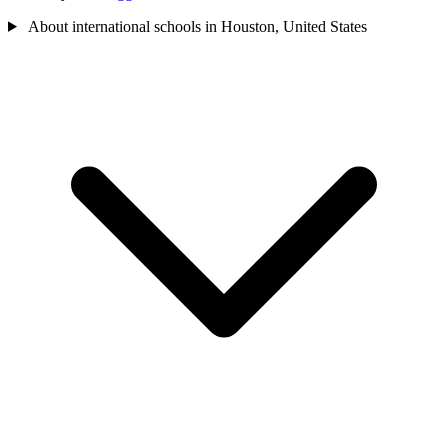
About international schools in Houston, United States