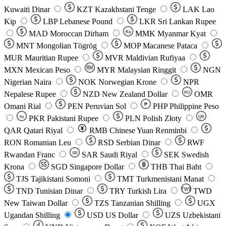
Kuwaiti Dinar
KZT
Kazakhstani Tenge
LAK
Lao
Kip
LBP
Lebanese Pound
LKR
Sri Lankan Rupee
MAD
Moroccan Dirham
Ks
MMK
Myanmar Kyat
MNT
Mongolian Tögrög
MOP
Macanese Pataca
MUR
Mauritian Rupee
MVR
Maldivian Rufiyaa
MXN
Mexican Peso
MYR
Malaysian Ringgit
NGN
Nigerian Naira
NOK
Norwegian Krone
NPR
Nepalese Rupee
NZD
New Zealand Dollar
OMR
RO
Omani Rial
PEN
Peruvian Sol
₱
PHP
Philippine Peso
PKR
Pakistani Rupee
PLN
Polish Złoty
QR
Rs
QAR
Qatari Riyal
RMB
Chinese Yuan Renminbi
RON
Romanian Leu
RSD
Serbian Dinar
RWF
Rwandan Franc
SAR
Saudi Riyal
SEK
Swedish
SR
Krona
SGD
Singapore Dollar
THB
Thai Baht
TJS
Tajikistani Somoni
TMT
Turkmenistani Manat
TND
Tunisian Dinar
TRY
Turkish Lira
TW$
TWD
New Taiwan Dollar
TZS
Tanzanian Shilling
UGX
Ugandan Shilling
USD
US Dollar
UZS
Uzbekistani