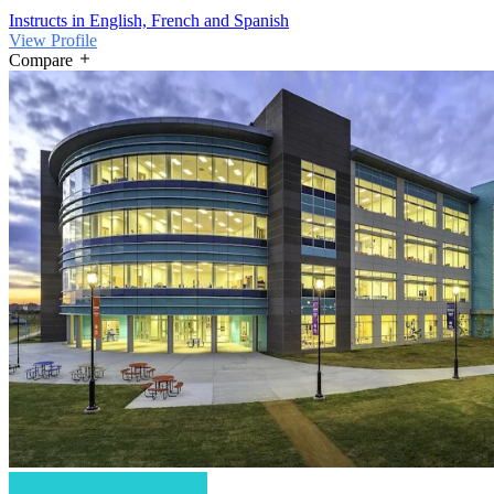
Instructs in English, French and Spanish
View Profile
Compare