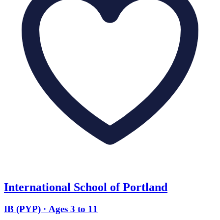
International School of Portland
IB (PYP) · Ages 3 to 11