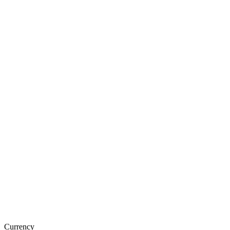
Currency