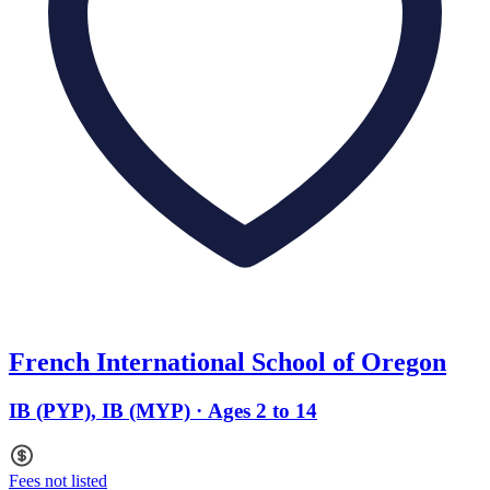
French International School of Oregon
IB (PYP), IB (MYP) · Ages 2 to 14
Fees not listed