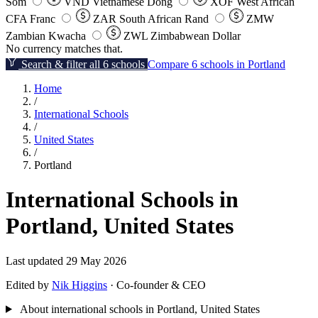
Som
VND
Vietnamese Dong
XOF
West African
CFA Franc
ZAR
South African Rand
ZMW
Zambian Kwacha
ZWL
Zimbabwean Dollar
No currency matches that.
Search & filter all 6 schools
Compare 6 schools in Portland
Home
/
International Schools
/
United States
/
Portland
International Schools in
Portland, United States
Last updated 29 May 2026
Edited by
Nik Higgins
· Co-founder & CEO
About international schools in Portland, United States