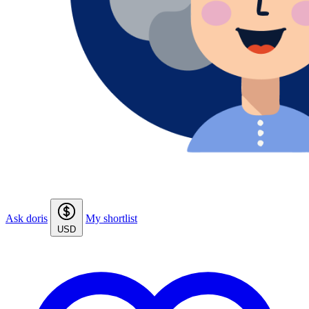
Ask doris
My shortlist
USD