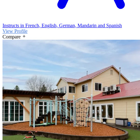
Instructs in French, English, German, Mandarin and Spanish
View Profile
Compare