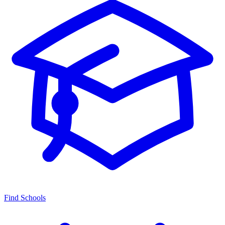
Find Schools