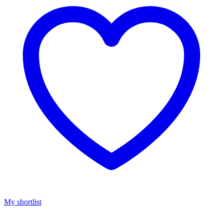
My shortlist