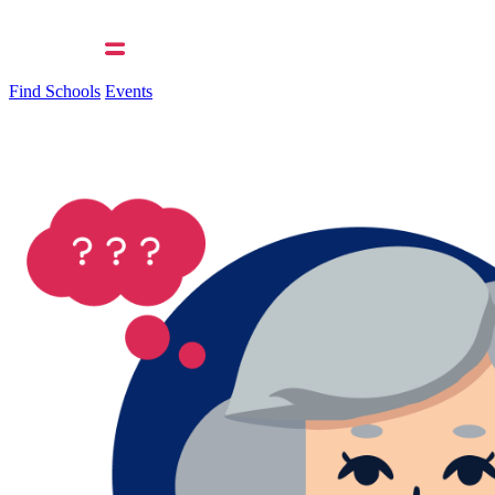
Find Schools
Events