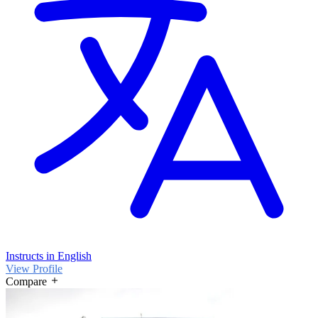
Instructs in English
View Profile
Compare