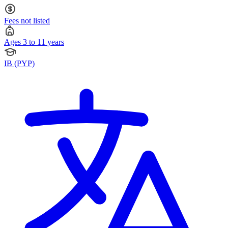
Fees not listed
Ages 3 to 11 years
IB (PYP)