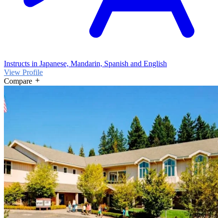
Instructs in Japanese, Mandarin, Spanish and English
View Profile
Compare