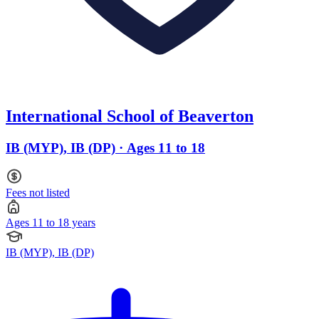
International School of Beaverton
IB (MYP), IB (DP) · Ages 11 to 18
Fees not listed
Ages 11 to 18 years
IB (MYP), IB (DP)