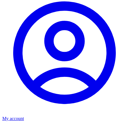
My account