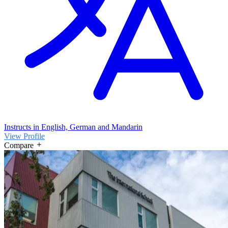
Instructs in English, German and Mandarin
View Profile
Compare