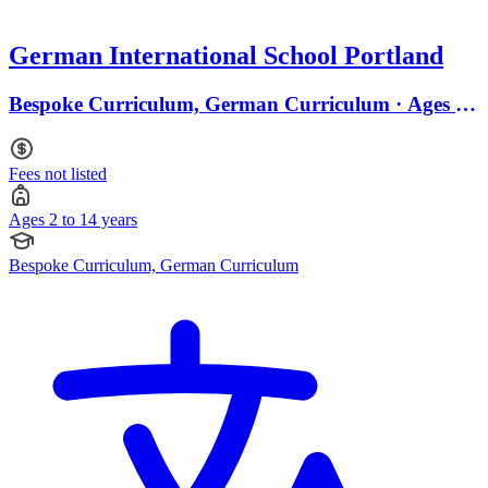
German International School Portland
Bespoke Curriculum, German Curriculum · Ages 2
to 14
Fees not listed
Ages 2 to 14 years
Bespoke Curriculum, German Curriculum