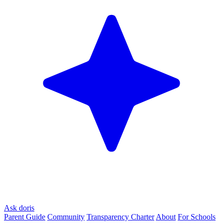
Ask doris
Parent Guide
Community
Transparency Charter
About
For Schools