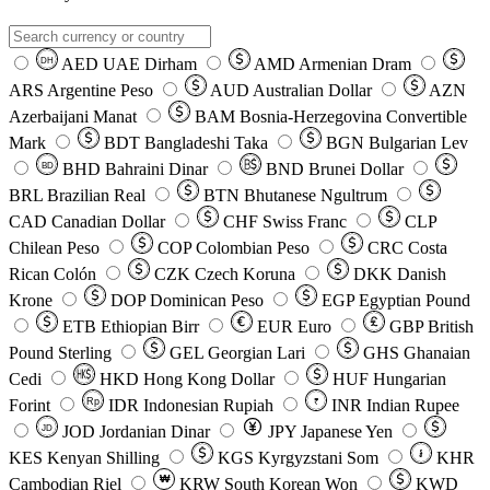
AED
UAE Dirham
AMD
Armenian Dram
DH
ARS
Argentine Peso
AUD
Australian Dollar
AZN
Azerbaijani Manat
BAM
Bosnia-Herzegovina Convertible
Mark
BDT
Bangladeshi Taka
BGN
Bulgarian Lev
BHD
Bahraini Dinar
BND
Brunei Dollar
BD
BRL
Brazilian Real
BTN
Bhutanese Ngultrum
CAD
Canadian Dollar
CHF
Swiss Franc
CLP
Chilean Peso
COP
Colombian Peso
CRC
Costa
Rican Colón
CZK
Czech Koruna
DKK
Danish
Krone
DOP
Dominican Peso
EGP
Egyptian Pound
ETB
Ethiopian Birr
EUR
Euro
GBP
British
Pound Sterling
GEL
Georgian Lari
GHS
Ghanaian
Cedi
HKD
Hong Kong Dollar
HUF
Hungarian
Forint
Rp
IDR
Indonesian Rupiah
INR
Indian Rupee
₹
JOD
Jordanian Dinar
JPY
Japanese Yen
JD
៛
KES
Kenyan Shilling
KGS
Kyrgyzstani Som
KHR
₩
Cambodian Riel
KRW
South Korean Won
KWD