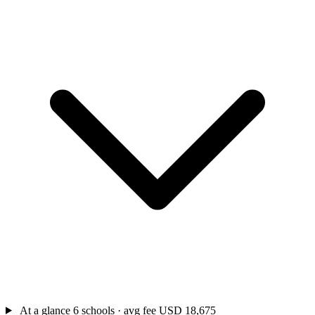
At a glance
6 schools · avg fee USD 18,675