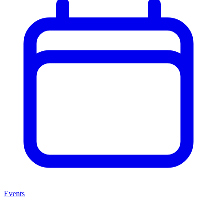
Events