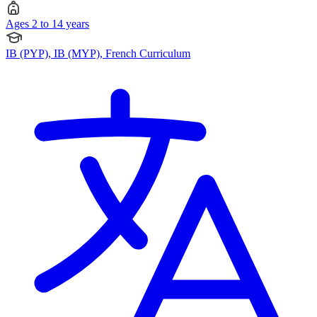
Ages 2 to 14 years
IB (PYP), IB (MYP), French Curriculum