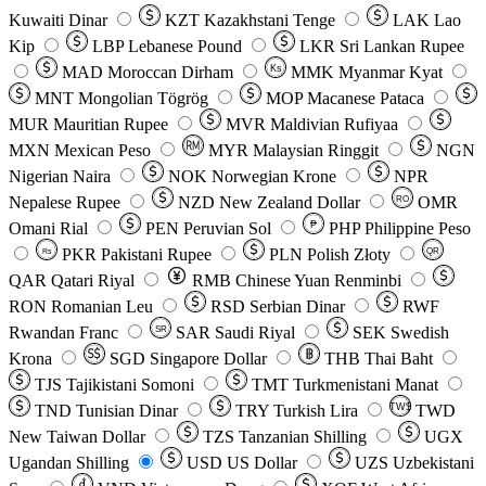
Kuwaiti Dinar
KZT
Kazakhstani Tenge
LAK
Lao
Kip
LBP
Lebanese Pound
LKR
Sri Lankan Rupee
MAD
Moroccan Dirham
Ks
MMK
Myanmar Kyat
MNT
Mongolian Tögrög
MOP
Macanese Pataca
MUR
Mauritian Rupee
MVR
Maldivian Rufiyaa
MXN
Mexican Peso
MYR
Malaysian Ringgit
NGN
Nigerian Naira
NOK
Norwegian Krone
NPR
Nepalese Rupee
NZD
New Zealand Dollar
OMR
RO
Omani Rial
PEN
Peruvian Sol
₱
PHP
Philippine Peso
PKR
Pakistani Rupee
PLN
Polish Złoty
QR
Rs
QAR
Qatari Riyal
RMB
Chinese Yuan Renminbi
RON
Romanian Leu
RSD
Serbian Dinar
RWF
Rwandan Franc
SAR
Saudi Riyal
SEK
Swedish
SR
Krona
SGD
Singapore Dollar
THB
Thai Baht
TJS
Tajikistani Somoni
TMT
Turkmenistani Manat
TND
Tunisian Dinar
TRY
Turkish Lira
TW$
TWD
New Taiwan Dollar
TZS
Tanzanian Shilling
UGX
Ugandan Shilling
USD
US Dollar
UZS
Uzbekistani