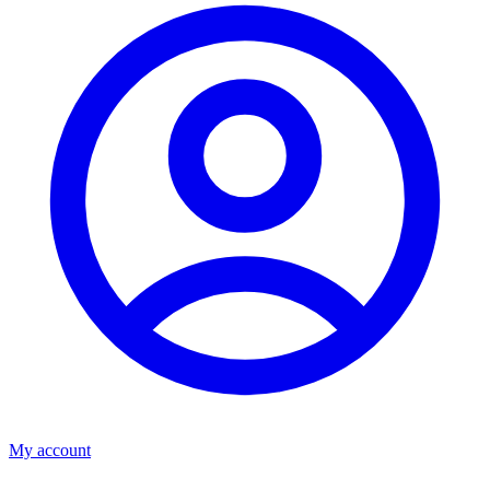
My account