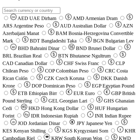
AED
UAE Dirham
AMD
Armenian Dram
DH
ARS
Argentine Peso
AUD
Australian Dollar
AZN
Azerbaijani Manat
BAM
Bosnia-Herzegovina Convertible
Mark
BDT
Bangladeshi Taka
BGN
Bulgarian Lev
BHD
Bahraini Dinar
BND
Brunei Dollar
BD
BRL
Brazilian Real
BTN
Bhutanese Ngultrum
CAD
Canadian Dollar
CHF
Swiss Franc
CLP
Chilean Peso
COP
Colombian Peso
CRC
Costa
Rican Colón
CZK
Czech Koruna
DKK
Danish
Krone
DOP
Dominican Peso
EGP
Egyptian Pound
ETB
Ethiopian Birr
EUR
Euro
GBP
British
Pound Sterling
GEL
Georgian Lari
GHS
Ghanaian
Cedi
HKD
Hong Kong Dollar
HUF
Hungarian
Forint
Rp
IDR
Indonesian Rupiah
INR
Indian Rupee
₹
JOD
Jordanian Dinar
JPY
Japanese Yen
JD
៛
KES
Kenyan Shilling
KGS
Kyrgyzstani Som
KHR
₩
Cambodian Riel
KRW
South Korean Won
KWD