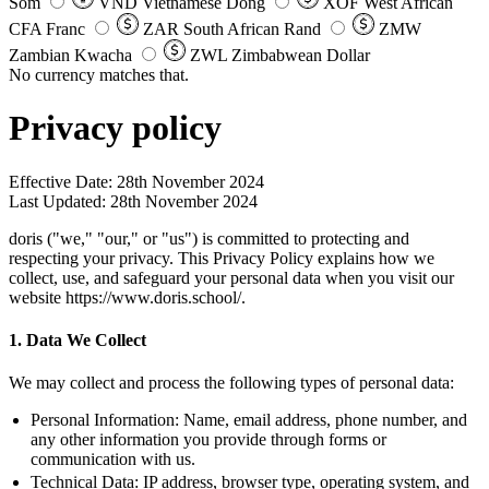
Som
VND
Vietnamese Dong
XOF
West African
CFA Franc
ZAR
South African Rand
ZMW
Zambian Kwacha
ZWL
Zimbabwean Dollar
No currency matches that.
Privacy policy
Effective Date:
28th November 2024
Last Updated:
28th November 2024
doris ("we," "our," or "us") is committed to protecting and
respecting your privacy. This Privacy Policy explains how we
collect, use, and safeguard your personal data when you visit our
website https://www.doris.school/.
1. Data We Collect
We may collect and process the following types of personal data:
Personal Information:
Name, email address, phone number, and
any other information you provide through forms or
communication with us.
Technical Data:
IP address, browser type, operating system, and