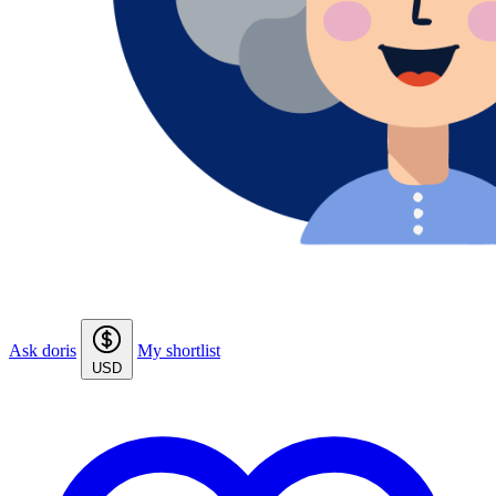
Ask doris
My shortlist
USD