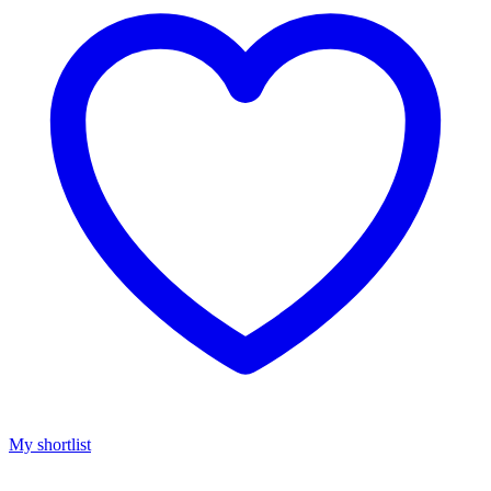
My shortlist