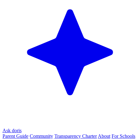
Ask doris
Parent Guide
Community
Transparency Charter
About
For Schools