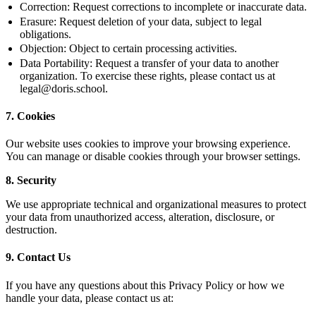
Correction:
Request corrections to incomplete or inaccurate data.
Erasure:
Request deletion of your data, subject to legal
obligations.
Objection:
Object to certain processing activities.
Data Portability:
Request a transfer of your data to another
organization. To exercise these rights, please contact us at
legal@doris.school.
7. Cookies
Our website uses cookies to improve your browsing experience.
You can manage or disable cookies through your browser settings.
8. Security
We use appropriate technical and organizational measures to protect
your data from unauthorized access, alteration, disclosure, or
destruction.
9. Contact Us
If you have any questions about this Privacy Policy or how we
handle your data, please contact us at: