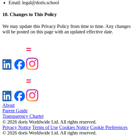
Email:
legal@doris.school
10. Changes to This Policy
We may update this Privacy Policy from time to time. Any changes
will be posted on this page with an updated effective date.
About
Parent Guide
Transparency Charter
© 2026 doris Worldwide Ltd. All rights reserved.
Privacy Notice
Terms of Use
Cookies Notice
Cookie Preferences
© 2026 doris Worldwide Ltd. All rights reserved.