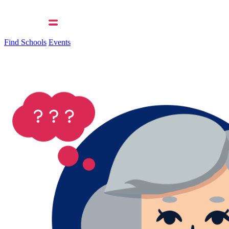
Find Schools
Events