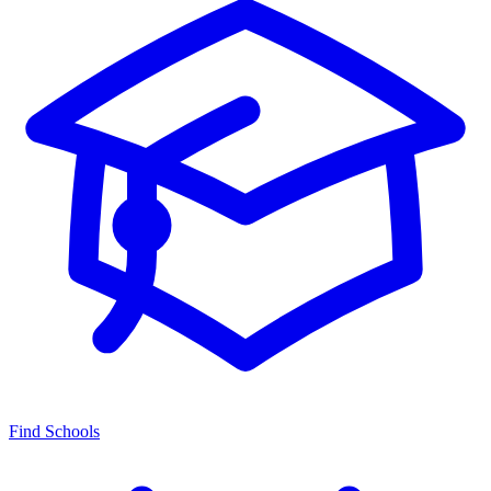
Find Schools