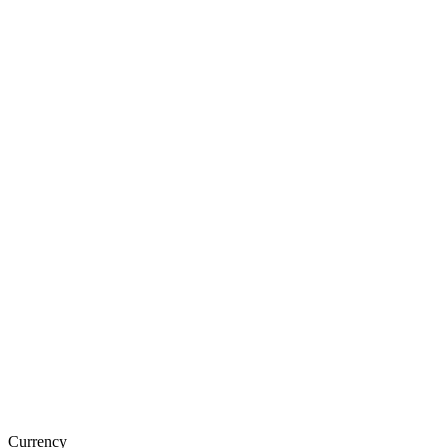
Currency