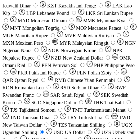
Kuwaiti Dinar
KZT
Kazakhstani Tenge
LAK
Lao
Kip
LBP
Lebanese Pound
LKR
Sri Lankan Rupee
MAD
Moroccan Dirham
Ks
MMK
Myanmar Kyat
MNT
Mongolian Tögrög
MOP
Macanese Pataca
MUR
Mauritian Rupee
MVR
Maldivian Rufiyaa
MXN
Mexican Peso
MYR
Malaysian Ringgit
NGN
Nigerian Naira
NOK
Norwegian Krone
NPR
Nepalese Rupee
NZD
New Zealand Dollar
OMR
RO
Omani Rial
PEN
Peruvian Sol
₱
PHP
Philippine Peso
PKR
Pakistani Rupee
PLN
Polish Złoty
QR
Rs
QAR
Qatari Riyal
RMB
Chinese Yuan Renminbi
RON
Romanian Leu
RSD
Serbian Dinar
RWF
Rwandan Franc
SAR
Saudi Riyal
SEK
Swedish
SR
Krona
SGD
Singapore Dollar
THB
Thai Baht
TJS
Tajikistani Somoni
TMT
Turkmenistani Manat
TND
Tunisian Dinar
TRY
Turkish Lira
TW$
TWD
New Taiwan Dollar
TZS
Tanzanian Shilling
UGX
Ugandan Shilling
USD
US Dollar
UZS
Uzbekistani