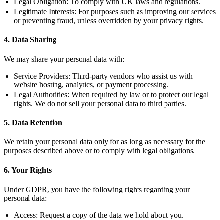
Legal Obligation:
To comply with UK laws and regulations.
Legitimate Interests:
For purposes such as improving our services
or preventing fraud, unless overridden by your privacy rights.
4. Data Sharing
We may share your personal data with:
Service Providers:
Third-party vendors who assist us with
website hosting, analytics, or payment processing.
Legal Authorities:
When required by law or to protect our legal
rights. We do not sell your personal data to third parties.
5. Data Retention
We retain your personal data only for as long as necessary for the
purposes described above or to comply with legal obligations.
6. Your Rights
Under GDPR, you have the following rights regarding your
personal data:
Access:
Request a copy of the data we hold about you.