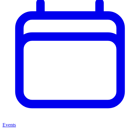
Events