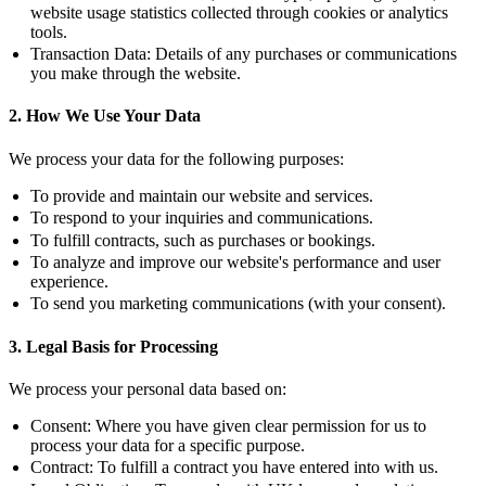
website usage statistics collected through cookies or analytics
tools.
Transaction Data:
Details of any purchases or communications
you make through the website.
2. How We Use Your Data
We process your data for the following purposes:
To provide and maintain our website and services.
To respond to your inquiries and communications.
To fulfill contracts, such as purchases or bookings.
To analyze and improve our website's performance and user
experience.
To send you marketing communications (with your consent).
3. Legal Basis for Processing
We process your personal data based on:
Consent:
Where you have given clear permission for us to
process your data for a specific purpose.
Contract:
To fulfill a contract you have entered into with us.