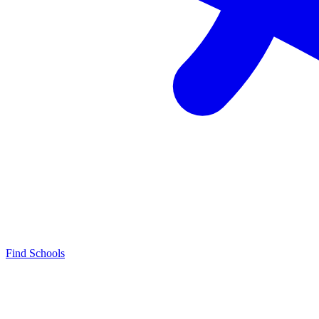
Find Schools