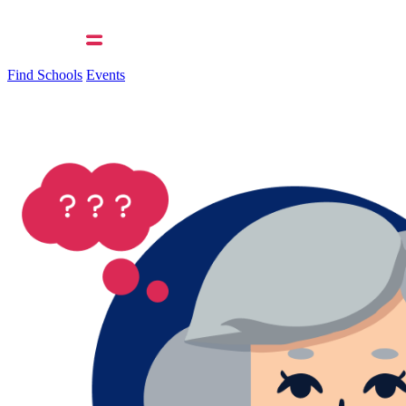
Find Schools
Events