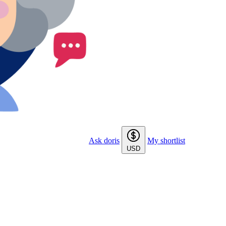
Ask doris
My shortlist
USD